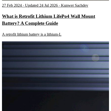
27 Feb 2024 · Updated 24 Jul 2026 · Kunwer Sachdev
What is Retrofit Lithium LifePo4 Wall Mount
Battery? A Complete Guide
A retrofit lithium battery is a lithium-L