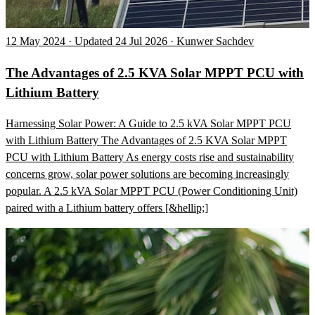
12 May 2024 · Updated 24 Jul 2026 · Kunwer Sachdev
The Advantages of 2.5 KVA Solar MPPT PCU with
Lithium Battery
Harnessing Solar Power: A Guide to 2.5 kVA Solar MPPT PCU
with Lithium Battery The Advantages of 2.5 KVA Solar MPPT
PCU with Lithium Battery As energy costs rise and sustainability
concerns grow, solar power solutions are becoming increasingly
popular. A 2.5 kVA Solar MPPT PCU (Power Conditioning Unit)
paired with a Lithium battery offers [&hellip;]