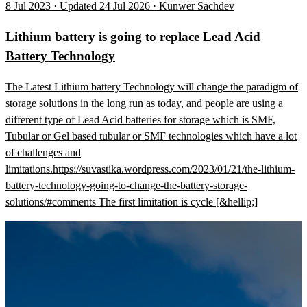
8 Jul 2023 · Updated 24 Jul 2026 · Kunwer Sachdev
Lithium battery is going to replace Lead Acid
Battery Technology
The Latest Lithium battery Technology will change the paradigm of
storage solutions in the long run as today, and people are using a
different type of Lead Acid batteries for storage which is SMF,
Tubular or Gel based tubular or SMF technologies which have a lot
of challenges and
limitations.https://suvastika.wordpress.com/2023/01/21/the-lithium-
battery-technology-going-to-change-the-battery-storage-
solutions/#comments The first limitation is cycle [&hellip;]