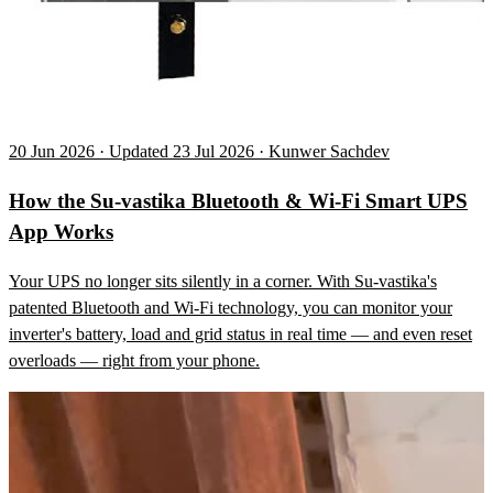
20 Jun 2026 · Updated 23 Jul 2026 · Kunwer Sachdev
How the Su-vastika Bluetooth & Wi-Fi Smart UPS
App Works
Your UPS no longer sits silently in a corner. With Su-vastika's
patented Bluetooth and Wi-Fi technology, you can monitor your
inverter's battery, load and grid status in real time — and even reset
overloads — right from your phone.