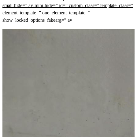
small-hide=” av-mini-hide=” id=” custom_class=” template_class=”
element_template=” one_element_template=”
show_locked_options_fakearg=” av_