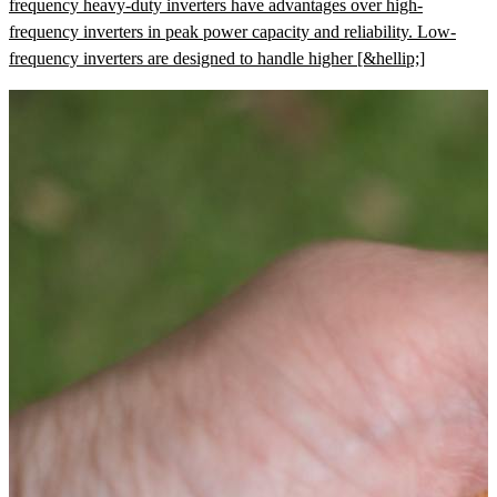
frequency heavy-duty inverters have advantages over high-
frequency inverters in peak power capacity and reliability. Low-
frequency inverters are designed to handle higher [&hellip;]