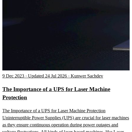
9 Dec 2023 · Updated 24 Jul 2026 · Kunwer Sachdev
The Importance of a UPS for Laser Machine
Protection
The Importance of a UPS for Laser Machine Protection
Uninterruptible Power Supplies (UPS) are crucial for laser machines
as they ensure continuous operation during power outages and
voltage fluctuations. All kinds of laser-based machines, like Laser