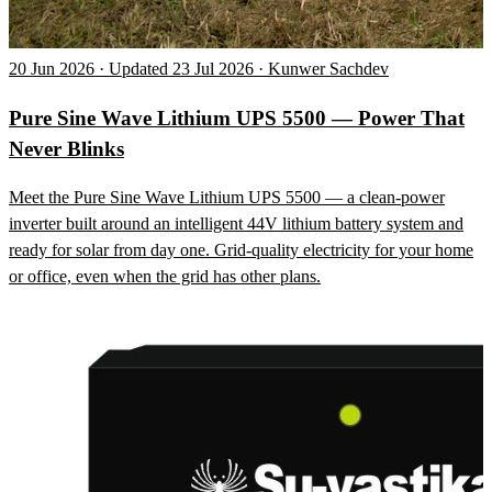
20 Jun 2026 · Updated 23 Jul 2026 · Kunwer Sachdev
Pure Sine Wave Lithium UPS 5500 — Power That
Never Blinks
Meet the Pure Sine Wave Lithium UPS 5500 — a clean-power
inverter built around an intelligent 44V lithium battery system and
ready for solar from day one. Grid-quality electricity for your home
or office, even when the grid has other plans.