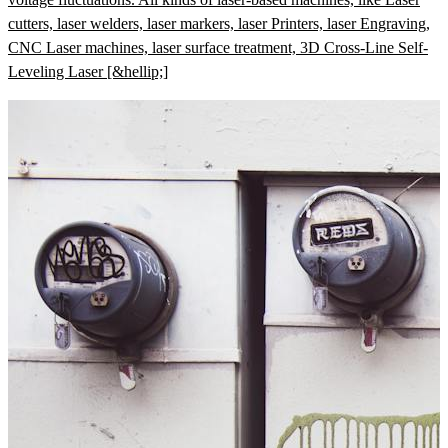
cutters, laser welders, laser markers, laser Printers, laser Engraving,
CNC Laser machines, laser surface treatment, 3D Cross-Line Self-
Leveling Laser [&hellip;]