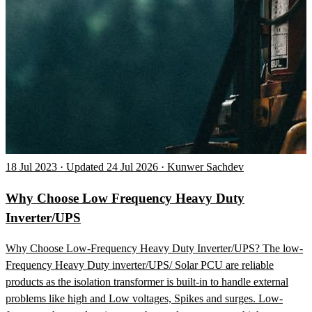
18 Jul 2023 · Updated 24 Jul 2026 · Kunwer Sachdev
Why Choose Low Frequency Heavy Duty
Inverter/UPS
Why Choose Low-Frequency Heavy Duty Inverter/UPS? The low-
Frequency Heavy Duty inverter/UPS/ Solar PCU are reliable
products as the isolation transformer is built-in to handle external
problems like high and Low voltages, Spikes and surges. Low-