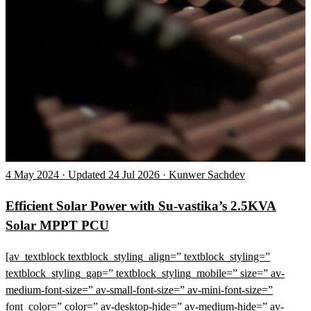
4 May 2024 · Updated 24 Jul 2026 · Kunwer Sachdev
Efficient Solar Power with Su-vastika’s 2.5KVA
Solar MPPT PCU
[av_textblock textblock_styling_align=” textblock_styling=”
textblock_styling_gap=” textblock_styling_mobile=” size=” av-
medium-font-size=” av-small-font-size=” av-mini-font-size=”
font_color=” color=” av-desktop-hide=” av-medium-hide=” av-