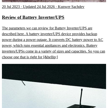
20 Jul 2023 · Updated 24 Jul 2026 · Kunwer Sachdev
Review of Battery Inverter/UPS
The parameters we can review for Battery Inverter/UPS are
described here. A battery inverter/UPS device provides backup
power during a power outage. It converts DC battery power to AC
power, which runs essential appliances and electronics. Battery
inverters/UPSs come in a variety of sizes and capacities. So you can
choose one that is right for [&hellip;]