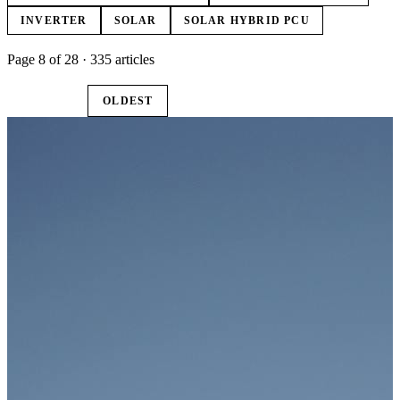
INVERTER
SOLAR
SOLAR HYBRID PCU
Page 8 of 28 · 335 articles
LATEST
OLDEST