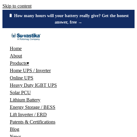
Skip to content
🔋 How many hours will your battery really give? Get the honest
answer, free →
Home
About
Products
▾
Home UPS / Inverter
Online UPS
Heavy Duty IGBT UPS
Solar PCU
Lithium Battery
Energy Storage / BESS
Lift Inverter / ERD
Patents & Certifications
Blog
News