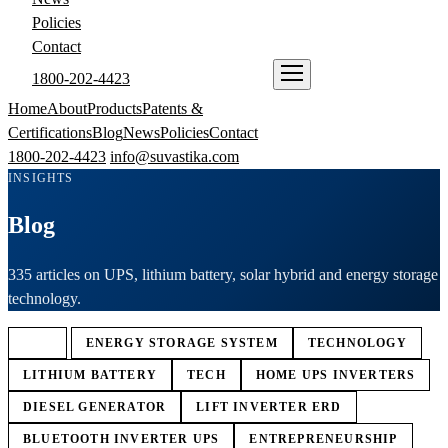
Policies
Contact
1800-202-4423
ENQUIRE NOW
Home
About
Products
Patents &
Certifications
Blog
News
Policies
Contact
1800-202-4423
info@suvastika.com
INSIGHTS
Blog
335 articles on UPS, lithium battery, solar hybrid and energy storage
technology.
ALL
ENERGY STORAGE SYSTEM
TECHNOLOGY
LITHIUM BATTERY
TECH
HOME UPS INVERTERS
DIESEL GENERATOR
LIFT INVERTER ERD
BLUETOOTH INVERTER UPS
ENTREPRENEURSHIP