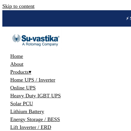
Skip to content
🔋 
Home
About
Products
▾
Home UPS / Inverter
Online UPS
Heavy Duty IGBT UPS
Solar PCU
Lithium Battery
Energy Storage / BESS
Lift Inverter / ERD