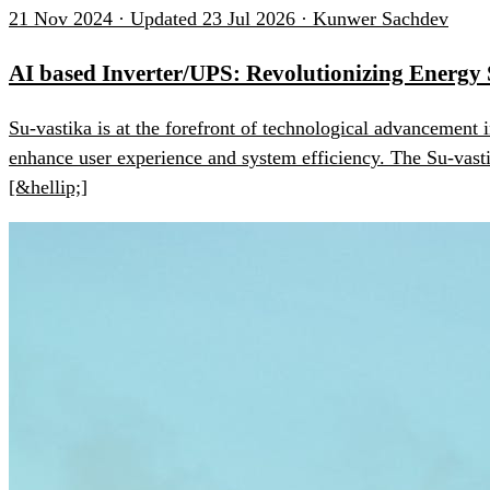
21 Nov 2024 · Updated 23 Jul 2026 · Kunwer Sachdev
AI based Inverter/UPS: Revolutionizing Energy
Su-vastika is at the forefront of technological advancement 
enhance user experience and system efficiency. The Su-vast
[&hellip;]