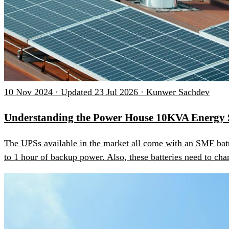
10 Nov 2024 · Updated 23 Jul 2026 · Kunwer Sachdev
Understanding the Power House 10KVA Energy 
The UPSs available in the market all come with an SMF batt
to 1 hour of backup power. Also, these batteries need to chan