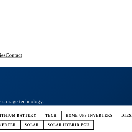
ies
Contact
y storage technology.
ITHIUM BATTERY
TECH
HOME UPS INVERTERS
DIE
VERTER
SOLAR
SOLAR HYBRID PCU