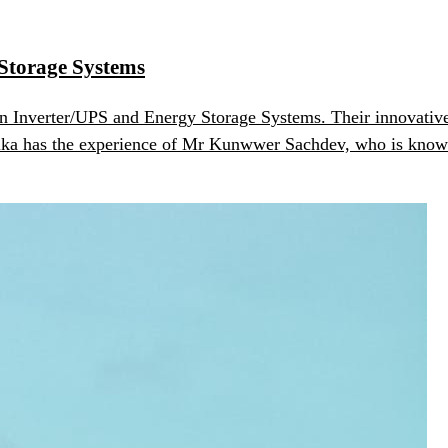
 Storage Systems
in Inverter/UPS and Energy Storage Systems. Their innovative 
ika has the experience of Mr Kunwwer Sachdev, who is known a