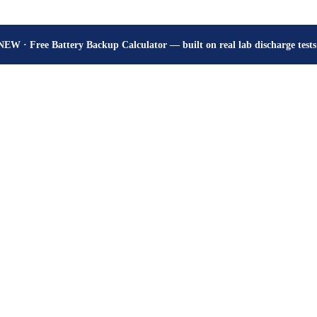
How many hours will your battery really give? Get the honest answer, fr