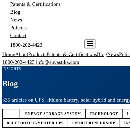
Patents & Certifications
Blog
News
Policies
Contact
1800-202-4423
ENQUIRE NOW
Home
About
Products
Patents & Certifications
Blog
News
Polic
1800-202-4423
info@suvastika.com
INSIGHTS
Blog
335 articles on UPS, lithium battery, solar hybrid and energ
ALL
ENERGY STORAGE SYSTEM
TECHNOLOGY
L
BLUETOOTH INVERTER UPS
ENTREPRENEURSHIP
IN