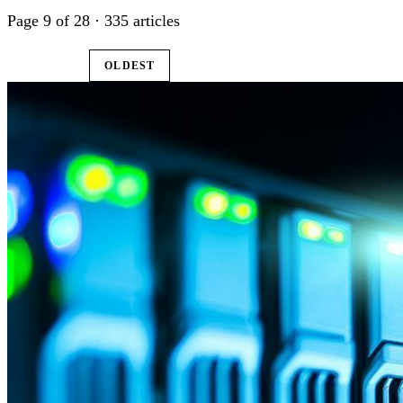
Page 9 of 28 · 335 articles
LATEST
OLDEST