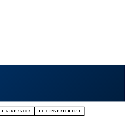
SEL GENERATOR
LIFT INVERTER ERD