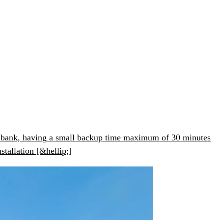
ery bank, having a small backup time maximum of 30 minutes
stallation [&hellip;]