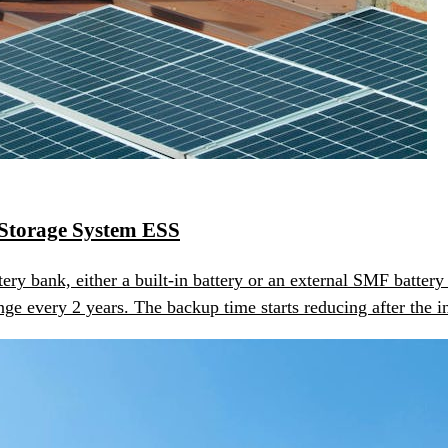
Storage System ESS
ery bank, either a built-in battery or an external SMF batt
ge every 2 years. The backup time starts reducing after the in