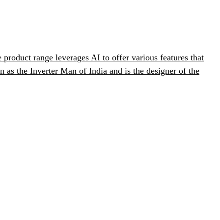
product range leverages AI to offer various features that
s the Inverter Man of India and is the designer of the