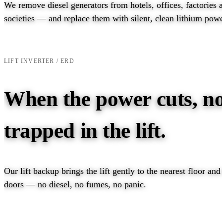
We remove diesel generators from hotels, offices, factories 
societies — and replace them with silent, clean lithium powe
EXPLORE PRODUCTS →
TALK TO AN ENGINEER →
LIFT INVERTER / ERD
When the power cuts, no
trapped in the lift.
Our lift backup brings the lift gently to the nearest floor an
doors — no diesel, no fumes, no panic.
EXPLORE LIFT INVERTER →
TALK TO AN ENGIN