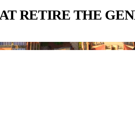
AT RETIRE THE GE
.