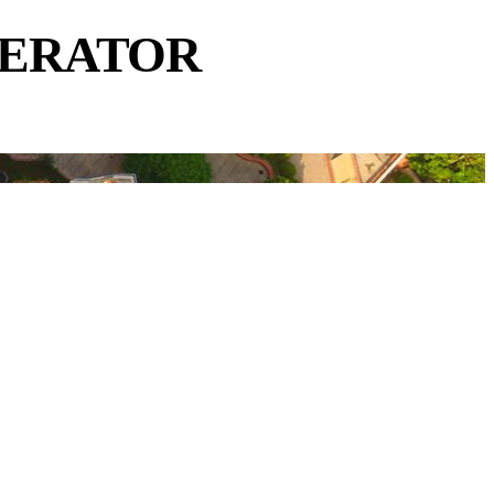
NERATOR