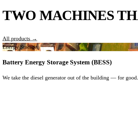
TWO MACHINES TH
All products →
Energy Storage
Battery Energy Storage System (BESS)
We take the diesel generator out of the building — for good