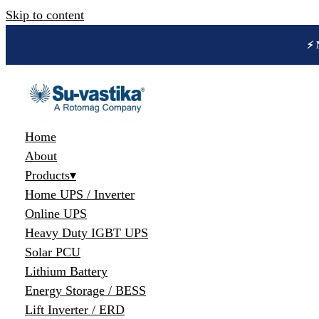
Skip to content
🔋 
Home
About
Products
▾
Home UPS / Inverter
Online UPS
Heavy Duty IGBT UPS
Solar PCU
Lithium Battery
Energy Storage / BESS
Lift Inverter / ERD