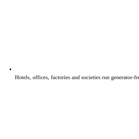
Hotels, offices, factories and societies run generator-fr