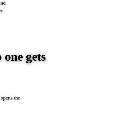
and
r.
 one gets
d opens the
EER →