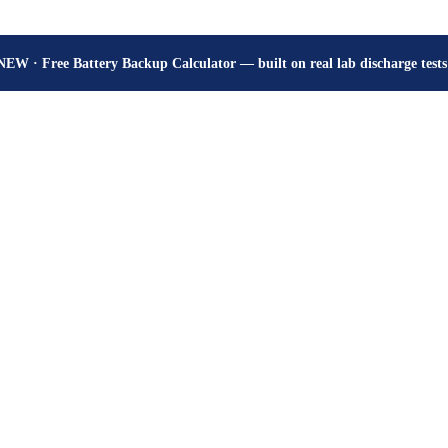
How many hours will your battery really give? Get the honest answer, fr