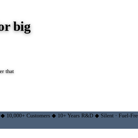
or big
r that
 →
,000+ Customers
◆
10+ Years R&D
◆
Silent · Fuel-Free
◆
2