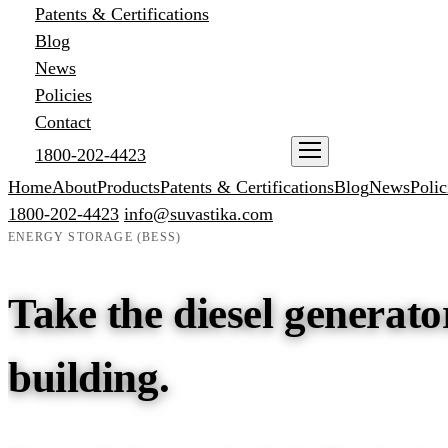
Patents & Certifications
Blog
News
Policies
Contact
1800-202-4423
ENQUIRE NOW
Home
About
Products
Patents & Certifications
Blog
News
Polic
1800-202-4423
info@suvastika.com
ENERGY STORAGE (BESS)
Take the diesel generator
building.