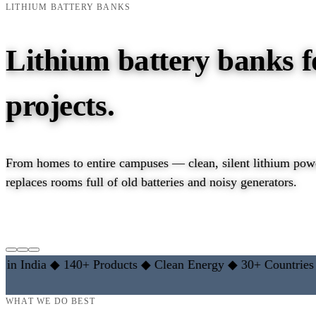
LITHIUM BATTERY BANKS
Lithium battery banks f
projects.
From homes to entire campuses — clean, silent lithium powe
replaces rooms full of old batteries and noisy generators.
EXPLORE LITHIUM RANGE →
LEARN THE BASICS
ndia
◆
140+ Products
◆
Clean Energy
◆
30+ Countries
◆
10
WHAT WE DO BEST