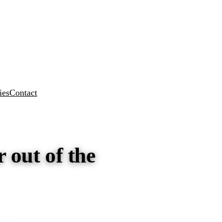
ies
Contact
 out of the