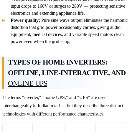
input drops to 160V or surges to 280V — protecting sensitive
electronics and extending appliance life.
Power quality:
Pure sine wave output eliminates the harmonic
distortion that grid power occasionally carries, giving audio
equipment, medical devices, and variable-speed motors clean
power even when the grid is up.
TYPES OF HOME INVERTERS:
OFFLINE, LINE-INTERACTIVE, AND
ONLINE UPS
The terms "inverter," "home UPS," and "UPS" are used
interchangeably in Indian retail — but they describe three distinct
technologies with different performance characteristics:
How It
Switchover
Voltage