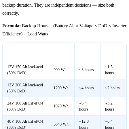
backup duration. They are independent decisions — size both
correctly.
Formula:
Backup Hours = (Battery Ah × Voltage × DoD × Inverter
Efficiency) ÷ Load Watts
Usable
At 300W
At 600W
Battery
Energy
Load
Load
12V 150 Ah lead-acid
~1.5
900 Wh
~3 hours
(50% DoD)
hours
12V 200 Ah lead-acid
1200 Wh
~4 hours
~2 hours
(50% DoD)
24V 100 Ah LiFePO4
~6.4
~3.2
1920 Wh
(80% DoD)
hours
hours
48V 100 Ah LiFePO4
~12.8
~6.4
3840 Wh
(80% DoD)
hours
hours