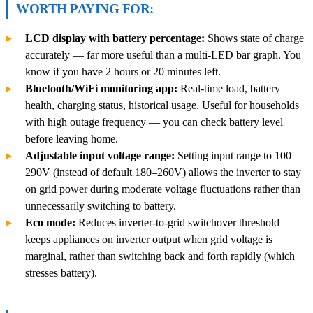
WORTH PAYING FOR:
LCD display with battery percentage:
Shows state of charge
accurately — far more useful than a multi-LED bar graph. You
know if you have 2 hours or 20 minutes left.
Bluetooth/WiFi monitoring app:
Real-time load, battery
health, charging status, historical usage. Useful for households
with high outage frequency — you can check battery level
before leaving home.
Adjustable input voltage range:
Setting input range to 100–
290V (instead of default 180–260V) allows the inverter to stay
on grid power during moderate voltage fluctuations rather than
unnecessarily switching to battery.
Eco mode:
Reduces inverter-to-grid switchover threshold —
keeps appliances on inverter output when grid voltage is
marginal, rather than switching back and forth rapidly (which
stresses battery).