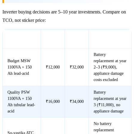
Inverter buying decisions are 5–10 year investments. Compare on
TCO, not sticker price:
Year 1
5-Year
Scenario
Notes
Cost
Cost
Battery
Budget MSW
replacement at year
1100VA + 150
₹12,000
₹32,000
2–3 (₹9,000),
Ah lead-acid
appliance damage
costs excluded
Quality PSW
Battery
1100VA + 150
replacement at year
₹16,000
₹34,000
Ah tubular lead-
3 (₹11,000), no
acid
appliance damage
No battery
replacement
Su-vastika ATC