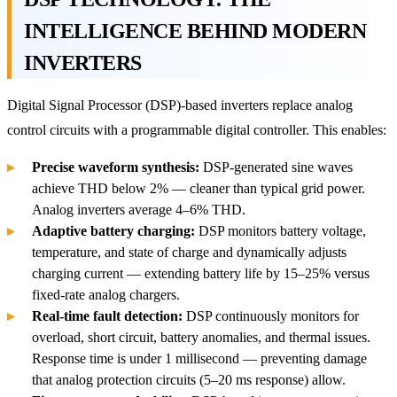
INTELLIGENCE BEHIND MODERN
INVERTERS
Digital Signal Processor (DSP)-based inverters replace analog
control circuits with a programmable digital controller. This enables:
Precise waveform synthesis:
DSP-generated sine waves
achieve THD below 2% — cleaner than typical grid power.
Analog inverters average 4–6% THD.
Adaptive battery charging:
DSP monitors battery voltage,
temperature, and state of charge and dynamically adjusts
charging current — extending battery life by 15–25% versus
fixed-rate analog chargers.
Real-time fault detection:
DSP continuously monitors for
overload, short circuit, battery anomalies, and thermal issues.
Response time is under 1 millisecond — preventing damage
that analog protection circuits (5–20 ms response) allow.