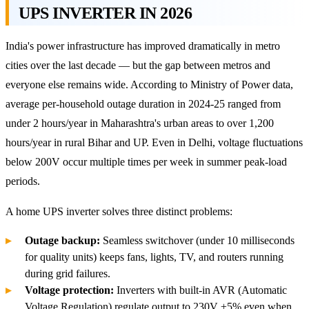
UPS INVERTER IN 2026
India's power infrastructure has improved dramatically in metro
cities over the last decade — but the gap between metros and
everyone else remains wide. According to Ministry of Power data,
average per-household outage duration in 2024-25 ranged from
under 2 hours/year in Maharashtra's urban areas to over 1,200
hours/year in rural Bihar and UP. Even in Delhi, voltage fluctuations
below 200V occur multiple times per week in summer peak-load
periods.
A home UPS inverter solves three distinct problems:
Outage backup:
Seamless switchover (under 10 milliseconds
for quality units) keeps fans, lights, TV, and routers running
during grid failures.
Voltage protection:
Inverters with built-in AVR (Automatic
Voltage Regulation) regulate output to 230V ±5% even when