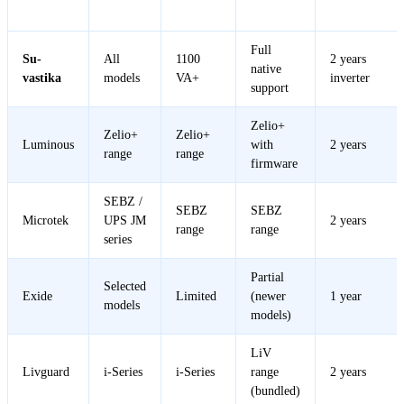
Brand
Warranty
Wave
Control
Support
Full
Su-
All
1100
2 years
native
vastika
models
VA+
inverter
support
Zelio+
Zelio+
Zelio+
Luminous
with
2 years
range
range
firmware
SEBZ /
SEBZ
SEBZ
Microtek
UPS JM
2 years
range
range
series
Partial
Selected
Exide
Limited
(newer
1 year
models
models)
LiV
Livguard
i-Series
i-Series
range
2 years
(bundled)