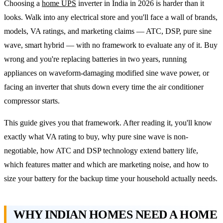
Choosing a
home UPS
inverter in India in 2026 is harder than it
looks. Walk into any electrical store and you'll face a wall of brands,
models, VA ratings, and marketing claims — ATC, DSP, pure sine
wave, smart hybrid — with no framework to evaluate any of it. Buy
wrong and you're replacing batteries in two years, running
appliances on waveform-damaging modified sine wave power, or
facing an inverter that shuts down every time the air conditioner
compressor starts.
This guide gives you that framework. After reading it, you'll know
exactly what VA rating to buy, why pure sine wave is non-
negotiable, how ATC and DSP technology extend battery life,
which features matter and which are marketing noise, and how to
size your battery for the backup time your household actually needs.
WHY INDIAN HOMES NEED A HOME