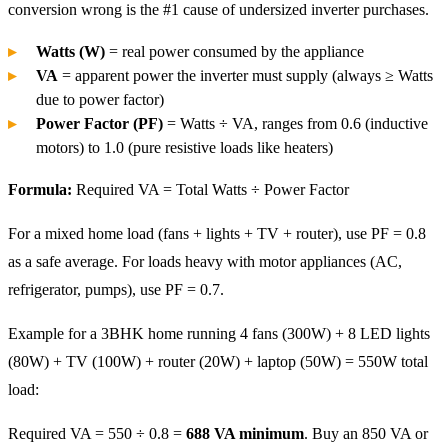
conversion wrong is the #1 cause of undersized inverter purchases.
Watts (W)
= real power consumed by the appliance
VA
= apparent power the inverter must supply (always ≥ Watts
due to power factor)
Power Factor (PF)
= Watts ÷ VA, ranges from 0.6 (inductive
motors) to 1.0 (pure resistive loads like heaters)
Formula:
Required VA = Total Watts ÷ Power Factor
For a mixed home load (fans + lights + TV + router), use PF = 0.8
as a safe average. For loads heavy with motor appliances (AC,
refrigerator, pumps), use PF = 0.7.
Example for a 3BHK home running 4 fans (300W) + 8 LED lights
(80W) + TV (100W) + router (20W) + laptop (50W) = 550W total
load:
Required VA = 550 ÷ 0.8 =
688 VA minimum
. Buy an 850 VA or