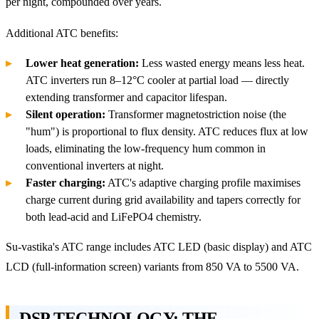
per night, compounded over years.
Additional ATC benefits:
Lower heat generation:
Less wasted energy means less heat.
ATC inverters run 8–12°C cooler at partial load — directly
extending transformer and capacitor lifespan.
Silent operation:
Transformer magnetostriction noise (the
"hum") is proportional to flux density. ATC reduces flux at low
loads, eliminating the low-frequency hum common in
conventional inverters at night.
Faster charging:
ATC's adaptive charging profile maximises
charge current during grid availability and tapers correctly for
both lead-acid and LiFePO4 chemistry.
Su-vastika's ATC range includes ATC LED (basic display) and ATC
LCD (full-information screen) variants from 850 VA to 5500 VA.
DSP TECHNOLOGY: THE