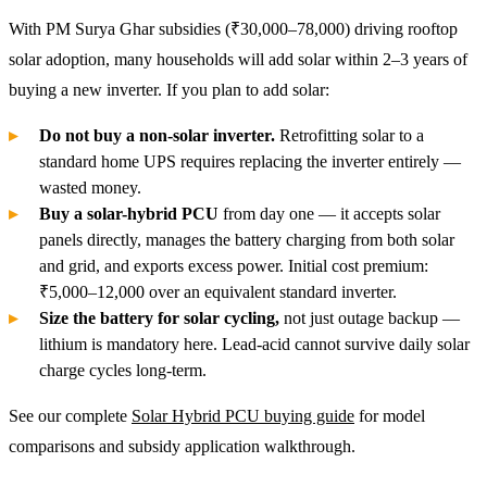
With PM Surya Ghar subsidies (₹30,000–78,000) driving rooftop
solar adoption, many households will add solar within 2–3 years of
buying a new inverter. If you plan to add solar:
Do not buy a non-solar inverter.
Retrofitting solar to a
standard home UPS requires replacing the inverter entirely —
wasted money.
Buy a solar-hybrid PCU
from day one — it accepts solar
panels directly, manages the battery charging from both solar
and grid, and exports excess power. Initial cost premium:
₹5,000–12,000 over an equivalent standard inverter.
Size the battery for solar cycling,
not just outage backup —
lithium is mandatory here. Lead-acid cannot survive daily solar
charge cycles long-term.
See our complete
Solar Hybrid PCU buying guide
for model
comparisons and subsidy application walkthrough.