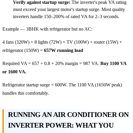
Verify against startup surge:
The inverter's peak VA rating
must exceed your largest motor's startup surge. Most quality
inverters handle 150–200% of rated VA for 2–3 seconds.
Example — 3BHK with refrigerator but no AC:
4 fans (320W) + 8 lights (72W) + TV (100W) + router (15W) +
refrigerator (150W) =
657W running load
Required VA = 657 ÷ 0.8 + 20% margin = 987 VA.
Buy 1100 VA
or 1600 VA.
Refrigerator startup surge = 600W. The 1100 VA (1650W peak)
handles this comfortably.
RUNNING AN AIR CONDITIONER ON
INVERTER POWER: WHAT YOU