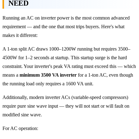
NEED
Running an AC on inverter power is the most common advanced
requirement — and the one that most trips buyers. Here's what
makes it different:
A 1-ton split AC draws 1000–1200W running but requires 3500–
4500W for 1–2 seconds at startup. This startup surge is the hard
constraint. Your inverter's peak VA rating must exceed this — which
means a
minimum 3500 VA inverter
for a 1-ton AC, even though
the running load only requires a 1600 VA unit.
Additionally, modern inverter ACs (variable-speed compressors)
require pure sine wave input — they will not start or will fault on
modified sine wave.
For AC operation: