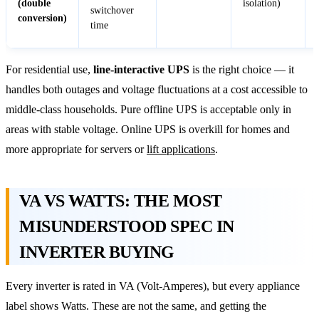
(double
isolation)
switchover
conversion)
time
For residential use,
line-interactive UPS
is the right choice — it
handles both outages and voltage fluctuations at a cost accessible to
middle-class households. Pure offline UPS is acceptable only in
areas with stable voltage. Online UPS is overkill for homes and
more appropriate for servers or
lift applications
.
VA VS WATTS: THE MOST
MISUNDERSTOOD SPEC IN
INVERTER BUYING
Every inverter is rated in VA (Volt-Amperes), but every appliance
label shows Watts. These are not the same, and getting the