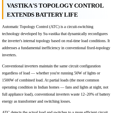
VASTIKA'S TOPOLOGY CONTROL
EXTENDS BATTERY LIFE
Automatic Topology Control (ATC) is a circuit-switching
technology developed by Su-vastika that dynamically reconfigures
the inverter's internal topology based on real-time load conditions. It
addresses a fundamental inefficiency in conventional fixed-topology
inverters.
Conventional inverters maintain the same circuit configuration
regardless of load — whether you're running 50W of lights or
1500W of combined load. At partial loads (the most common
operating condition in Indian homes — fans and lights at night, not
full appliance load), conventional inverters waste 12–20% of battery
energy as transformer and switching losses.
ATC detects the actual load and switches to a more efficient circuit