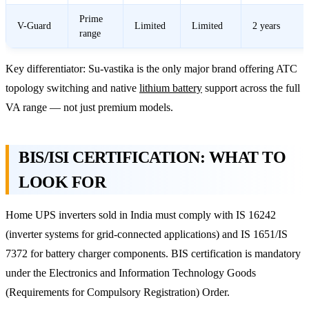
Prime
V-Guard
Limited
Limited
2 years
range
Key differentiator: Su-vastika is the only major brand offering ATC
topology switching and native
lithium battery
support across the full
VA range — not just premium models.
BIS/ISI CERTIFICATION: WHAT TO
LOOK FOR
Home UPS inverters sold in India must comply with IS 16242
(inverter systems for grid-connected applications) and IS 1651/IS
7372 for battery charger components. BIS certification is mandatory
under the Electronics and Information Technology Goods
(Requirements for Compulsory Registration) Order.