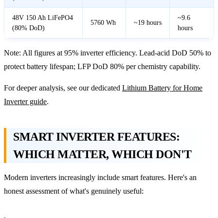
48V 150 Ah LiFePO4
~9.6
5760 Wh
~19 hours
(80% DoD)
hours
Note: All figures at 95% inverter efficiency. Lead-acid DoD 50% to
protect battery lifespan; LFP DoD 80% per chemistry capability.
For deeper analysis, see our dedicated
Lithium Battery for Home
Inverter guide
.
SMART INVERTER FEATURES:
WHICH MATTER, WHICH DON'T
Modern inverters increasingly include smart features. Here's an
honest assessment of what's genuinely useful: