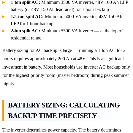
1-ton split AC:
Minimum 3500 VA inverter, 48V 100 Ah LFP
battery (or 48V 150 Ah lead-acid) for 1 hour backup
1.5-ton split AC:
Minimum 5000 VA inverter, 48V 150 Ah
LFP for 1 hour backup
2-ton split AC:
Minimum 5500 VA inverter — at the top of
residential range
Battery sizing for AC backup is large — running a 1-ton AC for 2
hours requires approximately 200 Ah at 48V. This is a significant
investment in battery. Most households use inverter AC backup only
for the highest-priority room (master bedroom) during peak summer
nights.
BATTERY SIZING: CALCULATING
BACKUP TIME PRECISELY
The inverter determines power capacity. The battery determines