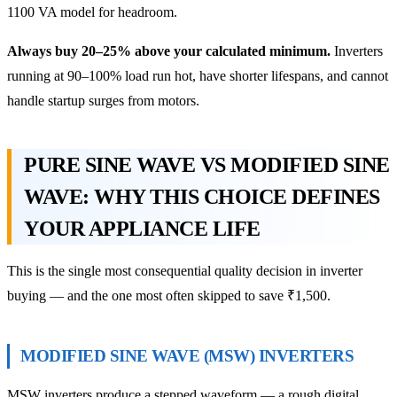
1100 VA model for headroom.
Always buy 20–25% above your calculated minimum.
Inverters
running at 90–100% load run hot, have shorter lifespans, and cannot
handle startup surges from motors.
PURE SINE WAVE VS MODIFIED SINE
WAVE: WHY THIS CHOICE DEFINES
YOUR APPLIANCE LIFE
This is the single most consequential quality decision in inverter
buying — and the one most often skipped to save ₹1,500.
MODIFIED SINE WAVE (MSW) INVERTERS
MSW inverters produce a stepped waveform — a rough digital