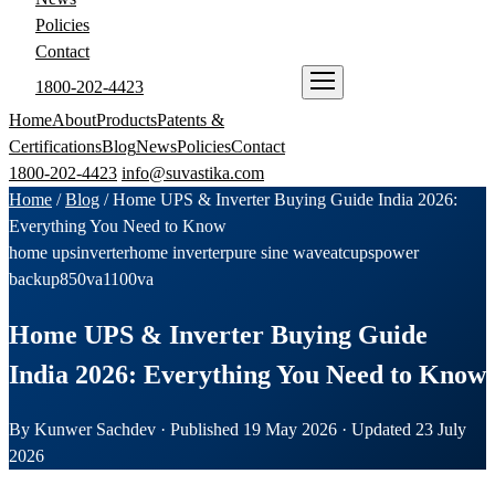
Policies
Contact
1800-202-4423
ENQUIRE NOW
Home
About
Products
Patents &
Certifications
Blog
News
Policies
Contact
1800-202-4423
info@suvastika.com
Home
/
Blog
/
Home UPS & Inverter Buying Guide India 2026:
Everything You Need to Know
home ups
inverter
home inverter
pure sine wave
atc
ups
power
backup
850va
1100va
Home UPS & Inverter Buying Guide
India 2026: Everything You Need to Know
By Kunwer Sachdev · Published 19 May 2026 · Updated 23 July
2026