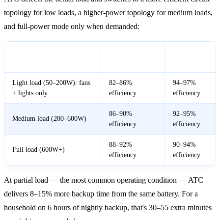
topology for low loads, a higher-power topology for medium loads,
and full-power mode only when demanded:
Conventional
ATC
Load Condition
Inverter
Inverter
Light load (50–200W): fans
82–86%
94–97%
+ lights only
efficiency
efficiency
86–90%
92–95%
Medium load (200–600W)
efficiency
efficiency
88–92%
90–94%
Full load (600W+)
efficiency
efficiency
At partial load — the most common operating condition — ATC
delivers 8–15% more backup time from the same battery. For a
household on 6 hours of nightly backup, that's 30–55 extra minutes