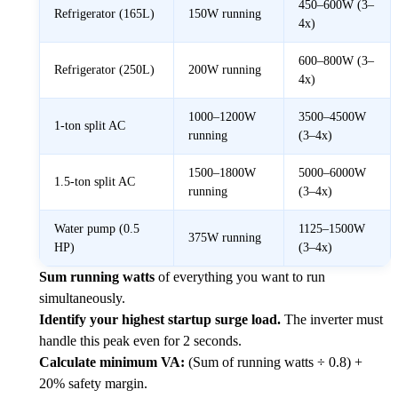
450–600W (3–
Refrigerator (165L)
150W running
4x)
600–800W (3–
Refrigerator (250L)
200W running
4x)
1000–1200W
3500–4500W
1-ton split AC
running
(3–4x)
1500–1800W
5000–6000W
1.5-ton split AC
running
(3–4x)
Water pump (0.5
1125–1500W
375W running
HP)
(3–4x)
Sum running watts
of everything you want to run
simultaneously.
Identify your highest startup surge load.
The inverter must
handle this peak even for 2 seconds.
Calculate minimum VA:
(Sum of running watts ÷ 0.8) +
20% safety margin.