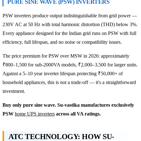
PURE SINE WAVE (PSW) INVERTERS
PSW inverters produce output indistinguishable from grid power —
230V AC at 50 Hz with total harmonic distortion (THD) below 3%.
Every appliance designed for the Indian grid runs on PSW with full
efficiency, full lifespan, and no noise or compatibility issues.
The price premium for PSW over MSW in 2026: approximately
₹800–1,500 for sub-2000VA models, ₹2,000–3,500 for larger units.
Against a 5–10 year inverter lifespan protecting ₹50,000+ of
household appliances, this is not a trade-off — it's a straightforward
investment.
Buy only pure sine wave. Su-vastika manufactures exclusively
PSW
home UPS inverters
across all VA ratings.
ATC TECHNOLOGY: HOW SU-