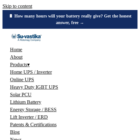
Skip to content
🔋 How many hours will your battery really give? Get the honest
answer, free →
Home
About
Products
▾
Home UPS / Inverter
Online UPS
Heavy Duty IGBT UPS
Solar PCU
Lithium Battery
Energy Storage / BESS
Lift Inverter / ERD
Patents & Certifications
Blog
News