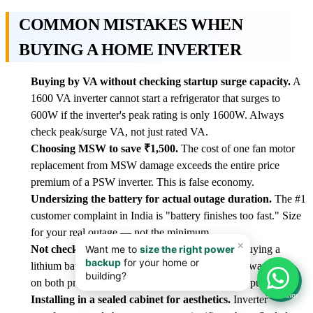
COMMON MISTAKES WHEN
BUYING A HOME INVERTER
Buying by VA without checking startup surge capacity.
A
1600 VA inverter cannot start a refrigerator that surges to
600W if the inverter's peak rating is only 1600W. Always
check peak/surge VA, not just rated VA.
Choosing MSW to save ₹1,500.
The cost of one fan motor
replacement from MSW damage exceeds the entire price
premium of a PSW inverter. This is false economy.
Undersizing the battery for actual outage duration.
The #1
customer complaint in India is "battery finishes too fast." Size
for your real outage — not the minimum.
Not checking inverter-battery compatibility.
Buying a
lithium battery for a lead-acid-only inverter voids warranties
📊
on both products and risks damage. Verify before purchase.
Calculator
Installing in a sealed cabinet for aesthetics.
Inverter