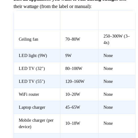
their wattage (from the label or manual):
Startup
Appliance
Typical Watts
Surge
250–300W (3–
Ceiling fan
70–80W
4x)
LED light (9W)
9W
None
LED TV (32")
80–100W
None
LED TV (55")
120–160W
None
WiFi router
10–20W
None
Laptop charger
45–65W
None
Mobile charger (per
10–18W
None
device)