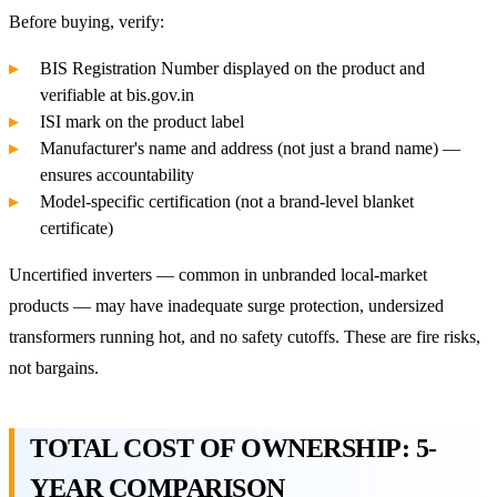
Before buying, verify:
BIS Registration Number displayed on the product and
verifiable at bis.gov.in
ISI mark on the product label
Manufacturer's name and address (not just a brand name) —
ensures accountability
Model-specific certification (not a brand-level blanket
certificate)
Uncertified inverters — common in unbranded local-market
products — may have inadequate surge protection, undersized
transformers running hot, and no safety cutoffs. These are fire risks,
not bargains.
TOTAL COST OF OWNERSHIP: 5-
YEAR COMPARISON