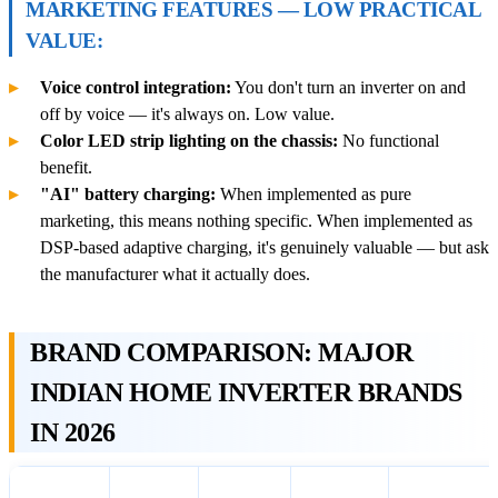
MARKETING FEATURES — LOW PRACTICAL
VALUE:
Voice control integration:
You don't turn an inverter on and
off by voice — it's always on. Low value.
Color LED strip lighting on the chassis:
No functional
benefit.
"AI" battery charging:
When implemented as pure
marketing, this means nothing specific. When implemented as
DSP-based adaptive charging, it's genuinely valuable — but ask
the manufacturer what it actually does.
BRAND COMPARISON: MAJOR
INDIAN HOME INVERTER BRANDS
IN 2026
Sine
DSP
Lithium