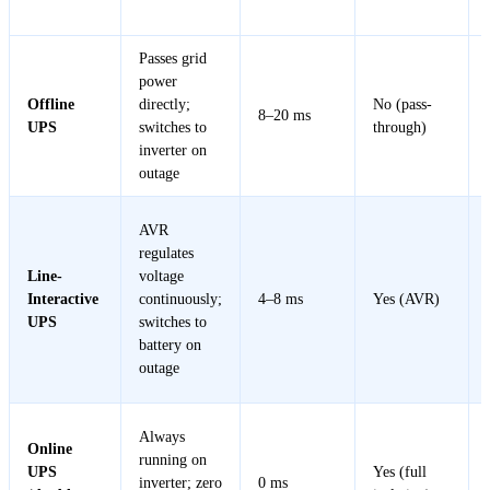
Type
Works
Time
Regulation
Passes grid
power
Offline
directly;
No (pass-
8–20 ms
UPS
switches to
through)
inverter on
outage
AVR
regulates
Line-
voltage
Interactive
continuously;
4–8 ms
Yes (AVR)
UPS
switches to
battery on
outage
Always
Online
running on
UPS
Yes (full
inverter; zero
0 ms