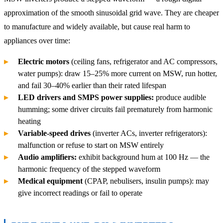
approximation of the smooth sinusoidal grid wave. They are cheaper
to manufacture and widely available, but cause real harm to
appliances over time:
Electric motors
(ceiling fans, refrigerator and AC compressors,
water pumps): draw 15–25% more current on MSW, run hotter,
and fail 30–40% earlier than their rated lifespan
LED drivers and SMPS power supplies:
produce audible
humming; some driver circuits fail prematurely from harmonic
heating
Variable-speed drives
(inverter ACs, inverter refrigerators):
malfunction or refuse to start on MSW entirely
Audio amplifiers:
exhibit background hum at 100 Hz — the
harmonic frequency of the stepped waveform
Medical equipment
(CPAP, nebulisers, insulin pumps): may
give incorrect readings or fail to operate