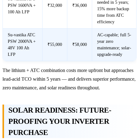
needed in 5 years;
PSW 1600VA +
₹32,000
₹36,000
15% more backup
100 Ah LFP
time from ATC
efficiency
Su-vastika ATC
AC-capable; full 5-
PSW 2000VA +
year zero
₹55,000
₹58,000
48V 100 Ah
maintenance; solar-
LFP
upgrade-ready
The lithium + ATC combination costs more upfront but approaches
lead-acid TCO within 5 years — and delivers superior performance,
zero maintenance, and solar readiness throughout.
SOLAR READINESS: FUTURE-
PROOFING YOUR INVERTER
PURCHASE