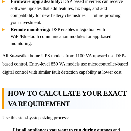
Firmware upgradeability:
DSP-based inverters can receive
software updates that add features, fix bugs, and add
compatibility for new battery chemistries — future-proofing
your investment.
Remote monitoring:
DSP enables integration with
WiFi/Bluetooth communication modules for app-based
monitoring.
All Su-vastika home UPS models from 1100 VA upward use DSP-
based control. Entry-level 850 VA models use microcontroller-based
digital control with similar fault detection capability at lower cost.
HOW TO CALCULATE YOUR EXACT
VA REQUIREMENT
Use this step-by-step sizing process:
List all appliances you want to run during outages
and