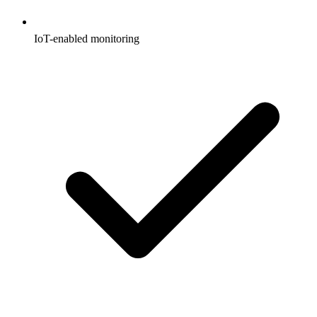
IoT-enabled monitoring