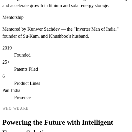
and accelerate growth in lithium and solar energy storage.
Mentorship
Mentored by
Kunwer Sachdev
— the "Inverter Man of India,"
founder of Su-Kam, and Khushboo's husband.
2019
Founded
25+
Patents Filed
6
Product Lines
Pan-India
Presence
WHO WE ARE
Powering the Future with Intelligent