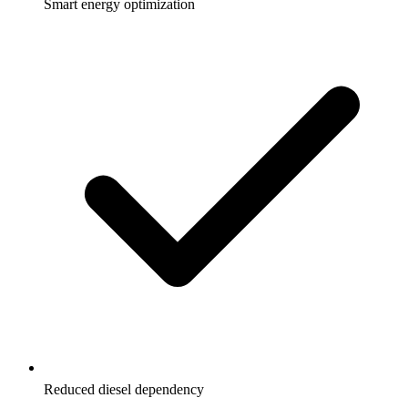
Smart energy optimization
Reduced diesel dependency