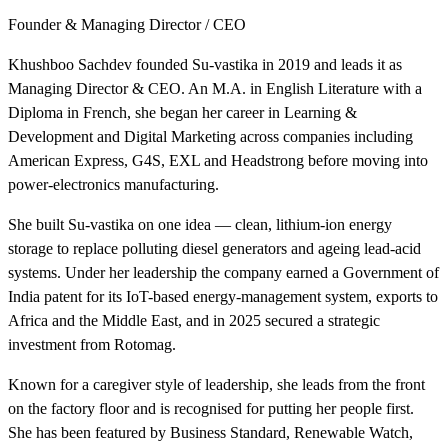
Founder & Managing Director / CEO
Khushboo Sachdev founded Su-vastika in 2019 and leads it as
Managing Director & CEO. An M.A. in English Literature with a
Diploma in French, she began her career in Learning &
Development and Digital Marketing across companies including
American Express, G4S, EXL and Headstrong before moving into
power-electronics manufacturing.
She built Su-vastika on one idea — clean, lithium-ion energy
storage to replace polluting diesel generators and ageing lead-acid
systems. Under her leadership the company earned a Government of
India patent for its IoT-based energy-management system, exports to
Africa and the Middle East, and in 2025 secured a strategic
investment from Rotomag.
Known for a caregiver style of leadership, she leads from the front
on the factory floor and is recognised for putting her people first.
She has been featured by Business Standard, Renewable Watch,