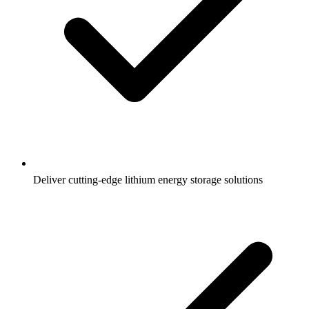
Deliver cutting-edge lithium energy storage solutions