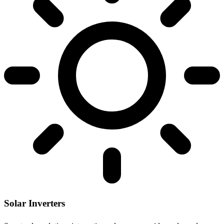
Solar Inverters