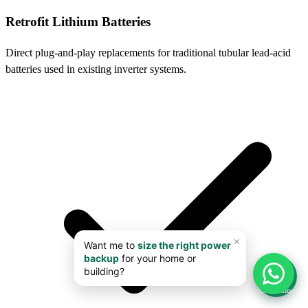
Retrofit Lithium Batteries
Direct plug-and-play replacements for traditional tubular lead-acid
batteries used in existing inverter systems.
📊
Calculator