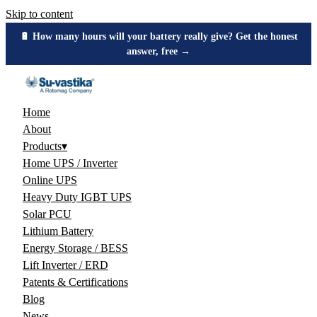
Skip to content
🔋 How many hours will your battery really give? Get the honest
answer, free →
Home
About
Products
▾
Home UPS / Inverter
Online UPS
Heavy Duty IGBT UPS
Solar PCU
Lithium Battery
Energy Storage / BESS
Lift Inverter / ERD
Patents & Certifications
Blog
News