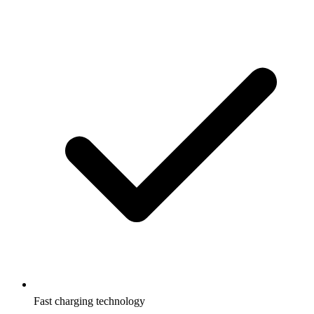
Fast charging technology