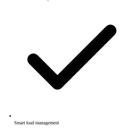
Smart load management