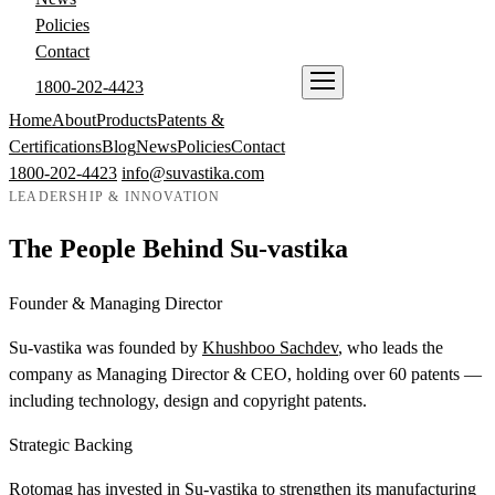
Policies
Contact
1800-202-4423
ENQUIRE NOW
Home
About
Products
Patents &
Certifications
Blog
News
Policies
Contact
1800-202-4423
info@suvastika.com
LEADERSHIP & INNOVATION
The People Behind Su-vastika
Founder & Managing Director
Su-vastika was founded by
Khushboo Sachdev
, who leads the
company as Managing Director & CEO, holding over 60 patents —
including technology, design and copyright patents.
Strategic Backing
Rotomag has invested in Su-vastika to strengthen its manufacturing