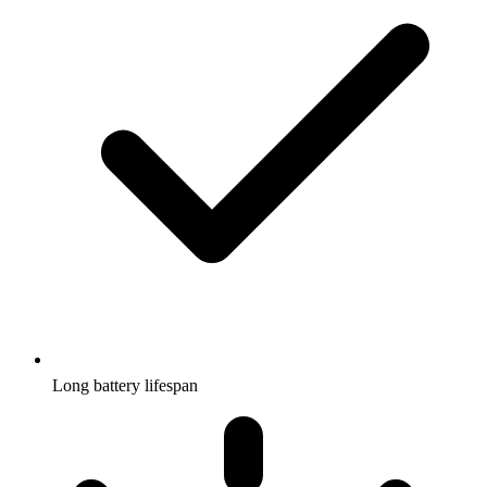
Long battery lifespan