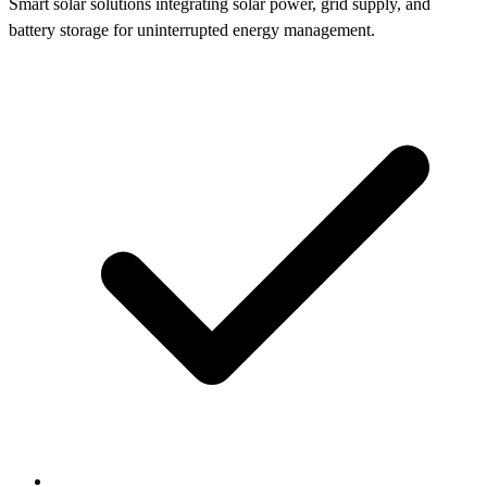
Smart solar solutions integrating solar power, grid supply, and
battery storage for uninterrupted energy management.