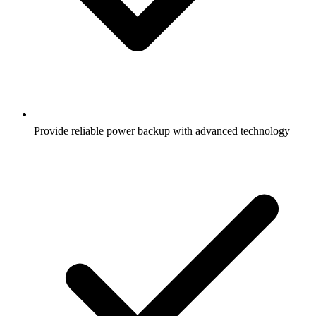
Provide reliable power backup with advanced technology