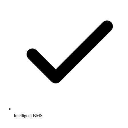
Intelligent BMS