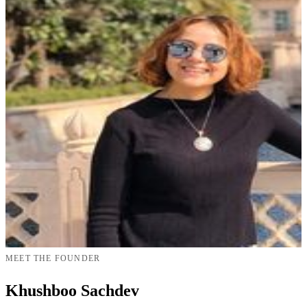
MEET THE FOUNDER
Khushboo Sachdev