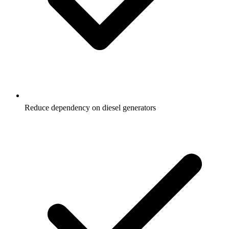
Reduce dependency on diesel generators