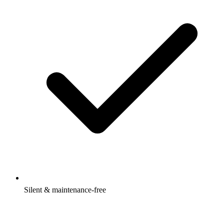
Silent & maintenance-free