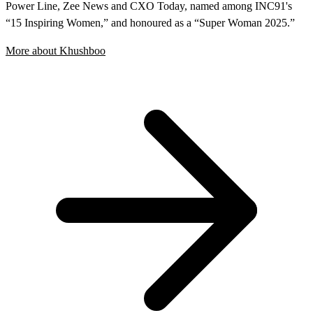
Power Line, Zee News and CXO Today, named among INC91's
“15 Inspiring Women,” and honoured as a “Super Woman 2025.”
More about Khushboo