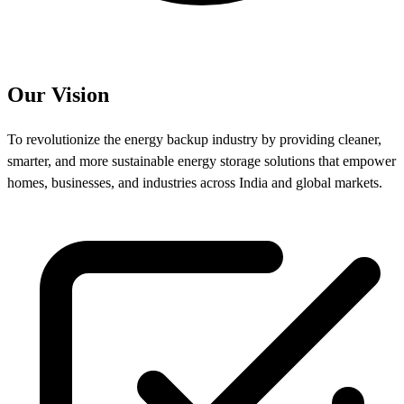
Our Vision
To revolutionize the energy backup industry by providing cleaner,
smarter, and more sustainable energy storage solutions that empower
homes, businesses, and industries across India and global markets.