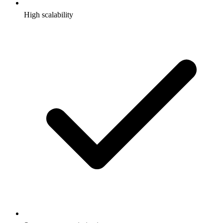
High scalability