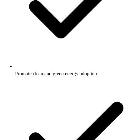
Promote clean and green energy adoption