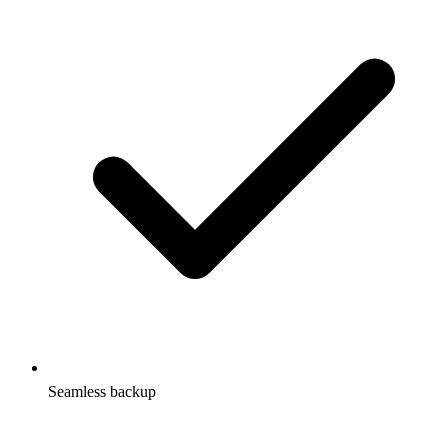
Seamless backup