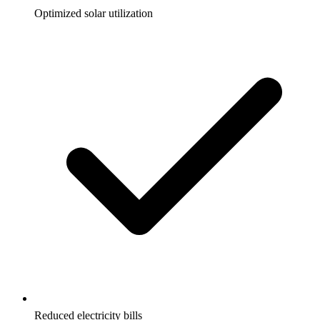
Optimized solar utilization
Reduced electricity bills