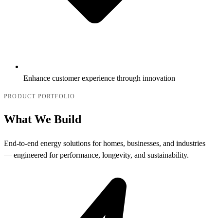
Enhance customer experience through innovation
PRODUCT PORTFOLIO
What We Build
End-to-end energy solutions for homes, businesses, and industries
— engineered for performance, longevity, and sustainability.