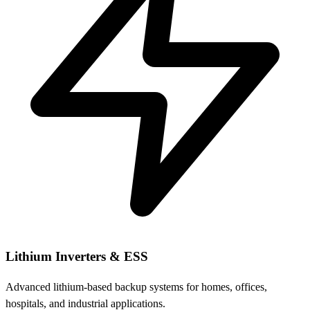
Lithium Inverters & ESS
Advanced lithium-based backup systems for homes, offices,
hospitals, and industrial applications.