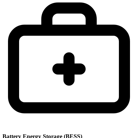
Battery Energy Storage (BESS)