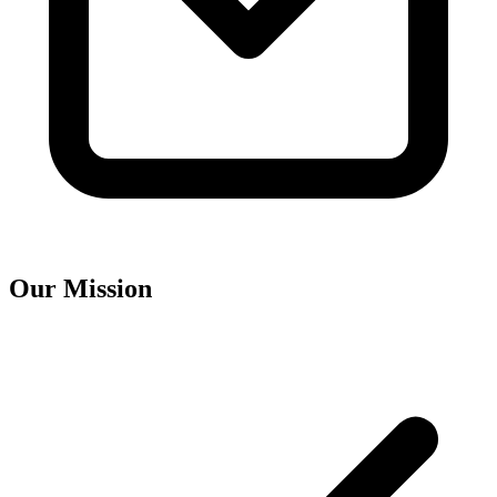
Our Mission