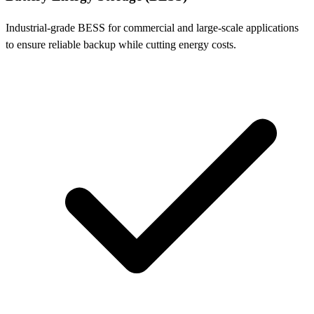
Industrial-grade BESS for commercial and large-scale applications
to ensure reliable backup while cutting energy costs.