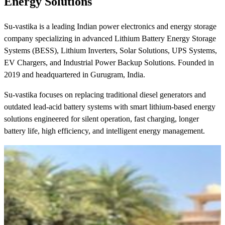
Energy Solutions
Su-vastika is a leading Indian power electronics and energy storage
company specializing in advanced Lithium Battery Energy Storage
Systems (BESS), Lithium Inverters, Solar Solutions, UPS Systems,
EV Chargers, and Industrial Power Backup Solutions. Founded in
2019 and headquartered in Gurugram, India.
Su-vastika focuses on replacing traditional diesel generators and
outdated lead-acid battery systems with smart lithium-based energy
solutions engineered for silent operation, fast charging, longer
battery life, high efficiency, and intelligent energy management.