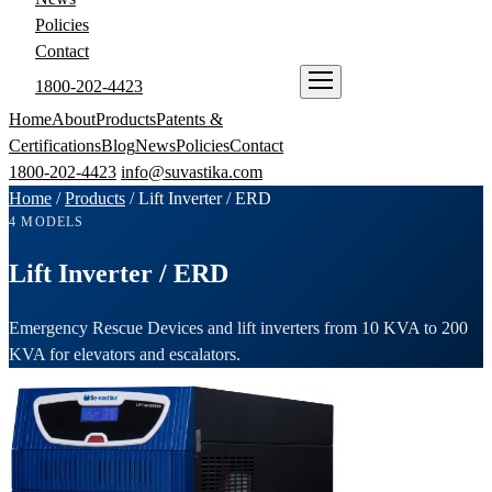
Policies
Contact
1800-202-4423
ENQUIRE NOW
Home
About
Products
Patents &
Certifications
Blog
News
Policies
Contact
1800-202-4423
info@suvastika.com
Home
/
Products
/
Lift Inverter / ERD
4 MODELS
Lift Inverter / ERD
Emergency Rescue Devices and lift inverters from 10 KVA to 200
KVA for elevators and escalators.