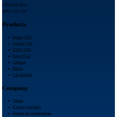
LiFePO4 Tech
6000 cycle life
Products
Home UPS
Online UPS
IGBT UPS
Solar PCU
Lithium
BESS
Lift Inverter
Company
About
Kunwer Sachdev
Patents & Certifications