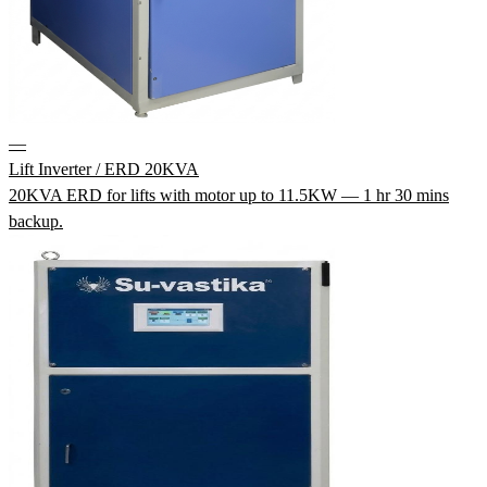
—
Lift Inverter / ERD 20KVA
20KVA ERD for lifts with motor up to 11.5KW — 1 hr 30 mins
backup.