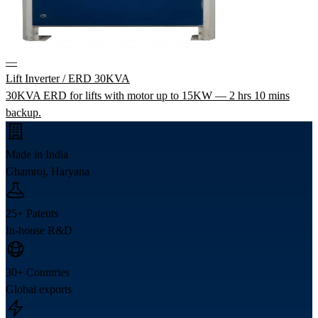
—
Lift Inverter / ERD 30KVA
30KVA ERD for lifts with motor up to 15KW — 2 hrs 10 mins
backup.
Made in India
Ghamroj, Haryana
25+ Patents
In-house R&D
30+ Countries
Global exports