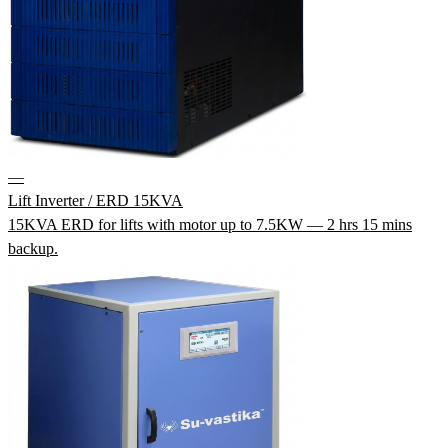
—
Lift Inverter / ERD 15KVA
15KVA ERD for lifts with motor up to 7.5KW — 2 hrs 15 mins
backup.