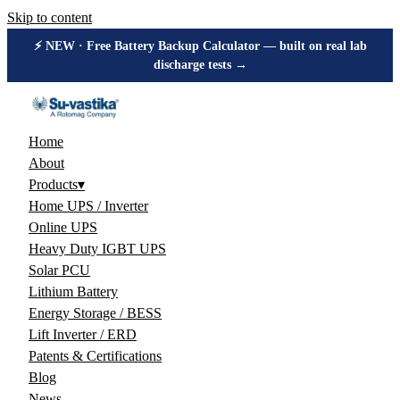
Skip to content
⚡ NEW · Free Battery Backup Calculator — built on real lab
discharge tests →
Home
About
Products
▾
Home UPS / Inverter
Online UPS
Heavy Duty IGBT UPS
Solar PCU
Lithium Battery
Energy Storage / BESS
Lift Inverter / ERD
Patents & Certifications
Blog
News