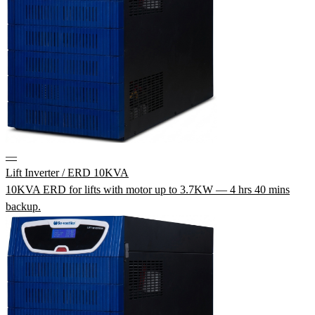
—
Lift Inverter / ERD 10KVA
10KVA ERD for lifts with motor up to 3.7KW — 4 hrs 40 mins
backup.