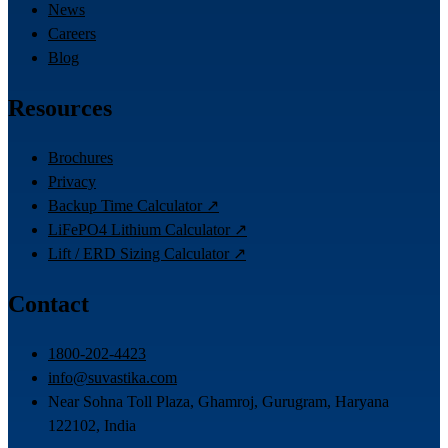
News
Careers
Blog
Resources
Brochures
Privacy
Backup Time Calculator ↗
LiFePO4 Lithium Calculator ↗
Lift / ERD Sizing Calculator ↗
Contact
1800-202-4423
info@suvastika.com
Near Sohna Toll Plaza, Ghamroj, Gurugram, Haryana
122102, India