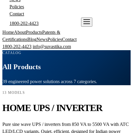
Policies
Contact
1800-202-4423
ENQUIRE NOW
Home
About
Products
Patents &
Certifications
Blog
News
Policies
Contact
1800-202-4423
info@suvastika.com
CATALOG
All Products
39 engineered power solutions across 7 categories.
13 MODELS
HOME UPS / INVERTER
Pure sine wave UPS / inverters from 850 VA to 5500 VA with ATC
LED/LCD variants. Quiet, efficient, designed for Indian power