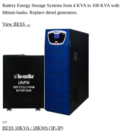
Battery Energy Storage Systems from 4 KVA to 100 KVA with
lithium banks. Replace diesel generators.
View BESS →
—
BESS 10KVA / 18KWh (3P-3P)