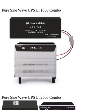
—
Pure Sine Wave UPS Li 1050 Combo
—
Pure Sine Wave UPS Li 2500 Combo