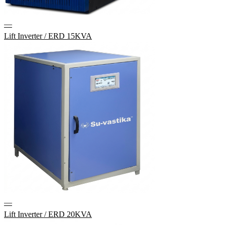
—
Lift Inverter / ERD 15KVA
—
Lift Inverter / ERD 20KVA