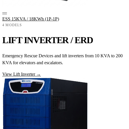
—
ESS 15KVA / 18KWh (1P-1P)
4 MODELS
LIFT INVERTER / ERD
Emergency Rescue Devices and lift inverters from 10 KVA to 200
KVA for elevators and escalators.
View Lift Inverter →