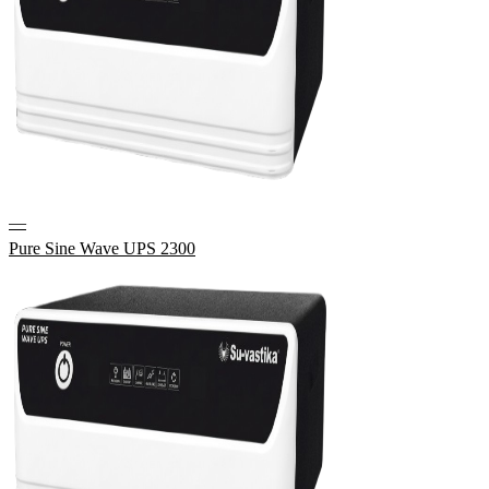
—
Pure Sine Wave UPS 2300