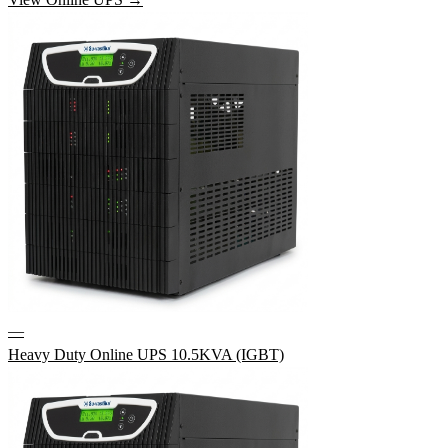
—
Heavy Duty Online UPS 10.5KVA (IGBT)