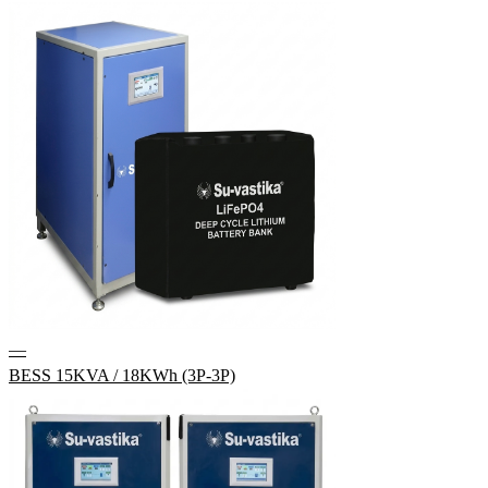
—
BESS 15KVA / 18KWh (3P-3P)