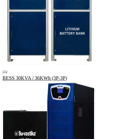
—
BESS 30KVA / 36KWh (3P-3P)