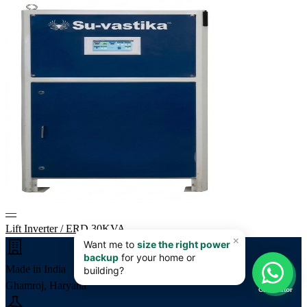
—
Lift Inverter / ERD 30KVA
📊
Made in India
Ghamroj, Haryana
Calculator