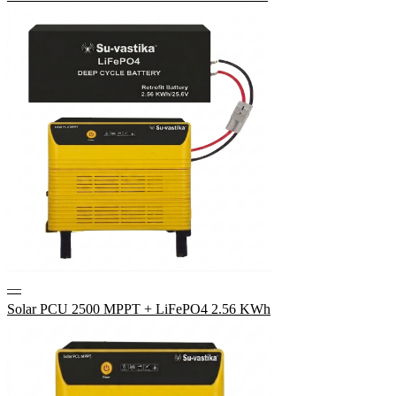
—
Solar PCU 2500 MPPT + LiFePO4 2.56 KWh