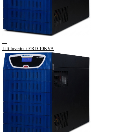
—
Lift Inverter / ERD 10KVA