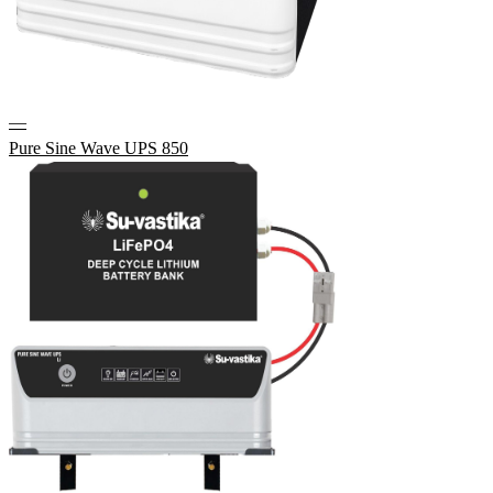
—
Pure Sine Wave UPS 850