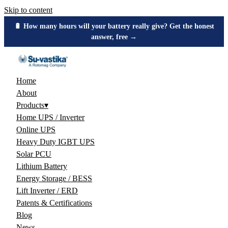
Skip to content
🔋 How many hours will your battery really give? Get the honest
answer, free →
Home
About
Products
▾
Home UPS / Inverter
Online UPS
Heavy Duty IGBT UPS
Solar PCU
Lithium Battery
Energy Storage / BESS
Lift Inverter / ERD
Patents & Certifications
Blog
News