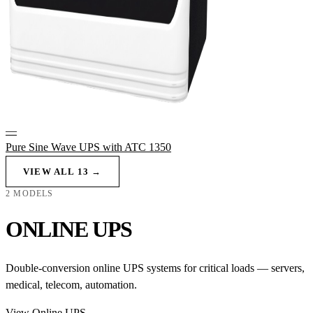
—
Pure Sine Wave UPS with ATC 1350
VIEW ALL 13 →
2 MODELS
ONLINE UPS
Double-conversion online UPS systems for critical loads — servers,
medical, telecom, automation.
View Online UPS →