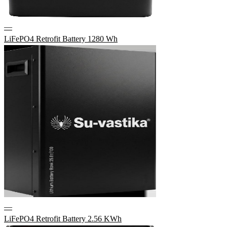
—
LiFePO4 Retrofit Battery 1280 Wh
—
LiFePO4 Retrofit Battery 2.56 KWh