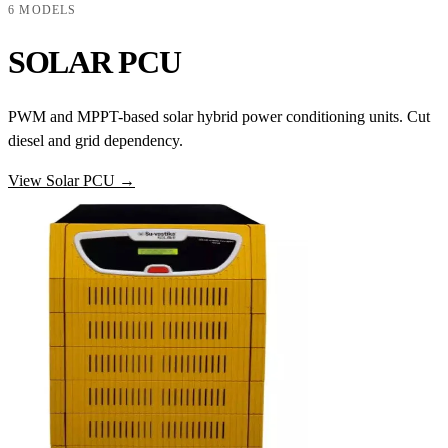
6 MODELS
SOLAR PCU
PWM and MPPT-based solar hybrid power conditioning units. Cut
diesel and grid dependency.
View Solar PCU →