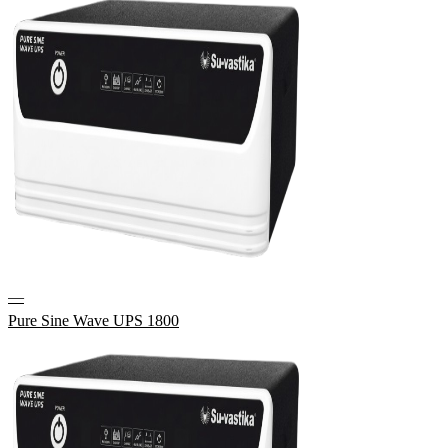
—
Pure Sine Wave UPS 1800