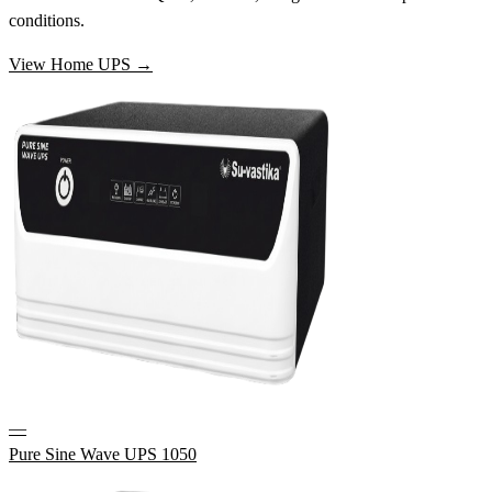
conditions.
View Home UPS →
—
Pure Sine Wave UPS 1050