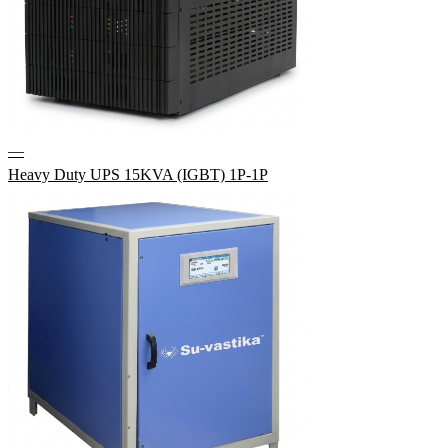
—
Heavy Duty UPS 15KVA (IGBT) 1P-1P