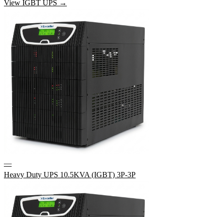
View IGBT UPS →
—
Heavy Duty UPS 10.5KVA (IGBT) 3P-3P