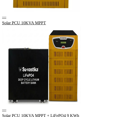
—
Solar PCU 10KVA MPPT
—
Solar PCU 10KVA MPPT + LiFePO4 9 KWh