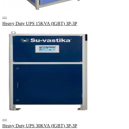
—
Heavy Duty UPS 15KVA (IGBT) 3P-3P
—
Heavy Duty UPS 30KVA (IGBT) 3P-3P