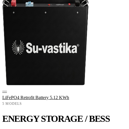
—
LiFePO4 Retrofit Battery 5.12 KWh
5 MODELS
ENERGY STORAGE / BESS