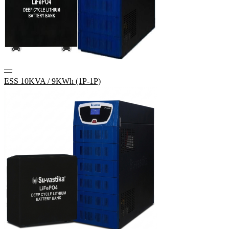
—
ESS 10KVA / 9KWh (1P-1P)