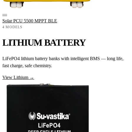
—
Solar PCU 5500 MPPT BLE
4 MODELS
LITHIUM BATTERY
LiFePO4 lithium battery banks with intelligent BMS — long life,
fast charge, safe chemistry.
View Lithium →