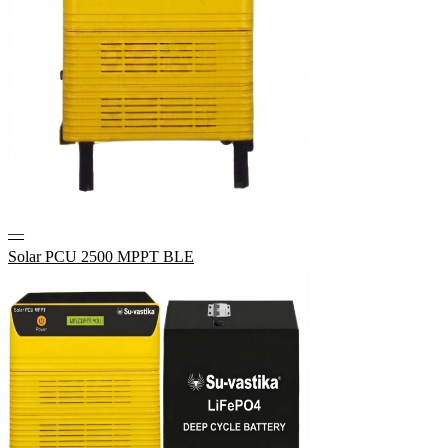
—
Solar PCU 2500 MPPT BLE