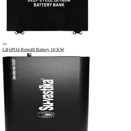
—
LiFePO4 Retrofit Battery 10 KW