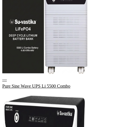
—
Pure Sine Wave UPS Li 5500 Combo