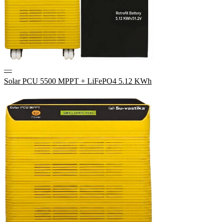
—
Solar PCU 5500 MPPT + LiFePO4 5.12 KWh