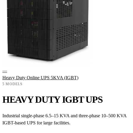
—
Heavy Duty Online UPS 5KVA (IGBT)
5 MODELS
HEAVY DUTY IGBT UPS
Industrial single-phase 6.5–15 KVA and three-phase 10–500 KVA
IGBT-based UPS for large facilities.