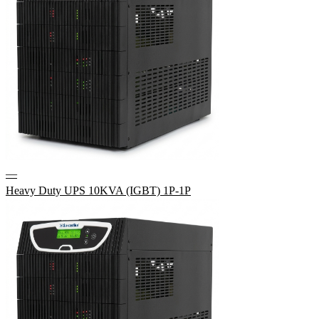
—
Heavy Duty UPS 10KVA (IGBT) 1P-1P