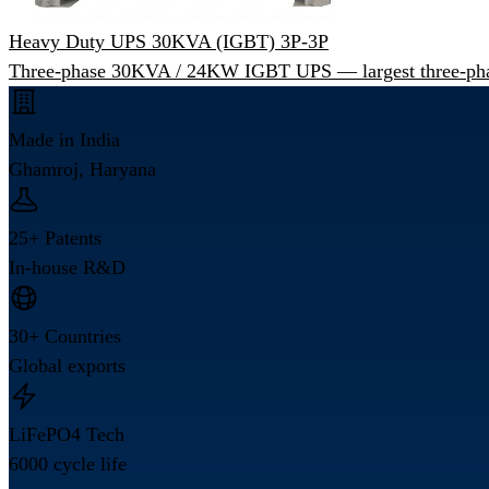
Heavy Duty UPS 30KVA (IGBT) 3P-3P
Three-phase 30KVA / 24KW IGBT UPS — largest three-pha
Made in India
Ghamroj, Haryana
25+ Patents
In-house R&D
30+ Countries
Global exports
LiFePO4 Tech
6000 cycle life