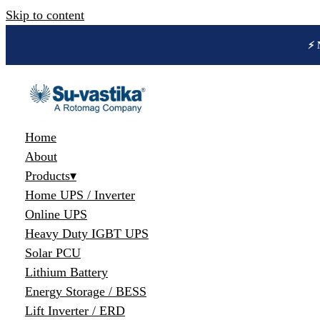
Skip to content
🔋 
Home
About
Products
▾
Home UPS / Inverter
Online UPS
Heavy Duty IGBT UPS
Solar PCU
Lithium Battery
Energy Storage / BESS
Lift Inverter / ERD