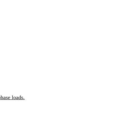
hase loads.