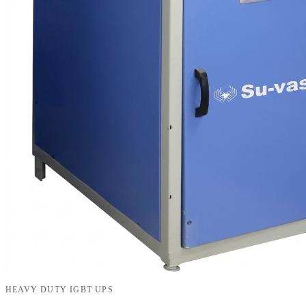
HEAVY DUTY IGBT UPS