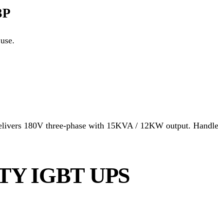
3P
use.
vers 180V three-phase with 15KVA / 12KW output. Handles l
TY IGBT UPS