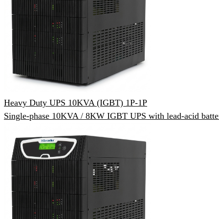
Heavy Duty UPS 10KVA (IGBT) 1P-1P
Single-phase 10KVA / 8KW IGBT UPS with lead-acid batter