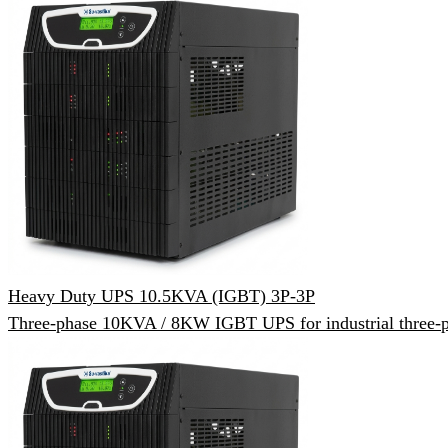
Heavy Duty UPS 10.5KVA (IGBT) 3P-3P
Three-phase 10KVA / 8KW IGBT UPS for industrial three-p