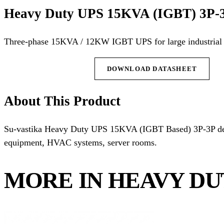
Heavy Duty UPS 15KVA (IGBT) 3P-
Three-phase 15KVA / 12KW IGBT UPS for large industrial 
REQUEST QUOTE
DOWNLOAD DATASHEET
About This Product
Su-vastika Heavy Duty UPS 15KVA (IGBT Based) 3P-3P deli
equipment, HVAC systems, server rooms.
MORE IN HEAVY DU