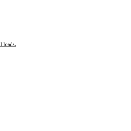
 loads.