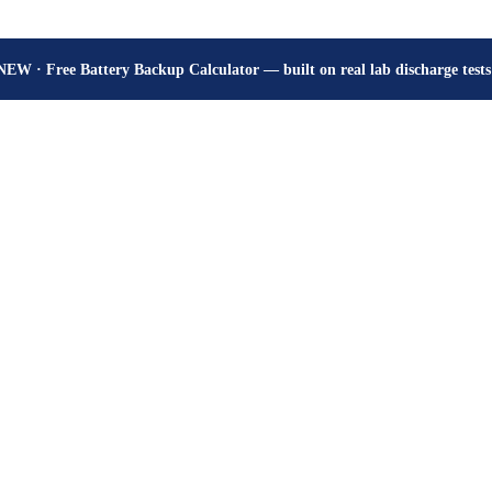
How many hours will your battery really give? Get the honest answer, fr