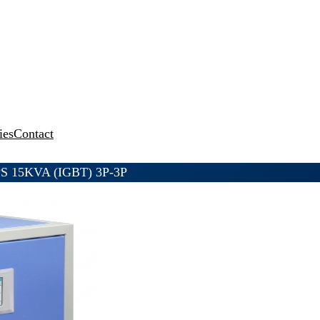
ies
Contact
PS 15KVA (IGBT) 3P-3P