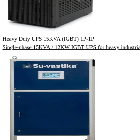
Heavy Duty UPS 15KVA (IGBT) 1P-1P
Single-phase 15KVA / 12KW IGBT UPS for heavy industrial