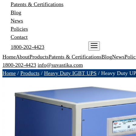
Patents & Certifications
Blog
News
Policies
Contact
1800-202-4423
ENQUIRE NOW
Home
About
Products
Patents & Certifications
Blog
News
Polic
1800-202-4423
info@suvastika.com
Home
/
Products
/
Heavy Duty IGBT UPS
/
Heavy Duty U