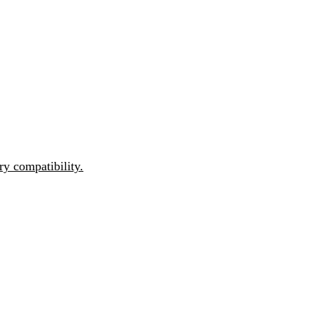
y compatibility.