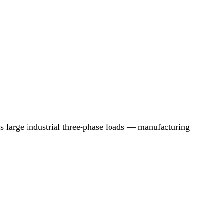
arge industrial three-phase loads — manufacturing