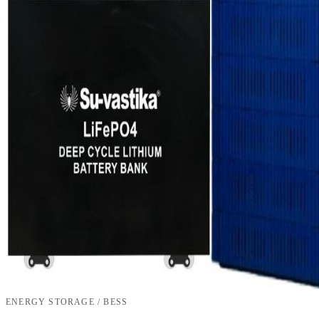
ENERGY STORAGE / BESS