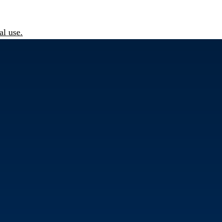
l use.