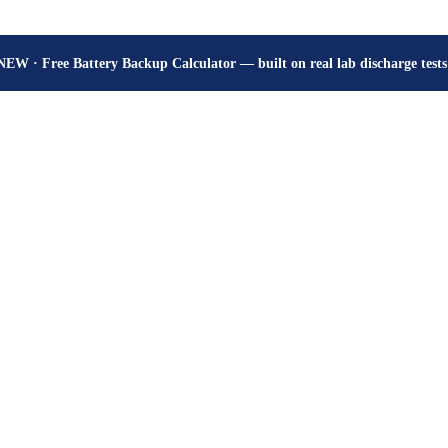
How many hours will your battery really give? Get the honest answer, fr