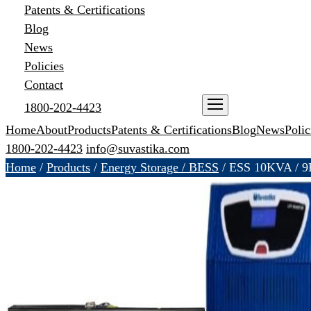
Patents & Certifications
Blog
News
Policies
Contact
1800-202-4423
ENQUIRE NOW
Home
About
Products
Patents & Certifications
Blog
News
Polic
1800-202-4423
info@suvastika.com
Home
/
Products
/
Energy Storage / BESS
/
ESS 10KVA / 9