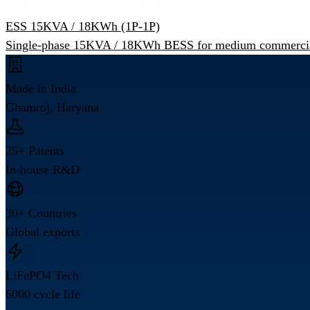
ESS 15KVA / 18KWh (1P-1P)
Single-phase 15KVA / 18KWh BESS for medium commercia
Made in India
Ghamroj, Haryana
25+ Patents
In-house R&D
30+ Countries
Global exports
LiFePO4 Tech
6000 cycle life