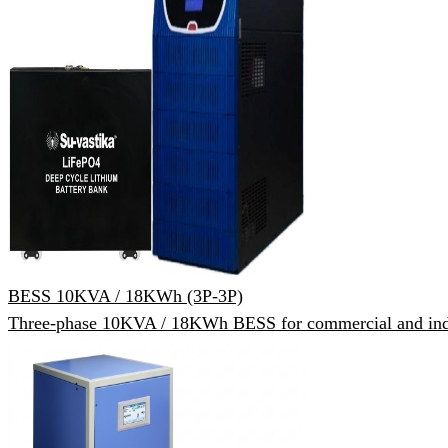
BESS 10KVA / 18KWh (3P-3P)
Three-phase 10KVA / 18KWh BESS for commercial and indu