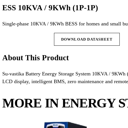
ESS 10KVA / 9KWh (1P-1P)
Single-phase 10KVA / 9KWh BESS for homes and small bus
REQUEST QUOTE
DOWNLOAD DATASHEET
About This Product
Su-vastika Battery Energy Storage System 10KVA / 9KWh (
LCD display, intelligent BMS, zero maintenance and remote 
MORE IN ENERGY S