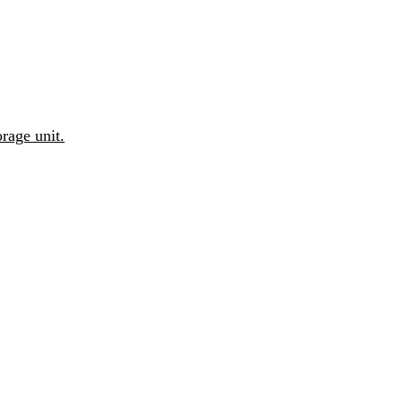
rage unit.