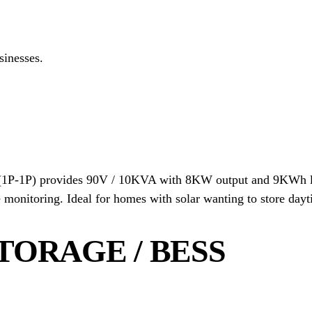
inesses.
1P-1P) provides 90V / 10KVA with 8KW output and 9KWh lit
monitoring. Ideal for homes with solar wanting to store dayt
TORAGE / BESS