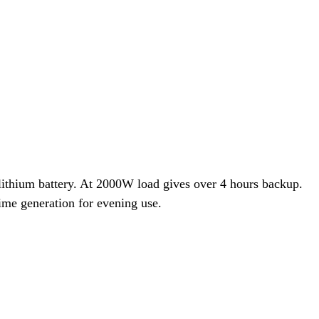
hium battery. At 2000W load gives over 4 hours backup.
ime generation for evening use.