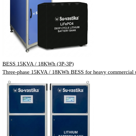
BESS 15KVA / 18KWh (3P-3P)
Three-phase 15KVA / 18KWh BESS for heavy commercial 