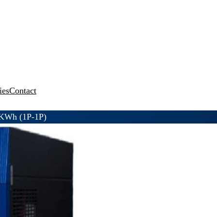
ies
Contact
KWh (1P-1P)