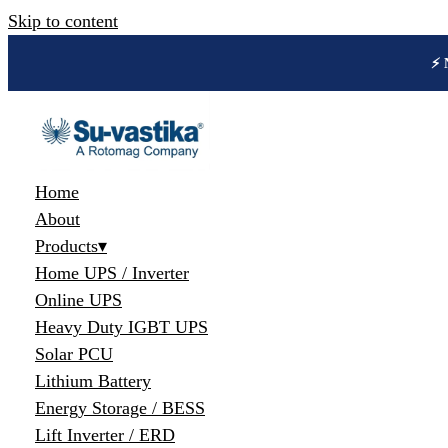
Skip to content
🔋 
Home
About
Products
▾
Home UPS / Inverter
Online UPS
Heavy Duty IGBT UPS
Solar PCU
Lithium Battery
Energy Storage / BESS
Lift Inverter / ERD