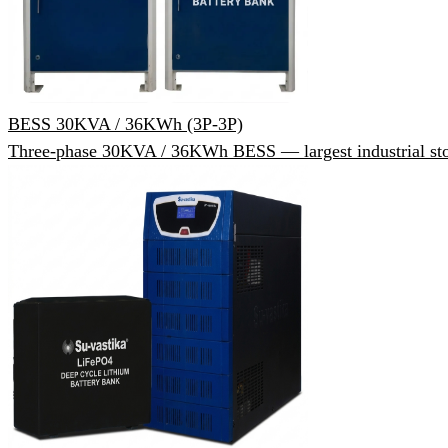
BESS 30KVA / 36KWh (3P-3P)
Three-phase 30KVA / 36KWh BESS — largest industrial sto