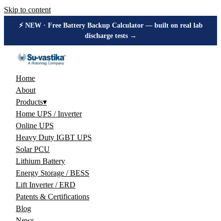
Skip to content
⚡ NEW · Free Battery Backup Calculator — built on real lab
discharge tests →
Home
About
Products
▾
Home UPS / Inverter
Online UPS
Heavy Duty IGBT UPS
Solar PCU
Lithium Battery
Energy Storage / BESS
Lift Inverter / ERD
Patents & Certifications
Blog
News