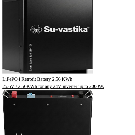
LiFePO4 Retrofit Battery 2.56 KWh
25.6V / 2.56KWh for any 24V inverter up to 2000W.