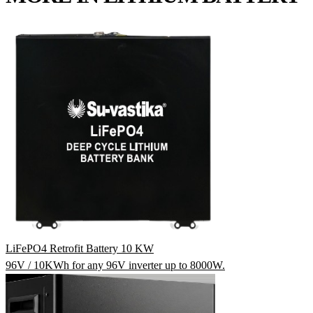
LiFePO4 Retrofit Battery 10 KW
96V / 10KWh for any 96V inverter up to 8000W.