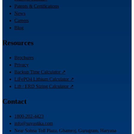
Patents & Certifications
News
Careers
Blog
Resources
Brochures
Privacy
Backup Time Calculator ↗
LiFePO4 Lithium Calculator ↗
Lift / ERD Sizing Calculator ↗
Contact
1800-202-4423
info@suvastika.com
Near Sohna Toll Plaza, Ghamroj, Gurugram, Haryana