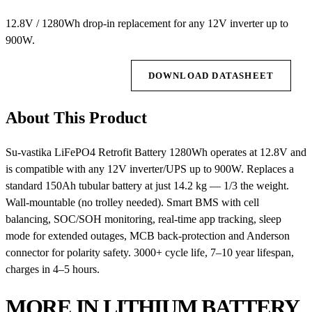
12.8V / 1280Wh drop-in replacement for any 12V inverter up to
900W.
REQUEST QUOTE
DOWNLOAD DATASHEET
About This Product
Su-vastika LiFePO4 Retrofit Battery 1280Wh operates at 12.8V and
is compatible with any 12V inverter/UPS up to 900W. Replaces a
standard 150Ah tubular battery at just 14.2 kg — 1/3 the weight.
Wall-mountable (no trolley needed). Smart BMS with cell
balancing, SOC/SOH monitoring, real-time app tracking, sleep
mode for extended outages, MCB back-protection and Anderson
connector for polarity safety. 3000+ cycle life, 7–10 year lifespan,
charges in 4–5 hours.
MORE IN LITHIUM BATTERY