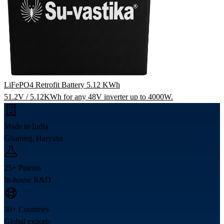
LiFePO4 Retrofit Battery 5.12 KWh
51.2V / 5.12KWh for any 48V inverter up to 4000W.
Made in India
Ghamroj, Haryana
25+ Patents
In-house R&D
30+ Countries
Global exports