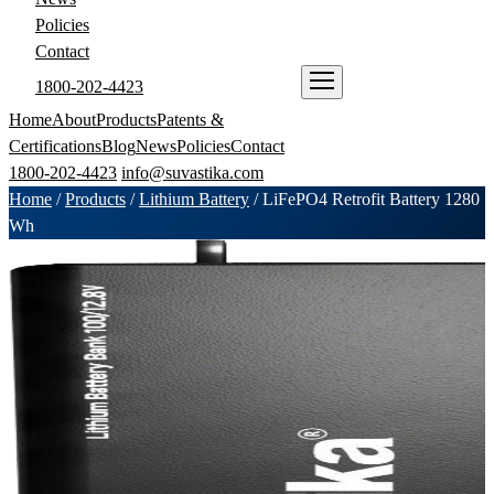
Policies
Contact
1800-202-4423
ENQUIRE NOW
Home
About
Products
Patents &
Certifications
Blog
News
Policies
Contact
1800-202-4423
info@suvastika.com
Home
/
Products
/
Lithium Battery
/
LiFePO4 Retrofit Battery 1280
Wh