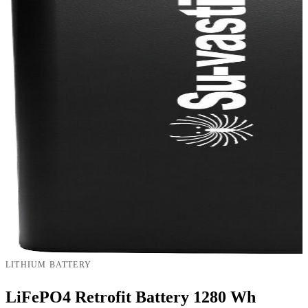
LITHIUM BATTERY
LiFePO4 Retrofit Battery 1280 Wh