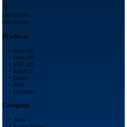
LiFePO4 Tech
6000 cycle life
Products
Home UPS
Online UPS
IGBT UPS
Solar PCU
Lithium
BESS
Lift Inverter
Company
About
Kunwer Sachdev