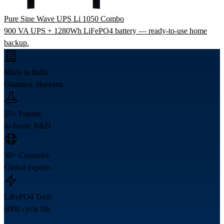
Pure Sine Wave UPS Li 1050 Combo
900 VA UPS + 1280Wh LiFePO4 battery — ready-to-use home
backup.
Made in India
Ghamroj, Haryana
25+ Patents
In-house R&D
30+ Countries
Global exports
LiFePO4 Tech
6000 cycle life