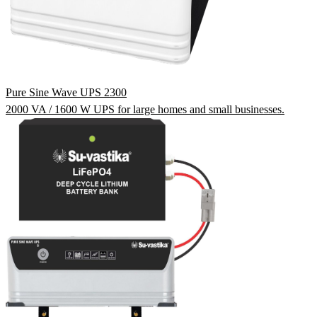
Pure Sine Wave UPS 2300
2000 VA / 1600 W UPS for large homes and small businesses.