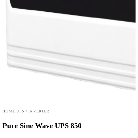
HOME UPS / INVERTER
Pure Sine Wave UPS 850