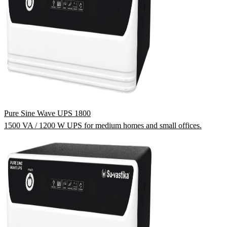
Pure Sine Wave UPS 1800
1500 VA / 1200 W UPS for medium homes and small offices.