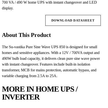
700 VA / 490 W home UPS with instant changeover and LED
display.
REQUEST QUOTE
DOWNLOAD DATASHEET
About This Product
The Su-vastika Pure Sine Wave UPS 850 is designed for small
homes and sensitive appliances. With a 12V / 700VA output and
490W bulb load capacity, it delivers clean pure sine wave power
with instant changeover. Features include built-in isolation
transformer, MCB for mains protection, automatic bypass, and
variable charging from 2.5A to 25A.
MORE IN HOME UPS /
INVERTER