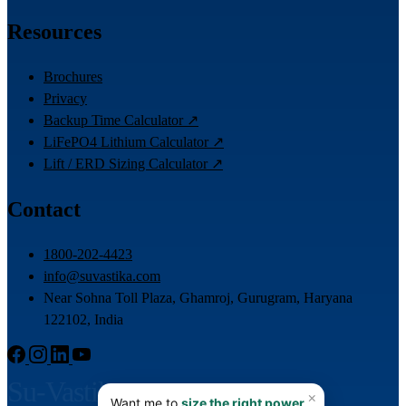
Resources
Brochures
Privacy
Backup Time Calculator ↗
LiFePO4 Lithium Calculator ↗
Lift / ERD Sizing Calculator ↗
Contact
1800-202-4423
info@suvastika.com
Near Sohna Toll Plaza, Ghamroj, Gurugram, Haryana
122102, India
Su-Vastika