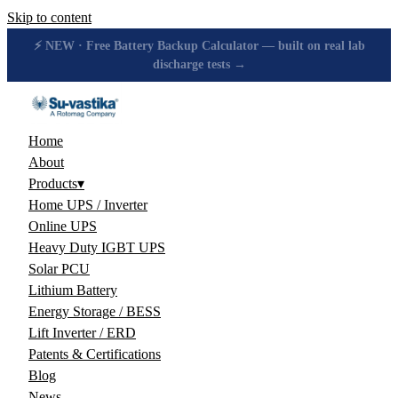
Skip to content
🔋 How many hours will your battery really give? Get the honest
answer, free →
Home
About
Products
▾
Home UPS / Inverter
Online UPS
Heavy Duty IGBT UPS
Solar PCU
Lithium Battery
Energy Storage / BESS
Lift Inverter / ERD
Patents & Certifications
Blog
News