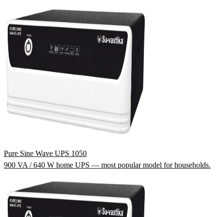
Pure Sine Wave UPS 1050
900 VA / 640 W home UPS — most popular model for households.