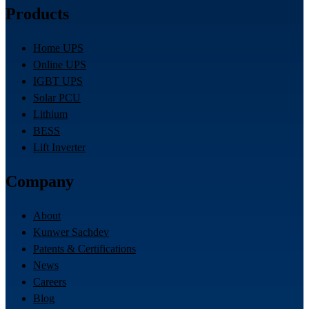
Products
Home UPS
Online UPS
IGBT UPS
Solar PCU
Lithium
BESS
Lift Inverter
Company
About
Kunwer Sachdev
Patents & Certifications
News
Careers
Blog