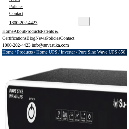
Policies
Contact
1800-202-4423
ENQUIRE NOW
Home
About
Products
Patents &
Certifications
Blog
News
Policies
Contact
1800-202-4423
info@suvastika.com
Home
/
Products
/
Home UPS / Inverter
/
Pure Sine Wave UPS 850