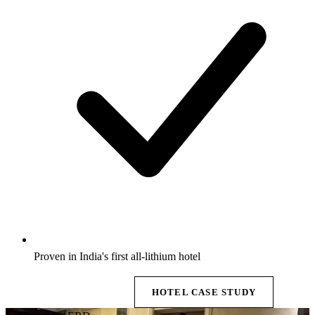
Proven in India's first all-lithium hotel
EXPLORE BESS →
HOTEL CASE STUDY