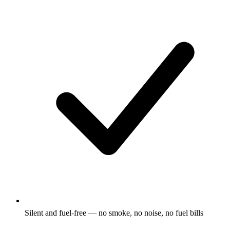
Silent and fuel-free — no smoke, no noise, no fuel bills