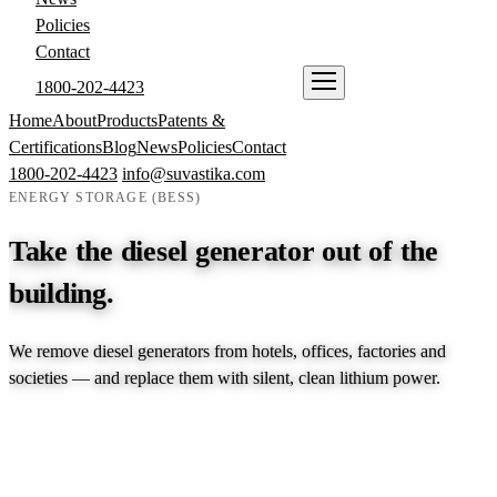
Policies
Contact
1800-202-4423
ENQUIRE NOW
Home
About
Products
Patents &
Certifications
Blog
News
Policies
Contact
1800-202-4423
info@suvastika.com
ENERGY STORAGE (BESS)
Take the diesel generator out of the
building.
We remove diesel generators from hotels, offices, factories and
societies — and replace them with silent, clean lithium power.
EXPLORE PRODUCTS →
TALK TO AN ENGINEER →