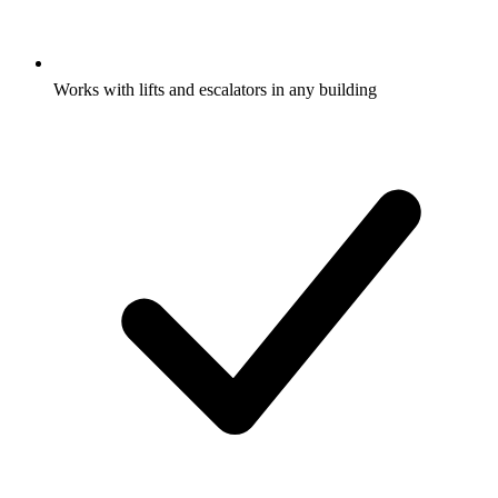
Works with lifts and escalators in any building