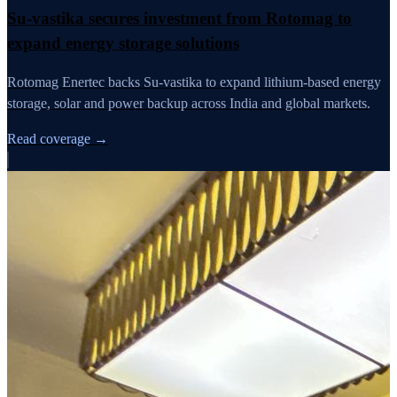
Su-vastika secures investment from Rotomag to
expand energy storage solutions
Rotomag Enertec backs Su-vastika to expand lithium-based energy
storage, solar and power backup across India and global markets.
Read coverage →