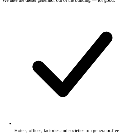
We take the diesel generator out of the building — for good.
Hotels, offices, factories and societies run generator-free