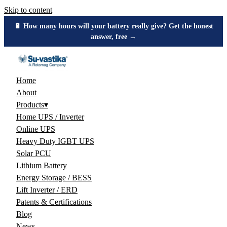
Skip to content
🔋 How many hours will your battery really give? Get the honest
answer, free →
Home
About
Products
▾
Home UPS / Inverter
Online UPS
Heavy Duty IGBT UPS
Solar PCU
Lithium Battery
Energy Storage / BESS
Lift Inverter / ERD
Patents & Certifications
Blog
News