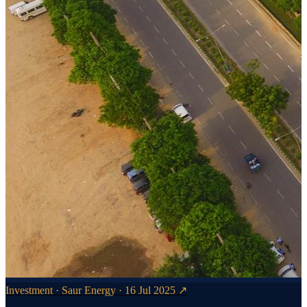
Investment · Saur Energy · 16 Jul 2025 ↗