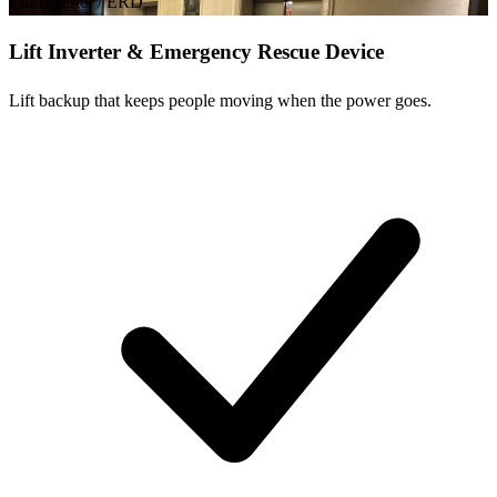
Lift Inverter / ERD
Lift Inverter & Emergency Rescue Device
Lift backup that keeps people moving when the power goes.