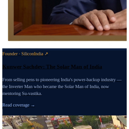
Founder · SiliconIndia ↗
Kunwer Sachdev: The Solar Man of India
From selling pens to pioneering India's power-backup industry —
the Inverter Man who became the Solar Man of India, now
mentoring Su-vastika.
Read coverage →