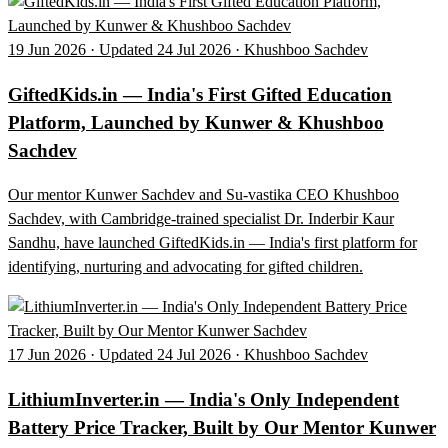
19 Jun 2026 · Updated 24 Jul 2026 · Khushboo Sachdev
GiftedKids.in — India's First Gifted Education
Platform, Launched by Kunwer & Khushboo
Sachdev
Our mentor Kunwer Sachdev and Su-vastika CEO Khushboo
Sachdev, with Cambridge-trained specialist Dr. Inderbir Kaur
Sandhu, have launched GiftedKids.in — India's first platform for
identifying, nurturing and advocating for gifted children.
17 Jun 2026 · Updated 24 Jul 2026 · Khushboo Sachdev
LithiumInverter.in — India's Only Independent
Battery Price Tracker, Built by Our Mentor Kunwer