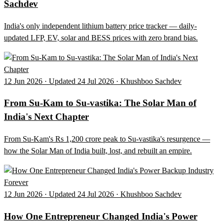
Sachdev
India's only independent lithium battery price tracker — daily-
updated LFP, EV, solar and BESS prices with zero brand bias.
12 Jun 2026 · Updated 24 Jul 2026 · Khushboo Sachdev
From Su-Kam to Su-vastika: The Solar Man of
India's Next Chapter
From Su-Kam's Rs 1,200 crore peak to Su-vastika's resurgence —
how the Solar Man of India built, lost, and rebuilt an empire.
12 Jun 2026 · Updated 24 Jul 2026 · Khushboo Sachdev
How One Entrepreneur Changed India's Power