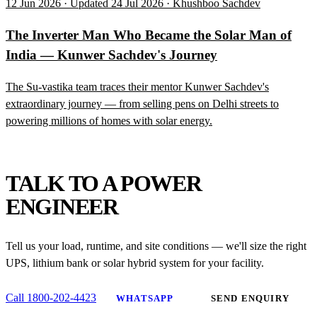
12 Jun 2026 · Updated 24 Jul 2026 · Khushboo Sachdev
The Inverter Man Who Became the Solar Man of
India — Kunwer Sachdev's Journey
The Su-vastika team traces their mentor Kunwer Sachdev's
extraordinary journey — from selling pens on Delhi streets to
powering millions of homes with solar energy.
NEED HELP?
TALK TO A POWER
ENGINEER
Tell us your load, runtime, and site conditions — we'll size the right
UPS, lithium bank or solar hybrid system for your facility.
Call 1800-202-4423
WHATSAPP
SEND ENQUIRY