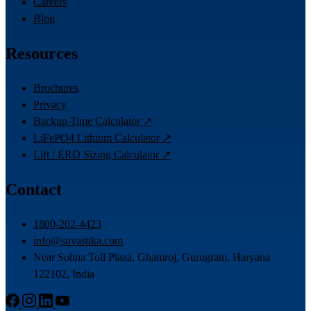
Careers
Blog
Resources
Brochures
Privacy
Backup Time Calculator ↗
LiFePO4 Lithium Calculator ↗
Lift / ERD Sizing Calculator ↗
Contact
1800-202-4423
info@suvastika.com
Near Sohna Toll Plaza, Ghamroj, Gurugram, Haryana
122102, India