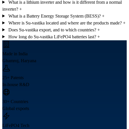
What is a lithium inverter and how is it different from a normal
inverter?
+
What is a Battery Energy Storage System (BESS)?
+
Where is Su-vastika located and where are the products made?
+
Does Su-vastika export, and to which countries?
+
How long do Su-vastika LiFePO4 batteries last?
+
Made in India
Ghamroj, Haryana
25+ Patents
In-house R&D
30+ Countries
Global exports
LiFePO4 Tech