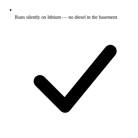
Runs silently on lithium — no diesel in the basement