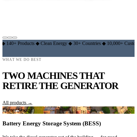
EXPLORE LITHIUM RANGE →
LEARN THE BASICS →
 Products
◆
Clean Energy
◆
30+ Countries
◆
10,000+ Customers
◆
WHAT WE DO BEST
TWO MACHINES THAT
RETIRE THE GENERATOR
All products →
Energy Storage
Battery Energy Storage System (BESS)