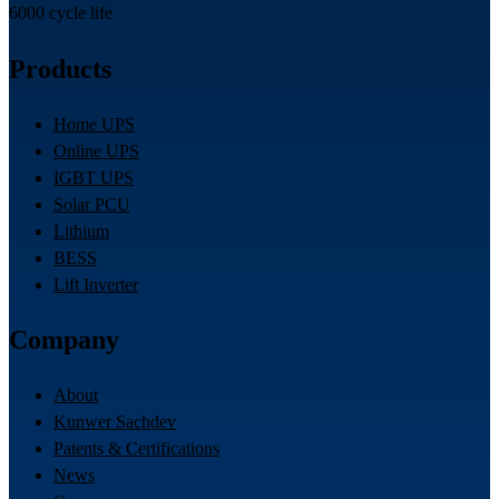
6000 cycle life
Products
Home UPS
Online UPS
IGBT UPS
Solar PCU
Lithium
BESS
Lift Inverter
Company
About
Kunwer Sachdev
Patents & Certifications
News