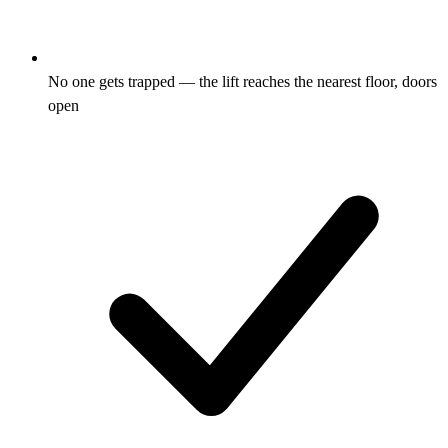
No one gets trapped — the lift reaches the nearest floor, doors
open