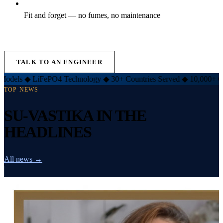
Fit and forget — no fumes, no maintenance
EXPLORE LIFT INVERTER →
TALK TO AN ENGINEER
iFePO4 Technology
◆
30+ Countries Served
◆
10,000+ Customers
◆
TOP NEWS
SU-VASTIKA IN THE
HEADLINES
All news →