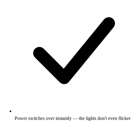
Power switches over instantly — the lights don't even flicker