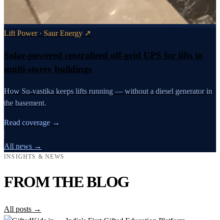
Lift Power · Saur Energy ↗
Solar-powered centralized off-grid UPS for lifts in
multi-storey buildings
How Su-vastika keeps lifts running — without a diesel generator in
the basement.
Read coverage →
All news →
INSIGHTS & NEWS
FROM THE BLOG
All posts →