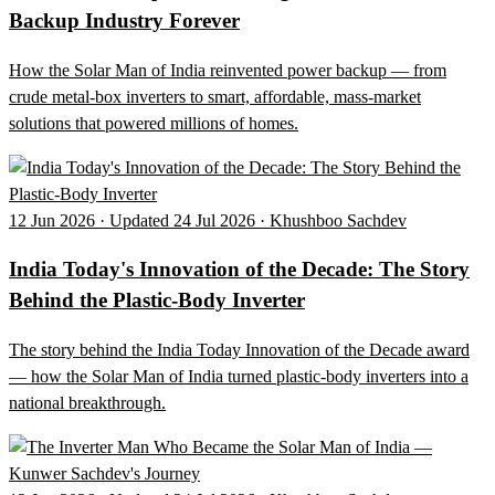
Backup Industry Forever
How the Solar Man of India reinvented power backup — from
crude metal-box inverters to smart, affordable, mass-market
solutions that powered millions of homes.
12 Jun 2026 · Updated 24 Jul 2026 · Khushboo Sachdev
India Today's Innovation of the Decade: The Story
Behind the Plastic-Body Inverter
The story behind the India Today Innovation of the Decade award
— how the Solar Man of India turned plastic-body inverters into a
national breakthrough.