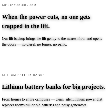
LIFT INVERTER / ERD
When the power cuts, no one gets
trapped in the lift.
Our lift backup brings the lift gently to the nearest floor and opens
the doors — no diesel, no fumes, no panic.
EXPLORE LIFT INVERTER →
TALK TO AN ENGINEER →
LITHIUM BATTERY BANKS
Lithium battery banks for big projects.
From homes to entire campuses — clean, silent lithium power that
replaces rooms full of old batteries and noisy generators.