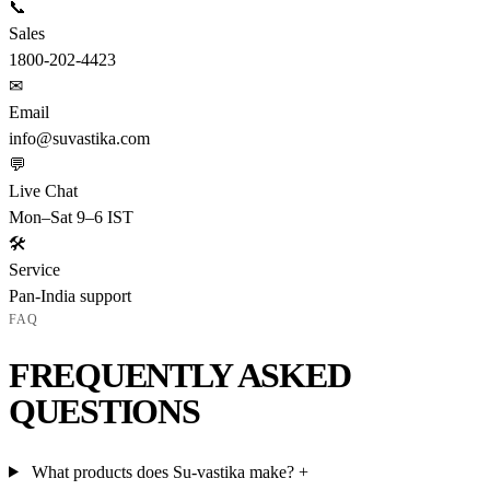
📞
Sales
1800-202-4423
✉
Email
info@suvastika.com
💬
Live Chat
Mon–Sat 9–6 IST
🛠
Service
Pan-India support
FAQ
FREQUENTLY ASKED
QUESTIONS
What products does Su-vastika make?
+