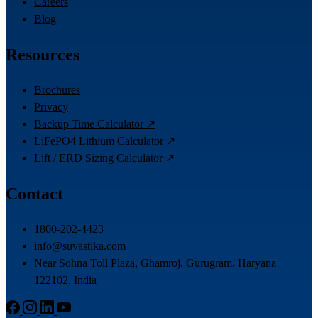
Careers
Blog
Resources
Brochures
Privacy
Backup Time Calculator ↗
LiFePO4 Lithium Calculator ↗
Lift / ERD Sizing Calculator ↗
Contact
1800-202-4423
info@suvastika.com
Near Sohna Toll Plaza, Ghamroj, Gurugram, Haryana
122102, India