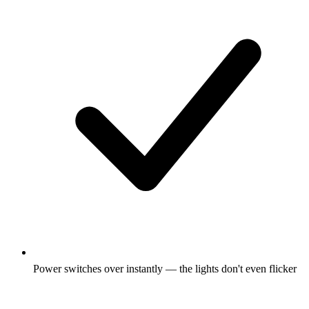
Power switches over instantly — the lights don't even flicker