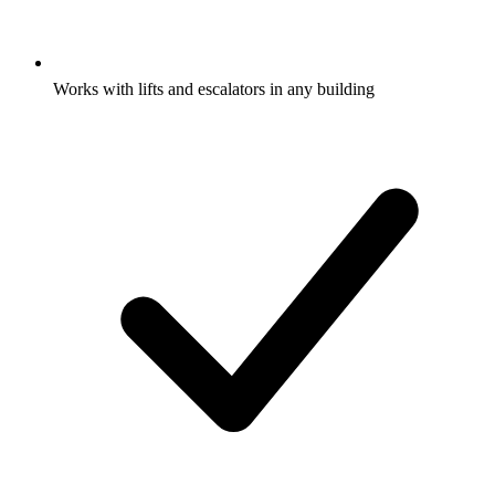
Works with lifts and escalators in any building