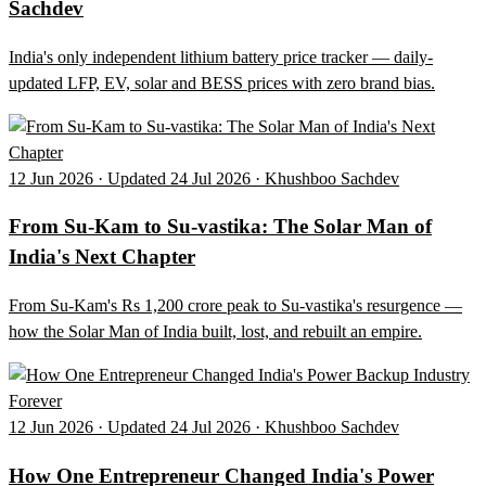
Sachdev
India's only independent lithium battery price tracker — daily-
updated LFP, EV, solar and BESS prices with zero brand bias.
12 Jun 2026 · Updated 24 Jul 2026 · Khushboo Sachdev
From Su-Kam to Su-vastika: The Solar Man of
India's Next Chapter
From Su-Kam's Rs 1,200 crore peak to Su-vastika's resurgence —
how the Solar Man of India built, lost, and rebuilt an empire.
12 Jun 2026 · Updated 24 Jul 2026 · Khushboo Sachdev
How One Entrepreneur Changed India's Power