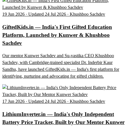
19 Jun 2026 · Updated 24 Jul 2026 · Khushboo Sachdev
GiftedKids.in — India's First Gifted Education
Platform, Launched by Kunwer & Khushboo
Sachdev
Our mentor Kunwer Sachdev and Su-vastika CEO Khushboo
Sachdev, with Cambridge-trained specialist Dr. Inderbir Kaur
Sandhu, have launched GiftedKids.in — India's first platform for
identifying, nurturing and advocating for gifted children.
17 Jun 2026 · Updated 24 Jul 2026 · Khushboo Sachdev
LithiumInverter.in — India's Only Independent
Battery Price Tracker, Built by Our Mentor Kunwer