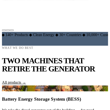
EXPLORE LITHIUM RANGE →
LEARN THE BASICS →
 Products
◆
Clean Energy
◆
30+ Countries
◆
10,000+ Customers
◆
1
WHAT WE DO BEST
TWO MACHINES THAT
RETIRE THE GENERATOR
All products →
Energy Storage
Battery Energy Storage System (BESS)