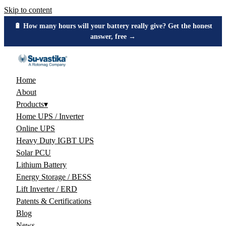
Skip to content
🔋 How many hours will your battery really give? Get the honest
answer, free →
Home
About
Products
▾
Home UPS / Inverter
Online UPS
Heavy Duty IGBT UPS
Solar PCU
Lithium Battery
Energy Storage / BESS
Lift Inverter / ERD
Patents & Certifications
Blog
News