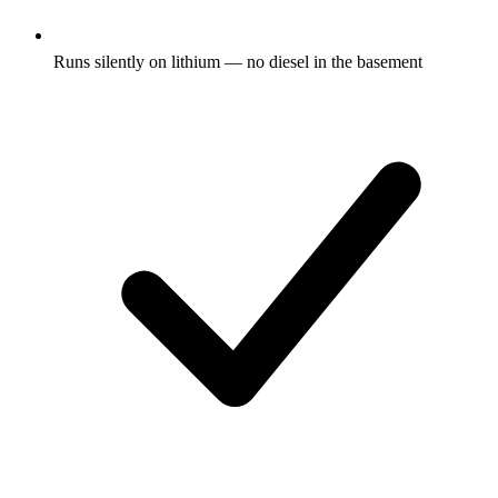
Runs silently on lithium — no diesel in the basement