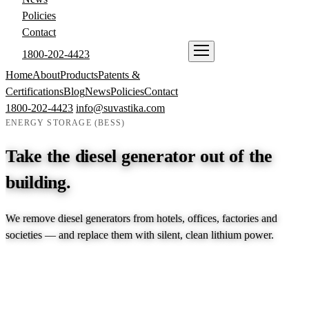
Policies
Contact
1800-202-4423
ENQUIRE NOW
Home
About
Products
Patents &
Certifications
Blog
News
Policies
Contact
1800-202-4423
info@suvastika.com
ENERGY STORAGE (BESS)
Take the diesel generator out of the
building.
We remove diesel generators from hotels, offices, factories and
societies — and replace them with silent, clean lithium power.
EXPLORE PRODUCTS →
TALK TO AN ENGINEER →