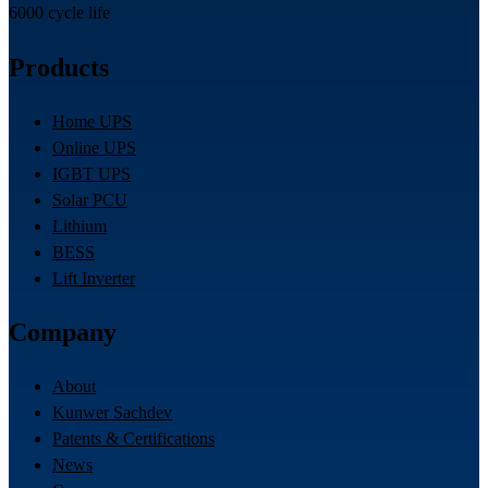
6000 cycle life
Products
Home UPS
Online UPS
IGBT UPS
Solar PCU
Lithium
BESS
Lift Inverter
Company
About
Kunwer Sachdev
Patents & Certifications
News