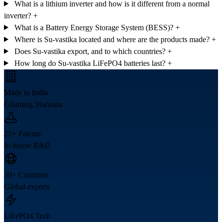
What is a lithium inverter and how is it different from a normal
inverter?
+
What is a Battery Energy Storage System (BESS)?
+
Where is Su-vastika located and where are the products made?
+
Does Su-vastika export, and to which countries?
+
How long do Su-vastika LiFePO4 batteries last?
+
Made in India
Ghamroj, Haryana
25+ Patents
In-house R&D
30+ Countries
Global exports
LiFePO4 Tech