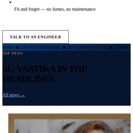
Fit and forget — no fumes, no maintenance
EXPLORE LIFT INVERTER →
TALK TO AN ENGINEER
FePO4 Technology
◆
30+ Countries Served
◆
10,000+ Customers
◆
TOP NEWS
SU-VASTIKA IN THE
HEADLINES
All news →