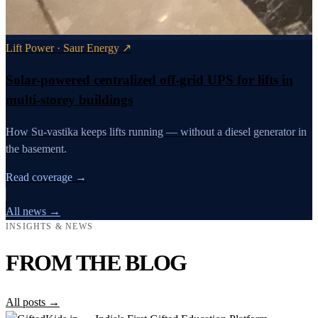
Lift Power · Saur Energy ↗
Solar-powered centralized off-grid UPS for lifts in
multi-storey buildings
How Su-vastika keeps lifts running — without a diesel generator in
the basement.
Read coverage →
All news →
INSIGHTS & NEWS
FROM THE BLOG
All posts →