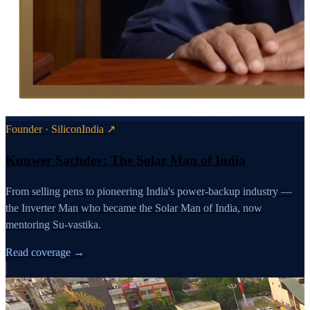
Founder · SiliconIndia ↗
Kunwer Sachdev: The Solar Man of India
From selling pens to pioneering India's power-backup industry —
the Inverter Man who became the Solar Man of India, now
mentoring Su-vastika.
Read coverage →