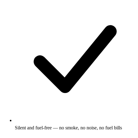
Silent and fuel-free — no smoke, no noise, no fuel bills