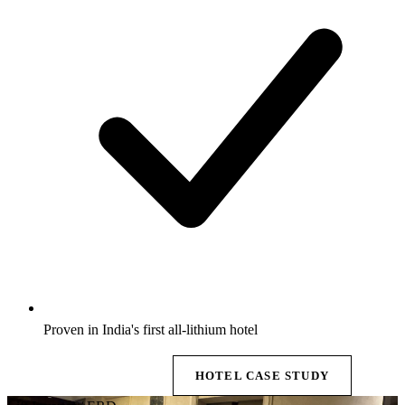
Proven in India's first all-lithium hotel
EXPLORE BESS →
HOTEL CASE STUDY