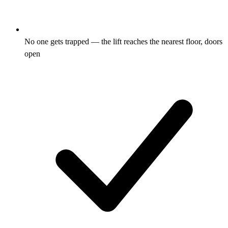
No one gets trapped — the lift reaches the nearest floor, doors
open