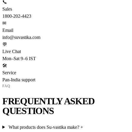
📞
Sales
1800-202-4423
✉
Email
info@suvastika.com
💬
Live Chat
Mon–Sat 9–6 IST
🛠
Service
Pan-India support
FAQ
FREQUENTLY ASKED
QUESTIONS
What products does Su-vastika make?
+