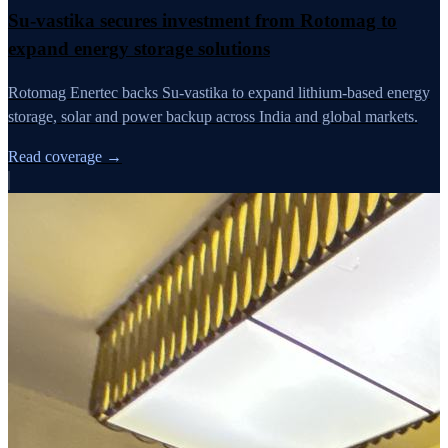
Su-vastika secures investment from Rotomag to
expand energy storage solutions
Rotomag Enertec backs Su-vastika to expand lithium-based energy
storage, solar and power backup across India and global markets.
Read coverage →