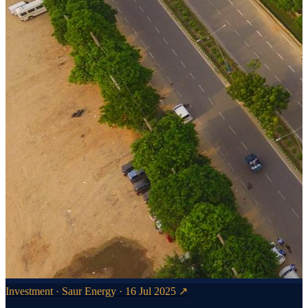
Investment · Saur Energy · 16 Jul 2025 ↗