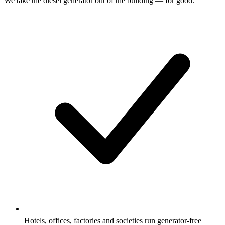
We take the diesel generator out of the building — for good.
Hotels, offices, factories and societies run generator-free