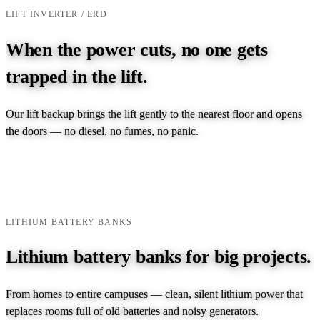
LIFT INVERTER / ERD
When the power cuts, no one gets
trapped in the lift.
Our lift backup brings the lift gently to the nearest floor and opens
the doors — no diesel, no fumes, no panic.
EXPLORE LIFT INVERTER →
TALK TO AN ENGINEER →
LITHIUM BATTERY BANKS
Lithium battery banks for big projects.
From homes to entire campuses — clean, silent lithium power that
replaces rooms full of old batteries and noisy generators.