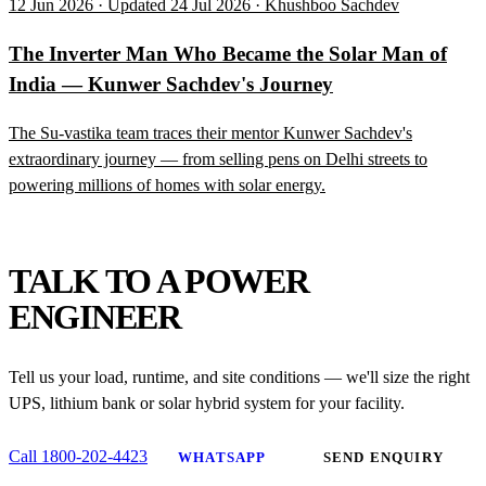
12 Jun 2026 · Updated 24 Jul 2026 · Khushboo Sachdev
The Inverter Man Who Became the Solar Man of
India — Kunwer Sachdev's Journey
The Su-vastika team traces their mentor Kunwer Sachdev's
extraordinary journey — from selling pens on Delhi streets to
powering millions of homes with solar energy.
NEED HELP?
TALK TO A POWER
ENGINEER
Tell us your load, runtime, and site conditions — we'll size the right
UPS, lithium bank or solar hybrid system for your facility.
Call 1800-202-4423
WHATSAPP
SEND ENQUIRY