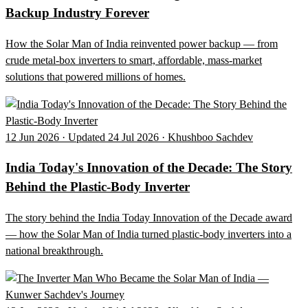
Backup Industry Forever
How the Solar Man of India reinvented power backup — from
crude metal-box inverters to smart, affordable, mass-market
solutions that powered millions of homes.
12 Jun 2026 · Updated 24 Jul 2026 · Khushboo Sachdev
India Today's Innovation of the Decade: The Story
Behind the Plastic-Body Inverter
The story behind the India Today Innovation of the Decade award
— how the Solar Man of India turned plastic-body inverters into a
national breakthrough.