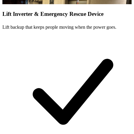
Lift Inverter / ERD
Lift Inverter & Emergency Rescue Device
Lift backup that keeps people moving when the power goes.