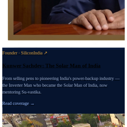
Founder · SiliconIndia ↗
Kunwer Sachdev: The Solar Man of India
From selling pens to pioneering India's power-backup industry —
the Inverter Man who became the Solar Man of India, now
mentoring Su-vastika.
Read coverage →