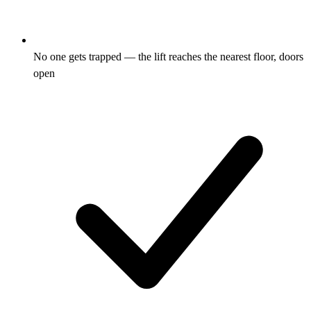
No one gets trapped — the lift reaches the nearest floor, doors
open