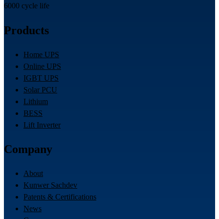
6000 cycle life
Products
Home UPS
Online UPS
IGBT UPS
Solar PCU
Lithium
BESS
Lift Inverter
Company
About
Kunwer Sachdev
Patents & Certifications
News