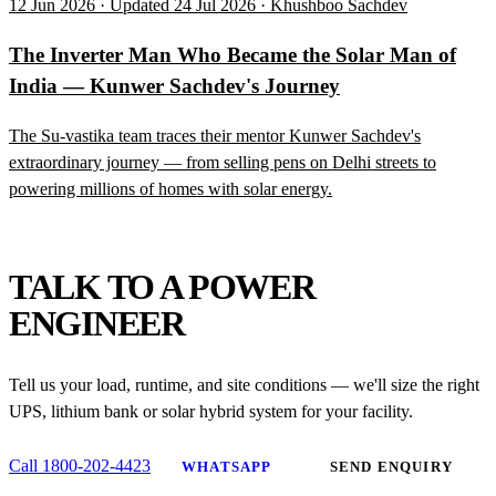
12 Jun 2026 · Updated 24 Jul 2026 · Khushboo Sachdev
The Inverter Man Who Became the Solar Man of
India — Kunwer Sachdev's Journey
The Su-vastika team traces their mentor Kunwer Sachdev's
extraordinary journey — from selling pens on Delhi streets to
powering millions of homes with solar energy.
NEED HELP?
TALK TO A POWER
ENGINEER
Tell us your load, runtime, and site conditions — we'll size the right
UPS, lithium bank or solar hybrid system for your facility.
Call 1800-202-4423
WHATSAPP
SEND ENQUIRY