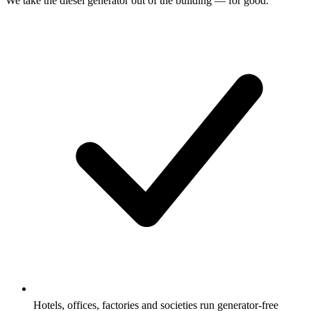
We take the diesel generator out of the building — for good.
Hotels, offices, factories and societies run generator-free