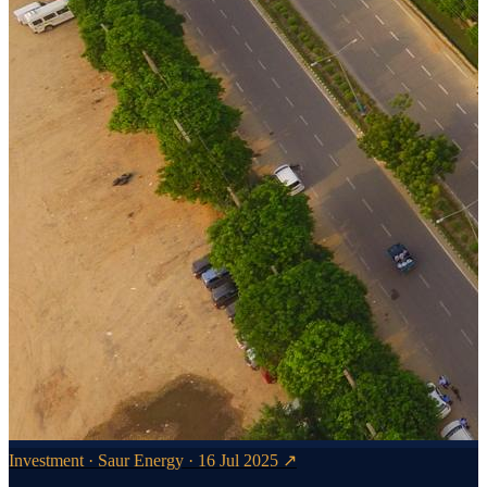
Investment · Saur Energy · 16 Jul 2025 ↗