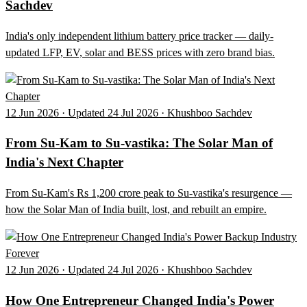
Sachdev
India's only independent lithium battery price tracker — daily-
updated LFP, EV, solar and BESS prices with zero brand bias.
12 Jun 2026 · Updated 24 Jul 2026 · Khushboo Sachdev
From Su-Kam to Su-vastika: The Solar Man of
India's Next Chapter
From Su-Kam's Rs 1,200 crore peak to Su-vastika's resurgence —
how the Solar Man of India built, lost, and rebuilt an empire.
12 Jun 2026 · Updated 24 Jul 2026 · Khushboo Sachdev
How One Entrepreneur Changed India's Power