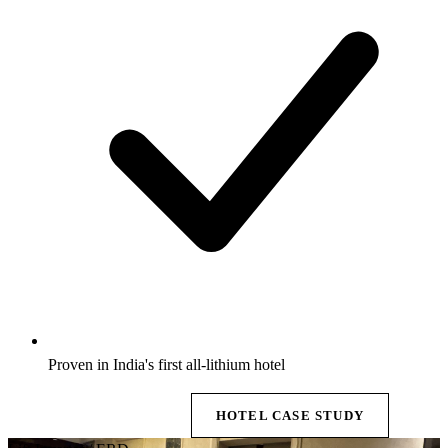
Proven in India's first all-lithium hotel
EXPLORE BESS →
HOTEL CASE STUDY