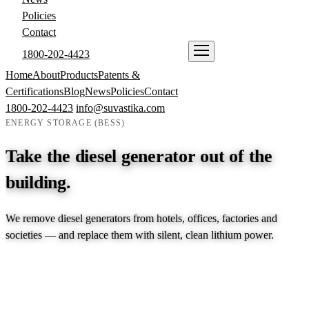
Policies
Contact
1800-202-4423
ENQUIRE NOW
Home
About
Products
Patents &
Certifications
Blog
News
Policies
Contact
1800-202-4423
info@suvastika.com
ENERGY STORAGE (BESS)
Take the diesel generator out of the
building.
We remove diesel generators from hotels, offices, factories and
societies — and replace them with silent, clean lithium power.
EXPLORE PRODUCTS →
TALK TO AN ENGINEER →