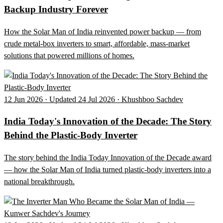
Backup Industry Forever
How the Solar Man of India reinvented power backup — from
crude metal-box inverters to smart, affordable, mass-market
solutions that powered millions of homes.
12 Jun 2026 · Updated 24 Jul 2026 · Khushboo Sachdev
India Today's Innovation of the Decade: The Story
Behind the Plastic-Body Inverter
The story behind the India Today Innovation of the Decade award
— how the Solar Man of India turned plastic-body inverters into a
national breakthrough.