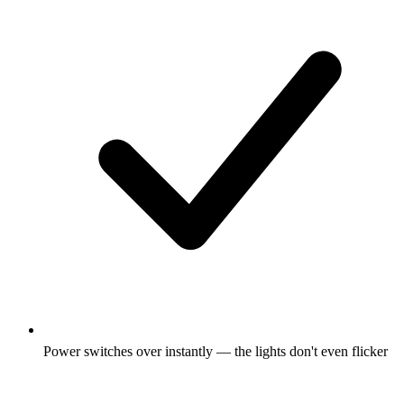
Power switches over instantly — the lights don't even flicker