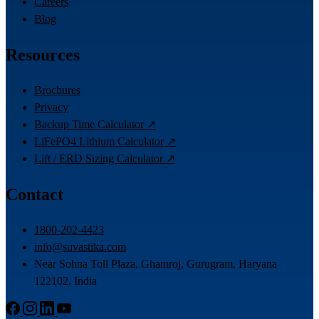
Careers
Blog
Resources
Brochures
Privacy
Backup Time Calculator ↗
LiFePO4 Lithium Calculator ↗
Lift / ERD Sizing Calculator ↗
Contact
1800-202-4423
info@suvastika.com
Near Sohna Toll Plaza, Ghamroj, Gurugram, Haryana
122102, India