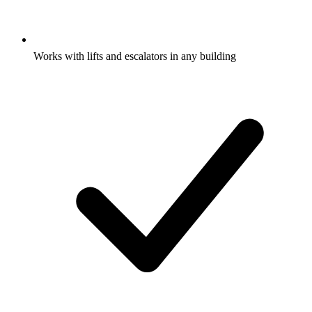
Works with lifts and escalators in any building