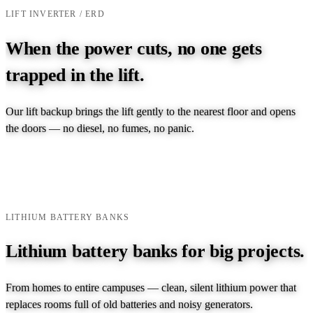
LIFT INVERTER / ERD
When the power cuts, no one gets
trapped in the lift.
Our lift backup brings the lift gently to the nearest floor and opens
the doors — no diesel, no fumes, no panic.
EXPLORE LIFT INVERTER →
TALK TO AN ENGINEER →
LITHIUM BATTERY BANKS
Lithium battery banks for big projects.
From homes to entire campuses — clean, silent lithium power that
replaces rooms full of old batteries and noisy generators.