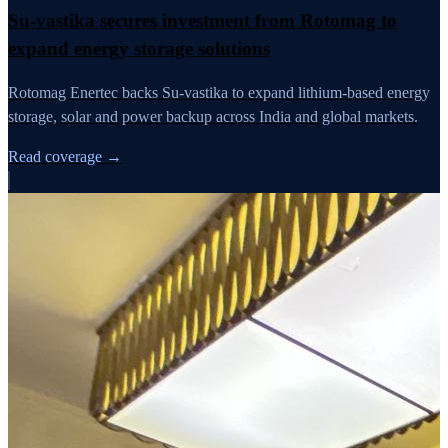
Su-vastika secures investment from Rotomag to
expand energy storage solutions
Rotomag Enertec backs Su-vastika to expand lithium-based energy
storage, solar and power backup across India and global markets.
Read coverage →