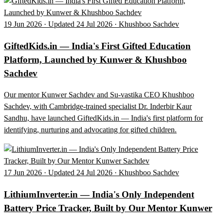
19 Jun 2026 · Updated 24 Jul 2026 · Khushboo Sachdev
GiftedKids.in — India's First Gifted Education
Platform, Launched by Kunwer & Khushboo
Sachdev
Our mentor Kunwer Sachdev and Su-vastika CEO Khushboo
Sachdev, with Cambridge-trained specialist Dr. Inderbir Kaur
Sandhu, have launched GiftedKids.in — India's first platform for
identifying, nurturing and advocating for gifted children.
17 Jun 2026 · Updated 24 Jul 2026 · Khushboo Sachdev
LithiumInverter.in — India's Only Independent
Battery Price Tracker, Built by Our Mentor Kunwer