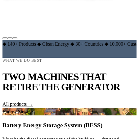
EXPLORE LITHIUM RANGE →
LEARN THE BASICS →
 Products
◆
Clean Energy
◆
30+ Countries
◆
10,000+ Customers
◆
WHAT WE DO BEST
TWO MACHINES THAT
RETIRE THE GENERATOR
All products →
Energy Storage
Battery Energy Storage System (BESS)