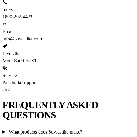
📞
Sales
1800-202-4423
✉
Email
info@suvastika.com
💬
Live Chat
Mon–Sat 9–6 IST
🛠
Service
Pan-India support
FAQ
FREQUENTLY ASKED
QUESTIONS
What products does Su-vastika make?
+