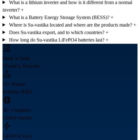
What is a lithium inverter and how is it different from a normal
inverter?
+
What is a Battery Energy Storage System (BESS)?
+
Where is Su-vastika located and where are the products made?
+
Does Su-vastika export, and to which countries?
+
How long do Su-vastika LiFePO4 batteries last?
+
Made in India
Ghamroj, Haryana
25+ Patents
In-house R&D
30+ Countries
Global exports
LiFePO4 Tech