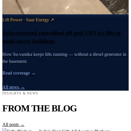
Lift Power · Saur Energy ↗
Solar-powered centralized off-grid UPS for lifts in
multi-storey buildings
How Su-vastika keeps lifts running — without a diesel generator in
the basement.
Read coverage →
All news →
INSIGHTS & NEWS
FROM THE BLOG
All posts →