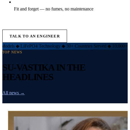
Fit and forget — no fumes, no maintenance
EXPLORE LIFT INVERTER →
TALK TO AN ENGINEER
iFePO4 Technology
◆
30+ Countries Served
◆
10,000+ Customers
◆
TOP NEWS
SU-VASTIKA IN THE
HEADLINES
All news →