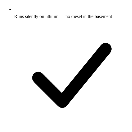
Runs silently on lithium — no diesel in the basement