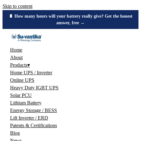
Skip to content
🔋 How many hours will your battery really give? Get the honest
answer, free →
Home
About
Products
▾
Home UPS / Inverter
Online UPS
Heavy Duty IGBT UPS
Solar PCU
Lithium Battery
Energy Storage / BESS
Lift Inverter / ERD
Patents & Certifications
Blog
News