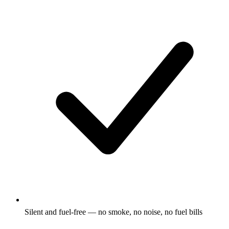
Silent and fuel-free — no smoke, no noise, no fuel bills