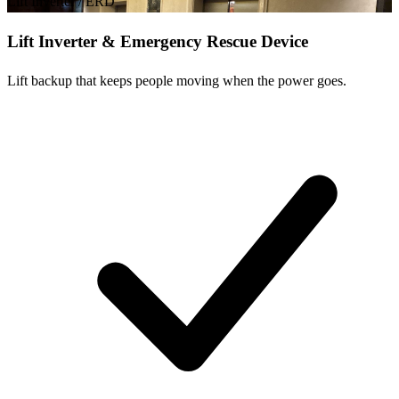
Lift Inverter / ERD
Lift Inverter & Emergency Rescue Device
Lift backup that keeps people moving when the power goes.