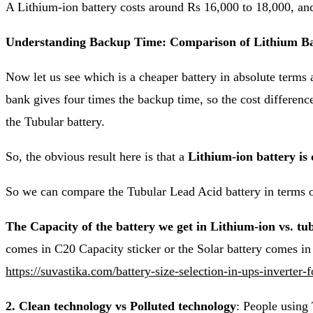
A Lithium-ion battery costs around Rs 16,000 to 18,000, an
Understanding Backup Time: Comparison of Lithium Bat
Now let us see which is a cheaper battery in absolute terms 
bank gives four times the backup time, so the cost difference 
the Tubular battery.
So, the obvious result here is that a
Lithium-ion battery is
So we can compare the Tubular Lead Acid battery in terms o
The Capacity of the battery we get in Lithium-ion vs. tu
comes in C20 Capacity sticker or the Solar battery comes i
https://suvastika.com/battery-size-selection-in-ups-inverter-f
2. Clean technology vs Polluted technology
: People using 