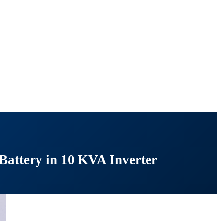
Battery in 10 KVA Inverter