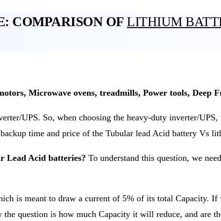
E: COMPARISON OF
LITHIUM BAT
motors, Microwave ovens, treadmills, Power tools, Deep Fr
erter/UPS. So, when choosing the heavy-duty inverter/UPS, we
e backup time and price of the Tubular lead Acid battery Vs li
 Lead Acid batteries?
To understand this question, we need 
ich is meant to draw a current of 5% of its total Capacity. If
w the question is how much Capacity it will reduce, and are t