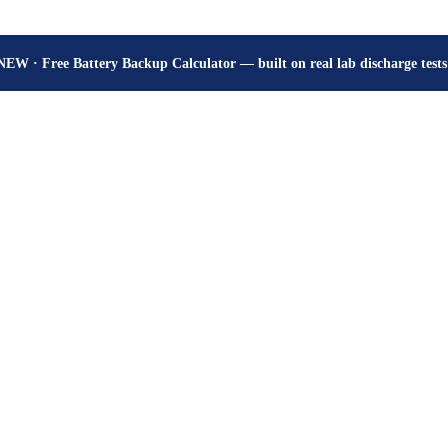
How many hours will your battery really give? Get the honest answer, fr