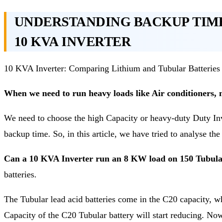
UNDERSTANDING BACKUP TIM
10 KVA INVERTER
10 KVA Inverter: Comparing Lithium and Tubular Batteries
When we need to run heavy loads like Air conditioners, 
We need to choose the high Capacity or heavy-duty Duty Inv
backup time. So, in this article, we have tried to analyse th
Can a 10 KVA Inverter run an 8 KW load on 150 Tubular
batteries.
The Tubular lead acid batteries come in the C20 capacity, wh
Capacity of the C20 Tubular battery will start reducing. No