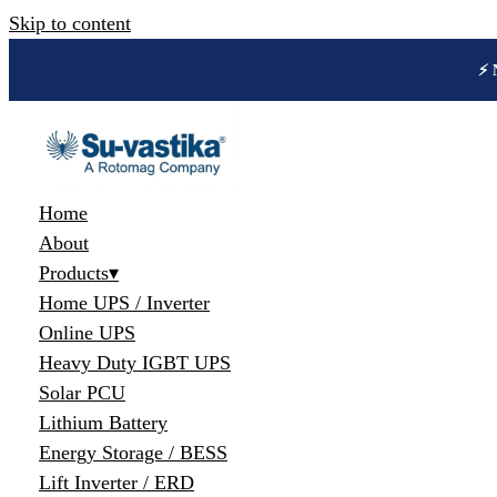
Skip to content
🔋 
Home
About
Products
▾
Home UPS / Inverter
Online UPS
Heavy Duty IGBT UPS
Solar PCU
Lithium Battery
Energy Storage / BESS
Lift Inverter / ERD