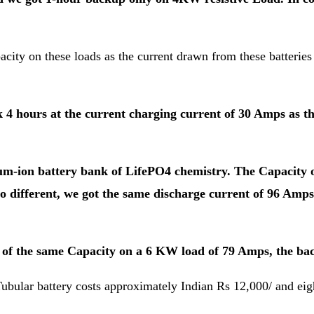
city on these loads as the current drawn from these batteries i
4 hours at the current charging current of 30 Amps as th
thium-ion battery bank of LifePO4 chemistry. The Capacity
 so different, we got the same discharge current of 96 Amp
k of the same Capacity on a 6 KW load of 79 Amps, the ba
bular battery costs approximately Indian Rs 12,000/ and eigh