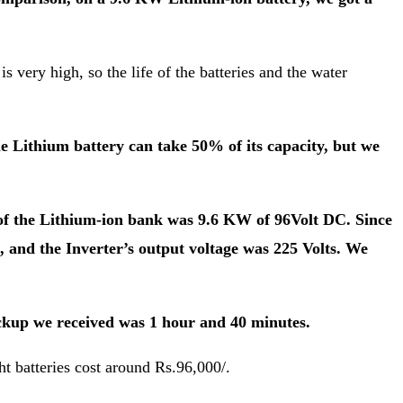
s very high, so the life of the batteries and the water
e Lithium battery can take 50% of its capacity, but we
 of the Lithium-ion bank was 9.6 KW of 96Volt DC. Since
s, and the Inverter’s output voltage was 225 Volts. We
ckup we received was 1 hour and 40 minutes.
t batteries cost around Rs.96,000/.