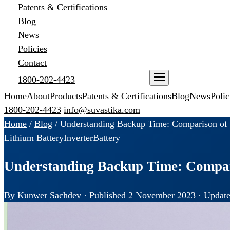
Patents & Certifications
Blog
News
Policies
Contact
1800-202-4423
ENQUIRE NOW
Home
About
Products
Patents & Certifications
Blog
News
Polic
1800-202-4423
info@suvastika.com
Home
/
Blog
/
Understanding Backup Time: Comparison of L
Lithium Battery
Inverter
Battery
Understanding Backup Time: Compari
By Kunwer Sachdev · Published 2 November 2023 · Update