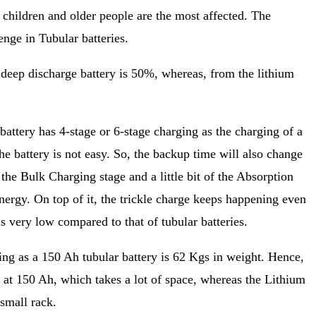
children and older people are the most affected. The
enge in Tubular batteries.
 deep discharge battery is 50%, whereas, from the lithium
battery has 4-stage or 6-stage charging as the charging of a
e battery is not easy. So, the backup time will also change
the Bulk Charging stage and a little bit of the Absorption
 energy. On top of it, the trickle charge keeps happening even
is very low compared to that of tubular batteries.
ng as a 150 Ah tubular battery is 62 Kgs in weight. Hence,
 at 150 Ah, which takes a lot of space, whereas the Lithium
small rack.