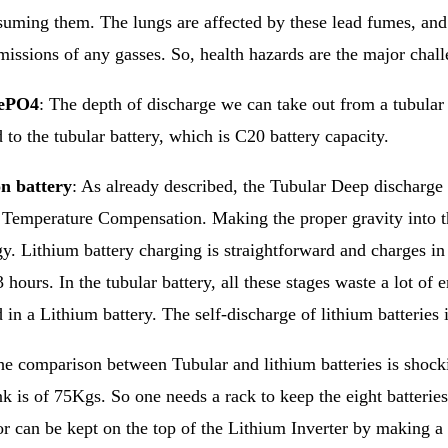
uming them. The lungs are affected by these lead fumes, and 
missions of any gasses. So, health hazards are the major chall
fePO4
: The depth of discharge we can take out from a tubular
to the tubular battery, which is C20 battery capacity.
n battery
: As already described, the Tubular Deep discharge 
e Temperature Compensation. Making the proper gravity into th
y. Lithium battery charging is straightforward and charges in 
3 hours. In the tubular battery, all these stages waste a lot of
 in a Lithium battery. The self-discharge of lithium batteries 
e comparison between Tubular and lithium batteries is shocki
 is of 75Kgs. So one needs a rack to keep the eight batteries
r can be kept on the top of the Lithium Inverter by making a 