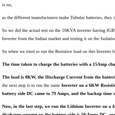
is no,
as the different manufacturers make Tubular batteries, they
So we did the actual test on the 10KVA inverter having IGBT
Inverter from the Indian market and testing it on the Isolati
So when we tried to run the Resistive load on this Inverter h
The time taken to charge the batteries with a 15Amp ch
The load is 8KW, the Discharge Current from the batteri
the next step is to run the same
Inverter on a 6KW Resistiv
battery side DC came to 79 Amps, and the backup time w
Now, in the last step, we run the Lithium Inverter on a 4
discharge current on the battery side is 50 Amps DC, a