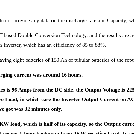
 do not provide any data on the discharge rate and Capacity, 
-based Double Conversion Technology, and the results are ast
on Inverter, which has an efficiency of 85 to 88%.
aving eight batteries of 150 Ah of tubular batteries of the rep
arging current was around 16 hours.
es is 96 Amps from the DC side, the Output Voltage is 225
e Load, in which case the Inverter Output Current on AC 
e got was 32 minutes only.
KW load, which is half of its capacity, so the Output curre
nd we got 1-hour backup only on 4KW resistive Load. In c