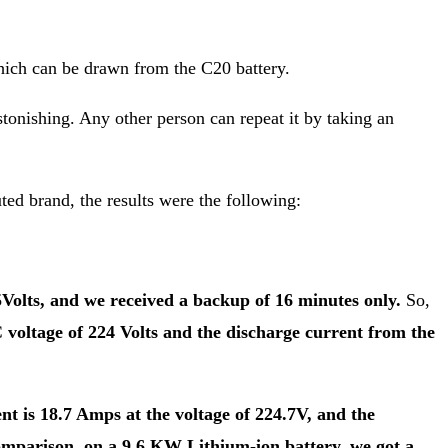
which can be drawn from the C20 battery.
onishing. Any other person can repeat it by taking an
uted brand, the results were the following:
Volts, and we received a backup of 16 minutes only.
So,
voltage of 224 Volts and the discharge current from the
nt is 18.7 Amps at the voltage of 224.7V, and the
omparison, on a 9.6 KW Lithium-ion battery, we got a