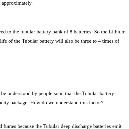
/ approximately.
d to the tubular battery bank of 8 batteries. So the Lithium
ife of the Tubular battery will also be three to 4 times of
 be understood by people soon that the Tubular battery
pacity package. How do we understand this factor?
ad fumes because the Tubular deep discharge batteries emit