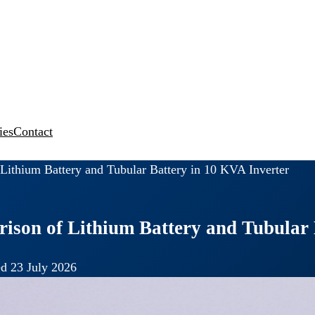
ies
Contact
ithium Battery and Tubular Battery in 10 KVA Inverter
son of Lithium Battery and Tubular 
d 23 July 2026