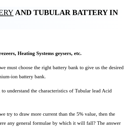
TERY
AND TUBULAR BATTERY IN
ezeers, Heating Systems geysers, etc.
 must choose the right battery bank to give us the desired
thium-ion battery bank.
to understand the characteristics of Tubular lead Acid
 we try to draw more current than the 5% value, then the
here any general formulae by which it will fall? The answer