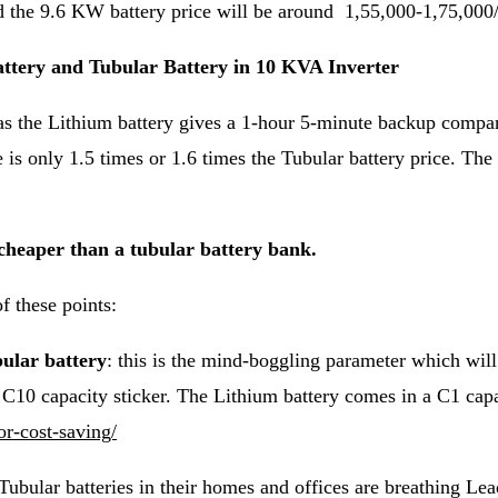
d the 9.6 KW battery price will be around 1,55,000-1,75,000
tery and Tubular Battery in 10 KVA Inverter
as the Lithium battery gives a 1-hour 5-minute backup compare
is only 1.5 times or 1.6 times the Tubular battery price. The l
 cheaper than a tubular battery bank.
f these points:
bular battery
: this is the mind-boggling parameter which will
n C10 capacity sticker. The Lithium battery comes in a C1 ca
or-cost-saving/
Tubular batteries in their homes and offices are breathing Le