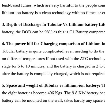
lead-based fumes, which are very harmful to the people cons
lithium-ion battery is a clean technology with no fumes or e
3. Depth of Discharge in Tubular Vs Lithium battery Li
battery, the DOD can be 98% as this is C1 Battery compared 
4. The power bill for Charging comparison of Lithium-io
Tubular battery is quite complicated, even needing to do th
on different temperatures if not used with the ATC technolog
stage for 5 to 10 minutes, and the battery is charged in 2 to 
after the battery is completely charged, which is not required
5. Space and weight of Tubular vs lithium-ion battery:
Th
the eight batteries become 496 Kgs. The 9.8 KW battery bank
battery can be mounted on the wall, takes hardly any space o