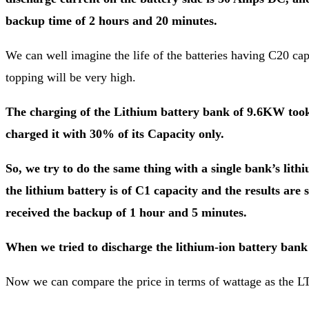
backup time of 2 hours and 20 minutes.
We can well imagine the life of the batteries having C20 capa
topping will be very high.
The charging of the Lithium battery bank of 9.6KW took 
charged it with 30% of its Capacity only.
So, we try to do the same thing with a single bank’s li
the lithium battery is of C1 capacity and the results are
received the backup of 1 hour and 5 minutes.
When we tried to discharge the lithium-ion battery ban
Now we can compare the price in terms of wattage as the LTu