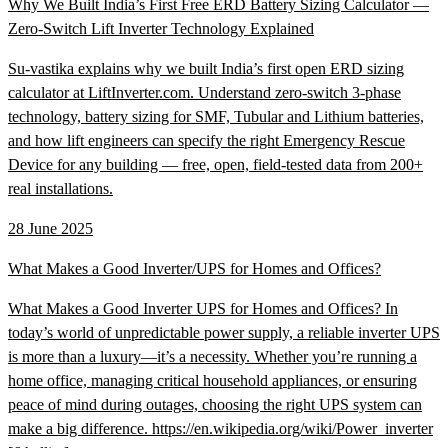
Why We Built India’s First Free ERD Battery Sizing Calculator —
Zero-Switch Lift Inverter Technology Explained
Su-vastika explains why we built India’s first open ERD sizing
calculator at LiftInverter.com. Understand zero-switch 3-phase
technology, battery sizing for SMF, Tubular and Lithium batteries,
and how lift engineers can specify the right Emergency Rescue
Device for any building — free, open, field-tested data from 200+
real installations.
28 June 2025
What Makes a Good Inverter/UPS for Homes and Offices?
What Makes a Good Inverter UPS for Homes and Offices? In
today’s world of unpredictable power supply, a reliable inverter UPS
is more than a luxury—it’s a necessity. Whether you’re running a
home office, managing critical household appliances, or ensuring
peace of mind during outages, choosing the right UPS system can
make a big difference. https://en.wikipedia.org/wiki/Power_inverter