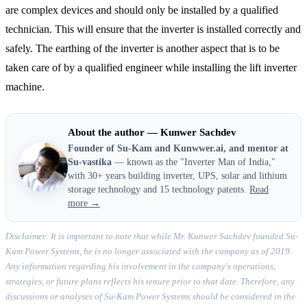
are complex devices and should only be installed by a qualified
technician. This will ensure that the inverter is installed correctly and
safely. The earthing of the inverter is another aspect that is to be
taken care of by a qualified engineer while installing the lift inverter
machine.
About the author — Kunwer Sachdev
Founder of Su-Kam and Kunwwer.ai, and mentor at
Su-vastika
— known as the "Inverter Man of India,"
with 30+ years building inverter, UPS, solar and lithium
storage technology and 15 technology patents.
Read
more →
Disclaimer: It is important to note that while Mr. Kunwer Sachdev founded Su-
Kam Power Systems, he is no longer associated with the company as of 2019.
Any information regarding his involvement in the company's operations,
strategies, or future plans reflects his tenure prior to that date. Therefore, any
discussions or analyses of Su-Kam Power Systems should be considered in the