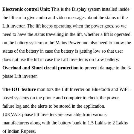
Electronic control Unit
: This is the Display system installed inside
the lift car to give audio and video messages about the status of the
Lift inverter. The lift keeps operating when the power goes, so we
need to have the status travelling in the lift, whether a lift is operated
on the battery system or the Mains Power and also need to know the
status of the battery in case the battery is getting low so that user
does not use the lift in case the Lift Inverter is on Low battery.
Overload and Short circuit protection
to prevent damage to the 3-
phase Lift inverter.
The IOT feature
monitors the Lift Inverter on Bluetooth and WiFi-
based systems on the phone and computer to check the power
failure log and the alerts to be stored in the application.
10KVA 3-phase lift inverters are available from various
manufacturers along with the battery bank in 1.5 Lakhs to 2 Lakhs
of Indian Rupees.