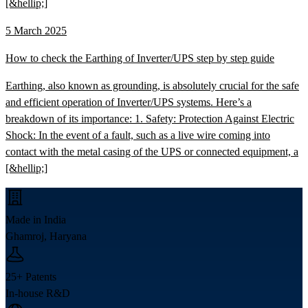
[&hellip;]
5 March 2025
How to check the Earthing of Inverter/UPS step by step guide
Earthing, also known as grounding, is absolutely crucial for the safe
and efficient operation of Inverter/UPS systems. Here’s a
breakdown of its importance: 1. Safety: Protection Against Electric
Shock: In the event of a fault, such as a live wire coming into
contact with the metal casing of the UPS or connected equipment, a
[&hellip;]
Made in India
Ghamroj, Haryana
25+ Patents
In-house R&D