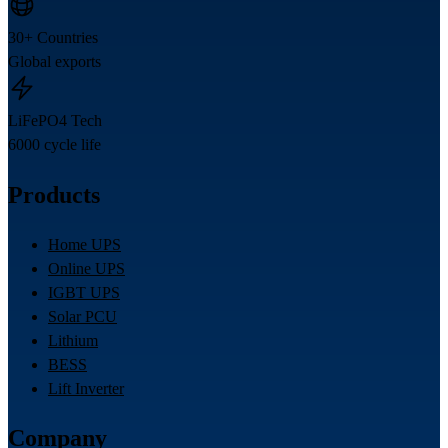
30+ Countries
Global exports
LiFePO4 Tech
6000 cycle life
Products
Home UPS
Online UPS
IGBT UPS
Solar PCU
Lithium
BESS
Lift Inverter
Company