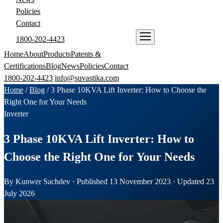
Policies
Contact
1800-202-4423
ENQUIRE NOW
Home
About
Products
Patents &
Certifications
Blog
News
Policies
Contact
1800-202-4423
info@suvastika.com
Home
/
Blog
/
3 Phase 10KVA Lift Inverter: How to Choose the
Right One for Your Needs
Inverter
3 Phase 10KVA Lift Inverter: How to
Choose the Right One for Your Needs
By Kunwer Sachdev · Published 13 November 2023 · Updated 23
July 2026