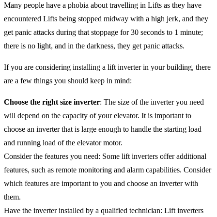
Many people have a phobia about travelling in Lifts as they have
encountered Lifts being stopped midway with a high jerk, and they
get panic attacks during that stoppage for 30 seconds to 1 minute;
there is no light, and in the darkness, they get panic attacks.
If you are considering installing a lift inverter in your building, there
are a few things you should keep in mind:
Choose the right size inverter
: The size of the inverter you need
will depend on the capacity of your elevator. It is important to
choose an inverter that is large enough to handle the starting load
and running load of the elevator motor.
Consider the features you need: Some lift inverters offer additional
features, such as remote monitoring and alarm capabilities. Consider
which features are important to you and choose an inverter with
them.
Have the inverter installed by a qualified technician: Lift inverters