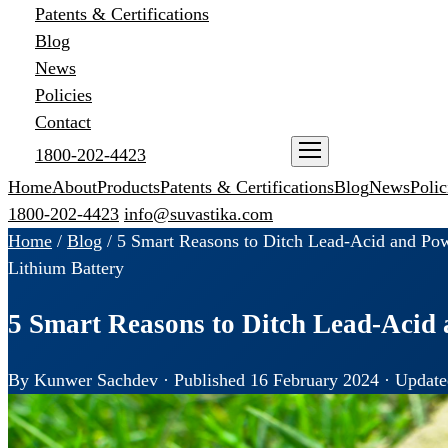
Patents & Certifications
Blog
News
Policies
Contact
1800-202-4423
ENQUIRE NOW
Home
About
Products
Patents & Certifications
Blog
News
Polic
1800-202-4423
info@suvastika.com
Home
/
Blog
/
5 Smart Reasons to Ditch Lead-Acid and Pow
Lithium Battery
5 Smart Reasons to Ditch Lead-Acid 
By Kunwer Sachdev · Published 16 February 2024 · Update