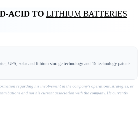
AD-ACID TO
LITHIUM BATTERIES
ter, UPS, solar and lithium storage technology and 15 technology patents.
ormation regarding his involvement in the company's operations, strategies, or
contributions and not his current association with the company. He currently