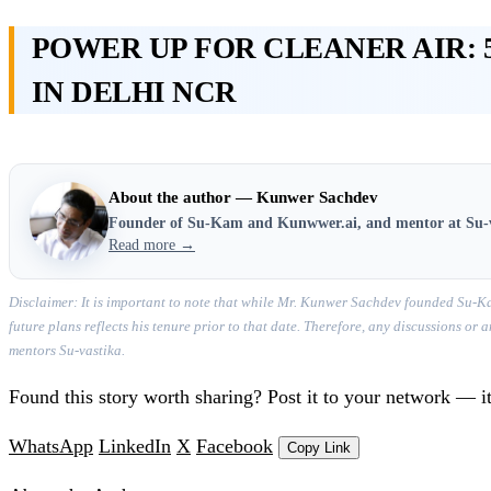
POWER UP FOR CLEANER AIR: 
IN DELHI NCR
About the author — Kunwer Sachdev
Founder of Su-Kam and Kunwwer.ai, and mentor at Su-
Read more →
Disclaimer: It is important to note that while Mr. Kunwer Sachdev founded Su-Ka
future plans reflects his tenure prior to that date. Therefore, any discussions o
mentors Su-vastika.
Found this story worth sharing? Post it to your network — it
WhatsApp
LinkedIn
X
Facebook
Copy Link