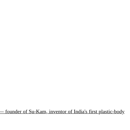
 founder of Su-Kam, inventor of India's first plastic-body