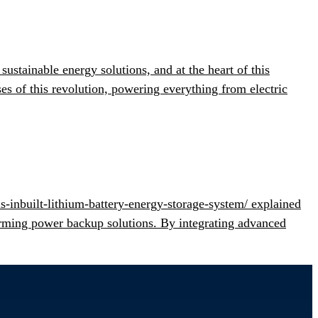
stainable energy solutions, and at the heart of this
s of this revolution, powering everything from electric
s-inbuilt-lithium-battery-energy-storage-system/ explained
orming power backup solutions. By integrating advanced