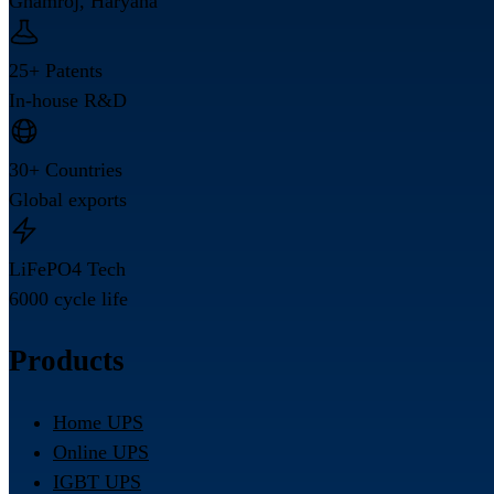
Ghamroj, Haryana
25+ Patents
In-house R&D
30+ Countries
Global exports
LiFePO4 Tech
6000 cycle life
Products
Home UPS
Online UPS
IGBT UPS