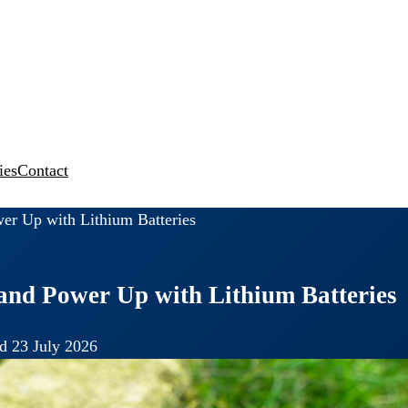
ies
Contact
er Up with Lithium Batteries
and Power Up with Lithium Batteries
d 23 July 2026