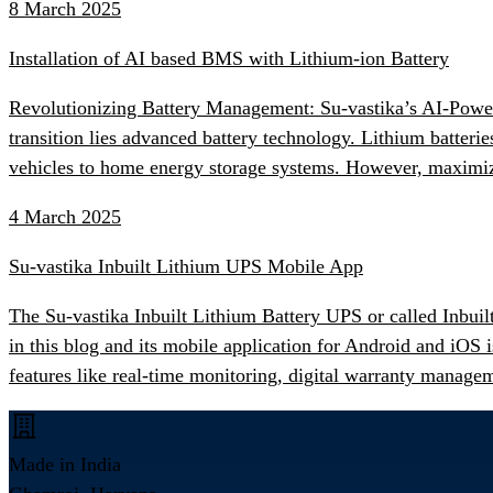
8 March 2025
Installation of AI based BMS with Lithium-ion Battery
Revolutionizing Battery Management: Su-vastika’s AI-Powered
transition lies advanced battery technology. Lithium batter
vehicles to home energy storage systems. However, maximiz
4 March 2025
Su-vastika Inbuilt Lithium UPS Mobile App
The Su-vastika Inbuilt Lithium Battery UPS or called Inbuil
in this blog and its mobile application for Android and iO
features like real-time monitoring, digital warranty manage
Made in India