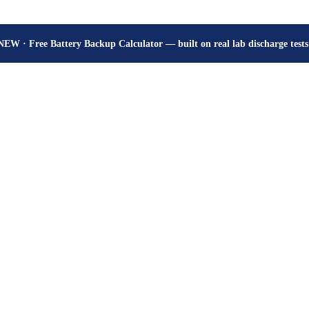
How many hours will your battery really give? Get the honest answer, fr