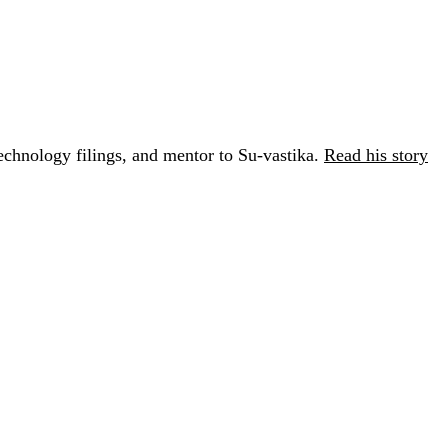
chnology filings, and mentor to Su-vastika.
Read his story