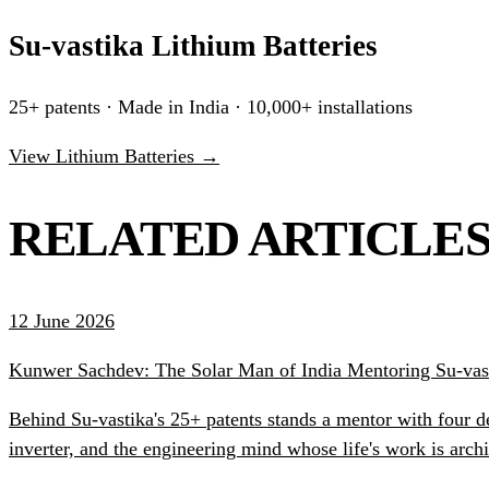
Su-vastika Lithium Batteries
25+ patents · Made in India · 10,000+ installations
View Lithium Batteries →
RELATED ARTICLE
12 June 2026
Kunwer Sachdev: The Solar Man of India Mentoring Su-vast
Behind Su-vastika's 25+ patents stands a mentor with four d
inverter, and the engineering mind whose life's work is ar