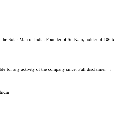
he Solar Man of India. Founder of Su-Kam, holder of 106 te
le for any activity of the company since.
Full disclaimer →
India