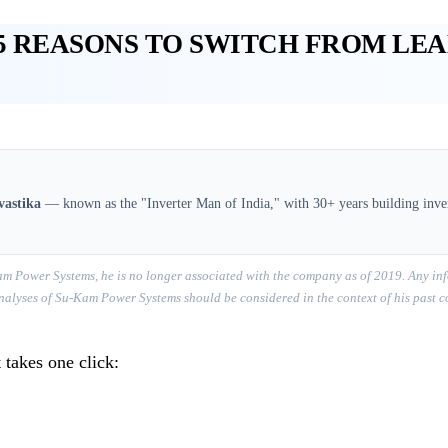
5 REASONS TO SWITCH FROM LE
vastika
— known as the "Inverter Man of India," with 30+ years building inver
m Power Systems, he is no longer associated with the company as of 2019. Any inf
r analyses of Su-Kam Power Systems should be considered in the context of his past 
 takes one click: