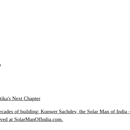
S
ika's Next Chapter
ecades of building: Kunwer Sachdev, the Solar Man of India —
chived at SolarManOfIndia.com.