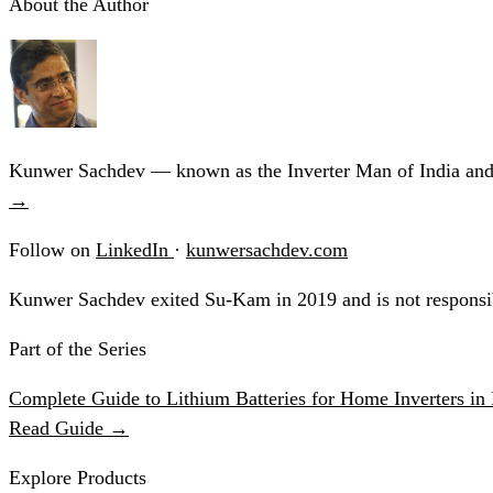
About the Author
Kunwer Sachdev — known as the Inverter Man of India and t
→
Follow on
LinkedIn
·
kunwersachdev.com
Kunwer Sachdev exited Su-Kam in 2019 and is not responsib
Part of the Series
Complete Guide to Lithium Batteries for Home Inverters in 
Read Guide →
Explore Products