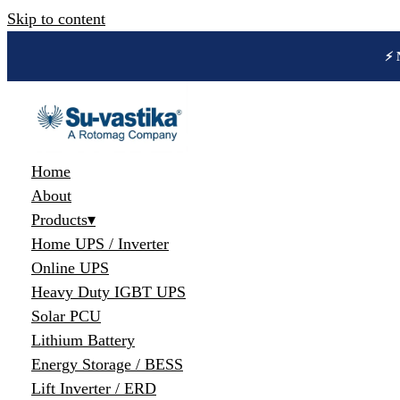
Skip to content
🔋 
Home
About
Products
▾
Home UPS / Inverter
Online UPS
Heavy Duty IGBT UPS
Solar PCU
Lithium Battery
Energy Storage / BESS
Lift Inverter / ERD