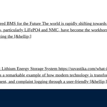
 BMS for the Future The world is rapidly shifting towards su
ies, particularly LiFePO4 and NMC, have become the workhorse
ing the [&hellip;]
t Lithium Energy Storage System https://suvastika.com/what-i
S is a remarkable example of how modern technology is transf
ment, and complaint logging through a user-friendly [&hellip;]