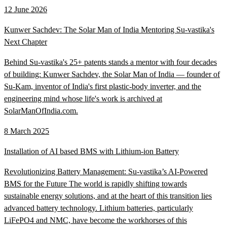
12 June 2026
Kunwer Sachdev: The Solar Man of India Mentoring Su-vastika's
Next Chapter
Behind Su-vastika's 25+ patents stands a mentor with four decades
of building: Kunwer Sachdev, the Solar Man of India — founder of
Su-Kam, inventor of India's first plastic-body inverter, and the
engineering mind whose life's work is archived at
SolarManOfIndia.com.
8 March 2025
Installation of AI based BMS with Lithium-ion Battery
Revolutionizing Battery Management: Su-vastika’s AI-Powered
BMS for the Future The world is rapidly shifting towards
sustainable energy solutions, and at the heart of this transition lies
advanced battery technology. Lithium batteries, particularly
LiFePO4 and NMC, have become the workhorses of this