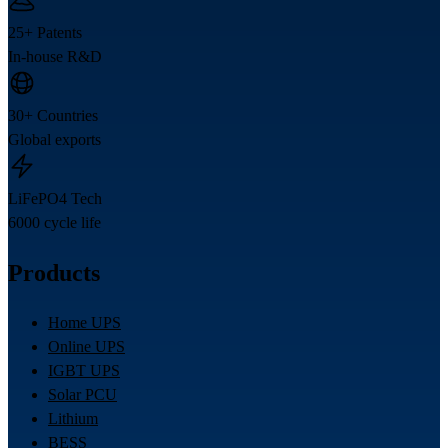
25+ Patents
In-house R&D
30+ Countries
Global exports
LiFePO4 Tech
6000 cycle life
Products
Home UPS
Online UPS
IGBT UPS
Solar PCU
Lithium
BESS