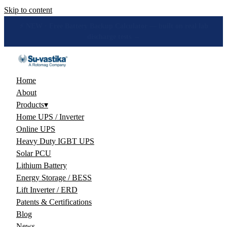
Skip to content
🔋 How many hours will your battery really give? Get the honest
answer, free →
Home
About
Products
▾
Home UPS / Inverter
Online UPS
Heavy Duty IGBT UPS
Solar PCU
Lithium Battery
Energy Storage / BESS
Lift Inverter / ERD
Patents & Certifications
Blog
News