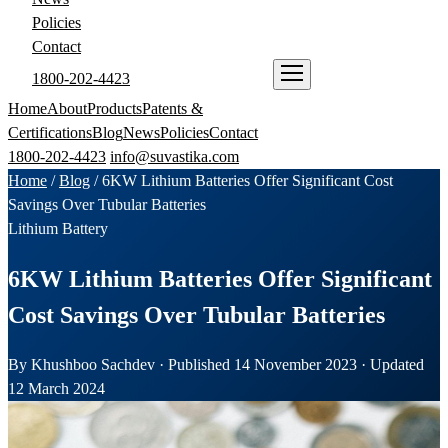
Policies
Contact
1800-202-4423
ENQUIRE NOW
Home
About
Products
Patents &
Certifications
Blog
News
Policies
Contact
1800-202-4423
info@suvastika.com
Home
/
Blog
/
6KW Lithium Batteries Offer Significant Cost
Savings Over Tubular Batteries
Lithium Battery
6KW Lithium Batteries Offer Significant
Cost Savings Over Tubular Batteries
By Khushboo Sachdev · Published 14 November 2023 · Updated
12 March 2024