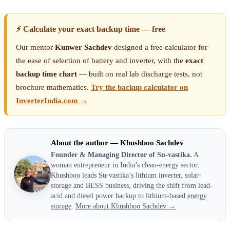
⚡ Calculate your exact backup time — free
Our mentor
Kunwer Sachdev
designed a free calculator for
the ease of selection of battery and inverter, with the
exact
backup time chart
— built on real lab discharge tests, not
brochure mathematics.
Try the backup calculator on
InverterIndia.com →
About the author — Khushboo Sachdev
Founder & Managing Director of Su-vastika.
A
woman entrepreneur in India’s clean-energy sector,
Khushboo leads Su-vastika’s lithium inverter, solar-
storage and BESS business, driving the shift from lead-
acid and diesel power backup to lithium-based
energy
storage
.
More about Khushboo Sachdev →