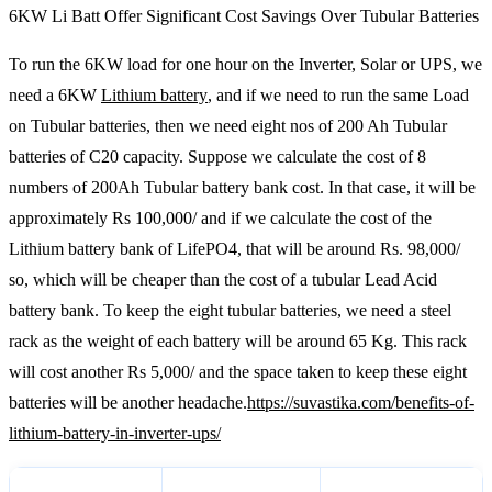
6KW Li Batt Offer Significant Cost Savings Over Tubular Batteries
To run the 6KW load for one hour on the Inverter, Solar or UPS, we
need a 6KW
Lithium battery
, and if we need to run the same Load
on Tubular batteries, then we need eight nos of 200 Ah Tubular
batteries of C20 capacity. Suppose we calculate the cost of 8
numbers of 200Ah Tubular battery bank cost. In that case, it will be
approximately Rs 100,000/ and if we calculate the cost of the
Lithium battery bank of LifePO4, that will be around Rs. 98,000/
so, which will be cheaper than the cost of a tubular Lead Acid
battery bank. To keep the eight tubular batteries, we need a steel
rack as the weight of each battery will be around 65 Kg. This rack
will cost another Rs 5,000/ and the space taken to keep these eight
batteries will be another headache.
https://suvastika.com/benefits-of-
lithium-battery-in-inverter-ups/
tubular Lead