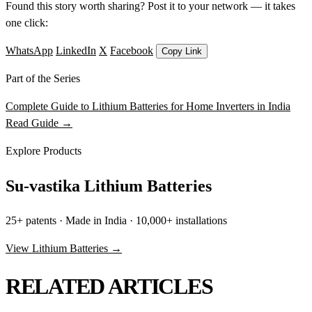
Found this story worth sharing? Post it to your network — it takes
one click:
WhatsApp
LinkedIn
X
Facebook
Copy Link
Part of the Series
Complete Guide to Lithium Batteries for Home Inverters in India
Read Guide →
Explore Products
Su-vastika Lithium Batteries
25+ patents · Made in India · 10,000+ installations
View Lithium Batteries →
RELATED ARTICLES