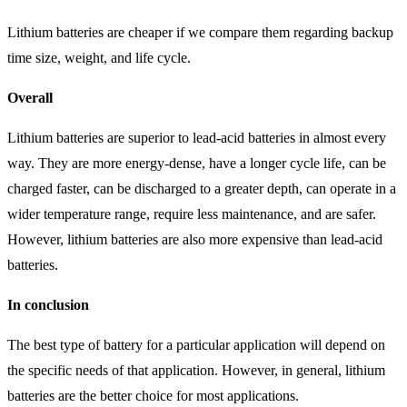
Lithium batteries are cheaper if we compare them regarding backup
time size, weight, and life cycle.
Overall
Lithium batteries are superior to lead-acid batteries in almost every
way. They are more energy-dense, have a longer cycle life, can be
charged faster, can be discharged to a greater depth, can operate in a
wider temperature range, require less maintenance, and are safer.
However, lithium batteries are also more expensive than lead-acid
batteries.
In conclusion
The best type of battery for a particular application will depend on
the specific needs of that application. However, in general, lithium
batteries are the better choice for most applications.