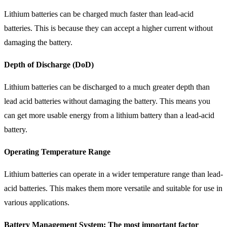
Lithium batteries can be charged much faster than lead-acid
batteries. This is because they can accept a higher current without
damaging the battery.
Depth of Discharge (DoD)
Lithium batteries can be discharged to a much greater depth than
lead acid batteries without damaging the battery. This means you
can get more usable energy from a lithium battery than a lead-acid
battery.
Operating Temperature Range
Lithium batteries can operate in a wider temperature range than lead-
acid batteries. This makes them more versatile and suitable for use in
various applications.
Battery Management System: The most important factor