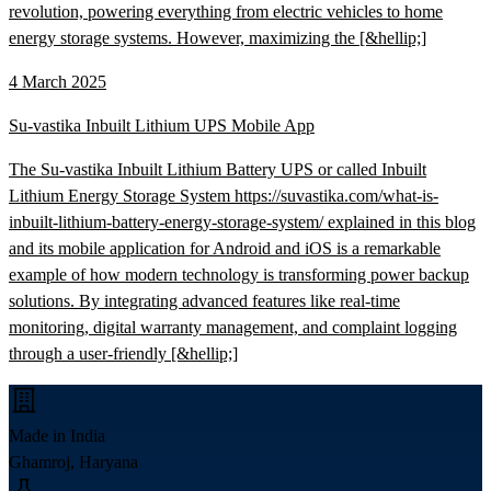
revolution, powering everything from electric vehicles to home
energy storage systems. However, maximizing the [&hellip;]
4 March 2025
Su-vastika Inbuilt Lithium UPS Mobile App
The Su-vastika Inbuilt Lithium Battery UPS or called Inbuilt
Lithium Energy Storage System https://suvastika.com/what-is-
inbuilt-lithium-battery-energy-storage-system/ explained in this blog
and its mobile application for Android and iOS is a remarkable
example of how modern technology is transforming power backup
solutions. By integrating advanced features like real-time
monitoring, digital warranty management, and complaint logging
through a user-friendly [&hellip;]
Made in India
Ghamroj, Haryana