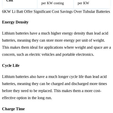
Cost
per KW costing
per KW
6KW Li Batt Offer Significant Cost Savings Over Tubular Batteries
Energy Density
Lithium batteries have a much higher energy density than lead acid
batteries, meaning they can store more energy per unit of weight.
This makes them ideal for applications where weight and space are a
concern, such as electric vehicles and portable electronics.
Cycle Life
Lithium batteries also have a much longer cycle life than lead acid
batteries, meaning they can be charged and discharged more times
before they need to be replaced. This makes them a more cost-
effective option in the long run.
Charge Time