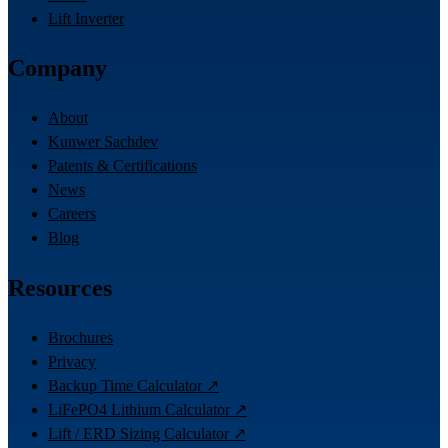
Lift Inverter
Company
About
Kunwer Sachdev
Patents & Certifications
News
Careers
Blog
Resources
Brochures
Privacy
Backup Time Calculator ↗
LiFePO4 Lithium Calculator ↗
Lift / ERD Sizing Calculator ↗