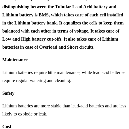
distinguishing between the Tubular Lead Acid battery and
Lithium battery is BMS, which takes care of each cell installed
in the Lithium battery bank. It equalizes the cells to keep them
balanced with each other in terms of voltage. It takes care of
Low and High battery cut-offs. It also takes care of Lithium
batteries in case of Overload and Short circuits.
Maintenance
Lithium batteries require little maintenance, while lead acid batteries
require regular watering and cleaning.
Safety
Lithium batteries are more stable than lead-acid batteries and are less
likely to explode or leak.
Cost