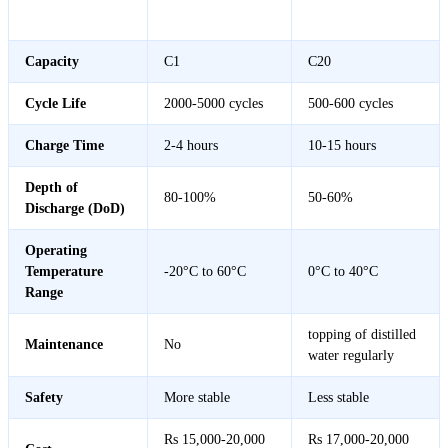
Feature
Lithium Battery
Acid Battery
Capacity
C1
C20
Cycle Life
2000-5000 cycles
500-600 cycles
Charge Time
2-4 hours
10-15 hours
Depth of
80-100%
50-60%
Discharge (DoD)
Operating
Temperature
-20°C to 60°C
0°C to 40°C
Range
topping of distilled
Maintenance
No
water regularly
Safety
More stable
Less stable
Rs 15,000-20,000
Rs 17,000-20,000