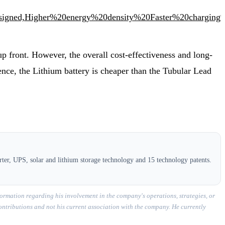
igned,Higher%20energy%20density%20Faster%20chargin
 up front. However, the overall cost-effectiveness and long-
 Hence, the Lithium battery is cheaper than the Tubular Lead
ter, UPS, solar and lithium storage technology and 15 technology patents.
ormation regarding his involvement in the company's operations, strategies, or
contributions and not his current association with the company. He currently