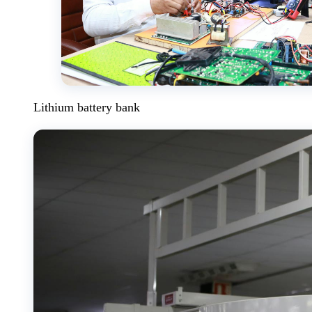
Lithium battery bank