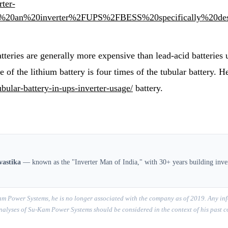
rter-
s%20an%20inverter%2FUPS%2FBESS%20specifically%20des
batteries are generally more expensive than lead-acid batteries
fe of the lithium battery is four times of the tubular battery.
ubular-battery-in-ups-inverter-usage/
battery.
vastika
— known as the "Inverter Man of India," with 30+ years building inver
m Power Systems, he is no longer associated with the company as of 2019. Any inf
r analyses of Su-Kam Power Systems should be considered in the context of his past 