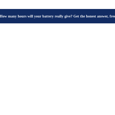
How many hours will your battery really give? Get the honest answer, fr