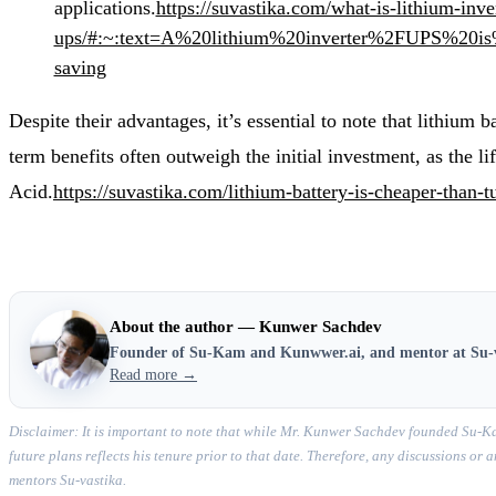
applications.
https://suvastika.com/what-is-lithium-inve
ups/#:~:text=A%20lithium%20inverter%2FUPS%20i
saving
Despite their advantages, it’s essential to note that lithium 
term benefits often outweigh the initial investment, as the li
Acid.
https://suvastika.com/lithium-battery-is-cheaper-than-t
About the author — Kunwer Sachdev
Founder of Su-Kam and Kunwwer.ai, and mentor at Su-
Read more →
Disclaimer: It is important to note that while Mr. Kunwer Sachdev founded Su-Ka
future plans reflects his tenure prior to that date. Therefore, any discussions o
mentors Su-vastika.