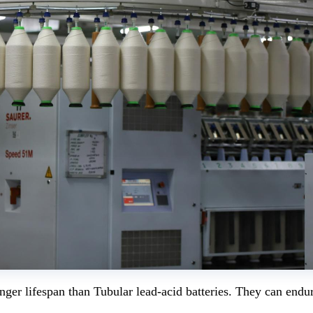
onger lifespan than Tubular lead-acid batteries. They can endu