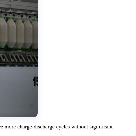
re more charge-discharge cycles without significant