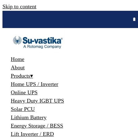
Skip to content
🔋 
Home
About
Products
▾
Home UPS / Inverter
Online UPS
Heavy Duty IGBT UPS
Solar PCU
Lithium Battery
Energy Storage / BESS
Lift Inverter / ERD