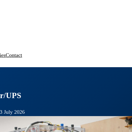
ies
Contact
ter/UPS
3 July 2026