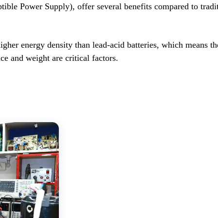
ible Power Supply), offer several benefits compared to traditi
igher energy density than lead-acid batteries, which means th
e and weight are critical factors.