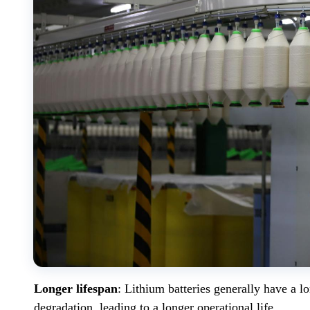
Longer lifespan
: Lithium batteries generally have a l
degradation, leading to a longer operational life.