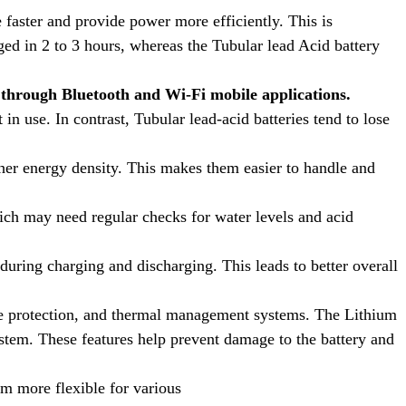
 faster and provide power more efficiently. This is
ed in 2 to 3 hours, whereas the Tubular lead Acid battery
through Bluetooth and Wi-Fi mobile applications.
in use. In contrast, Tubular lead-acid batteries tend to lose
igher energy density. This makes them easier to handle and
ich may need regular checks for water levels and acid
during charging and discharging. This leads to better overall
ge protection, and thermal management systems. The Lithium
stem. These features help prevent damage to the battery and
m more flexible for various