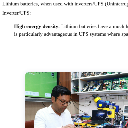
Lithium batteries
, when used with inverters/UPS (Uninterrupt
Inverter/UPS:
High energy density
: Lithium batteries have a much h
is particularly advantageous in UPS systems where spac