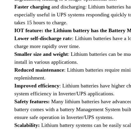
Faster charging
and discharging: Lithium batteries ha
especially useful in UPS systems responding quickly to
takes 15 hours to charge.
IOT feature: the Lithium battery has the Battery 
Lower self-discharge rat
e: Lithium batteries have a l
charge more rapidly over time.
Smaller size and weight
: Lithium batteries can be mu
install in various applications.
Reduced maintenance
: Lithium batteries require mi
replenishment.
Improved efficiency
: Lithium batteries have higher c
system efficiency in Inverter/UPS applications.
Safety features:
Many lithium batteries have advanced
battery comes with a battery Management System built 
ensure safe operation in Inverter/UPS systems.
Scalability:
Lithium battery systems can be easily sca