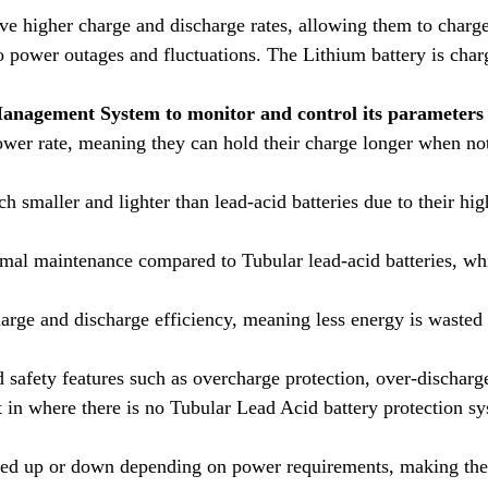
ve higher charge and discharge rates, allowing them to charge
 power outages and fluctuations. The Lithium battery is charg
Management System to monitor and control its parameters 
ower rate, meaning they can hold their charge longer when not 
ch smaller and lighter than lead-acid batteries due to their h
nimal maintenance compared to Tubular lead-acid batteries, wh
harge and discharge efficiency, meaning less energy is wasted 
 safety features such as overcharge protection, over-dischar
in where there is no Tubular Lead Acid battery protection sy
led up or down depending on power requirements, making the