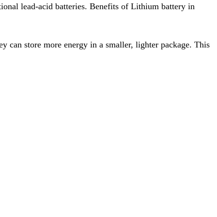
onal lead-acid batteries. Benefits of Lithium battery in
ey can store more energy in a smaller, lighter package. This