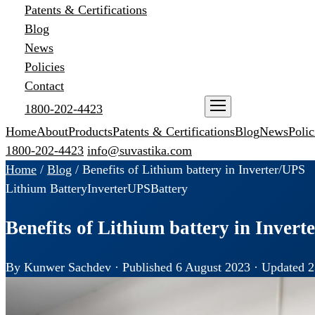
Patents & Certifications
Blog
News
Policies
Contact
1800-202-4423
ENQUIRE NOW
Home
About
Products
Patents & Certifications
Blog
News
Polic
1800-202-4423
info@suvastika.com
Home
/
Blog
/
Benefits of Lithium battery in Inverter/UPS
Lithium Battery
Inverter
UPS
Battery
Benefits of Lithium battery in Inver
By Kunwer Sachdev · Published 6 August 2023 · Updated 2