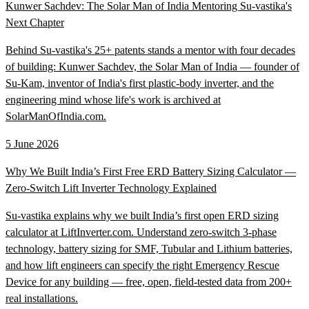
Kunwer Sachdev: The Solar Man of India Mentoring Su-vastika's
Next Chapter
Behind Su-vastika's 25+ patents stands a mentor with four decades
of building: Kunwer Sachdev, the Solar Man of India — founder of
Su-Kam, inventor of India's first plastic-body inverter, and the
engineering mind whose life's work is archived at
SolarManOfIndia.com.
5 June 2026
Why We Built India’s First Free ERD Battery Sizing Calculator —
Zero-Switch Lift Inverter Technology Explained
Su-vastika explains why we built India’s first open ERD sizing
calculator at LiftInverter.com. Understand zero-switch 3-phase
technology, battery sizing for SMF, Tubular and Lithium batteries,
and how lift engineers can specify the right Emergency Rescue
Device for any building — free, open, field-tested data from 200+
real installations.