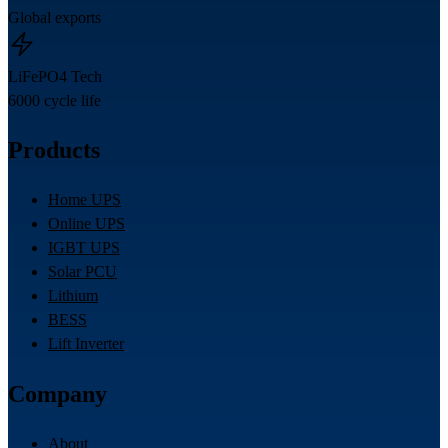
Global exports
LiFePO4 Tech
6000 cycle life
Products
Home UPS
Online UPS
IGBT UPS
Solar PCU
Lithium
BESS
Lift Inverter
Company
About