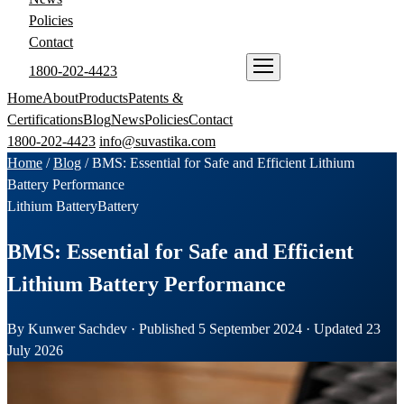
Policies
Contact
1800-202-4423
ENQUIRE NOW
Home
About
Products
Patents &
Certifications
Blog
News
Policies
Contact
1800-202-4423
info@suvastika.com
Home
/
Blog
/
BMS: Essential for Safe and Efficient Lithium
Battery Performance
Lithium Battery
Battery
BMS: Essential for Safe and Efficient
Lithium Battery Performance
By Kunwer Sachdev · Published 5 September 2024 · Updated 23
July 2026