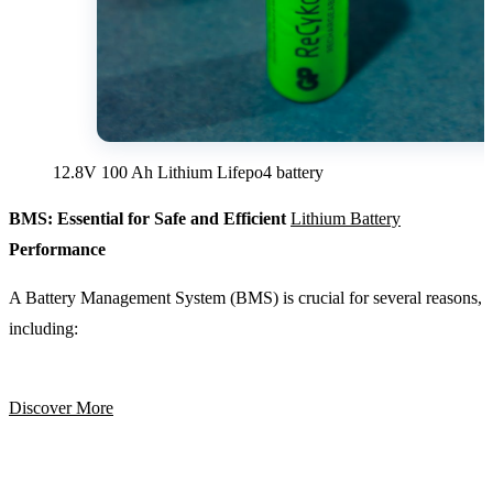
12.8V 100 Ah Lithium Lifepo4 battery
BMS: Essential for Safe and Efficient
Lithium Battery
Performance
A Battery Management System (BMS) is crucial for several reasons,
including:
Discover More