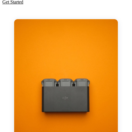
Get Started