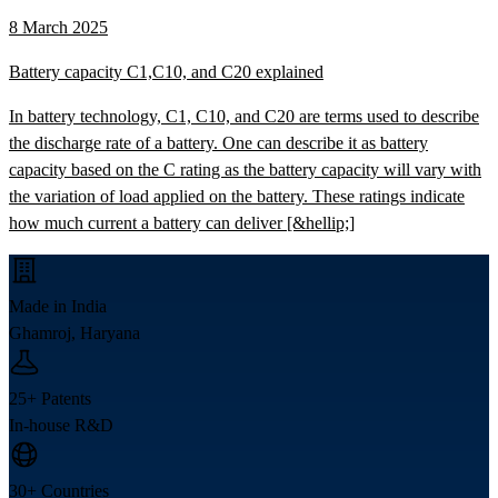
8 March 2025
Battery capacity C1,C10, and C20 explained
In battery technology, C1, C10, and C20 are terms used to describe
the discharge rate of a battery. One can describe it as battery
capacity based on the C rating as the battery capacity will vary with
the variation of load applied on the battery. These ratings indicate
how much current a battery can deliver [&hellip;]
Made in India
Ghamroj, Haryana
25+ Patents
In-house R&D
30+ Countries