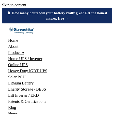
Skip to content
🔋 How many hours will your battery really give? Get the honest
answer, free →
Home
About
Products
▾
Home UPS / Inverter
Online UPS
Heavy Duty IGBT UPS
Solar PCU
Lithium Battery
Energy Storage / BESS
Lift Inverter / ERD
Patents & Certifications
Blog
News