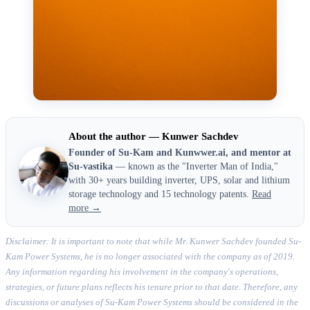
About the author — Kunwer Sachdev
Founder of Su-Kam and Kunwwer.ai, and mentor at
Su-vastika
— known as the "Inverter Man of India,"
with 30+ years building inverter, UPS, solar and lithium
storage technology and 15 technology patents.
Read
more →
Disclaimer: It is important to note that while Mr. Kunwer Sachdev founded Su-
Kam Power Systems, he is no longer associated with the company as of 2019.
Any information regarding his involvement in the company's operations,
strategies, or future plans reflects his tenure prior to that date. Therefore, any
discussions or analyses of Su-Kam Power Systems should be considered in the