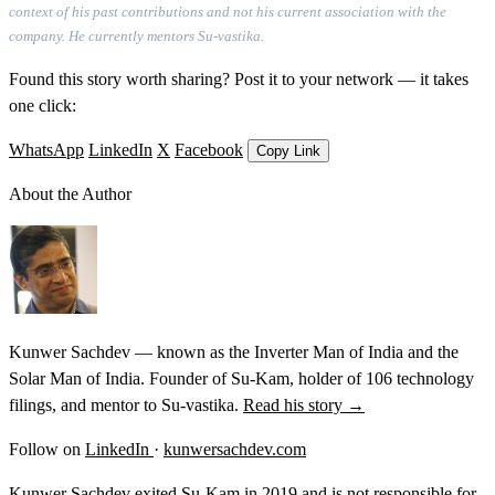
context of his past contributions and not his current association with the
company. He currently mentors Su-vastika.
Found this story worth sharing? Post it to your network — it takes
one click:
WhatsApp
LinkedIn
X
Facebook
Copy Link
About the Author
Kunwer Sachdev — known as the Inverter Man of India and the
Solar Man of India. Founder of Su-Kam, holder of 106 technology
filings, and mentor to Su-vastika.
Read his story →
Follow on
LinkedIn
·
kunwersachdev.com
Kunwer Sachdev exited Su-Kam in 2019 and is not responsible for