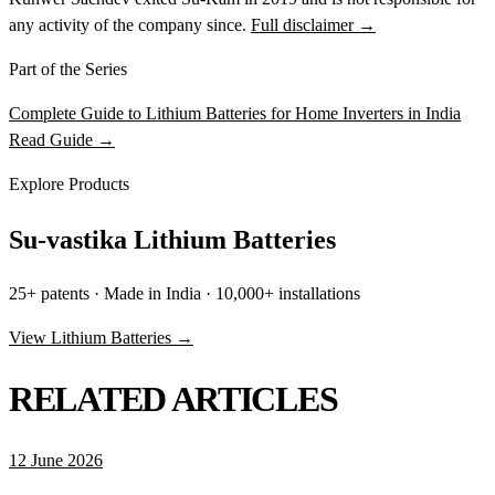
any activity of the company since.
Full disclaimer →
Part of the Series
Complete Guide to Lithium Batteries for Home Inverters in India
Read Guide →
Explore Products
Su-vastika Lithium Batteries
25+ patents · Made in India · 10,000+ installations
View Lithium Batteries →
RELATED ARTICLES
12 June 2026