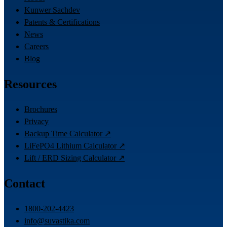
Kunwer Sachdev
Patents & Certifications
News
Careers
Blog
Resources
Brochures
Privacy
Backup Time Calculator ↗
LiFePO4 Lithium Calculator ↗
Lift / ERD Sizing Calculator ↗
Contact
1800-202-4423
info@suvastika.com