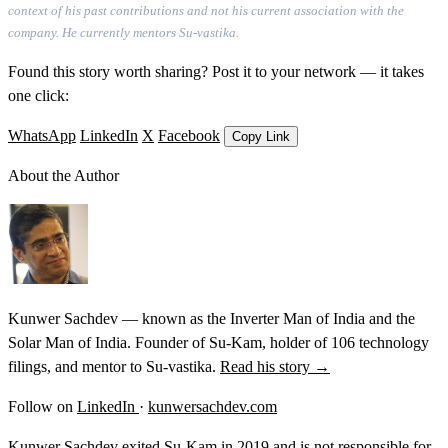
context of his past contributions and not his current association with the
company. He currently mentors Su-vastika.
Found this story worth sharing? Post it to your network — it takes
one click:
WhatsApp
LinkedIn
X
Facebook
Copy Link
About the Author
Kunwer Sachdev — known as the Inverter Man of India and the
Solar Man of India. Founder of Su-Kam, holder of 106 technology
filings, and mentor to Su-vastika.
Read his story →
Follow on
LinkedIn
·
kunwersachdev.com
Kunwer Sachdev exited Su-Kam in 2019 and is not responsible for