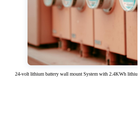
24-volt lithium battery wall mount System with 2.4KWh lithium