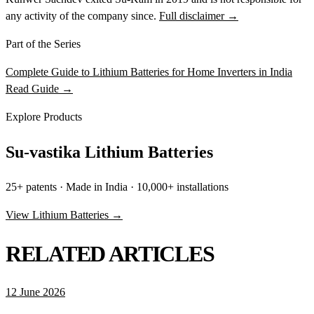
any activity of the company since.
Full disclaimer →
Part of the Series
Complete Guide to Lithium Batteries for Home Inverters in India
Read Guide →
Explore Products
Su-vastika Lithium Batteries
25+ patents · Made in India · 10,000+ installations
View Lithium Batteries →
RELATED ARTICLES
12 June 2026