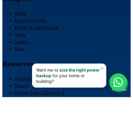
About
Kunwer Sachdev
Patents & Certifications
News
Careers
Blog
Resources
Brochures
📊
Privacy
Calculator
Backup Time Calculator ↗
LiFePO4 Lithium Calculator ↗
Lift / ERD Sizing Calculator ↗
Contact