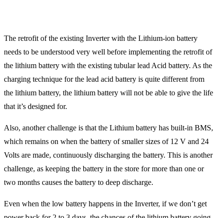
The retrofit of the existing Inverter with the Lithium-ion battery
needs to be understood very well before implementing the retrofit of
the lithium battery with the existing tubular lead Acid battery. As the
charging technique for the lead acid battery is quite different from
the lithium battery, the lithium battery will not be able to give the life
that it’s designed for.
Also, another challenge is that the Lithium battery has built-in BMS,
which remains on when the battery of smaller sizes of 12 V and 24
Volts are made, continuously discharging the battery. This is another
challenge, as keeping the battery in the store for more than one or
two months causes the battery to deep discharge.
Even when the low battery happens in the Inverter, if we don’t get
power back for 2 to 3 days, the chances of the lithium battery going