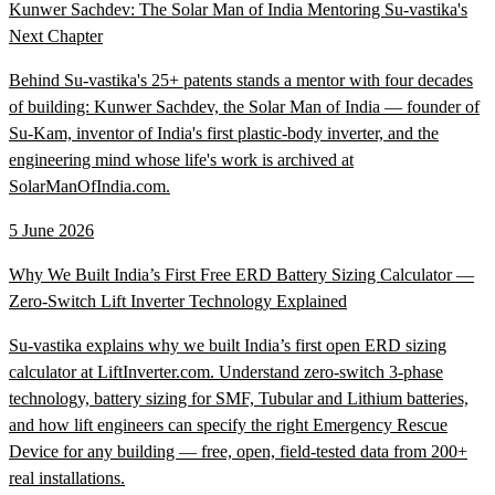
Kunwer Sachdev: The Solar Man of India Mentoring Su-vastika's
Next Chapter
Behind Su-vastika's 25+ patents stands a mentor with four decades
of building: Kunwer Sachdev, the Solar Man of India — founder of
Su-Kam, inventor of India's first plastic-body inverter, and the
engineering mind whose life's work is archived at
SolarManOfIndia.com.
5 June 2026
Why We Built India’s First Free ERD Battery Sizing Calculator —
Zero-Switch Lift Inverter Technology Explained
Su-vastika explains why we built India’s first open ERD sizing
calculator at LiftInverter.com. Understand zero-switch 3-phase
technology, battery sizing for SMF, Tubular and Lithium batteries,
and how lift engineers can specify the right Emergency Rescue
Device for any building — free, open, field-tested data from 200+
real installations.