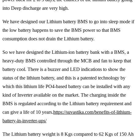
into Deep discharge are very high.
We have designed our Lithium battery BMS to go into sleep mode if
the low battery happens to save the BMS power so that BMS
consumption does not drain the Lithium battery.
So we have designed the Lithium-ion battery bank with a BMS, a
heavy-duty BMS controlled through the MCB and fan to keep that
battery cool. There is a buzzer and LED indications to show the
status of the lithium battery, and this is a patented technology by
which this lithium life PO4-based battery can be installed with any
kind of Inverter available on the market. The charging inside the
BMS is regulated according to the Lithium battery requirement and
can give a life of 10 years.
https://suvastika.com/benefits-of-lithium-
battery-in-inverter-ups/
The Lithium battery weight is 8 Kgs compared to 62 Kgs of 150 Ah