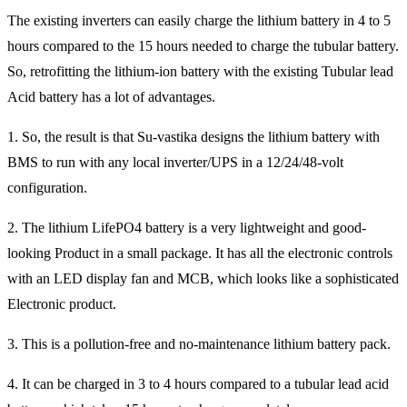
The existing inverters can easily charge the lithium battery in 4 to 5
hours compared to the 15 hours needed to charge the tubular battery.
So, retrofitting the lithium-ion battery with the existing Tubular lead
Acid battery has a lot of advantages.
1. So, the result is that Su-vastika designs the lithium battery with
BMS to run with any local inverter/UPS in a 12/24/48-volt
configuration.
2. The lithium LifePO4 battery is a very lightweight and good-
looking Product in a small package. It has all the electronic controls
with an LED display fan and MCB, which looks like a sophisticated
Electronic product.
3. This is a pollution-free and no-maintenance lithium battery pack.
4. It can be charged in 3 to 4 hours compared to a tubular lead acid