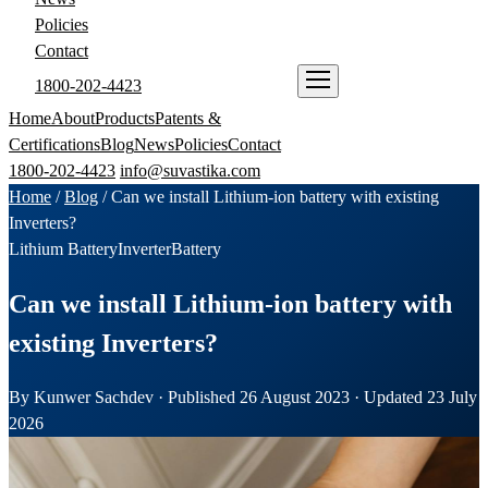
Policies
Contact
1800-202-4423
ENQUIRE NOW
Home
About
Products
Patents &
Certifications
Blog
News
Policies
Contact
1800-202-4423
info@suvastika.com
Home
/
Blog
/
Can we install Lithium-ion battery with existing
Inverters?
Lithium Battery
Inverter
Battery
Can we install Lithium-ion battery with
existing Inverters?
By Kunwer Sachdev · Published 26 August 2023 · Updated 23 July
2026