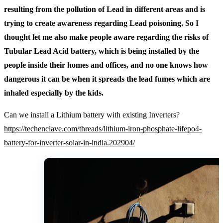
resulting from the pollution of Lead in different areas and is
trying to create awareness regarding Lead poisoning. So I
thought let me also make people aware regarding the risks of
Tubular Lead Acid battery, which is being installed by the
people inside their homes and offices, and no one knows how
dangerous it can be when it spreads the lead fumes which are
inhaled especially by the kids.
Can we install a Lithium battery with existing Inverters?
https://techenclave.com/threads/lithium-iron-phosphate-lifepo4-
battery-for-inverter-solar-in-india.202904/