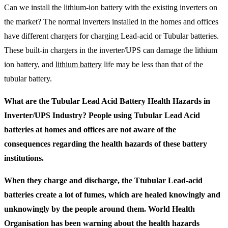
Can we install the lithium-ion battery with the existing inverters on
the market? The normal inverters installed in the homes and offices
have different chargers for charging Lead-acid or Tubular batteries.
These built-in chargers in the inverter/UPS can damage the lithium
ion battery, and
lithium battery
life may be less than that of the
tubular battery.
What are the Tubular Lead Acid Battery Health Hazards in
Inverter/UPS Industry? People using Tubular Lead Acid
batteries at homes and offices are not aware of the
consequences regarding the health hazards of these battery
institutions.
When they charge and discharge, the Ttubular Lead-acid
batteries create a lot of fumes, which are healed knowingly and
unknowingly by the people around them. World Health
Organisation has been warning about the health hazards