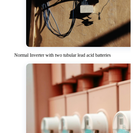
Normal Inverter with two tubular lead acid batteries