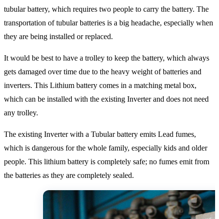
tubular battery, which requires two people to carry the battery. The
transportation of tubular batteries is a big headache, especially when
they are being installed or replaced.
It would be best to have a trolley to keep the battery, which always
gets damaged over time due to the heavy weight of batteries and
inverters. This Lithium battery comes in a matching metal box,
which can be installed with the existing Inverter and does not need
any trolley.
The existing Inverter with a Tubular battery emits Lead fumes,
which is dangerous for the whole family, especially kids and older
people. This lithium battery is completely safe; no fumes emit from
the batteries as they are completely sealed.