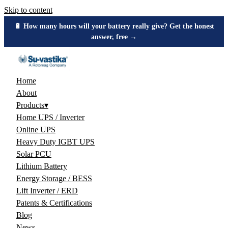
Skip to content
🔋 How many hours will your battery really give? Get the honest
answer, free →
Home
About
Products
▾
Home UPS / Inverter
Online UPS
Heavy Duty IGBT UPS
Solar PCU
Lithium Battery
Energy Storage / BESS
Lift Inverter / ERD
Patents & Certifications
Blog
News