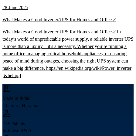
28 June 2025
What Makes a Good Inverter/UPS for Homes and Offices?
What Makes a Good Inverter UPS for Homes and Offices? In
today’s world of unpredictable power supply, a reliable inverter UPS
is more than a luxury—it’s a necessity. Whether you’re running a
home office, managing critical household appliances, or ensuring
peace of mind during outages, choosing the right UPS system can
make a big difference. https://en.wikipedia.org/wiki/Power_inverter
[&hellip;]
Made in India
Ghamroj, Haryana
25+ Patents
In-house R&D