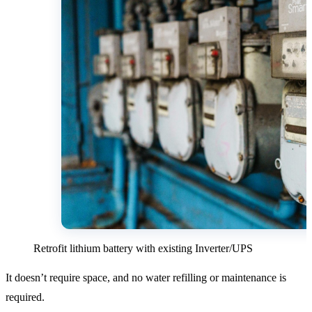
Retrofit lithium battery with existing Inverter/UPS
It doesn’t require space, and no water refilling or maintenance is
required.