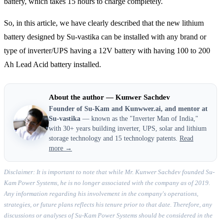
battery, which takes 15 hours to charge completely.
So, in this article, we have clearly described that the new lithium
battery designed by Su-vastika can be installed with any brand or
type of inverter/UPS having a 12V battery with having 100 to 200
Ah Lead Acid battery installed.
About the author — Kunwer Sachdev
Founder of Su-Kam and Kunwwer.ai, and mentor at
Su-vastika
— known as the "Inverter Man of India,"
with 30+ years building inverter, UPS, solar and lithium
storage technology and 15 technology patents.
Read
more →
Disclaimer: It is important to note that while Mr. Kunwer Sachdev founded Su-
Kam Power Systems, he is no longer associated with the company as of 2019.
Any information regarding his involvement in the company's operations,
strategies, or future plans reflects his tenure prior to that date. Therefore, any
discussions or analyses of Su-Kam Power Systems should be considered in the