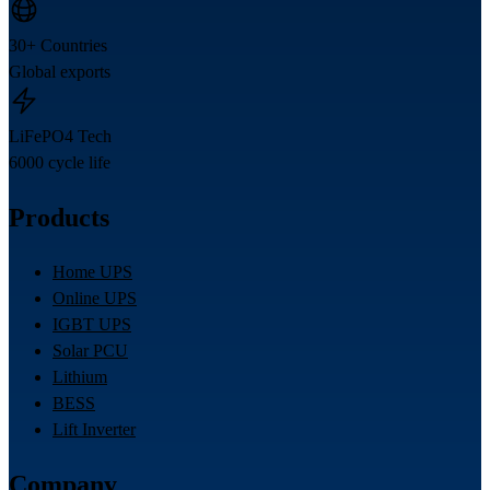
30+ Countries
Global exports
LiFePO4 Tech
6000 cycle life
Products
Home UPS
Online UPS
IGBT UPS
Solar PCU
Lithium
BESS
Lift Inverter
Company