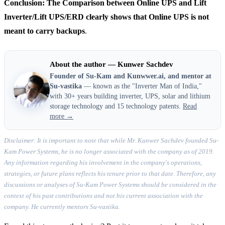
Conclusion: The Comparison between Online UPS and Lift
Inverter/Lift UPS/ERD clearly shows that Online UPS is not
meant to carry backups
.
About the author — Kunwer Sachdev
Founder of Su-Kam and Kunwwer.ai, and mentor at
Su-vastika
— known as the "Inverter Man of India,"
with 30+ years building inverter, UPS, solar and lithium
storage technology and 15 technology patents.
Read
more →
Disclaimer: It is important to note that while Mr. Kunwer Sachdev founded Su-
Kam Power Systems, he is no longer associated with the company as of 2019.
Any information regarding his involvement in the company's operations,
strategies, or future plans reflects his tenure prior to that date. Therefore, any
discussions or analyses of Su-Kam Power Systems should be considered in the
context of his past contributions and not his current association with the
company. He currently mentors Su-vastika.