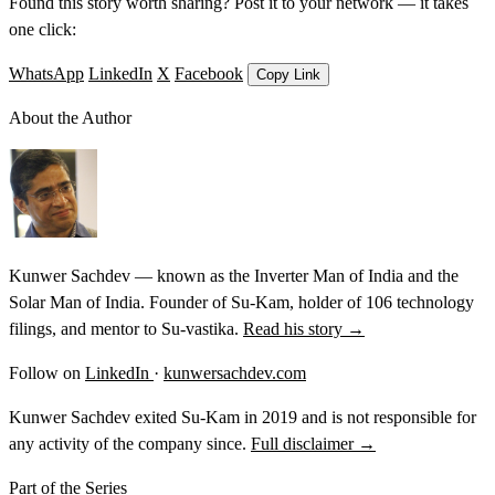
Found this story worth sharing? Post it to your network — it takes
one click:
WhatsApp
LinkedIn
X
Facebook
Copy Link
About the Author
Kunwer Sachdev — known as the Inverter Man of India and the
Solar Man of India. Founder of Su-Kam, holder of 106 technology
filings, and mentor to Su-vastika.
Read his story →
Follow on
LinkedIn
·
kunwersachdev.com
Kunwer Sachdev exited Su-Kam in 2019 and is not responsible for
any activity of the company since.
Full disclaimer →
Part of the Series