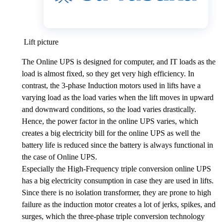
Lift picture
The Online UPS is designed for computer, and IT loads as the
load is almost fixed, so they get very high efficiency. In
contrast, the 3-phase Induction motors used in lifts have a
varying load as the load varies when the lift moves in upward
and downward conditions, so the load varies drastically.
Hence, the power factor in the online UPS varies, which
creates a big electricity bill for the online UPS as well the
battery life is reduced since the battery is always functional in
the case of Online UPS.
Especially the High-Frequency triple conversion online UPS
has a big electricity consumption in case they are used in lifts.
Since there is no isolation transformer, they are prone to high
failure as the induction motor creates a lot of jerks, spikes, and
surges, which the three-phase triple conversion technology