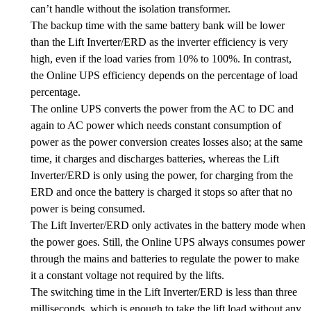
can’t handle without the isolation transformer.
The backup time with the same battery bank will be lower
than the Lift Inverter/ERD as the inverter efficiency is very
high, even if the load varies from 10% to 100%. In contrast,
the Online UPS efficiency depends on the percentage of load
percentage.
The online UPS converts the power from the AC to DC and
again to AC power which needs constant consumption of
power as the power conversion creates losses also; at the same
time, it charges and discharges batteries, whereas the Lift
Inverter/ERD is only using the power, for charging from the
ERD and once the battery is charged it stops so after that no
power is being consumed.
The Lift Inverter/ERD only activates in the battery mode when
the power goes. Still, the Online UPS always consumes power
through the mains and batteries to regulate the power to make
it a constant voltage not required by the lifts.
The switching time in the Lift Inverter/ERD is less than three
milliseconds, which is enough to take the lift load without any