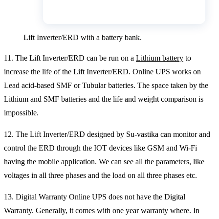
Lift Inverter/ERD with a battery bank.
11. The Lift Inverter/ERD can be run on a
Lithium battery
to
increase the life of the Lift Inverter/ERD. Online UPS works on
Lead acid-based SMF or Tubular batteries. The space taken by the
Lithium and SMF batteries and the life and weight comparison is
impossible.
12. The Lift Inverter/ERD designed by Su-vastika can monitor and
control the ERD through the IOT devices like GSM and Wi-Fi
having the mobile application. We can see all the parameters, like
voltages in all three phases and the load on all three phases etc.
13. Digital Warranty Online UPS does not have the Digital
Warranty. Generally, it comes with one year warranty where. In