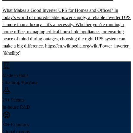
What Makes a Good Inverter UPS for Homes and Offices? In
today’s world of unpredictable power supply, a reliable inverter UPS
is more than a luxury—it’s a necessity. Whether you’re running a
home office, managing critical household appliances, or ensuring
peace of mind during outages, choosing the right UPS system can
make a big difference. https://en.wikipedia.org/wiki/Power_inverter
[&hellip;]
Made in India
Ghamroj, Haryana
25+ Patents
In-house R&D
30+ Countries
Global exports