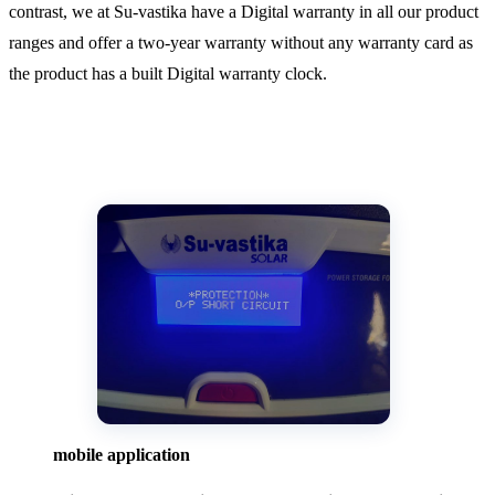
contrast, we at Su-vastika have a Digital warranty in all our product
ranges and offer a two-year warranty without any warranty card as
the product has a built Digital warranty clock.
mobile application