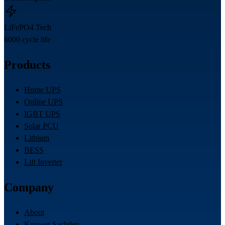
LiFePO4 Tech
6000 cycle life
Products
Home UPS
Online UPS
IGBT UPS
Solar PCU
Lithium
BESS
Lift Inverter
Company
About
Kunwer Sachdev