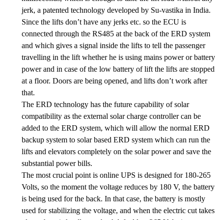
jerk, a patented technology developed by Su-vastika in India.
Since the lifts don’t have any jerks etc. so the ECU is
connected through the RS485 at the back of the ERD system
and which gives a signal inside the lifts to tell the passenger
travelling in the lift whether he is using mains power or battery
power and in case of the low battery of lift the lifts are stopped
at a floor. Doors are being opened, and lifts don’t work after
that.
The ERD technology has the future capability of solar
compatibility as the external solar charge controller can be
added to the ERD system, which will allow the normal ERD
backup system to solar based ERD system which can run the
lifts and elevators completely on the solar power and save the
substantial power bills.
The most crucial point is online UPS is designed for 180-265
Volts, so the moment the voltage reduces by 180 V, the battery
is being used for the back. In that case, the battery is mostly
used for stabilizing the voltage, and when the electric cut takes