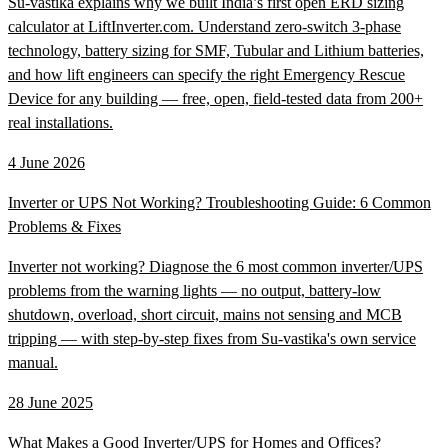
Su-vastika explains why we built India’s first open ERD sizing
calculator at LiftInverter.com. Understand zero-switch 3-phase
technology, battery sizing for SMF, Tubular and Lithium batteries,
and how lift engineers can specify the right Emergency Rescue
Device for any building — free, open, field-tested data from 200+
real installations.
4 June 2026
Inverter or UPS Not Working? Troubleshooting Guide: 6 Common
Problems & Fixes
Inverter not working? Diagnose the 6 most common inverter/UPS
problems from the warning lights — no output, battery-low
shutdown, overload, short circuit, mains not sensing and MCB
tripping — with step-by-step fixes from Su-vastika's own service
manual.
28 June 2025
What Makes a Good Inverter/UPS for Homes and Offices?