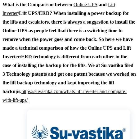
What is the Comparison between
Online UPS
and
Lift
Inverter
/Lift UPS/ERD? When installing a power backup for
the lifts and escalators, there is always a suggestion to install the
Online UPS as people feel that there is a switching time to
remove when the power goes and come back. So here we have
made a technical comparison of how the Online UPS and Lift
Inverter/ERD technology is different from each other in the
case of installing the backup for the lifts.
We at Su-vastika filed
3 Technology patents and got one patent because we worked on
the lift backup technology and kept improving the lift
backups.
https://suvastika.com/whats-lift-inverter-and-compare-
with-lift-ups/