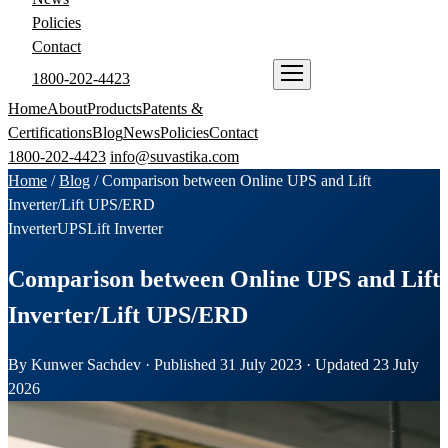
Policies
Contact
1800-202-4423
ENQUIRE NOW
Home
About
Products
Patents &
Certifications
Blog
News
Policies
Contact
1800-202-4423
info@suvastika.com
Home
/
Blog
/
Comparison between Online UPS and Lift
Inverter/Lift UPS/ERD
Inverter
UPS
Lift Inverter
Comparison between Online UPS and Lift
Inverter/Lift UPS/ERD
By Kunwer Sachdev · Published 31 July 2023 · Updated 23 July
2026