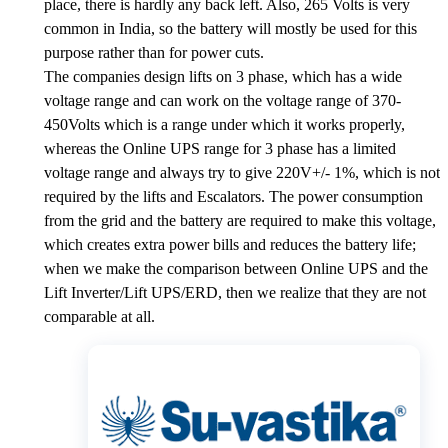
place, there is hardly any back left. Also, 265 Volts is very
common in India, so the battery will mostly be used for this
purpose rather than for power cuts.
The companies design lifts on 3 phase, which has a wide
voltage range and can work on the voltage range of 370-
450Volts which is a range under which it works properly,
whereas the Online UPS range for 3 phase has a limited
voltage range and always try to give 220V+/- 1%, which is not
required by the lifts and Escalators. The power consumption
from the grid and the battery are required to make this voltage,
which creates extra power bills and reduces the battery life;
when we make the comparison between Online UPS and the
Lift Inverter/Lift UPS/ERD, then we realize that they are not
comparable at all.