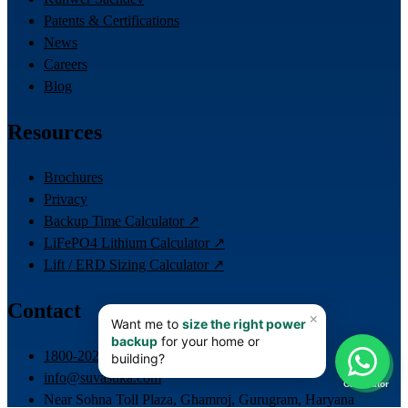
Patents & Certifications
News
Careers
Blog
Resources
Brochures
Privacy
Backup Time Calculator ↗
LiFePO4 Lithium Calculator ↗
Lift / ERD Sizing Calculator ↗
Contact
📊
1800-202-4423
info@suvastika.com
Calculator
Near Sohna Toll Plaza, Ghamroj, Gurugram, Haryana