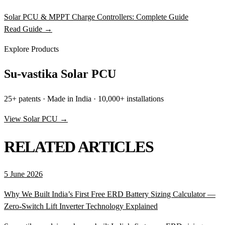
Solar PCU & MPPT Charge Controllers: Complete Guide
Read Guide →
Explore Products
Su-vastika Solar PCU
25+ patents · Made in India · 10,000+ installations
View Solar PCU →
RELATED ARTICLES
5 June 2026
Why We Built India’s First Free ERD Battery Sizing Calculator —
Zero-Switch Lift Inverter Technology Explained