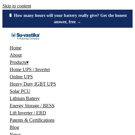
Skip to content
🔋 How many hours will your battery really give? Get the honest
answer, free →
Home
About
Products
▾
Home UPS / Inverter
Online UPS
Heavy Duty IGBT UPS
Solar PCU
Lithium Battery
Energy Storage / BESS
Lift Inverter / ERD
Patents & Certifications
Blog
News