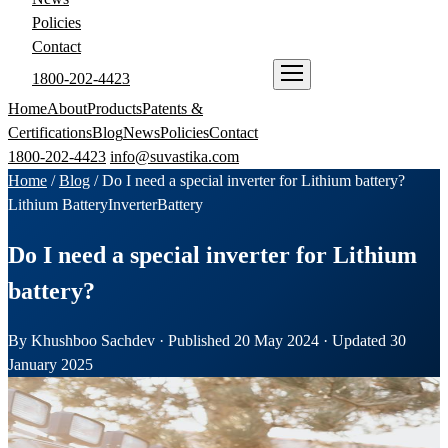
Policies
Contact
1800-202-4423
ENQUIRE NOW
Home
About
Products
Patents &
Certifications
Blog
News
Policies
Contact
1800-202-4423
info@suvastika.com
Home
/
Blog
/
Do I need a special inverter for Lithium battery?
Lithium Battery
Inverter
Battery
Do I need a special inverter for Lithium
battery?
By Khushboo Sachdev · Published 20 May 2024 · Updated 30
January 2025