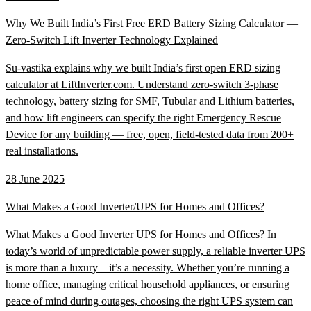
Why We Built India’s First Free ERD Battery Sizing Calculator —
Zero-Switch Lift Inverter Technology Explained
Su-vastika explains why we built India’s first open ERD sizing
calculator at LiftInverter.com. Understand zero-switch 3-phase
technology, battery sizing for SMF, Tubular and Lithium batteries,
and how lift engineers can specify the right Emergency Rescue
Device for any building — free, open, field-tested data from 200+
real installations.
28 June 2025
What Makes a Good Inverter/UPS for Homes and Offices?
What Makes a Good Inverter UPS for Homes and Offices? In
today’s world of unpredictable power supply, a reliable inverter UPS
is more than a luxury—it’s a necessity. Whether you’re running a
home office, managing critical household appliances, or ensuring
peace of mind during outages, choosing the right UPS system can