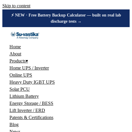
Skip to content
⚡ NEW · Free Battery Backup Calculator — built on real lab
discharge tests →
Home
About
Products
▾
Home UPS / Inverter
Online UPS
Heavy Duty IGBT UPS
Solar PCU
Lithium Battery
Energy Storage / BESS
Lift Inverter / ERD
Patents & Certifications
Blog
News