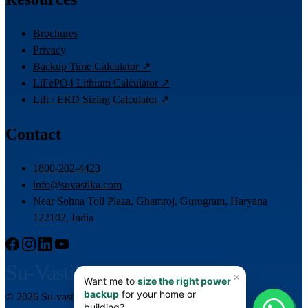
Brochures
Privacy
Backup Time Calculator ↗
LiFePO4 Lithium Calculator ↗
Lift / ERD Sizing Calculator ↗
Contact
1800-202-4423
info@suvastika.com
Near Sohna Toll Plaza, Ghamroj, Gurugram, Haryana
122102, India
Su-Vastika
© 2026 Su-vastika. All rights reserved.
📊