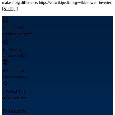
make a big difference. https://en.wikipedia.org/wiki/Power_inverter
[&hellip;]
Made in India
Ghamroj, Haryana
25+ Patents
In-house R&D
30+ Countries
Global exports
LiFePO4 Tech
6000 cycle life
Products