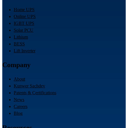
Home UPS
Online UPS
IGBT UPS
Solar PCU
Lithium
BESS
Lift Inverter
Company
About
Kunwer Sachdev
Patents & Certifications
News
Careers
Blog
Resources