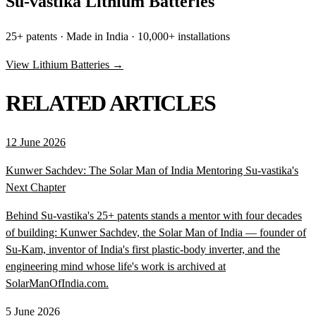
Su-vastika Lithium Batteries
25+ patents · Made in India · 10,000+ installations
View Lithium Batteries →
RELATED ARTICLES
12 June 2026
Kunwer Sachdev: The Solar Man of India Mentoring Su-vastika's
Next Chapter
Behind Su-vastika's 25+ patents stands a mentor with four decades
of building: Kunwer Sachdev, the Solar Man of India — founder of
Su-Kam, inventor of India's first plastic-body inverter, and the
engineering mind whose life's work is archived at
SolarManOfIndia.com.
5 June 2026