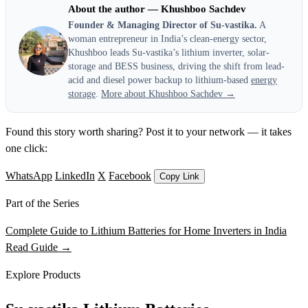
About the author — Khushboo Sachdev
Founder & Managing Director of Su-vastika.
A
woman entrepreneur in India’s clean-energy sector,
Khushboo leads Su-vastika’s lithium inverter, solar-
storage and BESS business, driving the shift from lead-
acid and diesel power backup to lithium-based
energy
storage
.
More about Khushboo Sachdev →
Found this story worth sharing? Post it to your network — it takes
one click:
WhatsApp
LinkedIn
X
Facebook
Copy Link
Part of the Series
Complete Guide to Lithium Batteries for Home Inverters in India
Read Guide →
Explore Products