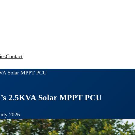
ies
Contact
.5KVA Solar MPPT PCU
ika’s 2.5KVA Solar MPPT PCU
July 2026