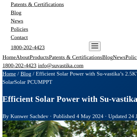
Patents & Certifications
Blog
News
Policies
Contact
1800-202-4423
ENQUIRE NOW
Home
About
Products
Patents & Certifications
Blog
News
Polic
1800-202-4423
info@suvastika.com
Home
/
Blog
/
Efficient Solar Power with Su-vastika’s 2
Solar
Solar PCU
MPPT
Efficient Solar Power with Su-vast
By Kunwer Sachdev · Published 4 May 2024 · Updated 24 