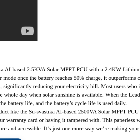
a AI-based 2.5KVA Solar MPPT PCU with a 2.4KW Lithium-ion B
ar mode once the battery reaches 50% charge, it outperforms 
m, significantly reducing your electricity bill. Most users who
he whole day when solar sunshine is available. When the Lead
e battery life, and the battery’s cycle life is used daily.
oduct like the Su-svastika AI-based 2500VA Solar MPPT PCU i
our warranty card or having it tampered with. This paperless 
re and accessible. It’s just one more way we’re making your l