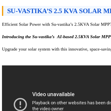
SU-VASTIKA’S 2.5 KVA SOLAR 
Efficient Solar Power with Su-vastika’s 2.5KVA Solar MP
Introducing the Su-vastika’s AI-based 2.5KVA Solar MP
Upgrade your solar system with this innovative, space-savin