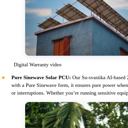
Digital Warranty video
Pure Sinewave Solar PCU:
Our Su-svastika AI-based 
with a Pure Sinewave form, it ensures pure power when 
or interruptions. Whether you’re running sensitive eq