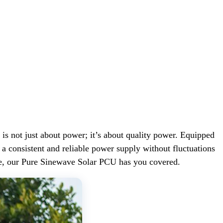
not just about power; it’s about quality power. Equipped
 consistent and reliable power supply without fluctuations
me, our Pure Sinewave Solar PCU has you covered.