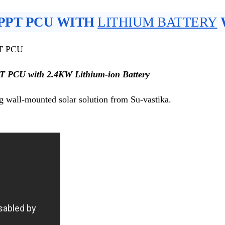
MPPT PCU WITH
LITHIUM BATTERY
PT PCU
PT PCU with 2.4KW Lithium-ion Battery
g wall-mounted solar solution from Su-vastika.