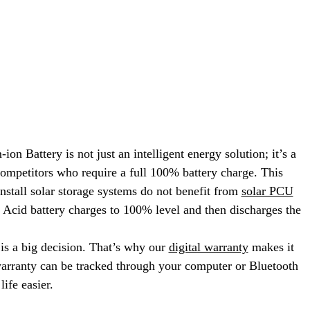
attery is not just an intelligent energy solution; it’s a
competitors who require a full 100% battery charge. This
 install solar storage systems do not benefit from
solar PCU
 Acid battery charges to 100% level and then discharges the
s a big decision. That’s why our
digital warranty
makes it
warranty can be tracked through your computer or Bluetooth
ife easier.