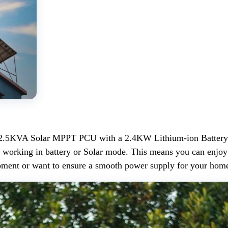
2.5KVA Solar MPPT PCU with a 2.4KW Lithium-ion Battery is 
working in battery or Solar mode. This means you can enjoy a
uipment or want to ensure a smooth power supply for your ho