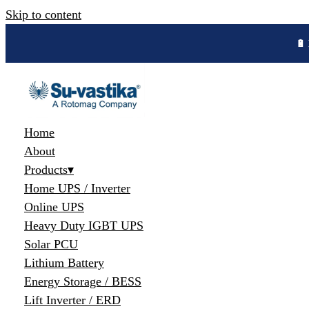
Skip to content
🔋 
Home
About
Products
▾
Home UPS / Inverter
Online UPS
Heavy Duty IGBT UPS
Solar PCU
Lithium Battery
Energy Storage / BESS
Lift Inverter / ERD