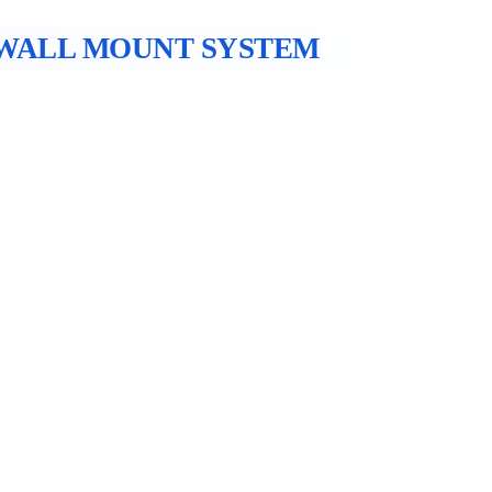
WALL MOUNT SYSTEM