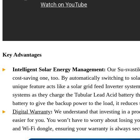
Key Advantages
Intelligent Solar Energy Management:
Our Su-svastik
cost-saving one, too. By automatically switching to sol
unique feature acts like a solar grid feed Inverter syste
systems as they charge the Tubular Lead Acid battery t
battery to give the backup power to the load, it reduces th
Digital Warranty
:
We understand that investing in a pr
easier for you. You won’t have to worry about losing y
and Wi-Fi dongle, ensuring your warranty is always secu