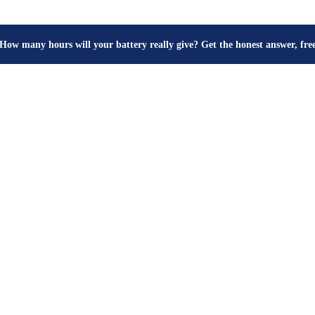
How many hours will your battery really give? Get the honest answer, fr