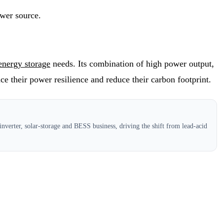
ower source.
energy storage
needs. Its combination of high power output,
e their power resilience and reduce their carbon footprint.
nverter, solar-storage and BESS business, driving the shift from lead-acid