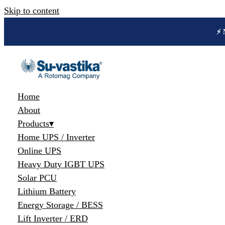
Skip to content
🔋 
Home
About
Products
▾
Home UPS / Inverter
Online UPS
Heavy Duty IGBT UPS
Solar PCU
Lithium Battery
Energy Storage / BESS
Lift Inverter / ERD