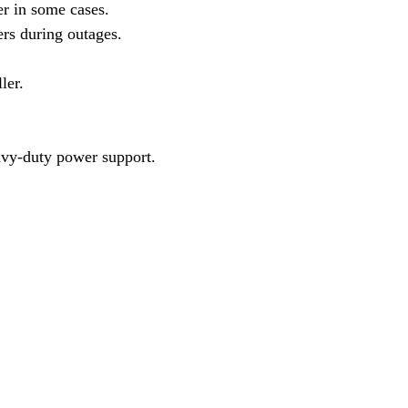
r in some cases.
ers during outages.
ler.
eavy-duty power support.