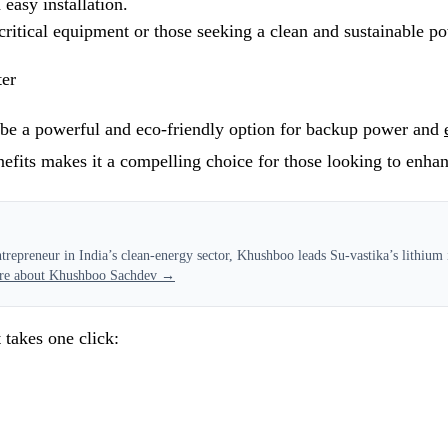
easy installation.
ritical equipment or those seeking a clean and sustainable p
ter
be a powerful and eco-friendly option for backup power and
efits makes it a compelling choice for those looking to enhanc
epreneur in India’s clean-energy sector, Khushboo leads Su-vastika’s lithium i
re about Khushboo Sachdev →
 takes one click: