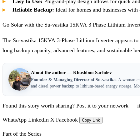
Easy to Use:
Plug-and-play design allows for quick and 
Reliable Backup:
Ideal for homes and businesses with c
Go
Solar with the Su-vastika 15KVA 3
Phase Lithium Inver
The Su-vastika 15KVA 3-Phase Lithium Inverter appears to 
long backup capacity, advanced features, and sustainable ben
About the author — Khushboo Sachdev
Founder & Managing Director of Su-vastika.
A woman entr
and diesel power backup to lithium-based energy storage.
Mo
Found this story worth sharing? Post it to your network — it
WhatsApp
LinkedIn
X
Facebook
Copy Link
Part of the Series