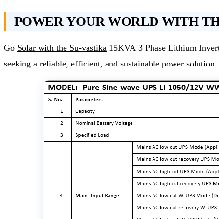
POWER YOUR WORLD WITH THE
Go
Solar with the Su-vastika
15KVA 3 Phase Lithium Inverter
seeking a reliable, efficient, and sustainable power solution