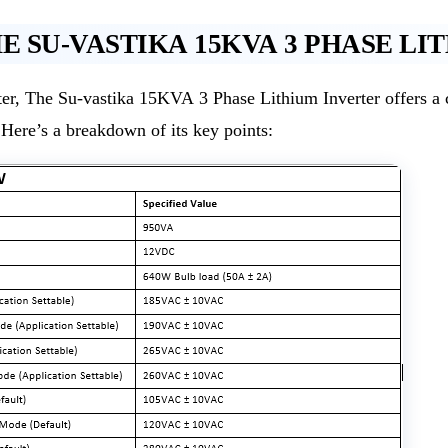
 SU-VASTIKA 15KVA 3 PHASE LI
, The Su-vastika 15KVA 3 Phase Lithium Inverter offers a co
. Here’s a breakdown of its key points: