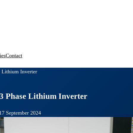
ies
Contact
 Lithium Inverter
3 Phase Lithium Inverter
17 September 2024