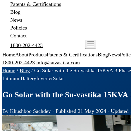
Patents & Certifications
Blog
News
Policies
Contact
1800-202-4423
ENQUIRE NOW
Home
About
Products
Patents & Certifications
Blog
News
Polic
1800-202-4423
info@suvastika.com
Home
/
Blog
/
Go Solar with the Su-vastika 15KVA 3 Phase
Lithium Battery
Inverter
Solar
Go Solar with the Su-vastika 15KVA 
By Khushboo Sachdev · Published 21 May 2024 · Updated 