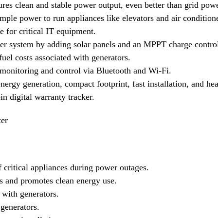
es clean and stable power output, even better than grid powe
ple power to run appliances like elevators and air condition
 for critical IT equipment.
r system by adding solar panels and an MPPT charge control
uel costs associated with generators.
onitoring and control via Bluetooth and Wi-Fi.
nergy generation, compact footprint, fast installation, and h
n digital warranty tracker.
ter
 critical appliances during power outages.
ls and promotes clean energy use.
 with generators.
generators.