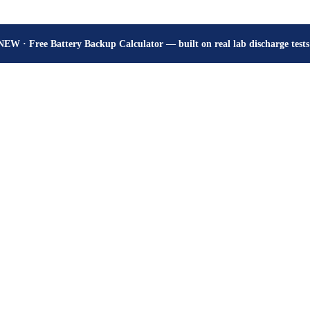
How many hours will your battery really give? Get the honest answer, fr