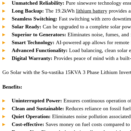
Unmatched Reliability:
Pure sinewave technology ensur
Long Backup:
The 19.2kWh
lithium battery
provides am
Seamless Switching:
Fast switching with zero downtime
Solar Ready:
Can be upgraded to a complete solar powe
Superior to Generators:
Eliminates noise, fumes, and f
Smart Technology:
AI-powered app allows for remote m
Advanced Functionality:
Load balancing, clean solar e
Digital Warranty:
Provides peace of mind with a built-i
Go Solar with the Su-vastika 15KVA 3 Phase Lithium Inver
Benefits:
Uninterrupted Power:
Ensures continuous operation of
Clean and Sustainable:
Reduces reliance on fossil fue
Quiet Operation:
Eliminates noise pollution associated
Cost-effective:
Saves money on fuel costs compared to 