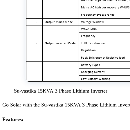
Su-vastika 15KVA 3 Phase Lithium Inverter
Go Solar with the Su-vastika 15KVA 3 Phase Lithium Inver
Features: