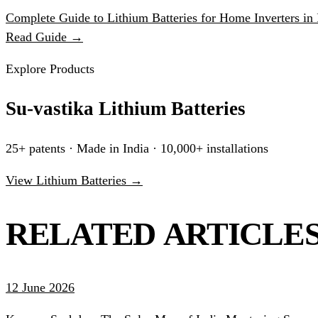
Complete Guide to Lithium Batteries for Home Inverters in 
Read Guide →
Explore Products
Su-vastika Lithium Batteries
25+ patents · Made in India · 10,000+ installations
View Lithium Batteries →
RELATED ARTICLE
12 June 2026