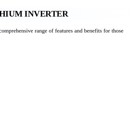
THIUM INVERTER
mprehensive range of features and benefits for those