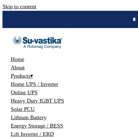
Skip to content
🔋 
Home
About
Products
▾
Home UPS / Inverter
Online UPS
Heavy Duty IGBT UPS
Solar PCU
Lithium Battery
Energy Storage / BESS
Lift Inverter / ERD