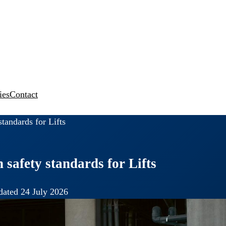
ies
Contact
tandards for Lifts
 safety standards for Lifts
ated 24 July 2026