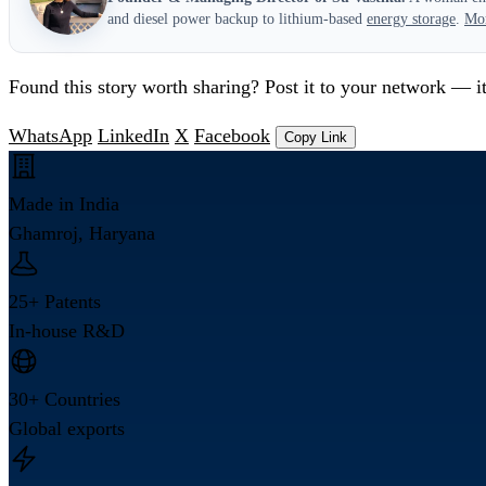
and diesel power backup to lithium-based
energy storage
.
Mo
Found this story worth sharing? Post it to your network — it
WhatsApp
LinkedIn
X
Facebook
Copy Link
Made in India
Ghamroj, Haryana
25+ Patents
In-house R&D
30+ Countries
Global exports