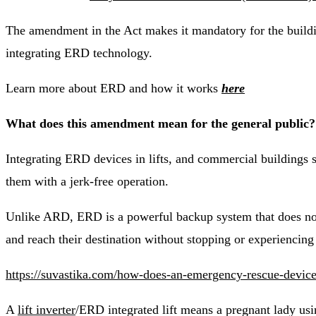
The amendment in the Act makes it mandatory for the buildin
integrating ERD technology.
Learn more about ERD and how it works
here
What does this amendment mean for the general public?
Integrating ERD devices in lifts, and commercial buildings su
them with a jerk-free operation.
Unlike ARD, ERD is a powerful backup system that does not s
and reach their destination without stopping or experiencing 
https://suvastika.com/how-does-an-emergency-rescue-device-
A
lift inverter
/ERD integrated lift means a pregnant lady using