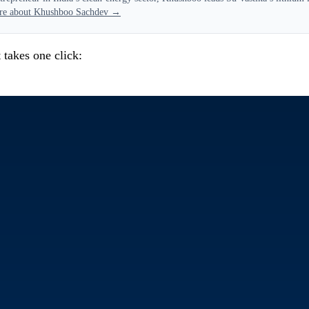
re about Khushboo Sachdev →
 takes one click: