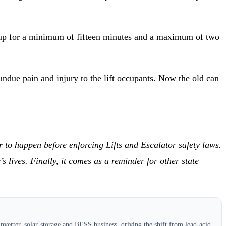
ackup for a minimum of fifteen minutes and a maximum of two
undue pain and injury to the lift occupants. Now the old can
r to happen before enforcing Lifts and Escalator safety laws.
lives. Finally, it comes as a reminder for other state
verter, solar-storage and BESS business, driving the shift from lead-acid