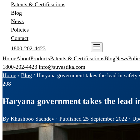
Patents & Certifications
Blog
News
Policies
Contact
1800-202-4423
ENQUIRE NOW
Home
About
Products
Patents & Certifications
Blog
News
Polic
1800-202-4423
info@suvastika.com
Home
/
Blog
/
Haryana government takes the lead in safety s
208
Haryana government takes the lead in
By Khushboo Sachdev · Published 25 September 2022 · Upd