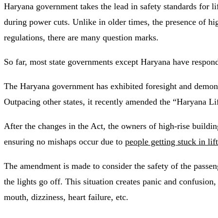
Haryana government takes the lead in safety standards for lift
during power cuts. Unlike in older times, the presence of high
regulations, there are many question marks.
So far, most state governments except Haryana have responded
The Haryana government has exhibited foresight and demonstr
Outpacing other states, it recently amended the “Haryana Li
After the changes in the Act, the owners of high-rise buildin
ensuring no mishaps occur due to
people getting stuck in lif
The amendment is made to consider the safety of the passenger
the lights go off. This situation creates panic and confusion
mouth, dizziness, heart failure, etc.