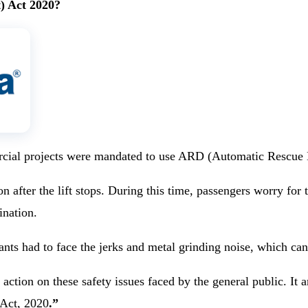
) Act 2020?
ercial projects were mandated to use ARD (Automatic Rescue De
after the lift stops. During this time, passengers worry for th
ination.
nts had to face the jerks and metal grinding noise, which can 
action on these safety issues faced by the general public. It
 Act, 2020
.”