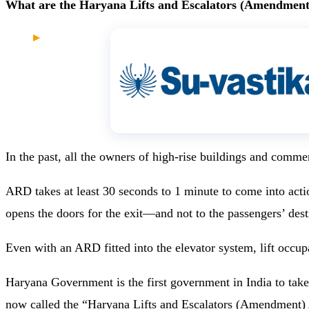
What are the Haryana Lifts and Escalators (Amendment
In the past, all the owners of high-rise buildings and comm
ARD takes at least 30 seconds to 1 minute to come into action 
opens the doors for the exit—and not to the passengers’ dest
Even with an ARD fitted into the elevator system, lift occupa
Haryana Government is the first government in India to take 
now called the “
Haryana Lifts and Escalators (Amendment)