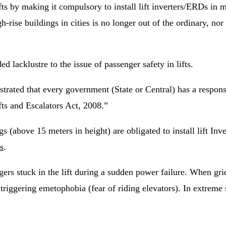
s by making it compulsory to install lift inverters/ERDs in mul
-rise buildings in cities is no longer out of the ordinary, nor 
 lacklustre to the issue of passenger safety in lifts.
ated that every government (State or Central) has a responsib
fts and Escalators Act, 2008.”
gs (above 15 meters in height) are obligated to install lift In
ts
.
s stuck in the lift during a sudden power failure. When grid p
, triggering emetophobia (fear of riding elevators). In extreme 