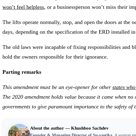
won’t feel helpless
, or a businessperson won’t miss their i
The lifts operate normally, stop, and open the doors at the
days, depending on the specification of the ERD installed in 
The old laws were incapable of fixing responsibilities and b
hold the owners responsible for their ignorance.
Parting remarks
This amendment must be an eye-opener for other
states who
The 2020 amendment holds value because it came when no othe
governments to give paramount importance to the safety of t
About the author — Khushboo Sachdev
Founder & Managing Director of Su-vastika.
A woman entr