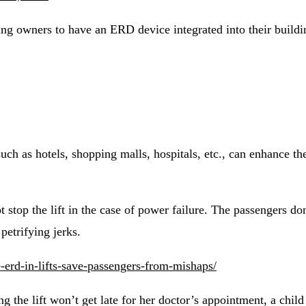
g owners to have an ERD device integrated into their building
ch as hotels, shopping malls, hospitals, etc., can enhance the
top the lift in the case of power failure. The passengers don
petrifying jerks.
erd-in-lifts-save-passengers-from-mishaps/
 the lift won’t get late for her doctor’s appointment, a child r