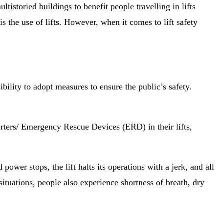
tistoried buildings to benefit people travelling in lifts
is the use of lifts. However, when it comes to lift safety
ility to adopt measures to ensure the public’s safety.
verters/ Emergency Rescue Devices (ERD) in their lifts,
ower stops, the lift halts its operations with a jerk, and all
situations, people also experience shortness of breath, dry