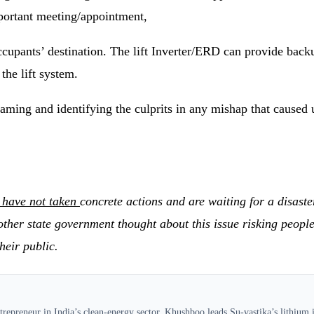
mportant meeting/appointment,
 occupants’ destination. The lift Inverter/ERD can provide b
the lift system.
laming and identifying the culprits in any mishap that caused 
 have not taken
concrete actions and are waiting for a disaste
r state government thought about this issue risking people’s 
heir public.
epreneur in India’s clean-energy sector, Khushboo leads Su-vastika’s lithium in