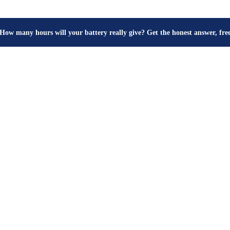
How many hours will your battery really give? Get the honest answer, fr