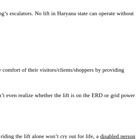
’s escalators. No lift in Haryana state can operate without
 comfort of their visitors/clients/shoppers by providing
’t even realize whether the lift is on the ERD or grid power
iding the lift alone won’t cry out for life, a
disabled person