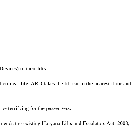
vices) in their lifts.
eir dear life. ARD takes the lift car to the nearest floor and
be terrifying for the passengers.
 amends the existing Haryana Lifts and Escalators Act, 2008,