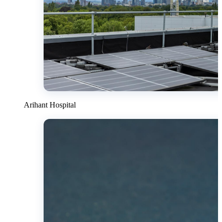
Arihant Hospital