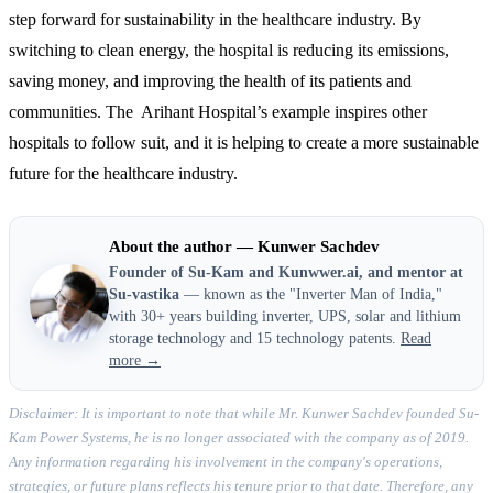
step forward for sustainability in the healthcare industry. By
switching to clean energy, the hospital is reducing its emissions,
saving money, and improving the health of its patients and
communities. The Arihant Hospital’s example inspires other
hospitals to follow suit, and it is helping to create a more sustainable
future for the healthcare industry.
About the author — Kunwer Sachdev
Founder of Su-Kam and Kunwwer.ai, and mentor at
Su-vastika
— known as the "Inverter Man of India,"
with 30+ years building inverter, UPS, solar and lithium
storage technology and 15 technology patents.
Read
more →
Disclaimer: It is important to note that while Mr. Kunwer Sachdev founded Su-
Kam Power Systems, he is no longer associated with the company as of 2019.
Any information regarding his involvement in the company's operations,
strategies, or future plans reflects his tenure prior to that date. Therefore, any