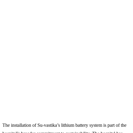
The installation of Su-vastika’s lithium battery system is part of the