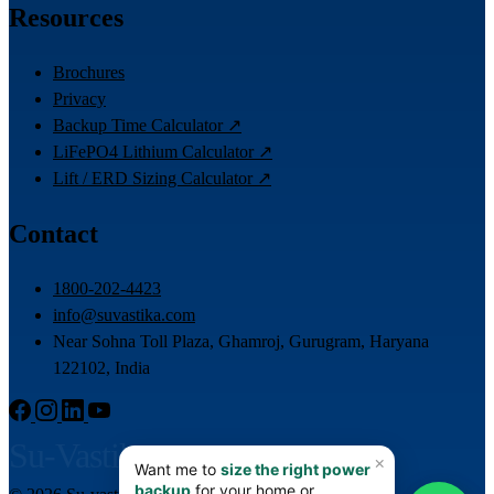
Resources
Brochures
Privacy
Backup Time Calculator ↗
LiFePO4 Lithium Calculator ↗
Lift / ERD Sizing Calculator ↗
Contact
1800-202-4423
info@suvastika.com
Near Sohna Toll Plaza, Ghamroj, Gurugram, Haryana
122102, India
Su-Vastika