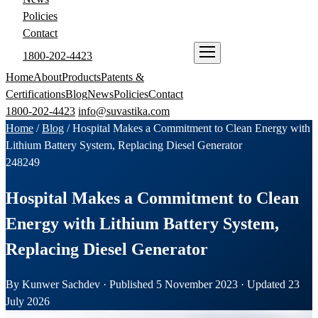
Policies
Contact
1800-202-4423
ENQUIRE NOW
Home
About
Products
Patents &
Certifications
Blog
News
Policies
Contact
1800-202-4423
info@suvastika.com
Home
/
Blog
/
Hospital Makes a Commitment to Clean Energy with
Lithium Battery System, Replacing Diesel Generator
248
249
Hospital Makes a Commitment to Clean
Energy with Lithium Battery System,
Replacing Diesel Generator
By Kunwer Sachdev · Published 5 November 2023 · Updated 23
July 2026