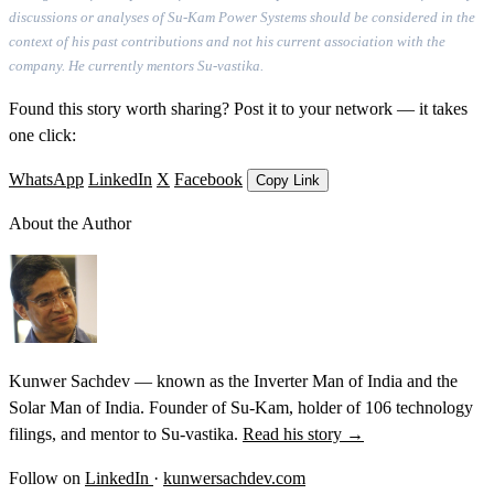
discussions or analyses of Su-Kam Power Systems should be considered in the
context of his past contributions and not his current association with the
company. He currently mentors Su-vastika.
Found this story worth sharing? Post it to your network — it takes
one click:
WhatsApp
LinkedIn
X
Facebook
Copy Link
About the Author
Kunwer Sachdev — known as the Inverter Man of India and the
Solar Man of India. Founder of Su-Kam, holder of 106 technology
filings, and mentor to Su-vastika.
Read his story →
Follow on
LinkedIn
·
kunwersachdev.com