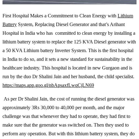
First Hospital Makes a Commitment to Clean Energy with
Lithium
Battery
System, Replacing Diesel Generator and that’s Arihant
Hospital in India who has committed to clean energy by installing a
lithium battery system to replace the 125 KVA Diesel generator with
a 50 KVA Lithium battery Inverter System. This is the first hospital
in India to do so, and it sets a new standard for sustainability in the
healthcare industry. This hospital is located in new Gurgaon and is
run by the duo Dr Shalini Jain and her husband, the child specialist.
https://maps.app.goo.gl/nbApsaxfLwqCjLN69
As per Dr Shalini Jain, the cost of running the diesel generator was
approximately 3Rs 30,000 to 40,000 per month, and the major
challenge was that whenever they had to operate, they had first to
make sure that the generator was switched on. Then they used to
perform any operation. But with this lithium battery system, they do