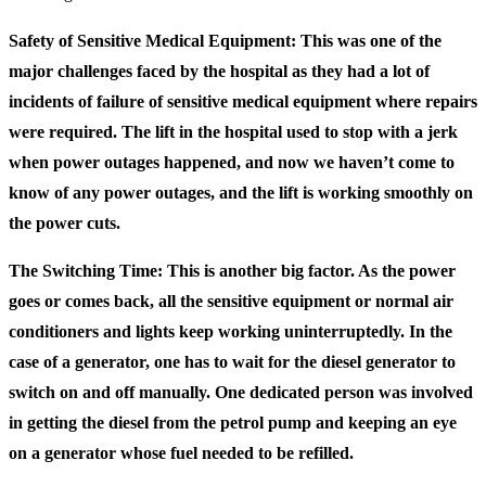
Safety of Sensitive Medical Equipment: This was one of the
major challenges faced by the hospital as they had a lot of
incidents of failure of sensitive medical equipment where repairs
were required. The lift in the hospital used to stop with a jerk
when power outages happened, and now we haven’t come to
know of any power outages, and the lift is working smoothly on
the power cuts.
The Switching Time: This is another big factor. As the power
goes or comes back, all the sensitive equipment or normal air
conditioners and lights keep working uninterruptedly. In the
case of a generator, one has to wait for the diesel generator to
switch on and off manually. One dedicated person was involved
in getting the diesel from the petrol pump and keeping an eye
on a generator whose fuel needed to be refilled.