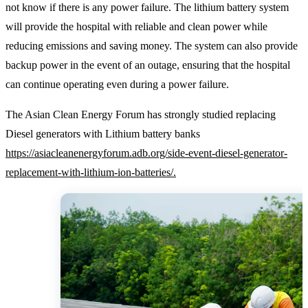
not know if there is any power failure. The lithium battery system
will provide the hospital with reliable and clean power while
reducing emissions and saving money. The system can also provide
backup power in the event of an outage, ensuring that the hospital
can continue operating even during a power failure.
The Asian Clean Energy Forum has strongly studied replacing
Diesel generators with Lithium battery banks
https://asiacleanenergyforum.adb.org/side-event-diesel-generator-
replacement-with-lithium-ion-batteries/.