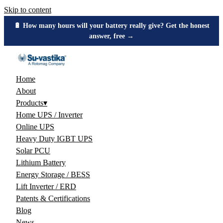
Skip to content
🔋 How many hours will your battery really give? Get the honest
answer, free →
Home
About
Products
▾
Home UPS / Inverter
Online UPS
Heavy Duty IGBT UPS
Solar PCU
Lithium Battery
Energy Storage / BESS
Lift Inverter / ERD
Patents & Certifications
Blog
News