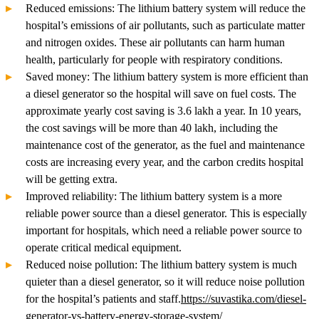
Reduced emissions: The lithium battery system will reduce the
hospital’s emissions of air pollutants, such as particulate matter
and nitrogen oxides. These air pollutants can harm human
health, particularly for people with respiratory conditions.
Saved money: The lithium battery system is more efficient than
a diesel generator so the hospital will save on fuel costs. The
approximate yearly cost saving is 3.6 lakh a year. In 10 years,
the cost savings will be more than 40 lakh, including the
maintenance cost of the generator, as the fuel and maintenance
costs are increasing every year, and the carbon credits hospital
will be getting extra.
Improved reliability: The lithium battery system is a more
reliable power source than a diesel generator. This is especially
important for hospitals, which need a reliable power source to
operate critical medical equipment.
Reduced noise pollution: The lithium battery system is much
quieter than a diesel generator, so it will reduce noise pollution
for the hospital’s patients and staff.
https://suvastika.com/diesel-
generator-vs-battery-energy-storage-system/