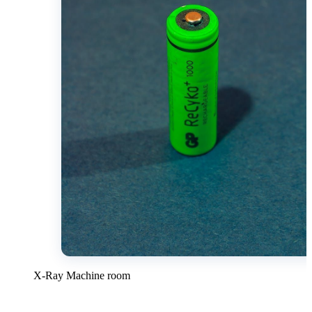
X-Ray Machine room