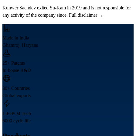
Kunwer Sachdev exited Su-Kam in 2019 and is not responsible for
any activity of the company since.
Full disclaimer →
Made in India
Ghamroj, Haryana
25+ Patents
In-house R&D
30+ Countries
Global exports
LiFePO4 Tech
6000 cycle life