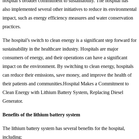
hospital’s broader commitment to sustainability. The hospital has
also implemented several other initiatives to reduce its environmental
impact, such as energy efficiency measures and water conservation
practices.
The hospital’s switch to clean energy is a significant step forward for
sustainability in the healthcare industry. Hospitals are major
consumers of energy, and their operations can have a significant
impact on the environment. By switching to clean energy, hospitals
can reduce their emissions, save money, and improve the health of
their patients and communities.Hospital Makes a Commitment to
Clean Energy with Lithium Battery System, Replacing Diesel
Generator.
Benefits of the lithium battery system
The lithium battery system has several benefits for the hospital,
including: