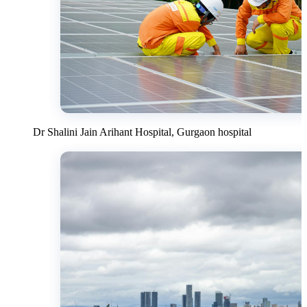
Dr Shalini Jain Arihant Hospital, Gurgaon hospital