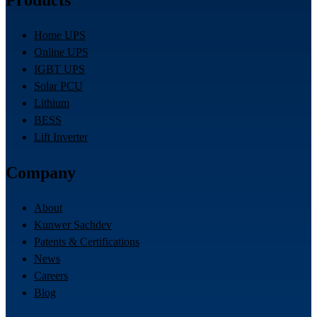
Products
Home UPS
Online UPS
IGBT UPS
Solar PCU
Lithium
BESS
Lift Inverter
Company
About
Kunwer Sachdev
Patents & Certifications
News
Careers
Blog