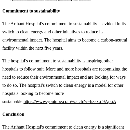
Commitment to sustainability
The Arihant Hospital’s commitment to sustainability is evident in its
switch to clean energy and other initiatives to reduce its
environmental impact. The hospital aims to become a carbon-neutral
facility within the next five years.
The hospital’s commitment to sustainability is inspiring other
hospitals to follow suit. More and more hospitals are recognizing the
need to reduce their environmental impact and are looking for ways
to do so. The hospital’s switch to clean energy is a model for other
hospitals looking to become more
sustainable.
https://www.youtube.com/watch?v=h3sxq-9ApqA
Conclusion
The Arihant Hospital’s commitment to clean energy is a significant