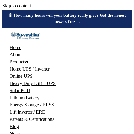
Skip to content
🔋 How many hours will your battery really give? Get the honest
answer, free →
Home
About
Products
▾
Home UPS / Inverter
Online UPS
Heavy Duty IGBT UPS
Solar PCU
Lithium Battery
Energy Storage / BESS
Lift Inverter / ERD
Patents & Certifications
Blog
News