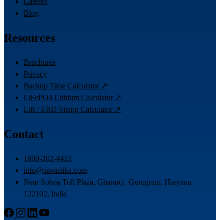
Careers
Blog
Resources
Brochures
Privacy
Backup Time Calculator ↗
LiFePO4 Lithium Calculator ↗
Lift / ERD Sizing Calculator ↗
Contact
1800-202-4423
info@suvastika.com
Near Sohna Toll Plaza, Ghamroj, Gurugram, Haryana
122102, India