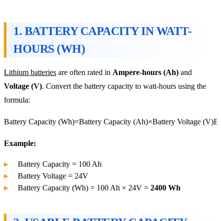
1.
BATTERY CAPACITY IN WATT-
HOURS (WH)
Lithium batteries
are often rated in
Ampere-hours (Ah)
and
Voltage (V)
. Convert the battery capacity to watt-hours using the
formula:
Battery Capacity (Wh)=Battery Capacity (Ah)×Battery Voltage (V)
Ba
Example:
Battery Capacity = 100 Ah
Battery Voltage = 24V
Battery Capacity (Wh) = 100 Ah × 24V =
2400 Wh