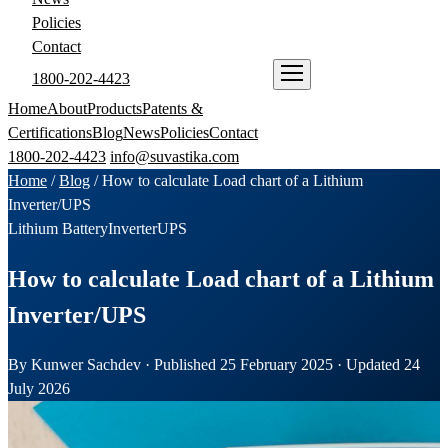
Policies
Contact
1800-202-4423
ENQUIRE NOW
Home
About
Products
Patents &
Certifications
Blog
News
Policies
Contact
1800-202-4423
info@suvastika.com
Home
/
Blog
/
How to calculate Load chart of a Lithium
Inverter/UPS
Lithium Battery
Inverter
UPS
How to calculate Load chart of a Lithium
Inverter/UPS
By Kunwer Sachdev · Published 25 February 2025 · Updated 24
July 2026