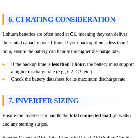
6.
C1 RATING CONSIDERATION
Lithium batteries are often rated at
C1
, meaning they can deliver
their rated capacity over 1 hour. If your backup time is less than 1
hour, ensure the battery can handle the higher discharge rate.
If the backup time is
less than 1 hour
, the battery must support
a higher discharge rate (e.g., C2, C3, etc.).
Check the battery datasheet for its maximum discharge rate.
7.
INVERTER SIZING
Ensure the inverter can handle the
total connected load
(in watts)
and any starting surges.
Inverter Capacity (W)=Total Connected Load (W)×Safety Margin