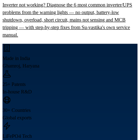
Inverter not working? Diagnose the 6 most common inverter/UPS
problems from the warning lights — no output, battery-low
shutdown, overload, short circuit, mains not sensing and MCB
tripping — with step-by-step fixes from Su-vastika's own service
manual.
Made in India
Ghamroj, Haryana
25+ Patents
In-house R&D
30+ Countries
Global exports
LiFePO4 Tech