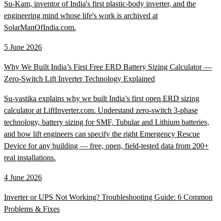
Su-Kam, inventor of India's first plastic-body inverter, and the
engineering mind whose life's work is archived at
SolarManOfIndia.com.
5 June 2026
Why We Built India’s First Free ERD Battery Sizing Calculator —
Zero-Switch Lift Inverter Technology Explained
Su-vastika explains why we built India’s first open ERD sizing
calculator at LiftInverter.com. Understand zero-switch 3-phase
technology, battery sizing for SMF, Tubular and Lithium batteries,
and how lift engineers can specify the right Emergency Rescue
Device for any building — free, open, field-tested data from 200+
real installations.
4 June 2026
Inverter or UPS Not Working? Troubleshooting Guide: 6 Common
Problems & Fixes