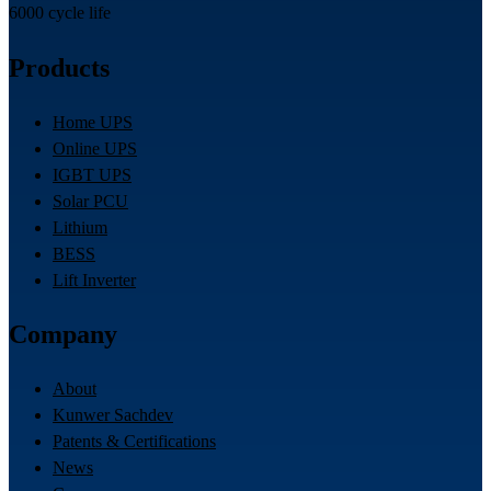
6000 cycle life
Products
Home UPS
Online UPS
IGBT UPS
Solar PCU
Lithium
BESS
Lift Inverter
Company
About
Kunwer Sachdev
Patents & Certifications
News