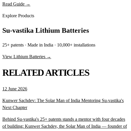
Read Guide →
Explore Products
Su-vastika Lithium Batteries
25+ patents · Made in India · 10,000+ installations
View Lithium Batteries →
RELATED ARTICLES
12 June 2026
Kunwer Sachdev: The Solar Man of India Mentoring Su-vastika's
Next Chapter
Behind Su-vastika's 25+ patents stands a mentor with four decades
of building: Kunwer Sachdev, the Solar Man of India — founder of