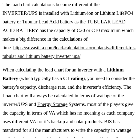
The load chart calculations become different if the
INVERTER/UPS is installed with Lithium-ion or Lithium LifePO4
battery or Tubular Lead Acid battery as the TUBULAR LEAD
ACID BATTERY has the capacity of C20 or C10 maximum which
makes a big difference in the calculations of
time.
https://suvastika.com/load-calculation-formulae-is-different-for-
tubular-and-lithium-battery-inverter-ups/
When calculating the load chart for an inverter with a L
ithium
Battery
(which typically has a
C1 rating
), you need to consider the
battery’s capacity, discharge rate, and the inverter’s efficiency. The
Load chart will always be calculated in terms of wattage of the
inverter/UPS and
Energy Storage
Systems. most of the players give
the capacity in terms of VA which has no meaning as each company
uses different VA for it’s backup and solar products. BIS has
mandated for all the manufacturers to write the capacity in wattage