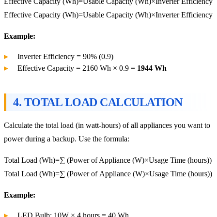
Effective Capacity (Wh)=Usable Capacity (Wh)×Inverter Efficiency
Effective
Capacity (Wh)
=
Usable Capacity (Wh)
×
Inverter Efficiency
Example:
Inverter Efficiency = 90% (0.9)
Effective Capacity = 2160 Wh × 0.9 =
1944 Wh
4.
TOTAL LOAD CALCULATION
Calculate the total load (in watt-hours) of all appliances you want to
power during a backup. Use the formula:
Total Load (Wh)=∑ (Power of Appliance (W)×Usage Time (hours))
Total
Load (Wh)
=∑ (
Power of Appliance (W)
×
Usage Time (hours)
)
Example:
LED Bulb: 10W × 4 hours = 40 Wh