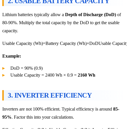
2.
USABLE BATTERY CAPACITY
Lithium batteries typically allow a
Depth of Discharge (DoD)
of
80-90%. Multiply the total capacity by the DoD to get the usable
capacity.
Usable Capacity (Wh)=Battery Capacity (Wh)×DoD
Usable Capacity
Example:
DoD = 90% (0.9)
Usable Capacity = 2400 Wh × 0.9 =
2160 Wh
3.
INVERTER EFFICIENCY
Inverters are not 100% efficient. Typical efficiency is around
85-
95%
. Factor this into your calculations.