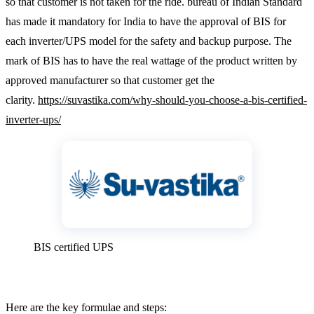
so that customer is not taken for the ride. bureau of Indian Standard
has made it mandatory for India to have the approval of BIS for
each inverter/UPS model for the safety and backup purpose. The
mark of BIS has to have the real wattage of the product written by
approved manufacturer so that customer get the
clarity.
https://suvastika.com/why-should-you-choose-a-bis-certified-
inverter-ups/
BIS certified UPS
Here are the key formulae and steps: