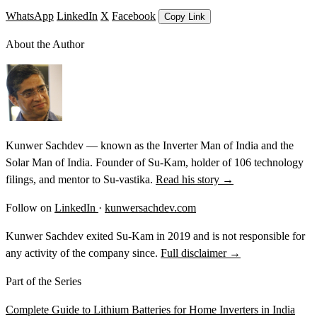
WhatsApp
LinkedIn
X
Facebook
Copy Link
About the Author
Kunwer Sachdev — known as the Inverter Man of India and the
Solar Man of India. Founder of Su-Kam, holder of 106 technology
filings, and mentor to Su-vastika.
Read his story →
Follow on
LinkedIn
·
kunwersachdev.com
Kunwer Sachdev exited Su-Kam in 2019 and is not responsible for
any activity of the company since.
Full disclaimer →
Part of the Series
Complete Guide to Lithium Batteries for Home Inverters in India