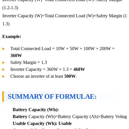
(1.2-1.3)
Inverter
Capacity (W)
=
Total Connected Load (W)
×
Safety Margin (1.
1.3)
Example:
Total Connected Load = 10W + 50W + 100W + 200W =
360W
Safety Margin = 1.3
Inverter Capacity = 360W × 1.3 =
468W
Choose an inverter of at least
500W
.
SUMMARY OF FORMULAE:
Battery Capacity (Wh):
Battery
Capacity (Wh)=Battery Capacity (Ah)×Battery Voltage
Usable Capacity (Wh): Usable