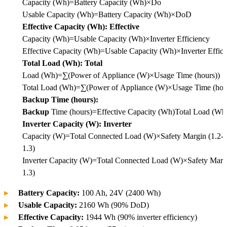
Capacity (Wh)=Battery Capacity (Wh)×Do
Usable
Capacity (Wh)
=
Battery Capacity (Wh)
×
DoD
Effective Capacity (Wh): Effective
Capacity (Wh)=Usable Capacity (Wh)×Inverter Efficiency
Effective
Capacity (Wh)
=
Usable Capacity (Wh)
×
Inverter Effic
Total Load (Wh): Total
Load (Wh)=∑(Power of Appliance (W)×Usage Time (hours))
Total
Load (Wh)
=
∑
(
Power of Appliance (W)
×
Usage Time (hou
Backup Time (hours):
Backup
Time (hours)=Effective Capacity (Wh)Total Load (Wh
Inverter Capacity (W): Inverter
Capacity (W)=Total Connected Load (W)×Safety Margin (1.2-
1.3)
Inverter
Capacity (W)
=
Total Connected Load (W)
×
Safety Marg
1.3)
Battery Capacity:
100 Ah, 24V (2400 Wh)
Usable Capacity:
2160 Wh (90% DoD)
Effective Capacity:
1944 Wh (90% inverter efficiency)