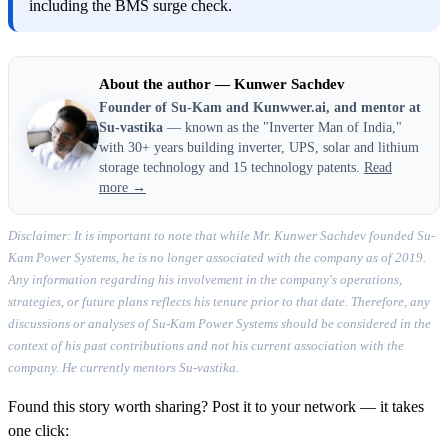
including the BMS surge check.
About the author — Kunwer Sachdev
Founder of Su-Kam and Kunwwer.ai, and mentor at
Su-vastika
— known as the "Inverter Man of India,"
with 30+ years building inverter, UPS, solar and lithium
storage technology and 15 technology patents.
Read
more →
Disclaimer: It is important to note that while Mr. Kunwer Sachdev founded Su-
Kam Power Systems, he is no longer associated with the company as of 2019.
Any information regarding his involvement in the company's operations,
strategies, or future plans reflects his tenure prior to that date. Therefore, any
discussions or analyses of Su-Kam Power Systems should be considered in the
context of his past contributions and not his current association with the
company. He currently mentors Su-vastika.
Found this story worth sharing? Post it to your network — it takes
one click: