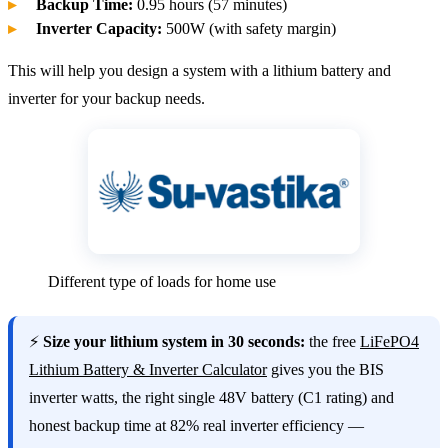
Backup Time:
0.95 hours (57 minutes)
Inverter Capacity:
500W (with safety margin)
This will help you design a system with a lithium battery and
inverter for your backup needs.
Different type of loads for home use
⚡
Size your lithium system in 30 seconds:
the free
LiFePO4
Lithium Battery & Inverter Calculator
gives you the BIS
inverter watts, the right single 48V battery (C1 rating) and
honest backup time at 82% real inverter efficiency —