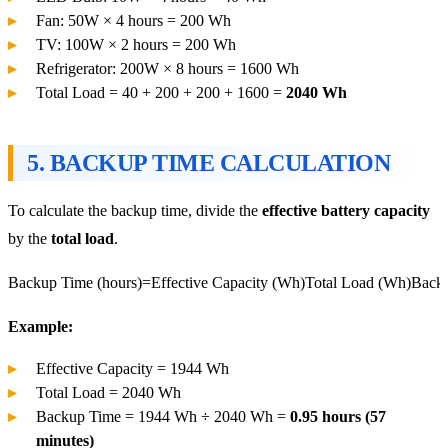
Fan: 50W × 4 hours = 200 Wh
TV: 100W × 2 hours = 200 Wh
Refrigerator: 200W × 8 hours = 1600 Wh
Total Load = 40 + 200 + 200 + 1600 =
2040 Wh
5.
BACKUP TIME CALCULATION
To calculate the backup time, divide the
effective battery capacity
by the
total load
.
Backup Time (hours)=Effective Capacity (Wh)Total Load (Wh)
Backu
Example:
Effective Capacity = 1944 Wh
Total Load = 2040 Wh
Backup Time = 1944 Wh ÷ 2040 Wh =
0.95 hours (57
minutes)