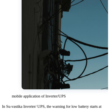
mobile application of Inverter/UPS
In Su-vastika Inverter/ UPS, the warning for low battery starts at