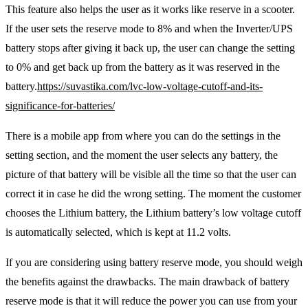
This feature also helps the user as it works like reserve in a scooter.
If the user sets the reserve mode to 8% and when the Inverter/UPS
battery stops after giving it back up, the user can change the setting
to 0% and get back up from the battery as it was reserved in the
battery.
https://suvastika.com/lvc-low-voltage-cutoff-and-its-
significance-for-batteries/
There is a mobile app from where you can do the settings in the
setting section, and the moment the user selects any battery, the
picture of that battery will be visible all the time so that the user can
correct it in case he did the wrong setting. The moment the customer
chooses the Lithium battery, the Lithium battery’s low voltage cutoff
is automatically selected, which is kept at 11.2 volts.
If you are considering using battery reserve mode, you should weigh
the benefits against the drawbacks. The main drawback of battery
reserve mode is that it will reduce the power you can use from your