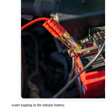
water topping in the tubular battery.