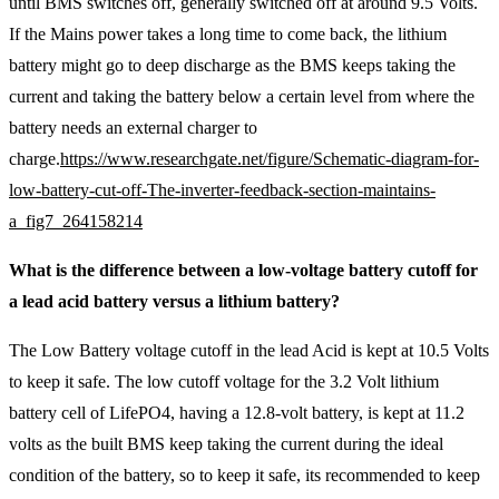
until BMS switches off, generally switched off at around 9.5 Volts.
If the Mains power takes a long time to come back, the lithium
battery might go to deep discharge as the BMS keeps taking the
current and taking the battery below a certain level from where the
battery needs an external charger to
charge.
https://www.researchgate.net/figure/Schematic-diagram-for-
low-battery-cut-off-The-inverter-feedback-section-maintains-
a_fig7_264158214
What is the difference between a low-voltage battery cutoff for
a lead acid battery versus a lithium battery?
The Low Battery voltage cutoff in the lead Acid is kept at 10.5 Volts
to keep it safe. The low cutoff voltage for the 3.2 Volt lithium
battery cell of LifePO4, having a 12.8-volt battery, is kept at 11.2
volts as the built BMS keep taking the current during the ideal
condition of the battery, so to keep it safe, its recommended to keep