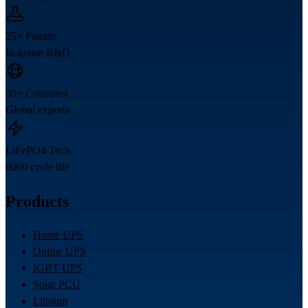
25+ Patents
In-house R&D
30+ Countries
Global exports
LiFePO4 Tech
6000 cycle life
Products
Home UPS
Online UPS
IGBT UPS
Solar PCU
Lithium