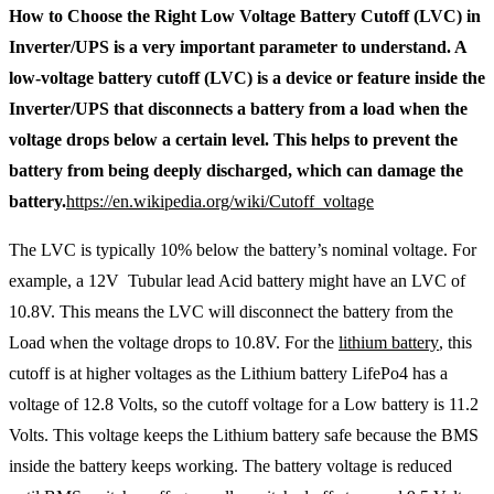
How to Choose the Right Low Voltage Battery Cutoff (LVC) in
Inverter/UPS is a very important parameter to understand. A
low-voltage battery cutoff (LVC) is a device or feature inside the
Inverter/UPS that disconnects a battery from a load when the
voltage drops below a certain level. This helps to prevent the
battery from being deeply discharged, which can damage the
battery.
https://en.wikipedia.org/wiki/Cutoff_voltage
The LVC is typically 10% below the battery’s nominal voltage. For
example, a 12V Tubular lead Acid battery might have an LVC of
10.8V. This means the LVC will disconnect the battery from the
Load when the voltage drops to 10.8V. For the
lithium battery
, this
cutoff is at higher voltages as the Lithium battery LifePo4 has a
voltage of 12.8 Volts, so the cutoff voltage for a Low battery is 11.2
Volts. This voltage keeps the Lithium battery safe because the BMS
inside the battery keeps working. The battery voltage is reduced