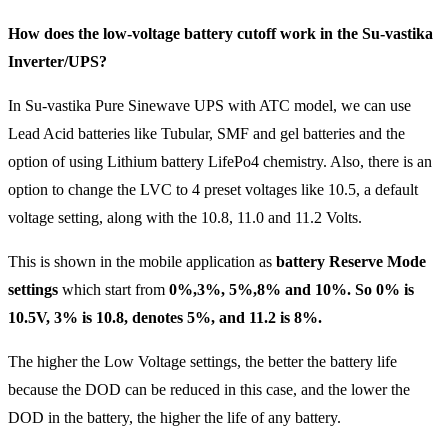
How does the low-voltage battery cutoff work in the Su-vastika
Inverter/UPS?
In Su-vastika Pure Sinewave UPS with ATC model, we can use
Lead Acid batteries like Tubular, SMF and gel batteries and the
option of using Lithium battery LifePo4 chemistry. Also, there is an
option to change the LVC to 4 preset voltages like 10.5, a default
voltage setting, along with the 10.8, 11.0 and 11.2 Volts.
This is shown in the mobile application as
battery Reserve Mode
settings
which start from
0%,3%, 5%,8% and 10%. So 0% is
10.5V, 3% is 10.8, denotes 5%, and 11.2 is 8%.
The higher the Low Voltage settings, the better the battery life
because the DOD can be reduced in this case, and the lower the
DOD in the battery, the higher the life of any battery.