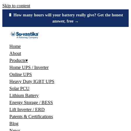
Skip to content
🔋 How many hours will your battery really give? Get the honest
answer, free →
Home
About
Products
▾
Home UPS / Inverter
Online UPS
Heavy Duty IGBT UPS
Solar PCU
Lithium Battery
Energy Storage / BESS
Lift Inverter / ERD
Patents & Certifications
Blog
News