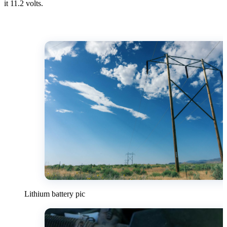
it 11.2 volts.
Lithium battery pic