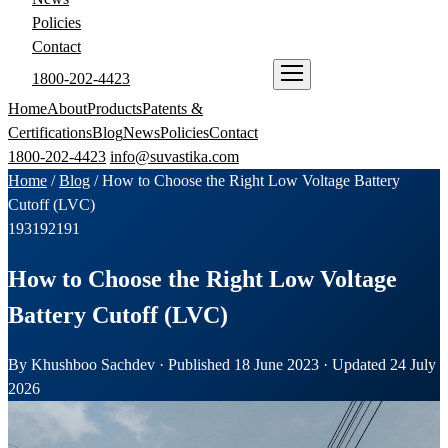
Policies
Contact
1800-202-4423
ENQUIRE NOW
Home
About
Products
Patents &
Certifications
Blog
News
Policies
Contact
1800-202-4423
info@suvastika.com
Home
/
Blog
/
How to Choose the Right Low Voltage Battery
Cutoff (LVC)
193
192
191
How to Choose the Right Low Voltage
Battery Cutoff (LVC)
By Khushboo Sachdev · Published 18 June 2023 · Updated 24 July
2026