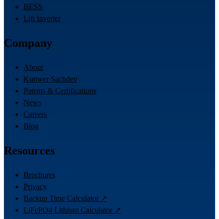
BESS
Lift Inverter
Company
About
Kunwer Sachdev
Patents & Certifications
News
Careers
Blog
Resources
Brochures
Privacy
Backup Time Calculator ↗
LiFePO4 Lithium Calculator ↗