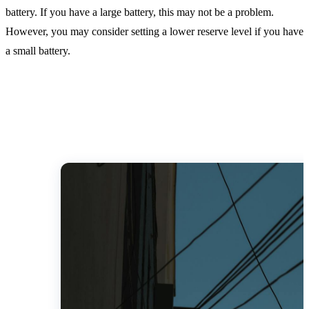
battery. If you have a large battery, this may not be a problem.
However, you may consider setting a lower reserve level if you have
a small battery.