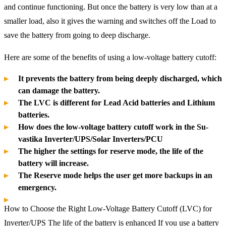
and continue functioning. But once the battery is very low than at a
smaller load, also it gives the warning and switches off the Load to
save the battery from going to deep discharge.
Here are some of the benefits of using a low-voltage battery cutoff:
It prevents the battery from being deeply discharged, which
can damage the battery.
The LVC is different for Lead Acid batteries and Lithium
batteries.
How does the low-voltage battery cutoff work in the Su-
vastika Inverter/UPS/Solar Inverters/PCU
The higher the settings for reserve mode, the life of the
battery will increase.
The Reserve mode helps the user get more backups in an
emergency.
How to Choose the Right Low-Voltage Battery Cutoff (LVC) for
Inverter/UPS The life of the battery is enhanced If you use a battery