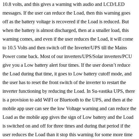
10.8 volts, and this gives a warning with audio and LCD/LED
messages. If the user can reduce the Load, then this warning goes
off as the battery voltage is recovered if the Load is reduced. But
when the battery is almost discharged, then at a smaller load, this
warning comes, and even if the user reduces the Load, it will come
to 10.5 Volts and then switch off the Inverter/UPS till the Mains
Power come back. Most of our inverters/UPS/Solar inverters/PCU
give you a Low battery alert four times. If the user doesn’t reduce
the Load during that time, it goes to Low battery cutoff mode, and
the user has to reset the front switch of the inverter to restart the
inverter functioning by reducing the Load. In Su-vastika UPS, there
is a provision to add WiFI or Bluetooth to the UPS, and then at the
mobile app user can see the low Voltage warning and can reduce the
Load as the mobile app gives the sign of Low battery and the Load
is switched on and off for three times and during that period if the
user reduces the Load than it stop this warning for some more time