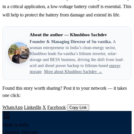
in a critical application, a low-voltage battery cutoff is essential. This
will help to protect the battery from damage and extend its life.
About the author — Khushboo Sachdev
Founder & Managing Director of Su-vastika.
A
woman entrepreneur in India’s clean-energy sector,
Khushboo leads Su-vastika’s lithium inverter, solar-
storage and BESS business, driving the shift from lead-
acid and diesel power backup to lithium-based
energy
storage
.
More about Khushboo Sachdev →
Found this story worth sharing? Post it to your network — it takes
one click:
WhatsApp
LinkedIn
X
Facebook
Copy Link
Made in India
Ghamroj, Haryana