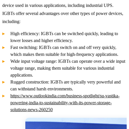
device used in various applications, including industrial UPS.
IGBTs offer several advantages over other types of power devices,
including:
High efficiency: IGBTs can be switched quickly, leading to
lower losses and higher efficiency.
Fast switching: IGBTs can switch on and off very quickly,
which makes them suitable for high-frequency applications.
Wide input voltage range: IGBTs can operate over a wide input
voltage range, making them suitable for various industrial
applications.
Rugged construction: IGBTs are typically very powerful and
can withstand harsh environments.
https://www.outlookindia.com/business-spotlight/su-vastika-
powering-india-to-sustainability-with-its-power-storage-
solutions-news-260250