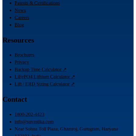
Patents & Certifications
News
Careers
Blog
Resources
Brochures
Privacy
Backup Time Calculator ↗
LiFePO4 Lithium Calculator ↗
Lift / ERD Sizing Calculator ↗
Contact
1800-202-4423
info@suvastika.com
Near Sohna Toll Plaza, Ghamroj, Gurugram, Haryana