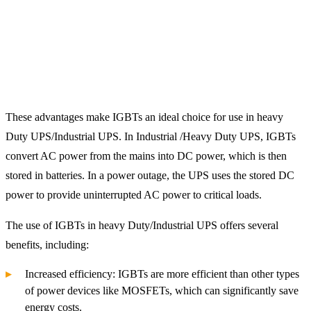
These advantages make IGBTs an ideal choice for use in heavy
Duty UPS/Industrial UPS. In Industrial /Heavy Duty UPS, IGBTs
convert AC power from the mains into DC power, which is then
stored in batteries. In a power outage, the UPS uses the stored DC
power to provide uninterrupted AC power to critical loads.
The use of IGBTs in heavy Duty/Industrial UPS offers several
benefits, including:
Increased efficiency: IGBTs are more efficient than other types
of power devices like MOSFETs, which can significantly save
energy costs.