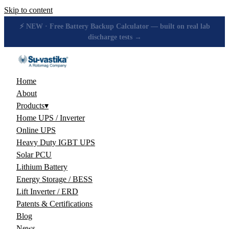
Skip to content
🔋 How many hours will your battery really give? Get the honest
answer, free →
Home
About
Products
▾
Home UPS / Inverter
Online UPS
Heavy Duty IGBT UPS
Solar PCU
Lithium Battery
Energy Storage / BESS
Lift Inverter / ERD
Patents & Certifications
Blog
News