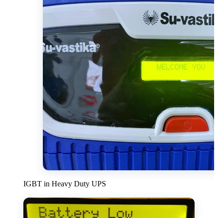
IGBT in Heavy Duty UPS