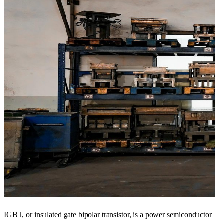
IGBT, or insulated gate bipolar transistor, is a power semiconductor