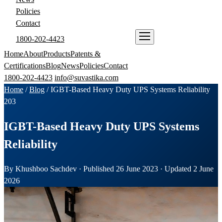
Policies
Contact
1800-202-4423
ENQUIRE NOW
Home
About
Products
Patents &
Certifications
Blog
News
Policies
Contact
1800-202-4423
info@suvastika.com
Home
/
Blog
/
IGBT-Based Heavy Duty UPS Systems Reliability
203
IGBT-Based Heavy Duty UPS Systems
Reliability
By Khushboo Sachdev · Published 26 June 2023 · Updated 2 June
2026