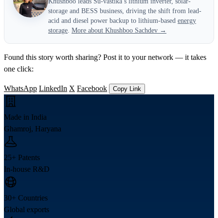
Khushboo leads Su-vastika’s lithium inverter, solar-
storage and BESS business, driving the shift from lead-
acid and diesel power backup to lithium-based
energy
storage
.
More about Khushboo Sachdev →
Found this story worth sharing? Post it to your network — it takes
one click:
WhatsApp
LinkedIn
X
Facebook
Copy Link
Made in India
Ghamroj, Haryana
25+ Patents
In-house R&D
30+ Countries
Global exports