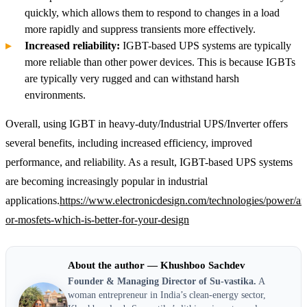
quickly, which allows them to respond to changes in a load
more rapidly and suppress transients more effectively.
Increased reliability:
IGBT-based UPS systems are typically
more reliable than other power devices. This is because IGBTs
are typically very rugged and can withstand harsh
environments.
Overall, using IGBT in heavy-duty/Industrial UPS/Inverter offers
several benefits, including increased efficiency, improved
performance, and reliability. As a result, IGBT-based UPS systems
are becoming increasingly popular in industrial
applications.
https://www.electronicdesign.com/technologies/power/art
or-mosfets-which-is-better-for-your-design
About the author — Khushboo Sachdev
Founder & Managing Director of Su-vastika.
A
woman entrepreneur in India’s clean-energy sector,