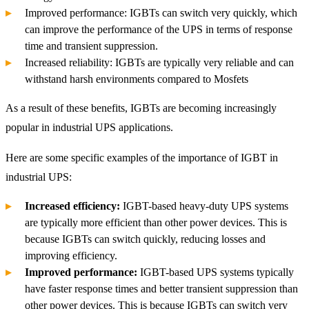
Improved performance: IGBTs can switch very quickly, which
can improve the performance of the UPS in terms of response
time and transient suppression.
Increased reliability: IGBTs are typically very reliable and can
withstand harsh environments compared to Mosfets
As a result of these benefits, IGBTs are becoming increasingly
popular in industrial UPS applications.
Here are some specific examples of the importance of IGBT in
industrial UPS:
Increased efficiency:
IGBT-based heavy-duty UPS systems
are typically more efficient than other power devices. This is
because IGBTs can switch quickly, reducing losses and
improving efficiency.
Improved performance:
IGBT-based UPS systems typically
have faster response times and better transient suppression than
other power devices. This is because IGBTs can switch very