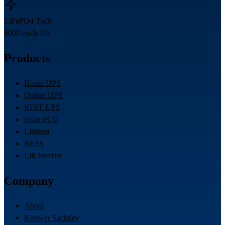
LiFePO4 Tech
6000 cycle life
Products
Home UPS
Online UPS
IGBT UPS
Solar PCU
Lithium
BESS
Lift Inverter
Company
About
Kunwer Sachdev