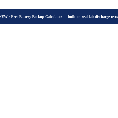
How many hours will your battery really give? Get the honest answer, fr