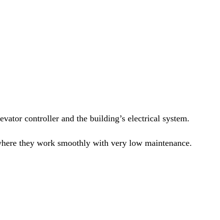
evator controller and the building’s electrical system.
s, where they work smoothly with very low maintenance.