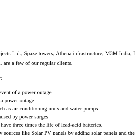
Projects Ltd., Spaze towers, Athena infrastructure, M3M Ind
re a few of our regular clients.
:
event of a power outage
g a power outage
ch as air conditioning units and water pumps
caused by power surges
have three times the life of lead-acid batteries.
 sources like Solar PV panels by adding solar panels and the 