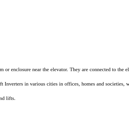
om or enclosure near the elevator. They are connected to the el
ft Inverters in various cities in offices, homes and societie
d lifts.