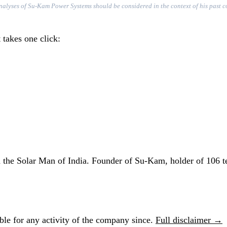
r analyses of Su-Kam Power Systems should be considered in the context of his past 
 takes one click:
he Solar Man of India. Founder of Su-Kam, holder of 106 te
le for any activity of the company since.
Full disclaimer →