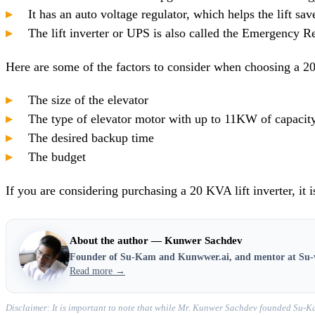
It has an auto voltage regulator, which helps the lift sav
The lift inverter or UPS is also called the Emergency Re
Here are some of the factors to consider when choosing a 20
The size of the elevator
The type of elevator motor with up to 11KW of capacit
The desired backup time
The budget
If you are considering purchasing a 20 KVA lift inverter, it i
About the author — Kunwer Sachdev
Founder of Su-Kam and Kunwwer.ai, and mentor at Su-
Read more →
Disclaimer: It is important to note that while Mr. Kunwer Sachdev founded Su-Ka