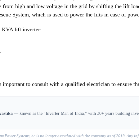
e from high and low voltage in the grid by shifting the lift lo
scue System, which is used to power the lifts in case of power
 KVA lift inverter:
y
s important to consult with a qualified electrician to ensure th
vastika
— known as the "Inverter Man of India," with 30+ years building inver
m Power Systems, he is no longer associated with the company as of 2019. Any inf