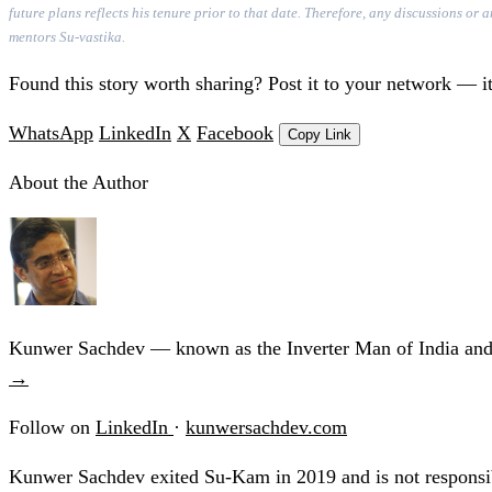
future plans reflects his tenure prior to that date. Therefore, any discussions o
mentors Su-vastika.
Found this story worth sharing? Post it to your network — it
WhatsApp
LinkedIn
X
Facebook
Copy Link
About the Author
Kunwer Sachdev — known as the Inverter Man of India and t
→
Follow on
LinkedIn
·
kunwersachdev.com
Kunwer Sachdev exited Su-Kam in 2019 and is not responsib