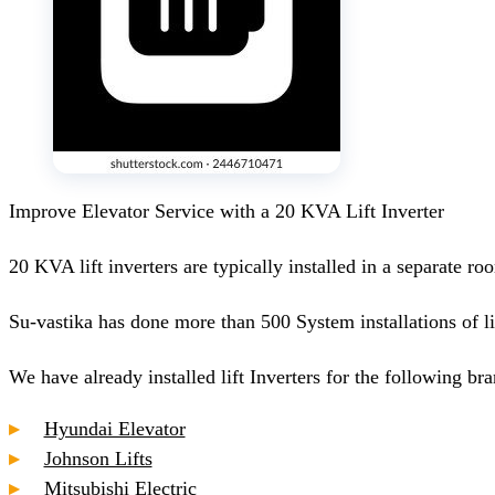
Improve Elevator Service with a 20 KVA Lift Inverter
20 KVA lift inverters are typically installed in a separate ro
Su-vastika has done more than 500 System installations of li
We have already installed lift Inverters for the following bran
Hyundai Elevator
Johnson Lifts
Mitsubishi Electric