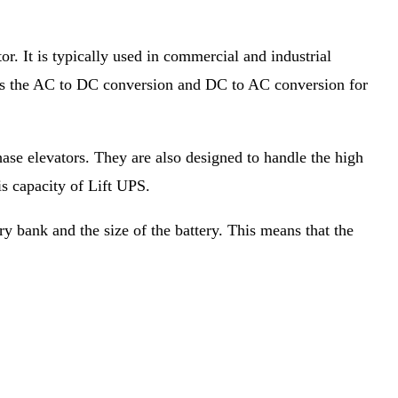
r. It is typically used in commercial and industrial
r has the AC to DC conversion and DC to AC conversion for
se elevators. They are also designed to handle the high
is capacity of Lift UPS.
ry bank and the size of the battery. This means that the