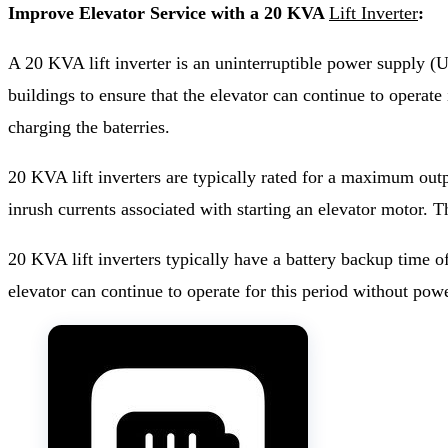
Improve Elevator Service with a 20 KVA
Lift Inverter
:
A 20 KVA lift inverter is an uninterruptible power supply (U
buildings to ensure that the elevator can continue to operat
charging the baterries.
20 KVA lift inverters are typically rated for a maximum out
inrush currents associated with starting an elevator motor. 
20 KVA lift inverters typically have a battery backup time o
elevator can continue to operate for this period without pow