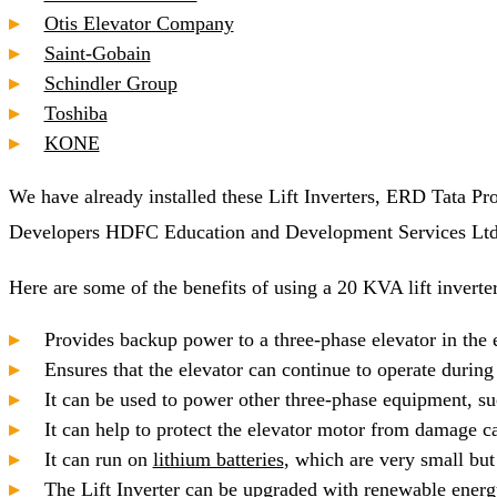
Otis Elevator Company
Saint-Gobain
Schindler Group
Toshiba
KONE
We have already installed these Lift Inverters, ERD Tata 
Developers HDFC Education and Development Services Ltd. a
Here are some of the benefits of using a 20 KVA lift inverter
Provides backup power to a three-phase elevator in the 
Ensures that the elevator can continue to operate durin
It can be used to power other three-phase equipment, su
It can help to protect the elevator motor from damage 
It can run on
lithium batteries
, which are very small but 
The Lift Inverter can be upgraded with renewable energy