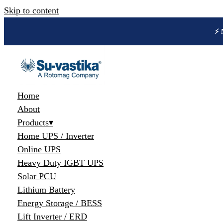
Skip to content
🔋 
Home
About
Products
▾
Home UPS / Inverter
Online UPS
Heavy Duty IGBT UPS
Solar PCU
Lithium Battery
Energy Storage / BESS
Lift Inverter / ERD