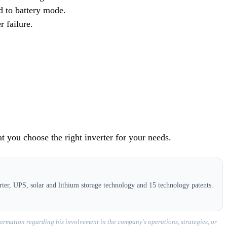
ad to battery mode.
 failure.
at you choose the right inverter for your needs.
ter, UPS, solar and lithium storage technology and 15 technology patents.
ormation regarding his involvement in the company's operations, strategies, or