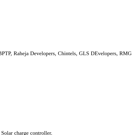
ia, BPTP, Raheja Developers, Chintels, GLS DEvelopers, RMG
Solar charge controller.