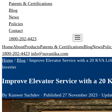
Patents & Certifications
Blog
News
Policies
Contact
1800-202-4423
ENQUIRE NOW
Home
About
Products
Patents & Certifications
Blog
News
Polic
1800-202-4423
info@suvastika.com
Home
/
Blog
/
Improve Elevator Service with a 20 KVA Lift
Inverter
Improve Elevator Service with a 20 K
By Kunwer Sachdev · Published 27 November 2023 · Updat