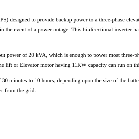
PS) designed to provide backup power to a three-phase elevato
e in the event of a power outage. This bi-directional inverte
put power of 20 kVA, which is enough to power most three-pha
The lift or Elevator motor having 11KW capacity can run on th
f 30 minutes to 10 hours, depending upon the size of the batte
er from the grid.