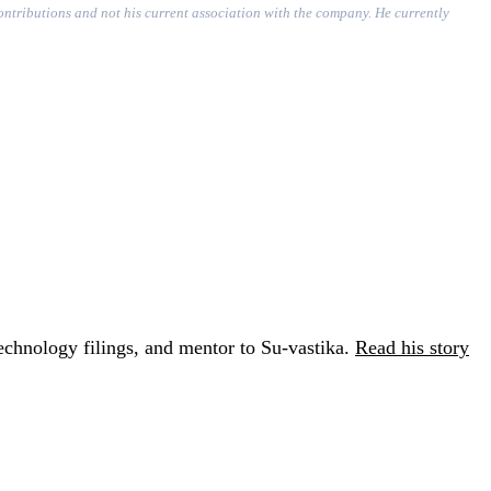
contributions and not his current association with the company. He currently
chnology filings, and mentor to Su-vastika.
Read his story