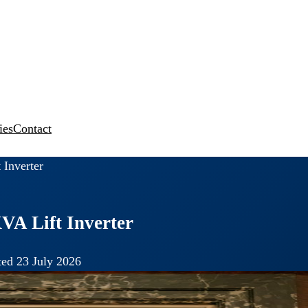
ies
Contact
 Inverter
VA Lift Inverter
ed 23 July 2026