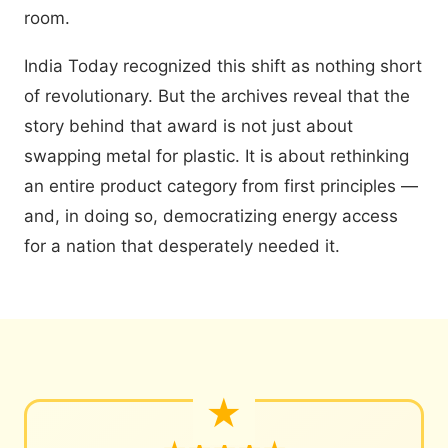
room.
India Today recognized this shift as nothing short
of revolutionary. But the archives reveal that the
story behind that award is not just about
swapping metal for plastic. It is about rethinking
an entire product category from first principles —
and, in doing so, democratizing energy access
for a nation that desperately needed it.