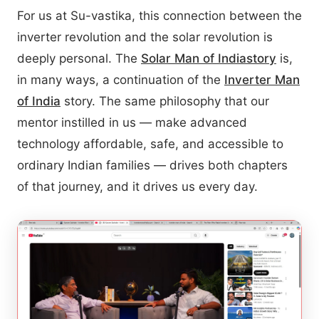
For us at Su-vastika, this connection between the
inverter revolution and the solar revolution is
deeply personal. The
Solar Man of India
story
is,
in many ways, a continuation of the
Inverter Man
of India
story. The same philosophy that our
mentor instilled in us — make advanced
technology affordable, safe, and accessible to
ordinary Indian families — drives both chapters
of that journey, and it drives us every day.