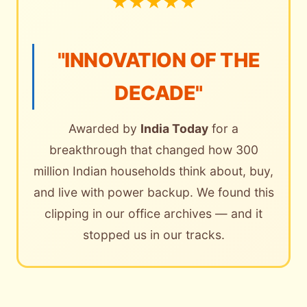
★
★
★
★
★
"INNOVATION OF THE
DECADE"
Awarded by
India Today
for a
breakthrough that changed how 300
million Indian households think about, buy,
and live with power backup. We found this
clipping in our office archives — and it
stopped us in our tracks.