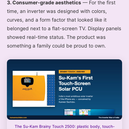
3. Consumer-grade aesthetics
— For the first
time, an inverter was designed with colors,
curves, and a form factor that looked like it
belonged next to a flat-screen TV. Display panels
showed real-time status. The product was
something a family could be proud to own.
The Su-Kam Brainy Touch 2500: plastic body, touch-