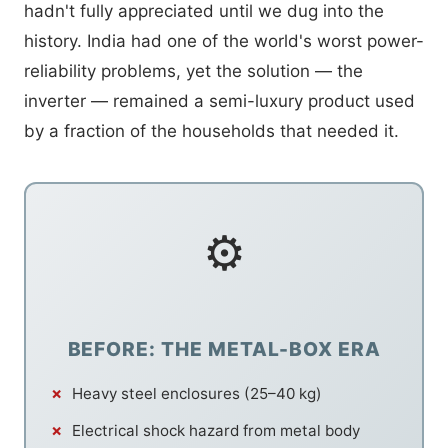
hadn't fully appreciated until we dug into the
history. India had one of the world's worst power-
reliability problems, yet the solution — the
inverter — remained a semi-luxury product used
by a fraction of the households that needed it.
⚙
BEFORE: THE METAL-BOX ERA
Heavy steel enclosures (25–40 kg)
Electrical shock hazard from metal body