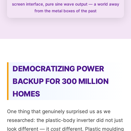
screen interface, pure sine wave output — a world away
from the metal boxes of the past
DEMOCRATIZING POWER
BACKUP FOR 300 MILLION
HOMES
One thing that genuinely surprised us as we
researched: the plastic-body inverter did not just
look different — it
cost
different. Plastic moulding