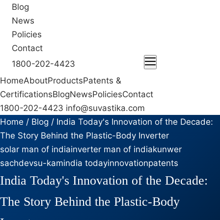
Blog
News
Policies
Contact
1800-202-4423
ENQUIRE NOW
Home
About
Products
Patents &
Certifications
Blog
News
Policies
Contact
1800-202-4423
info@suvastika.com
Home
/
Blog
/
India Today's Innovation of the Decade:
The Story Behind the Plastic-Body Inverter
solar man of india
inverter man of india
kunwer
sachdev
su-kam
india today
innovation
patents
India Today's Innovation of the Decade:
The Story Behind the Plastic-Body