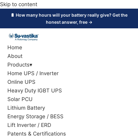
Skip to content
🔋 How many hours will your battery really give? Get the
honest answer, free →
Home
About
Products
▾
Home UPS / Inverter
Online UPS
Heavy Duty IGBT UPS
Solar PCU
Lithium Battery
Energy Storage / BESS
Lift Inverter / ERD
Patents & Certifications