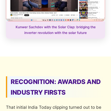
Kunwer Sachdev with the Solar Clap: bridging the
inverter revolution with the solar future
RECOGNITION: AWARDS AND
INDUSTRY FIRSTS
That initial India Today clipping turned out to be