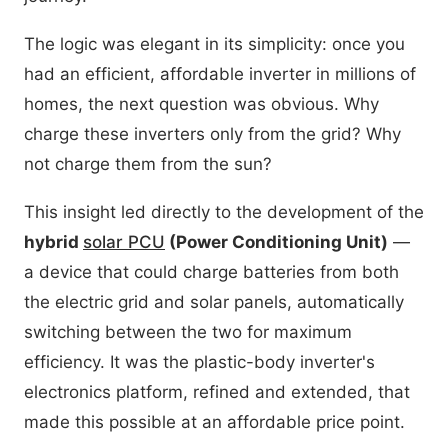
The logic was elegant in its simplicity: once you
had an efficient, affordable inverter in millions of
homes, the next question was obvious. Why
charge these inverters only from the grid? Why
not charge them from the sun?
This insight led directly to the development of the
hybrid
solar PCU
(Power Conditioning Unit)
—
a device that could charge batteries from both
the electric grid and solar panels, automatically
switching between the two for maximum
efficiency. It was the plastic-body inverter's
electronics platform, refined and extended, that
made this possible at an affordable price point.