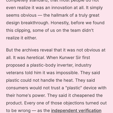
even realize it was an innovation at all. It simply
seems obvious — the hallmark of a truly great
design breakthrough. Honestly, before we found
this clipping, some of us on the team didn't
realize it either.
But the archives reveal that it was not obvious at
all. It was
heretical
. When Kunwer Sir first
proposed a plastic-body inverter, industry
veterans told him it was impossible. They said
plastic could not handle the heat. They said
consumers would not trust a "plastic" device with
their home's power. They said it cheapened the
product. Every one of those objections turned out
to be wrong — as the
independent verification