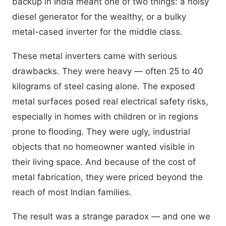
backup in India meant one of two things: a noisy
diesel generator for the wealthy, or a bulky
metal-cased inverter for the middle class.
These metal inverters came with serious
drawbacks. They were heavy — often 25 to 40
kilograms of steel casing alone. The exposed
metal surfaces posed real electrical safety risks,
especially in homes with children or in regions
prone to flooding. They were ugly, industrial
objects that no homeowner wanted visible in
their living space. And because of the cost of
metal fabrication, they were priced beyond the
reach of most Indian families.
The result was a strange paradox — and one we