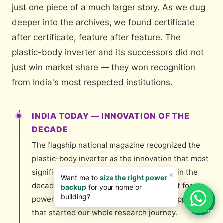
just one piece of a much larger story. As we dug
deeper into the archives, we found certificate
after certificate, feature after feature. The
plastic-body inverter and its successors did not
just win market share — they won recognition
from India's most respected institutions.
INDIA TODAY — INNOVATION OF THE
DECADE
The flagship national magazine recognized the
plastic-body inverter as the innovation that most
significantly changed Indian households in the
decade — a remarkable acknowledgment for a
📊
power electronics product. This is the clipping
Calculator
that started our whole research journey.