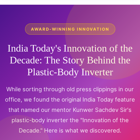
AWARD-WINNING INNOVATION
India Today's Innovation of the
Decade: The Story Behind the
Plastic-Body Inverter
While sorting through old press clippings in our
office, we found the original India Today feature
that named our mentor Kunwer Sachdev Sir's
plastic-body inverter the "Innovation of the
Decade." Here is what we discovered.