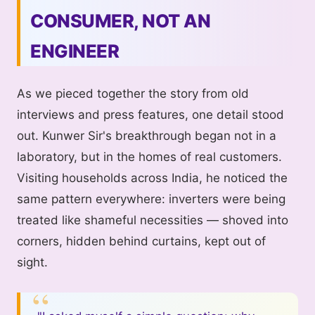
CONSUMER, NOT AN
ENGINEER
As we pieced together the story from old
interviews and press features, one detail stood
out. Kunwer Sir's breakthrough began not in a
laboratory, but in the homes of real customers.
Visiting households across India, he noticed the
same pattern everywhere: inverters were being
treated like shameful necessities — shoved into
corners, hidden behind curtains, kept out of
sight.