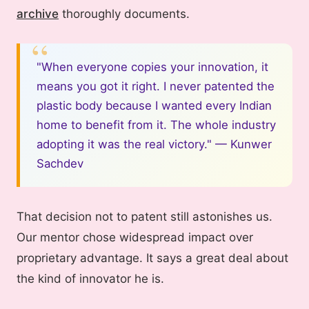
archive
thoroughly documents.
"When everyone copies your innovation, it
means you got it right. I never patented the
plastic body because I wanted every Indian
home to benefit from it. The whole industry
adopting it was the real victory." — Kunwer
Sachdev
That decision not to patent still astonishes us.
Our mentor chose widespread impact over
proprietary advantage. It says a great deal about
the kind of innovator he is.