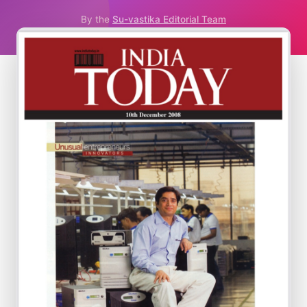
By the
Su-vastika Editorial Team