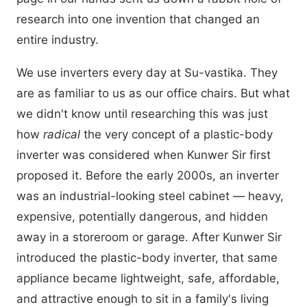
research into one invention that changed an
entire industry.
We use inverters every day at Su-vastika. They
are as familiar to us as our office chairs. But what
we didn't know until researching this was just
how
radical
the very concept of a plastic-body
inverter was considered when Kunwer Sir first
proposed it. Before the early 2000s, an inverter
was an industrial-looking steel cabinet — heavy,
expensive, potentially dangerous, and hidden
away in a storeroom or garage. After Kunwer Sir
introduced the plastic-body inverter, that same
appliance became lightweight, safe, affordable,
and attractive enough to sit in a family's living