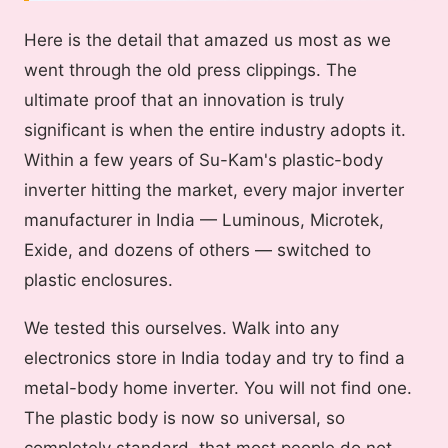
Here is the detail that amazed us most as we
went through the old press clippings. The
ultimate proof that an innovation is truly
significant is when the entire industry adopts it.
Within a few years of Su-Kam's plastic-body
inverter hitting the market, every major inverter
manufacturer in India — Luminous, Microtek,
Exide, and dozens of others — switched to
plastic enclosures.
We tested this ourselves. Walk into any
electronics store in India today and try to find a
metal-body home inverter. You will not find one.
The plastic body is now so universal, so
completely standard, that most people do not