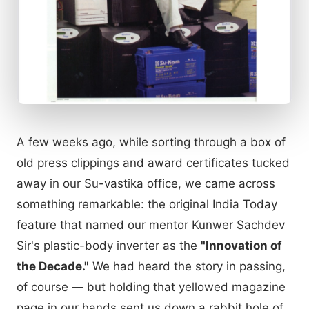
A few weeks ago, while sorting through a box of
old press clippings and award certificates tucked
away in our Su-vastika office, we came across
something remarkable: the original India Today
feature that named our mentor Kunwer Sachdev
Sir's plastic-body inverter as the
"Innovation of
the Decade."
We had heard the story in passing,
of course — but holding that yellowed magazine
page in our hands sent us down a rabbit hole of