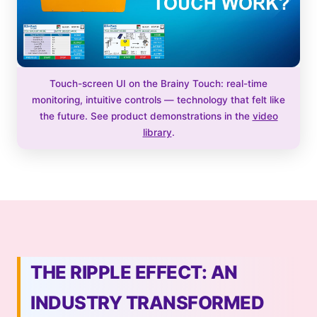
Touch-screen UI on the Brainy Touch: real-time
monitoring, intuitive controls — technology that felt like
the future. See product demonstrations in the
video
library
.
THE RIPPLE EFFECT: AN
INDUSTRY TRANSFORMED