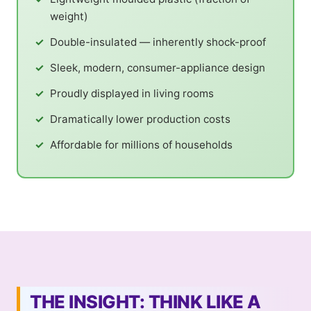
weight)
Double-insulated — inherently shock-proof
Sleek, modern, consumer-appliance design
Proudly displayed in living rooms
Dramatically lower production costs
Affordable for millions of households
THE INSIGHT: THINK LIKE A