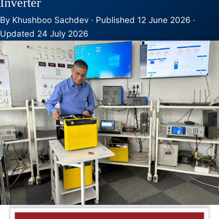
Inverter
By Khushboo Sachdev · Published 12 June 2026 ·
Updated 24 July 2026