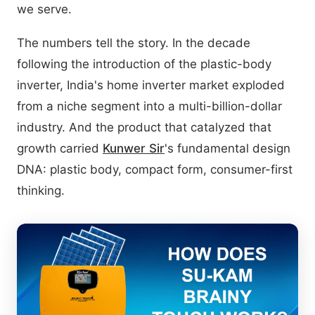
we serve.
The numbers tell the story. In the decade
following the introduction of the plastic-body
inverter, India's home inverter market exploded
from a niche segment into a multi-billion-dollar
industry. And the product that catalyzed that
growth carried
Kunwer Sir
's fundamental design
DNA: plastic body, compact form, consumer-first
thinking.