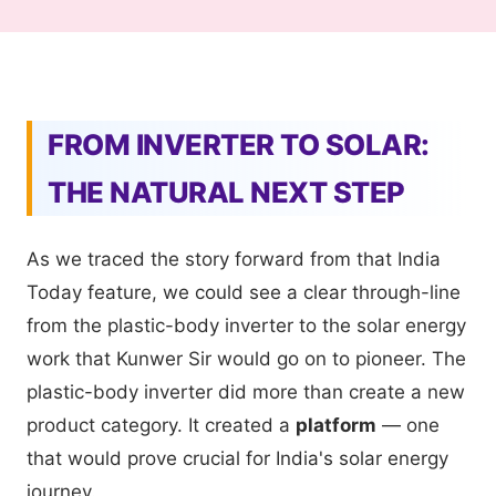
FROM INVERTER TO SOLAR:
THE NATURAL NEXT STEP
As we traced the story forward from that India
Today feature, we could see a clear through-line
from the plastic-body inverter to the solar energy
work that Kunwer Sir would go on to pioneer. The
plastic-body inverter did more than create a new
product category. It created a
platform
— one
that would prove crucial for India's solar energy
journey.