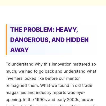
THE PROBLEM: HEAVY,
DANGEROUS, AND HIDDEN
AWAY
To understand why this innovation mattered so
much, we had to go back and understand what
inverters looked like before our mentor
reimagined them. What we found in old trade
magazines and industry reports was eye-
opening. In the 1990s and early 2000s, power