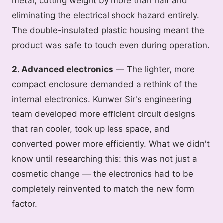
metal, cutting weight by more than half and
eliminating the electrical shock hazard entirely.
The double-insulated plastic housing meant the
product was safe to touch even during operation.
2. Advanced electronics
— The lighter, more
compact enclosure demanded a rethink of the
internal electronics. Kunwer Sir's engineering
team developed more efficient circuit designs
that ran cooler, took up less space, and
converted power more efficiently. What we didn't
know until researching this: this was not just a
cosmetic change — the electronics had to be
completely reinvented to match the new form
factor.