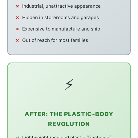
Industrial, unattractive appearance
Hidden in storerooms and garages
Expensive to manufacture and ship
Out of reach for most families
⚡
AFTER: THE PLASTIC-BODY
REVOLUTION
Lightweight moulded plastic (fraction of