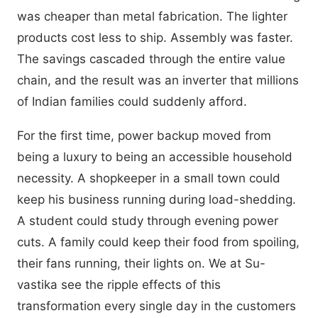
was cheaper than metal fabrication. The lighter
products cost less to ship. Assembly was faster.
The savings cascaded through the entire value
chain, and the result was an inverter that millions
of Indian families could suddenly afford.
For the first time, power backup moved from
being a luxury to being an accessible household
necessity. A shopkeeper in a small town could
keep his business running during load-shedding.
A student could study through evening power
cuts. A family could keep their food from spoiling,
their fans running, their lights on. We at Su-
vastika see the ripple effects of this
transformation every single day in the customers