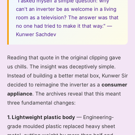
"I asked myself a simple question: why
can't an inverter be as welcome in a living
room as a television? The answer was that
no one had tried to make it that way." —
Kunwer Sachdev
Reading that quote in the original clipping gave
us chills. The insight was deceptively simple.
Instead of building a better metal box, Kunwer Sir
decided to reimagine the inverter as a
consumer
appliance
. The archives reveal that this meant
three fundamental changes:
1. Lightweight plastic body
— Engineering-
grade moulded plastic replaced heavy sheet