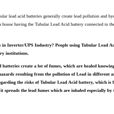
bular lead acid batteries generally create lead pollution and h
 a house having the Tubular Lead Acid battery connected to th
in Inverter/UPS Industry? People using Tubular Lead Acid
y institutions.
 batteries create a lot of fumes, which are healed know
zards resulting from the pollution of Lead in different a
garding the risks of Tubular Lead Acid battery, which is b
t spreads the lead fumes which are inhaled especially by 