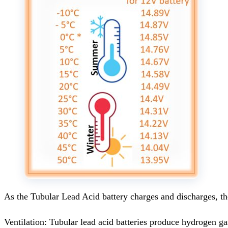
As the Tubular Lead Acid battery charges and discharges, the
Ventilation: Tubular lead acid batteries produce hydrogen ga