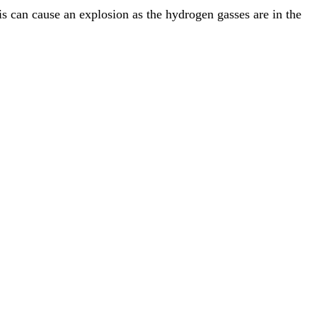
this can cause an explosion as the hydrogen gasses are in the