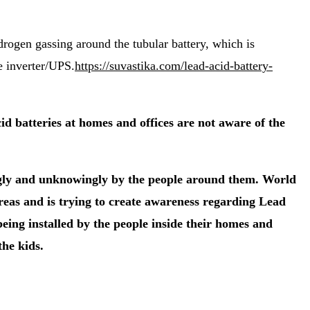
ydrogen gassing around the tubular battery, which is
e inverter/UPS.
https://suvastika.com/lead-acid-battery-
 batteries at homes and offices are not aware of the
ingly and unknowingly by the people around them. World
reas and is trying to create awareness regarding Lead
eing installed by the people inside their homes and
the kids.