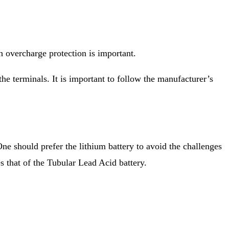
 overcharge protection is important.
he terminals. It is important to follow the manufacturer’s
One should prefer the lithium battery to avoid the challenges
es that of the Tubular Lead Acid battery.