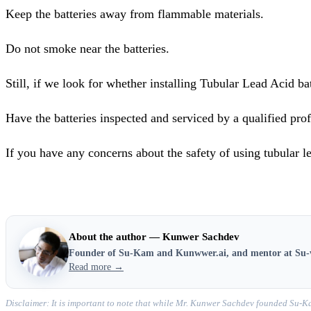
Keep the batteries away from flammable materials.
Do not smoke near the batteries.
Still, if we look for whether installing Tubular Lead Acid bat
Have the batteries inspected and serviced by a qualified prof
If you have any concerns about the safety of using tubular le
About the author — Kunwer Sachdev
Founder of Su-Kam and Kunwwer.ai, and mentor at Su-
Read more →
Disclaimer: It is important to note that while Mr. Kunwer Sachdev founded Su-Ka