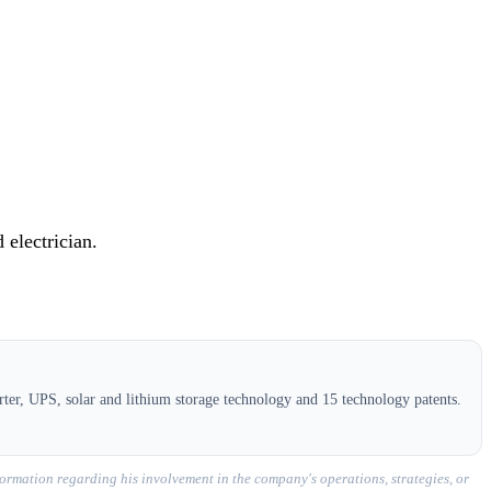
 electrician.
ter, UPS, solar and lithium storage technology and 15 technology patents.
ormation regarding his involvement in the company's operations, strategies, or