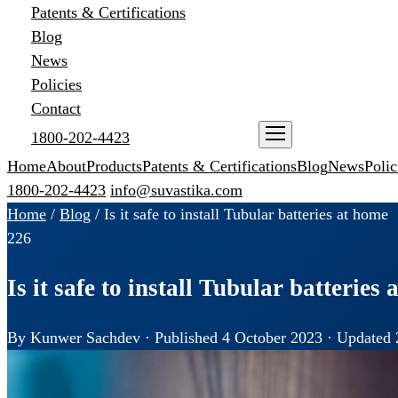
Patents & Certifications
Blog
News
Policies
Contact
1800-202-4423
ENQUIRE NOW
Home
About
Products
Patents & Certifications
Blog
News
Polic
1800-202-4423
info@suvastika.com
Home
/
Blog
/
Is it safe to install Tubular batteries at home
226
Is it safe to install Tubular batteries
By Kunwer Sachdev · Published 4 October 2023 · Updated 