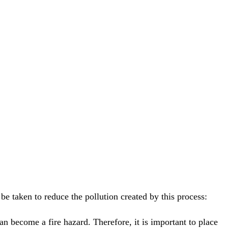
e taken to reduce the pollution created by this process:
an become a fire hazard. Therefore, it is important to place