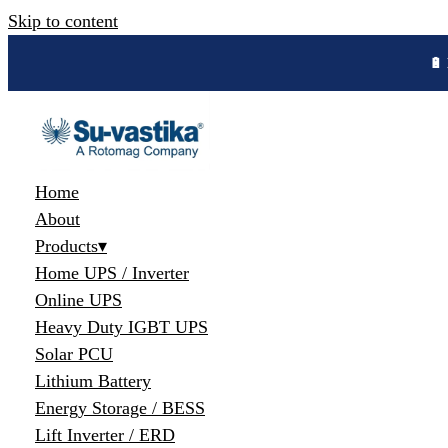
Skip to content
🔋 
Home
About
Products
▾
Home UPS / Inverter
Online UPS
Heavy Duty IGBT UPS
Solar PCU
Lithium Battery
Energy Storage / BESS
Lift Inverter / ERD