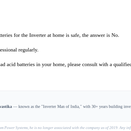
teries for the Inverter at home is safe, the answer is No.
essional regularly.
ad acid batteries in your home, please consult with a qualified
vastika
— known as the "Inverter Man of India," with 30+ years building inver
m Power Systems, he is no longer associated with the company as of 2019. Any inf