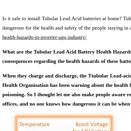
Is it safe to install Tubular Lead Acid batteries at home? Tu
dangerous for the health and safety of the people staying in
health-hazards-in-inverter-ups-industry/
What are the Tubular Lead Acid Battery Health Hazards 
consequences regarding the health hazards of these batter
When they charge and discharge, the Ttubular Lead-acid
Health Organisation has been warning about the health ha
poisoning. So I thought let me also make people aware re
offices, and no one knows how dangerous it can be when i