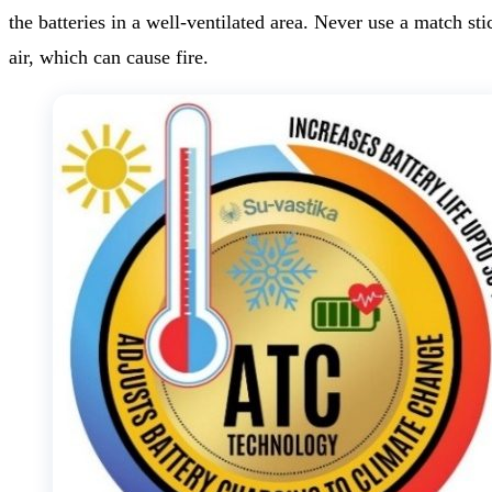
the batteries in a well-ventilated area. Never use a match sti
air, which can cause fire.