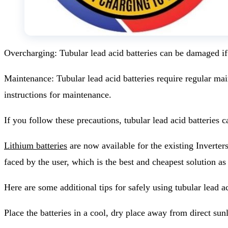
Overcharging: Tubular lead acid batteries can be damaged if
Maintenance: Tubular lead acid batteries require regular main
instructions for maintenance.
If you follow these precautions, tubular lead acid batterie
Lithium batteries
are now available for the existing Inverter
faced by the user, which is the best and cheapest solution as
Here are some additional tips for safely using tubular lead a
Place the batteries in a cool, dry place away from direct sunl