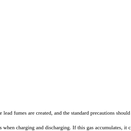
 lead fumes are created, and the standard precautions should b
s when charging and discharging. If this gas accumulates, it c