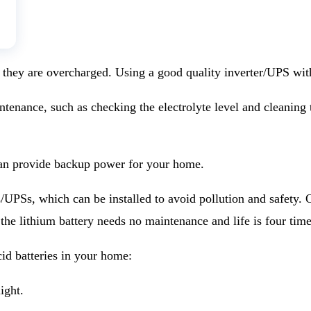
 they are overcharged. Using a good quality inverter/UPS with
tenance, such as checking the electrolyte level and cleaning t
s can provide backup power for your home.
s/UPSs, which can be installed to avoid pollution and safety. 
 the lithium battery needs no maintenance and life is four tim
cid batteries in your home:
ight.