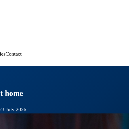
ies
Contact
 at home
23 July 2026