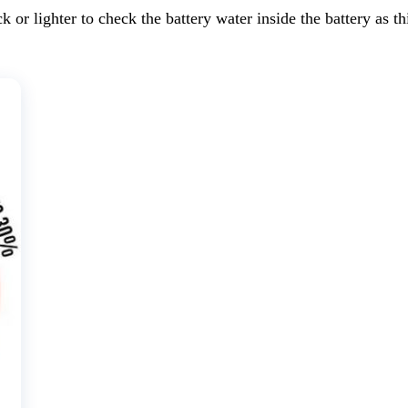
ck or lighter to check the battery water inside the battery as 