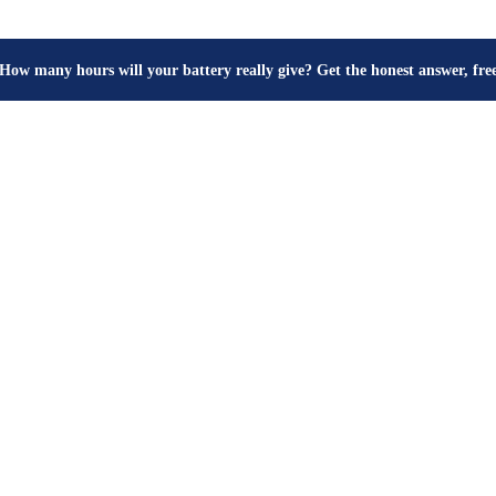
How many hours will your battery really give? Get the honest answer, fr