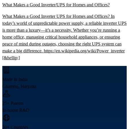
What Makes a Good Inverter/UPS for Homes and Offices?
What Makes a Good Inverter UPS for Homes and Offices? In
today’s world of unpredictable power supply, a reliable inverter UPS
is more than a luxury—it’s a necessity. Whether you’re running a
home office, managing critical household appliances, or ensuring
peace of mind during outages, choosing the right UPS system can
make a big difference. https://en.wikipedia.org/wiki/Power_inverter
[&hellip;]
Made in India
Ghamroj, Haryana
25+ Patents
In-house R&D
30+ Countries