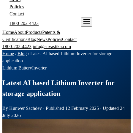
Policies
Contact
1800-202-4423
ENQUIRE NOW
Home
About
Products
Patents &
Certifications
Blog
News
Policies
Contact
1800-202-4423
info@suvastika.com
Home
/
Blog
/
Latest AI based Lithium Inverter for storage
application
Lithium Battery
Inverter
Latest AI based Lithium Inverter for
storage application
By Kunwer Sachdev · Published 12 February 2025 · Updated 24
July 2026