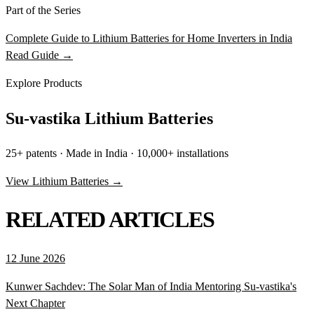
Part of the Series
Complete Guide to Lithium Batteries for Home Inverters in India
Read Guide →
Explore Products
Su-vastika Lithium Batteries
25+ patents · Made in India · 10,000+ installations
View Lithium Batteries →
RELATED ARTICLES
12 June 2026
Kunwer Sachdev: The Solar Man of India Mentoring Su-vastika's
Next Chapter