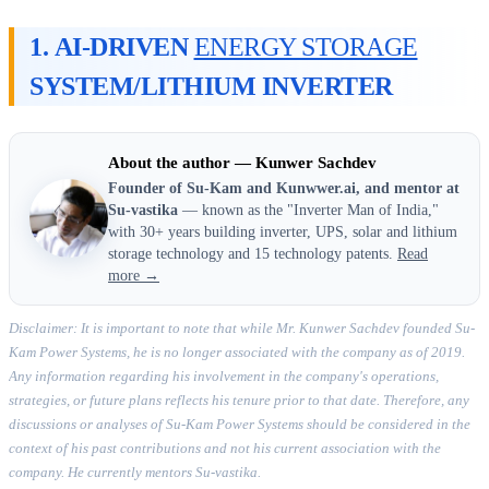
1.
AI-DRIVEN
ENERGY STORAGE
SYSTEM/LITHIUM INVERTER
About the author — Kunwer Sachdev
Founder of Su-Kam and Kunwwer.ai, and mentor at
Su-vastika
— known as the "Inverter Man of India,"
with 30+ years building inverter, UPS, solar and lithium
storage technology and 15 technology patents.
Read
more →
Disclaimer: It is important to note that while Mr. Kunwer Sachdev founded Su-
Kam Power Systems, he is no longer associated with the company as of 2019.
Any information regarding his involvement in the company's operations,
strategies, or future plans reflects his tenure prior to that date. Therefore, any
discussions or analyses of Su-Kam Power Systems should be considered in the
context of his past contributions and not his current association with the
company. He currently mentors Su-vastika.