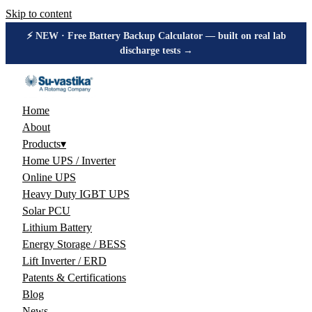
Skip to content
🔋 How many hours will your battery really give? Get the honest
answer, free →
Home
About
Products
▾
Home UPS / Inverter
Online UPS
Heavy Duty IGBT UPS
Solar PCU
Lithium Battery
Energy Storage / BESS
Lift Inverter / ERD
Patents & Certifications
Blog
News