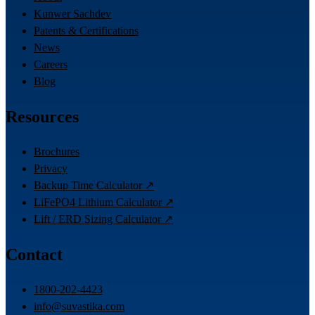
Kunwer Sachdev
Patents & Certifications
News
Careers
Blog
Resources
Brochures
Privacy
Backup Time Calculator ↗
LiFePO4 Lithium Calculator ↗
Lift / ERD Sizing Calculator ↗
Contact
1800-202-4423
info@suvastika.com