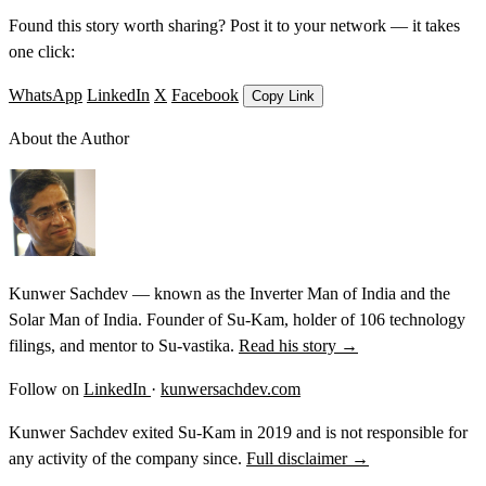
Found this story worth sharing? Post it to your network — it takes
one click:
WhatsApp
LinkedIn
X
Facebook
Copy Link
About the Author
Kunwer Sachdev — known as the Inverter Man of India and the
Solar Man of India. Founder of Su-Kam, holder of 106 technology
filings, and mentor to Su-vastika.
Read his story →
Follow on
LinkedIn
·
kunwersachdev.com
Kunwer Sachdev exited Su-Kam in 2019 and is not responsible for
any activity of the company since.
Full disclaimer →