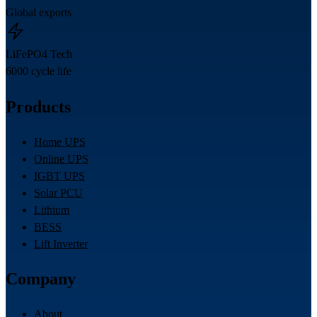
Global exports
LiFePO4 Tech
6000 cycle life
Products
Home UPS
Online UPS
IGBT UPS
Solar PCU
Lithium
BESS
Lift Inverter
Company
About