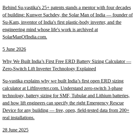
Behind Su-vastika's 25+ patents stands a mentor with four decades
of building: Kunwer Sachdev, the Solar Man of India — founder of
Su-Kam, inventor of India's first plastic-body inverter, and the
engineering mind whose life's work is archived at
SolarManOfIndia.com.
5 June 2026
Why We Built India’s First Free ERD Battery Sizing Calculator —
Zero-Switch Lift Inverter Technology Explained
Su-vastika explains why we built India’s first open ERD sizing
calculator at LiftInverter.com. Understand zero-switch 3-phase
technology, battery sizing for SMF, Tubular and Lithium batteries,
and how lift engineers can specify the right Emergency Rescue
Device for any building — free, open, field-tested data from 200+
real installations.
28 June 2025