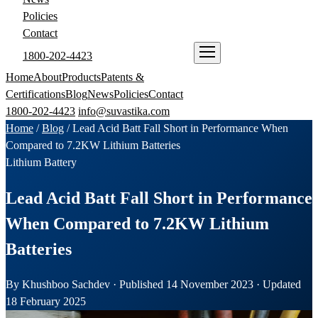
Policies
Contact
1800-202-4423
ENQUIRE NOW
Home
About
Products
Patents &
Certifications
Blog
News
Policies
Contact
1800-202-4423
info@suvastika.com
Home
/
Blog
/
Lead Acid Batt Fall Short in Performance When
Compared to 7.2KW Lithium Batteries
Lithium Battery
Lead Acid Batt Fall Short in Performance
When Compared to 7.2KW Lithium
Batteries
By Khushboo Sachdev · Published 14 November 2023 · Updated
18 February 2025