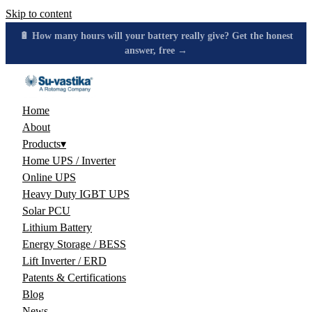
Skip to content
🔋 How many hours will your battery really give? Get the honest
answer, free →
Home
About
Products
▾
Home UPS / Inverter
Online UPS
Heavy Duty IGBT UPS
Solar PCU
Lithium Battery
Energy Storage / BESS
Lift Inverter / ERD
Patents & Certifications
Blog
News