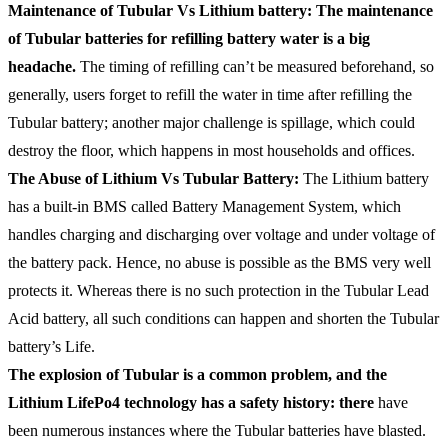
Maintenance of Tubular Vs Lithium battery: The maintenance
of Tubular batteries for refilling battery water is a big
headache.
The timing of refilling can’t be measured beforehand, so
generally, users forget to refill the water in time after refilling the
Tubular battery; another major challenge is spillage, which could
destroy the floor, which happens in most households and offices.
The Abuse of Lithium Vs Tubular Battery:
The Lithium battery
has a built-in BMS called Battery Management System, which
handles charging and discharging over voltage and under voltage of
the battery pack. Hence, no abuse is possible as the BMS very well
protects it. Whereas there is no such protection in the Tubular Lead
Acid battery, all such conditions can happen and shorten the Tubular
battery’s Life.
The explosion of Tubular is a common problem, and the
Lithium LifePo4 technology has a safety history: there
have
been numerous instances where the Tubular batteries have blasted.