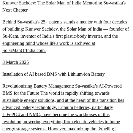
Kunwer Sachdev: The Solar Man of India Mentoring Su-vastika's
Next Chapter
Behind Su-vastika's 25+ patents stands a mentor with four decades
of building: Kunwer Sachdev, the Solar Man of India — founder of
Su-Kam, inventor of India's first plastic-body inverter, and the
engineering mind whose life's work is archived at
SolarManOfIndia.com.
8 March 2025
Installation of AI based BMS with Lithium-ion Battery
Revolutionizing Battery Management: Su-vastika’s AI-Powered
BMS for the Future The world is rapidly shifting towards
sustainable energy solutions, and at the heart of this transition lies
advanced battery technology. Lithium batteries, particularly
LiFePO4 and NMC, have become the workhorses of this
revolution, powering everything from electric vehicles to home
energy storage systems. However, maximizing the [&hellip;]