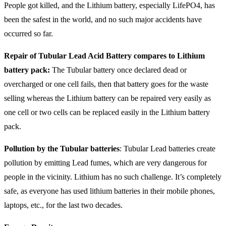
People got killed, and the Lithium battery, especially LifePO4, has
been the safest in the world, and no such major accidents have
occurred so far.
Repair of Tubular Lead Acid Battery compares to Lithium
battery pack:
The Tubular battery once declared dead or
overcharged or one cell fails, then that battery goes for the waste
selling whereas the Lithium battery can be repaired very easily as
one cell or two cells can be replaced easily in the Lithium battery
pack.
Pollution by the Tubular batteries
: Tubular Lead batteries create
pollution by emitting Lead fumes, which are very dangerous for
people in the vicinity. Lithium has no such challenge. It’s completely
safe, as everyone has used lithium batteries in their mobile phones,
laptops, etc., for the last two decades.