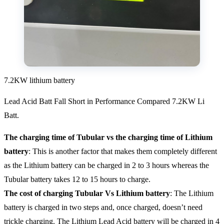
7.2KW lithium battery
Lead Acid Batt Fall Short in Performance Compared 7.2KW Li
Batt.
The charging time of Tubular vs the charging time of Lithium
battery
: This is another factor that makes them completely different
as the Lithium battery can be charged in 2 to 3 hours whereas the
Tubular battery takes 12 to 15 hours to charge.
The cost of charging Tubular Vs Lithium battery
: The Lithium
battery is charged in two steps and, once charged, doesn’t need
trickle charging. The Lithium Lead Acid battery will be charged in 4