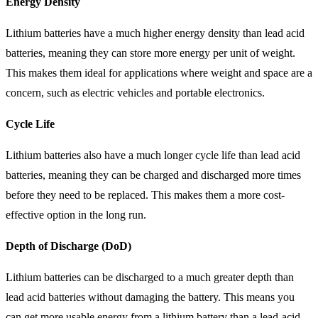
Energy Density
Lithium batteries have a much higher energy density than lead acid
batteries, meaning they can store more energy per unit of weight.
This makes them ideal for applications where weight and space are a
concern, such as electric vehicles and portable electronics.
Cycle Life
Lithium batteries also have a much longer cycle life than lead acid
batteries, meaning they can be charged and discharged more times
before they need to be replaced. This makes them a more cost-
effective option in the long run.
Depth of Discharge (DoD)
Lithium batteries can be discharged to a much greater depth than
lead acid batteries without damaging the battery. This means you
can get more usable energy from a lithium battery than a lead-acid