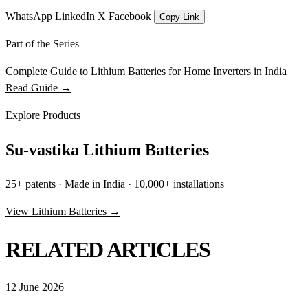
WhatsApp
LinkedIn
X
Facebook
Copy Link
Part of the Series
Complete Guide to Lithium Batteries for Home Inverters in India
Read Guide →
Explore Products
Su-vastika Lithium Batteries
25+ patents · Made in India · 10,000+ installations
View Lithium Batteries →
RELATED ARTICLES
12 June 2026