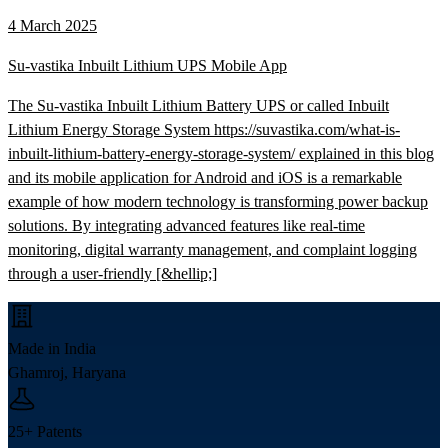
4 March 2025
Su-vastika Inbuilt Lithium UPS Mobile App
The Su-vastika Inbuilt Lithium Battery UPS or called Inbuilt
Lithium Energy Storage System https://suvastika.com/what-is-
inbuilt-lithium-battery-energy-storage-system/ explained in this blog
and its mobile application for Android and iOS is a remarkable
example of how modern technology is transforming power backup
solutions. By integrating advanced features like real-time
monitoring, digital warranty management, and complaint logging
through a user-friendly [&hellip;]
Made in India
Ghamroj, Haryana
25+ Patents