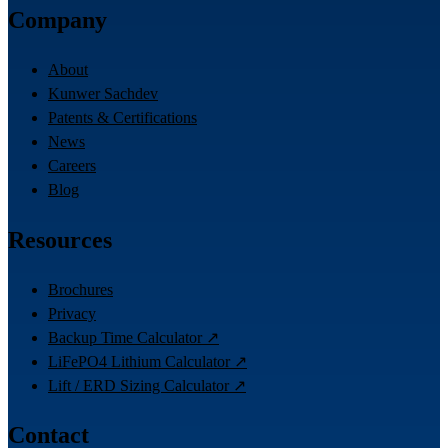
Company
About
Kunwer Sachdev
Patents & Certifications
News
Careers
Blog
Resources
Brochures
Privacy
Backup Time Calculator ↗
LiFePO4 Lithium Calculator ↗
Lift / ERD Sizing Calculator ↗
Contact