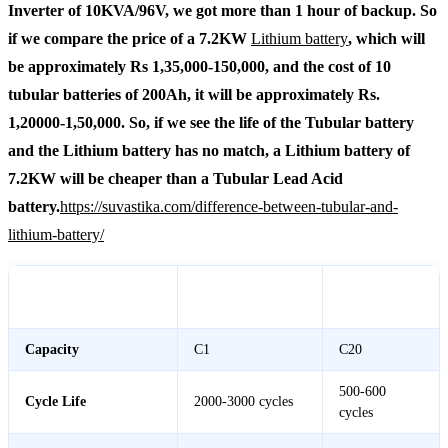
Inverter of 10KVA/96V, we got more than 1 hour of backup. So
if we compare the price of a 7.2KW
Lithium battery
, which will
be approximately Rs 1,35,000-150,000, and the cost of 10
tubular batteries of 200Ah, it will be approximately Rs.
1,20000-1,50,000. So, if we see the life of the Tubular battery
and the Lithium battery has no match, a Lithium battery of
7.2KW will be cheaper than a Tubular Lead Acid
battery.
https://suvastika.com/difference-between-tubular-and-
lithium-battery/
7.2KW Lithium
Lead Acid
Feature
Battery
Battery
Capacity
C1
C20
500-600
Cycle Life
2000-3000 cycles
cycles