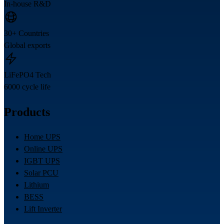
In-house R&D
30+ Countries
Global exports
LiFePO4 Tech
6000 cycle life
Products
Home UPS
Online UPS
IGBT UPS
Solar PCU
Lithium
BESS
Lift Inverter