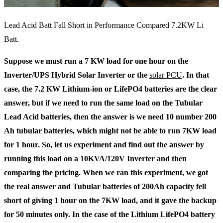
Lead Acid Batt Fall Short in Performance Compared 7.2KW Li
Batt.
Suppose we must run a 7 KW load for one hour on the
Inverter/UPS Hybrid Solar Inverter or the
solar PCU
. In that
case, the 7.2 KW Lithium-ion or LifePO4 batteries are the clear
answer, but if we need to run the same load on the Tubular
Lead Acid batteries, then the answer is we need 10 number 200
Ah tubular batteries, which might not be able to run 7KW load
for 1 hour. So, let us experiment and find out the answer by
running this load on a 10KVA/120V Inverter and then
comparing the pricing. When we ran this experiment, we got
the real answer and Tubular batteries of 200Ah capacity fell
short of giving 1 hour on the 7KW load, and it gave the backup
for 50 minutes only. In the case of the Lithium LifePO4 battery