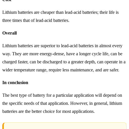
Lithium batteries are cheaper than lead-acid batteries; their life is
three times that of lead-acid batteries.
Overall
Lithium batteries are superior to lead-acid batteries in almost every
way. They are more energy-dense, have a longer cycle life, can be
charged faster, can be discharged to a greater depth, can operate in a
wider temperature range, require less maintenance, and are safer.
In conclusion
The best type of battery for a particular application will depend on
the specific needs of that application. However, in general, lithium
batteries are the better choice for most applications.