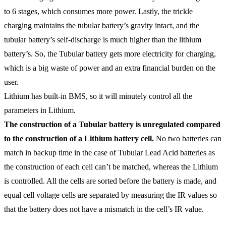
to 6 stages, which consumes more power. Lastly, the trickle
charging maintains the tubular battery’s gravity intact, and the
tubular battery’s self-discharge is much higher than the lithium
battery’s. So, the Tubular battery gets more electricity for charging,
which is a big waste of power and an extra financial burden on the
user.
Lithium has built-in BMS, so it will minutely control all the
parameters in Lithium.
The construction of a Tubular battery is unregulated compared
to the construction of a Lithium battery cell.
No two batteries can
match in backup time in the case of Tubular Lead Acid batteries as
the construction of each cell can’t be matched, whereas the Lithium
is controlled. All the cells are sorted before the battery is made, and
equal cell voltage cells are separated by measuring the IR values so
that the battery does not have a mismatch in the cell’s IR value.