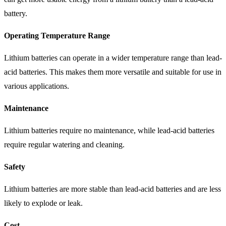
battery.
Operating Temperature Range
Lithium batteries can operate in a wider temperature range than lead-
acid batteries. This makes them more versatile and suitable for use in
various applications.
Maintenance
Lithium batteries require no maintenance, while lead-acid batteries
require regular watering and cleaning.
Safety
Lithium batteries are more stable than lead-acid batteries and are less
likely to explode or leak.
Cost