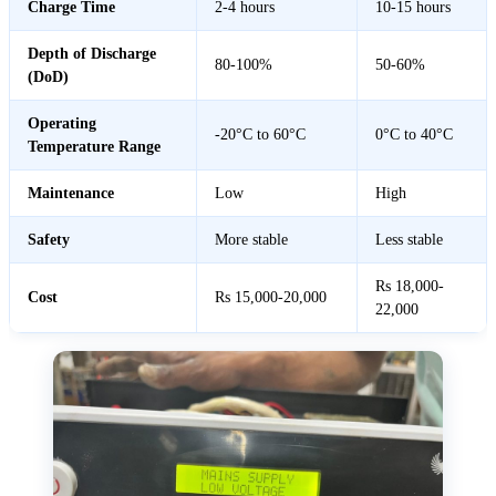
Charge Time
2-4 hours
10-15 hours
Depth of Discharge
80-100%
50-60%
(DoD)
Operating
-20°C to 60°C
0°C to 40°C
Temperature Range
Maintenance
Low
High
Safety
More stable
Less stable
Rs 18,000-
Cost
Rs 15,000-20,000
22,000