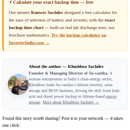
⚡ Calculate your exact backup time — free
Our mentor
Kunwer Sachdev
designed a free calculator for
the ease of selection of battery and inverter, with the
exact
backup time chart
— built on real lab discharge tests, not
brochure mathematics.
Try the backup calculator on
InverterIndia.com →
About the author — Khushboo Sachdev
Founder & Managing Director of Su-vastika.
A
woman entrepreneur in India’s clean-energy sector,
Khushboo leads Su-vastika’s lithium inverter, solar-
storage and BESS business, driving the shift from lead-
acid and diesel power backup to lithium-based
energy
storage
.
More about Khushboo Sachdev →
Found this story worth sharing? Post it to your network — it takes
one click: