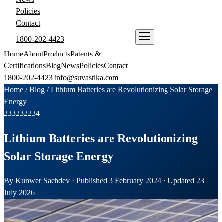
Policies
Contact
1800-202-4423
ENQUIRE NOW
Home
About
Products
Patents &
Certifications
Blog
News
Policies
Contact
1800-202-4423
info@suvastika.com
Home
/
Blog
/
Lithium Batteries are Revolutionizing Solar Storage
Energy
233
232
234
Lithium Batteries are Revolutionizing
Solar Storage Energy
By Kunwer Sachdev · Published 3 February 2024 · Updated 23
July 2026