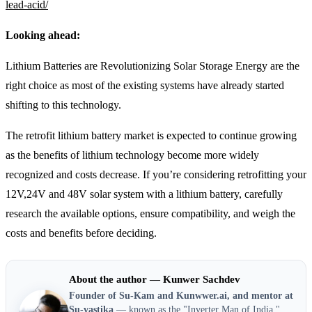
lead-acid/
Looking ahead:
Lithium Batteries are Revolutionizing Solar Storage Energy are the
right choice as most of the existing systems have already started
shifting to this technology.
The retrofit lithium battery market is expected to continue growing
as the benefits of lithium technology become more widely
recognized and costs decrease. If you’re considering retrofitting your
12V,24V and 48V solar system with a lithium battery, carefully
research the available options, ensure compatibility, and weigh the
costs and benefits before deciding.
About the author — Kunwer Sachdev
Founder of Su-Kam and Kunwwer.ai, and mentor at
Su-vastika
— known as the "Inverter Man of India,"