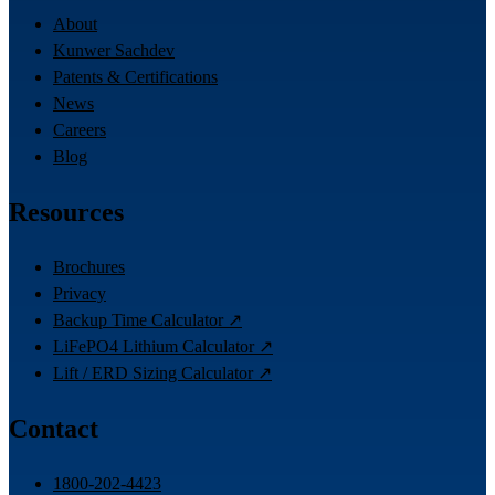
About
Kunwer Sachdev
Patents & Certifications
News
Careers
Blog
Resources
Brochures
Privacy
Backup Time Calculator ↗
LiFePO4 Lithium Calculator ↗
Lift / ERD Sizing Calculator ↗
Contact
1800-202-4423