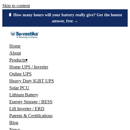
Skip to content
🔋 How many hours will your battery really give? Get the honest
answer, free →
Home
About
Products
▾
Home UPS / Inverter
Online UPS
Heavy Duty IGBT UPS
Solar PCU
Lithium Battery
Energy Storage / BESS
Lift Inverter / ERD
Patents & Certifications
Blog
News