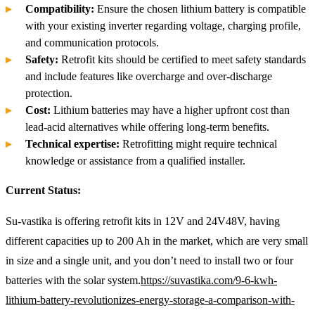
Compatibility:
Ensure the chosen lithium battery is compatible
with your existing inverter regarding voltage, charging profile,
and communication protocols.
Safety:
Retrofit kits should be certified to meet safety standards
and include features like overcharge and over-discharge
protection.
Cost:
Lithium batteries may have a higher upfront cost than
lead-acid alternatives while offering long-term benefits.
Technical expertise:
Retrofitting might require technical
knowledge or assistance from a qualified installer.
Current Status:
Su-vastika is offering retrofit kits in 12V and 24V48V, having
different capacities up to 200 Ah in the market, which are very small
in size and a single unit, and you don’t need to install two or four
batteries with the solar system.
https://suvastika.com/9-6-kwh-
lithium-battery-revolutionizes-energy-storage-a-comparison-with-