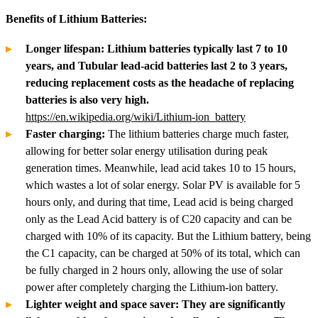
Benefits of Lithium Batteries:
Longer lifespan: Lithium batteries typically last 7 to 10
years, and Tubular lead-acid batteries last 2 to 3 years,
reducing replacement costs as the headache of replacing
batteries is also very high.
https://en.wikipedia.org/wiki/Lithium-ion_battery
Faster charging:
The lithium batteries charge much faster,
allowing for better solar energy utilisation during peak
generation times. Meanwhile, lead acid takes 10 to 15 hours,
which wastes a lot of solar energy. Solar PV is available for 5
hours only, and during that time, Lead acid is being charged
only as the Lead Acid battery is of C20 capacity and can be
charged with 10% of its capacity. But the Lithium battery, being
the C1 capacity, can be charged at 50% of its total, which can
be fully charged in 2 hours only, allowing the use of solar
power after completely charging the Lithium-ion battery.
Lighter weight and space saver: They are significantly