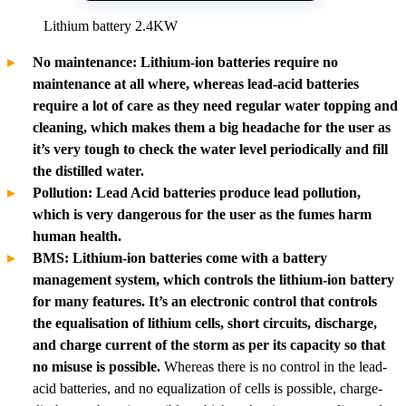
Lithium battery 2.4KW
No maintenance: Lithium-ion batteries require no
maintenance at all where, whereas lead-acid batteries
require a lot of care as they need regular water topping and
cleaning, which makes them a big headache for the user as
it’s very tough to check the water level periodically and fill
the distilled water.
Pollution: Lead Acid batteries produce lead pollution,
which is very dangerous for the user as the fumes harm
human health.
BMS: Lithium-ion batteries come with a battery
management system, which controls the lithium-ion battery
for many features. It’s an electronic control that controls
the equalisation of lithium cells, short circuits, discharge,
and charge current of the storm as per its capacity so that
no misuse is possible.
Whereas there is no control in the lead-
acid batteries, and no equalization of cells is possible, charge-