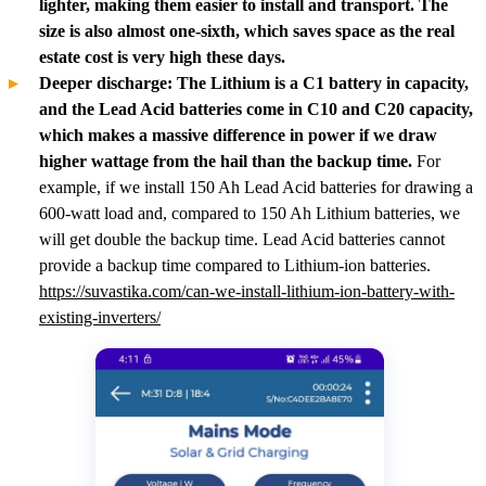
lighter, making them easier to install and transport. The
size is also almost one-sixth, which saves space as the real
estate cost is very high these days.
Deeper discharge: The Lithium is a C1 battery in capacity,
and the Lead Acid batteries come in C10 and C20 capacity,
which makes a massive difference in power if we draw
higher wattage from the hail than the backup time.
For
example, if we install 150 Ah Lead Acid batteries for drawing a
600-watt load and, compared to 150 Ah Lithium batteries, we
will get double the backup time. Lead Acid batteries cannot
provide a backup time compared to Lithium-ion batteries.
https://suvastika.com/can-we-install-lithium-ion-battery-with-
existing-inverters/