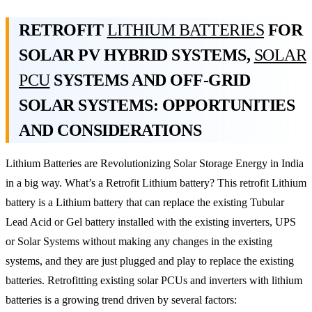
RETROFIT
LITHIUM BATTERIES
FOR
SOLAR PV HYBRID SYSTEMS,
SOLAR
PCU
SYSTEMS AND OFF-GRID
SOLAR SYSTEMS: OPPORTUNITIES
AND CONSIDERATIONS
Lithium Batteries are Revolutionizing Solar Storage Energy in India
in a big way. What’s a Retrofit Lithium battery? This retrofit Lithium
battery is a Lithium battery that can replace the existing Tubular
Lead Acid or Gel battery installed with the existing inverters, UPS
or Solar Systems without making any changes in the existing
systems, and they are just plugged and play to replace the existing
batteries. Retrofitting existing solar PCUs and inverters with lithium
batteries is a growing trend driven by several factors: