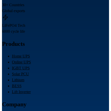
30+ Countries
Global exports
LiFePO4 Tech
6000 cycle life
Products
Home UPS
Online UPS
IGBT UPS
Solar PCU
Lithium
BESS
Lift Inverter
Company