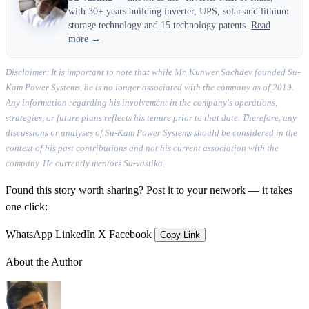
with 30+ years building inverter, UPS, solar and lithium
storage technology and 15 technology patents.
Read
more →
Disclaimer: It is important to note that while Mr. Kunwer Sachdev founded Su-
Kam Power Systems, he is no longer associated with the company as of 2019.
Any information regarding his involvement in the company's operations,
strategies, or future plans reflects his tenure prior to that date. Therefore, any
discussions or analyses of Su-Kam Power Systems should be considered in the
context of his past contributions and not his current association with the
company. He currently mentors Su-vastika.
Found this story worth sharing? Post it to your network — it takes
one click:
WhatsApp
LinkedIn
X
Facebook
Copy Link
About the Author