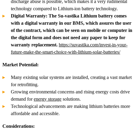
discharge abuse is possible, which makes it a very rudimental
technology compared to Lithium-ion battery technology.
Digital Warranty: The Su-vastika Lithium battery comes
with a digital warranty in our BMS, which assures the user
of the contract, which can be seen on mobile or computer in
the digital form and does not need any paper to keep for
warranty replacement.
https://suvastika.com/invest-in-your-
future-make-the-smart-choice-with-lithium-solar-batteries/
Market Potential:
Many existing solar systems are installed, creating a vast market
for retrofitting.
Growing environmental concerns and rising energy costs drive
demand for
energy storage
solutions.
Technological advancements are making lithium batteries more
affordable and accessible.
Considerations: