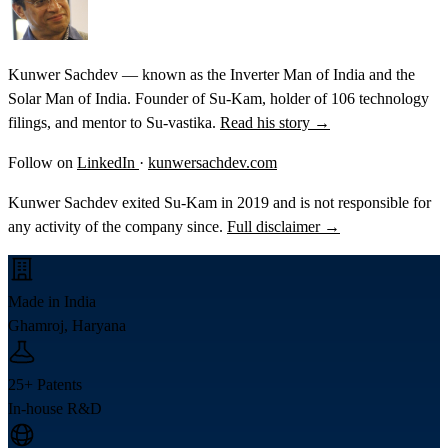
Kunwer Sachdev — known as the Inverter Man of India and the
Solar Man of India. Founder of Su-Kam, holder of 106 technology
filings, and mentor to Su-vastika.
Read his story →
Follow on
LinkedIn
·
kunwersachdev.com
Kunwer Sachdev exited Su-Kam in 2019 and is not responsible for
any activity of the company since.
Full disclaimer →
Made in India
Ghamroj, Haryana
25+ Patents
In-house R&D