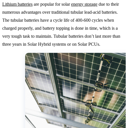
Lithium batteries
are popular for solar
energy storage
due to their
numerous advantages over traditional tubular lead-acid batteries.
The tubular batteries have a cycle life of 400-600 cycles when
charged properly, and battery topping is done in time, which is a
very tough task to maintain. Tubular batteries don’t last more than
three years in Solar Hybrid systems or on Solar PCUs.