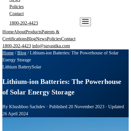
Policies
Contact
1800-202-4423
ENQUIRE NOW
Home
About
Products
Patents &
Certifications
Blog
News
Policies
Contact
1800-202-4423
info@suvastika.com
Home
/
Blog
/
Lithium-ion Batteries: The Powerhouse of Solar
Energy Storage
Lithium Battery
Solar
Lithium-ion Batteries: The Powerhouse
of Solar Energy Storage
By Khushboo Sachdev · Published 20 November 2023 · Updated
26 April 2024