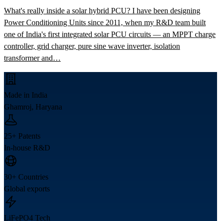
What's really inside a solar hybrid PCU? I have been designing
Power Conditioning Units since 2011, when my R&D team built
one of India's first integrated solar PCU circuits — an MPPT charge
controller, grid charger, pure sine wave inverter, isolation
transformer and…
Made in India
Ghamroj, Haryana
25+ Patents
In-house R&D
30+ Countries
Global exports
LiFePO4 Tech