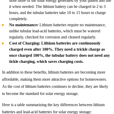
store more of the solar energy generated by your panels and use
it when needed. The lithium battery can be charged in 2 to 3
hours, and the tubular batteries take 10 to 15 hours to charge
completely.
No maintenance:
Lithium batteries require no maintenance,
unlike tubular lead-acid batteries, which must be watered
regularly, checked for corrosion and cleaned regularly.
Cost of Charging: Lithium batteries are continuously
charged even after 100%. They need a trickle charge as
once charged 100%, the tubular battery does not need any
tickle charging, which saves charging costs.
In addition to these benefits, lithium batteries are becoming more
affordable, making them more attractive options for homeowners.
As the cost of lithium batteries continues to decline, they are likely
to become the standard for solar energy storage.
Here is a table summarizing the key differences between lithium
batteries and lead-acid batteries for solar energy storage: