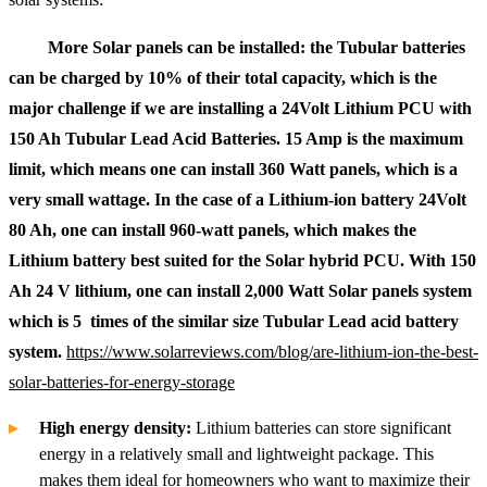
More Solar panels can be installed: the Tubular batteries
can be charged by 10% of their total capacity, which is the
major challenge if we are installing a 24Volt Lithium PCU with
150 Ah Tubular Lead Acid Batteries. 15 Amp is the maximum
limit, which means one can install 360 Watt panels, which is a
very small wattage. In the case of a Lithium-ion battery 24Volt
80 Ah, one can install 960-watt panels, which makes the
Lithium battery best suited for the Solar hybrid PCU. With 150
Ah 24 V lithium, one can install 2,000 Watt Solar panels system
which is 5 times of the similar size Tubular Lead acid battery
system.
https://www.solarreviews.com/blog/are-lithium-ion-the-best-
solar-batteries-for-energy-storage
High energy density:
Lithium batteries can store significant
energy in a relatively small and lightweight package. This
makes them ideal for homeowners who want to maximize their