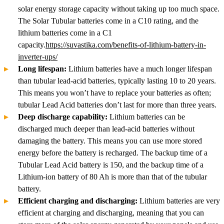
solar energy storage capacity without taking up too much space.
The Solar Tubular batteries come in a C10 rating, and the
lithium batteries come in a C1
capacity.
https://suvastika.com/benefits-of-lithium-battery-in-
inverter-ups/
Long lifespan:
Lithium batteries have a much longer lifespan
than tubular lead-acid batteries, typically lasting 10 to 20 years.
This means you won’t have to replace your batteries as often;
tubular Lead Acid batteries don’t last for more than three years.
Deep discharge capability:
Lithium batteries can be
discharged much deeper than lead-acid batteries without
damaging the battery. This means you can use more stored
energy before the battery is recharged. The backup time of a
Tubular Lead Acid battery is 150, and the backup time of a
Lithium-ion battery of 80 Ah is more than that of the tubular
battery.
Efficient charging and discharging:
Lithium batteries are very
efficient at charging and discharging, meaning that you can