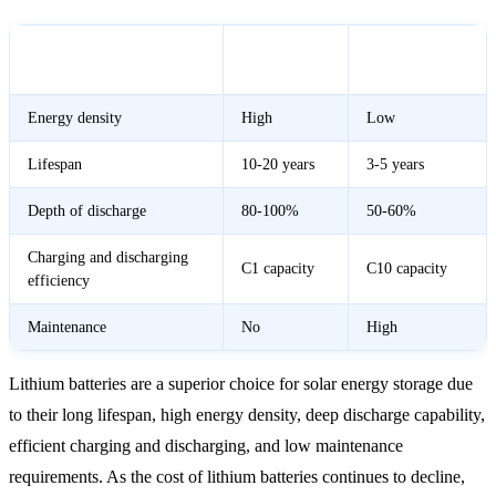
Lithium
Lead-Acid
Feature
Battery
Battery
Energy density
High
Low
Lifespan
10-20 years
3-5 years
Depth of discharge
80-100%
50-60%
Charging and discharging
C1 capacity
C10 capacity
efficiency
Maintenance
No
High
Lithium batteries are a superior choice for solar energy storage due
to their long lifespan, high energy density, deep discharge capability,
efficient charging and discharging, and low maintenance
requirements. As the cost of lithium batteries continues to decline,