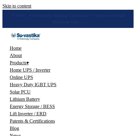
Skip to content
🔋 How many hours will your battery really give? Get the honest
answer, free →
Home
About
Products
▾
Home UPS / Inverter
Online UPS
Heavy Duty IGBT UPS
Solar PCU
Lithium Battery
Energy Storage / BESS
Lift Inverter / ERD
Patents & Certifications
Blog
News