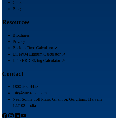
Careers
Blog
Resources
Brochures
Privacy
Backup Time Calculator ↗
LiFePO4 Lithium Calculator ↗
Lift / ERD Sizing Calculator ↗
Contact
1800-202-4423
info@suvastika.com
Near Sohna Toll Plaza, Ghamroj, Gurugram, Haryana
122102, India