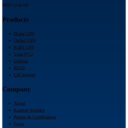
6000 cycle life
Products
Home UPS
Online UPS
IGBT UPS
Solar PCU
Lithium
BESS
Lift Inverter
Company
About
Kunwer Sachdev
Patents & Certifications
News