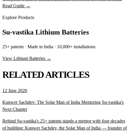
Read Guide →
Explore Products
Su-vastika Lithium Batteries
25+ patents · Made in India · 10,000+ installations
View Lithium Batteries →
RELATED ARTICLES
12 June 2026
Kunwer Sachdev: The Solar Man of India Mentoring Su-vastika's
Next Chapter
Behind Su-vastika's 25+ patents stands a mentor with four decades
of building: Kunwer Sachdev, the Solar Man of India — founder of