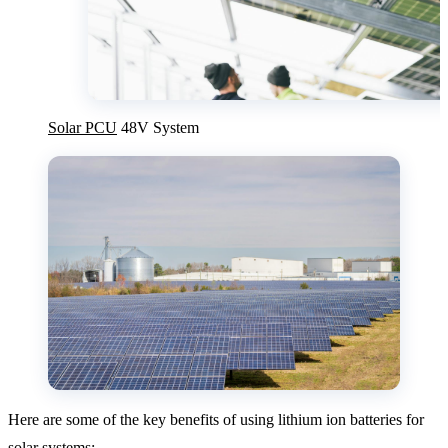
Solar PCU
48V System
Here are some of the key benefits of using lithium ion batteries for
solar systems: