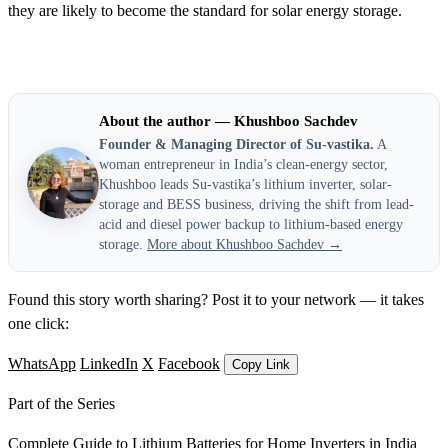
they are likely to become the standard for solar energy storage.
About the author — Khushboo Sachdev
Founder & Managing Director of Su-vastika.
A
woman entrepreneur in India’s clean-energy sector,
Khushboo leads Su-vastika’s lithium inverter, solar-
storage and BESS business, driving the shift from lead-
acid and diesel power backup to lithium-based energy
storage.
More about Khushboo Sachdev →
Found this story worth sharing? Post it to your network — it takes
one click:
WhatsApp
LinkedIn
X
Facebook
Copy Link
Part of the Series
Complete Guide to Lithium Batteries for Home Inverters in India