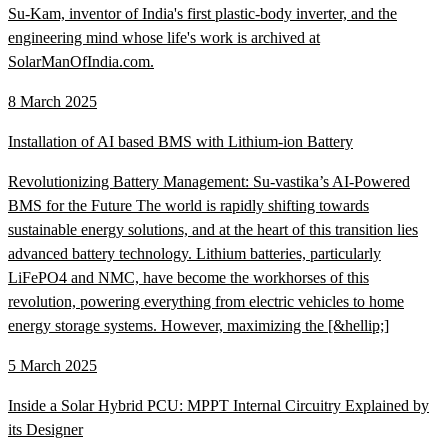
Su-Kam, inventor of India's first plastic-body inverter, and the
engineering mind whose life's work is archived at
SolarManOfIndia.com.
8 March 2025
Installation of AI based BMS with Lithium-ion Battery
Revolutionizing Battery Management: Su-vastika’s AI-Powered
BMS for the Future The world is rapidly shifting towards
sustainable energy solutions, and at the heart of this transition lies
advanced battery technology. Lithium batteries, particularly
LiFePO4 and NMC, have become the workhorses of this
revolution, powering everything from electric vehicles to home
energy storage systems. However, maximizing the [&hellip;]
5 March 2025
Inside a Solar Hybrid PCU: MPPT Internal Circuitry Explained by
its Designer