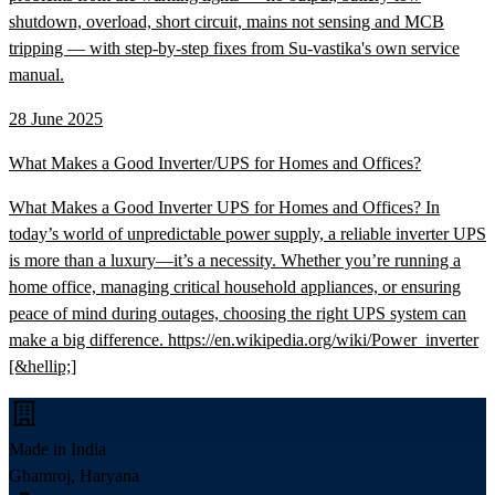
shutdown, overload, short circuit, mains not sensing and MCB
tripping — with step-by-step fixes from Su-vastika's own service
manual.
28 June 2025
What Makes a Good Inverter/UPS for Homes and Offices?
What Makes a Good Inverter UPS for Homes and Offices? In
today’s world of unpredictable power supply, a reliable inverter UPS
is more than a luxury—it’s a necessity. Whether you’re running a
home office, managing critical household appliances, or ensuring
peace of mind during outages, choosing the right UPS system can
make a big difference. https://en.wikipedia.org/wiki/Power_inverter
[&hellip;]
Made in India
Ghamroj, Haryana