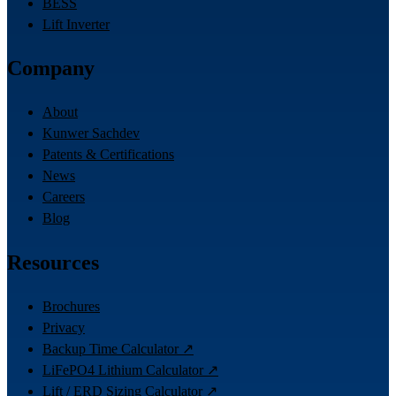
BESS
Lift Inverter
Company
About
Kunwer Sachdev
Patents & Certifications
News
Careers
Blog
Resources
Brochures
Privacy
Backup Time Calculator ↗
LiFePO4 Lithium Calculator ↗
Lift / ERD Sizing Calculator ↗