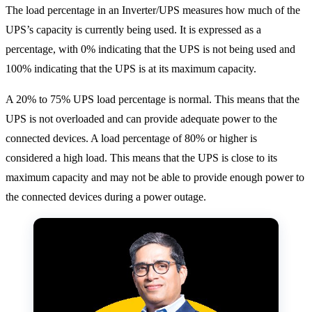
The load percentage in an Inverter/UPS measures how much of the
UPS’s capacity is currently being used. It is expressed as a
percentage, with 0% indicating that the UPS is not being used and
100% indicating that the UPS is at its maximum capacity.
A 20% to 75% UPS load percentage is normal. This means that the
UPS is not overloaded and can provide adequate power to the
connected devices. A load percentage of 80% or higher is
considered a high load. This means that the UPS is close to its
maximum capacity and may not be able to provide enough power to
the connected devices during a power outage.