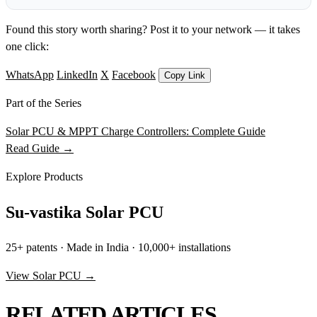
Found this story worth sharing? Post it to your network — it takes
one click:
WhatsApp
LinkedIn
X
Facebook
Copy Link
Part of the Series
Solar PCU & MPPT Charge Controllers: Complete Guide
Read Guide →
Explore Products
Su-vastika Solar PCU
25+ patents · Made in India · 10,000+ installations
View Solar PCU →
RELATED ARTICLES