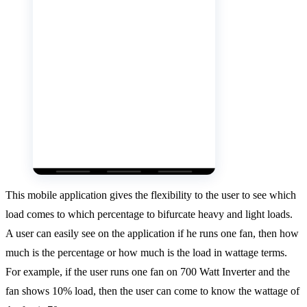
This mobile application gives the flexibility to the user to see which
load comes to which percentage to bifurcate heavy and light loads.
A user can easily see on the application if he runs one fan, then how
much is the percentage or how much is the load in wattage terms.
For example, if the user runs one fan on 700 Watt Inverter and the
fan shows 10% load, then the user can come to know the wattage of