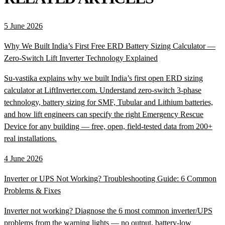
5 June 2026
Why We Built India’s First Free ERD Battery Sizing Calculator —
Zero-Switch Lift Inverter Technology Explained
Su-vastika explains why we built India’s first open ERD sizing
calculator at LiftInverter.com. Understand zero-switch 3-phase
technology, battery sizing for SMF, Tubular and Lithium batteries,
and how lift engineers can specify the right Emergency Rescue
Device for any building — free, open, field-tested data from 200+
real installations.
4 June 2026
Inverter or UPS Not Working? Troubleshooting Guide: 6 Common
Problems & Fixes
Inverter not working? Diagnose the 6 most common inverter/UPS
problems from the warning lights — no output, battery-low