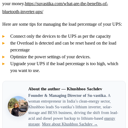
your money.
https://suvastika.com/what-are-the-benefits-of-
bluetooth-inverter-ups/
Here are some tips for managing the load percentage of your UPS:
Connect only the devices to the UPS as per the capacity
the Overload is detected and can be reset based on the load
percentage
Optimize the power settings of your devices.
Upgrade your UPS if the load percentage is too high, which
you want to use.
About the author — Khushboo Sachdev
Founder & Managing Director of Su-vastika.
A
woman entrepreneur in India’s clean-energy sector,
Khushboo leads Su-vastika’s lithium inverter, solar-
storage and BESS business, driving the shift from lead-
acid and diesel power backup to lithium-based
energy
storage
.
More about Khushboo Sachdev →