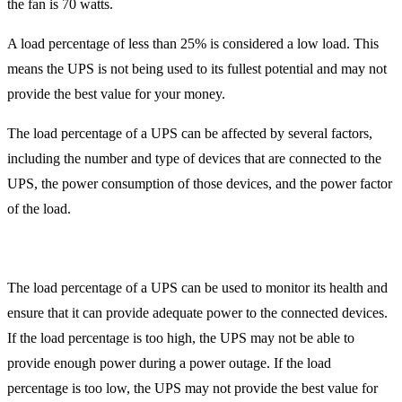
the fan is 70 watts.
A load percentage of less than 25% is considered a low load. This
means the UPS is not being used to its fullest potential and may not
provide the best value for your money.
The load percentage of a UPS can be affected by several factors,
including the number and type of devices that are connected to the
UPS, the power consumption of those devices, and the power factor
of the load.
The load percentage of a UPS can be used to monitor its health and
ensure that it can provide adequate power to the connected devices.
If the load percentage is too high, the UPS may not be able to
provide enough power during a power outage. If the load
percentage is too low, the UPS may not provide the best value for