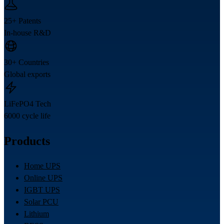
25+ Patents
In-house R&D
30+ Countries
Global exports
LiFePO4 Tech
6000 cycle life
Products
Home UPS
Online UPS
IGBT UPS
Solar PCU
Lithium