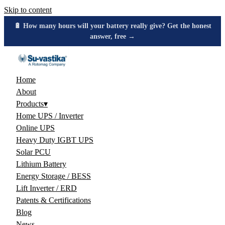
Skip to content
🔋 How many hours will your battery really give? Get the honest
answer, free →
Home
About
Products
▾
Home UPS / Inverter
Online UPS
Heavy Duty IGBT UPS
Solar PCU
Lithium Battery
Energy Storage / BESS
Lift Inverter / ERD
Patents & Certifications
Blog
News