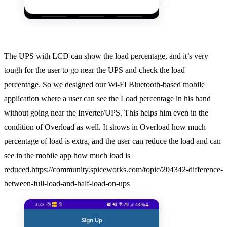
The UPS with LCD can show the load percentage, and it’s very
tough for the user to go near the UPS and check the load
percentage. So we designed our Wi-FI Bluetooth-based mobile
application where a user can see the Load percentage in his hand
without going near the Inverter/UPS. This helps him even in the
condition of Overload as well. It shows in Overload how much
percentage of load is extra, and the user can reduce the load and can
see in the mobile app how much load is
reduced.
https://community.spiceworks.com/topic/204342-difference-
between-full-load-and-half-load-on-ups