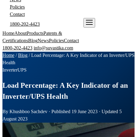
Policies
Contact
1800-202-4423
ENQUIRE NOW
Home
About
Products
Patents &
Certifications
Blog
News
Policies
Contact
1800-202-4423
info@suvastika.com
Home
/
Blog
/
Load Percentage: A Key Indicator of an Inverter/UPS
Health
Inverter
UPS
Load Percentage: A Key Indicator of an
Inverter/UPS Health
By Khushboo Sachdev · Published 19 June 2023 · Updated 5
August 2023