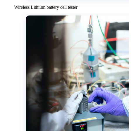
Wireless Lithium battery cell tester