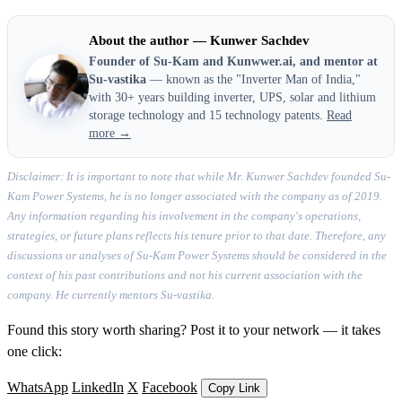
About the author — Kunwer Sachdev
Founder of Su-Kam and Kunwwer.ai, and mentor at
Su-vastika
— known as the "Inverter Man of India,"
with 30+ years building inverter, UPS, solar and lithium
storage technology and 15 technology patents.
Read
more →
Disclaimer: It is important to note that while Mr. Kunwer Sachdev founded Su-
Kam Power Systems, he is no longer associated with the company as of 2019.
Any information regarding his involvement in the company's operations,
strategies, or future plans reflects his tenure prior to that date. Therefore, any
discussions or analyses of Su-Kam Power Systems should be considered in the
context of his past contributions and not his current association with the
company. He currently mentors Su-vastika.
Found this story worth sharing? Post it to your network — it takes
one click:
WhatsApp
LinkedIn
X
Facebook
Copy Link