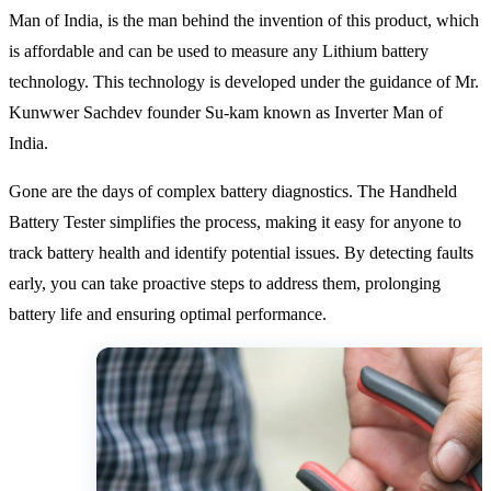
Man of India, is the man behind the invention of this product, which
is affordable and can be used to measure any Lithium battery
technology. This technology is developed under the guidance of Mr.
Kunwwer Sachdev founder Su-kam known as Inverter Man of
India.
Gone are the days of complex battery diagnostics. The Handheld
Battery Tester simplifies the process, making it easy for anyone to
track battery health and identify potential issues. By detecting faults
early, you can take proactive steps to address them, prolonging
battery life and ensuring optimal performance.