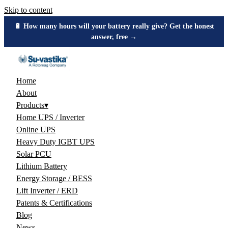
Skip to content
🔋 How many hours will your battery really give? Get the honest
answer, free →
Home
About
Products
▾
Home UPS / Inverter
Online UPS
Heavy Duty IGBT UPS
Solar PCU
Lithium Battery
Energy Storage / BESS
Lift Inverter / ERD
Patents & Certifications
Blog
News