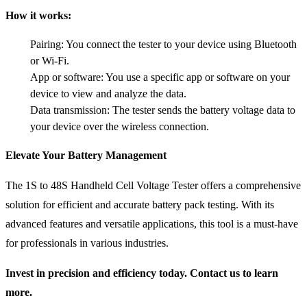
How it works:
Pairing: You connect the tester to your device using Bluetooth
or Wi-Fi.
App or software: You use a specific app or software on your
device to view and analyze the data.
Data transmission: The tester sends the battery voltage data to
your device over the wireless connection.
Elevate Your Battery Management
The 1S to 48S Handheld Cell Voltage Tester offers a comprehensive
solution for efficient and accurate battery pack testing. With its
advanced features and versatile applications, this tool is a must-have
for professionals in various industries.
Invest in precision and efficiency today. Contact us to learn
more.