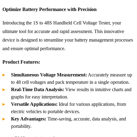
Optimize Battery Performance with Precision
Introducing the 1S to 48S Handheld Cell Voltage Tester, your
ultimate tool for accurate and rapid assessment. This innovative
device is designed to streamline your battery management processes
and ensure optimal performance.
Product Features:
Simultaneous Voltage Measurement:
Accurately measure up
to 48 cell voltages and pack temperature in a single operation.
Real-Time Data Analysis:
View results in intuitive charts and
graphs for easy interpretation.
Versatile Applications:
Ideal for various applications, from
electric vehicles to portable devices.
Key Advantages:
Time-saving, accurate, data analysis, and
portability.