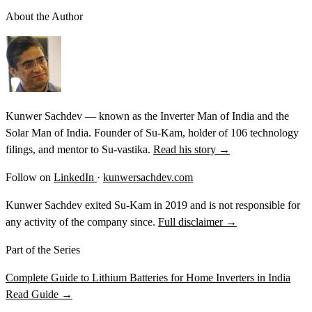
About the Author
Kunwer Sachdev — known as the Inverter Man of India and the
Solar Man of India. Founder of Su-Kam, holder of 106 technology
filings, and mentor to Su-vastika.
Read his story →
Follow on
LinkedIn
·
kunwersachdev.com
Kunwer Sachdev exited Su-Kam in 2019 and is not responsible for
any activity of the company since.
Full disclaimer →
Part of the Series
Complete Guide to Lithium Batteries for Home Inverters in India
Read Guide →