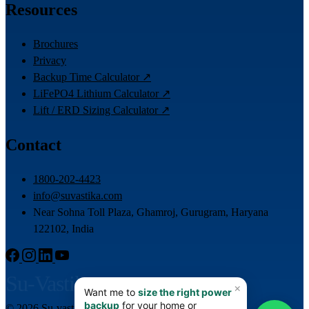
Resources
Brochures
Privacy
Backup Time Calculator ↗
LiFePO4 Lithium Calculator ↗
Lift / ERD Sizing Calculator ↗
Contact
1800-202-4423
info@suvastika.com
Near Sohna Toll Plaza, Ghamroj, Gurugram, Haryana
122102, India
Su-Vastika
© 2026 Su-vastika. All rights reserved.