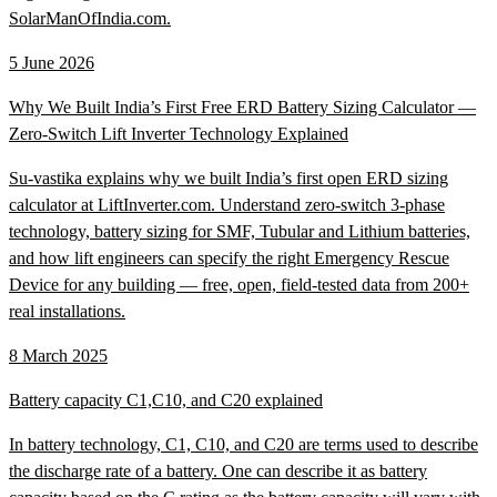
SolarManOfIndia.com.
5 June 2026
Why We Built India’s First Free ERD Battery Sizing Calculator —
Zero-Switch Lift Inverter Technology Explained
Su-vastika explains why we built India’s first open ERD sizing
calculator at LiftInverter.com. Understand zero-switch 3-phase
technology, battery sizing for SMF, Tubular and Lithium batteries,
and how lift engineers can specify the right Emergency Rescue
Device for any building — free, open, field-tested data from 200+
real installations.
8 March 2025
Battery capacity C1,C10, and C20 explained
In battery technology, C1, C10, and C20 are terms used to describe
the discharge rate of a battery. One can describe it as battery