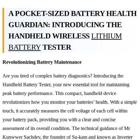
A POCKET-SIZED BATTERY HEALTH
GUARDIAN: INTRODUCING THE
HANDHELD WIRELESS
LITHIUM
BATTERY
TESTER
Revolutionizing Battery Maintenance
Are you tired of complex battery diagnostics? Introducing the
Handheld Battery Tester, your new essential tool for maintaining
peak battery performance. This compact, handheld device
revolutionizes how you monitor your batteries’ health. With a simple
touch, it accurately measures the cell voltage of each cell within
your battery pack, providing you with a clear and concise
assessment of its overall condition. The technical guidance of Mr
Kunwwer Sachdev, the founder of Su-kam and known as Inverter