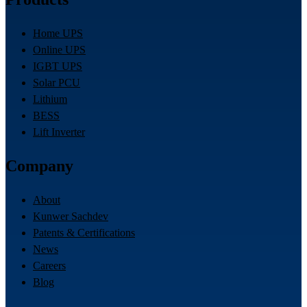
Home UPS
Online UPS
IGBT UPS
Solar PCU
Lithium
BESS
Lift Inverter
Company
About
Kunwer Sachdev
Patents & Certifications
News
Careers
Blog