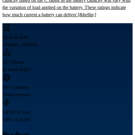
capacity based on the C rating as the battery capacity will vary with
the variation of load applied on the battery. These ratings indicate
how much current a battery can deliver [&hellip;]
Made in India
Ghamroj, Haryana
25+ Patents
In-house R&D
30+ Countries
Global exports
LiFePO4 Tech
6000 cycle life
Products