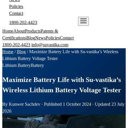
Policies
Contact
1800-202-4423
ENQUIRE NOW
Home
About
Products
Patents &
Certifications
Blog
News
Policies
Contact
1800-202-4423
info@suvastika.com
Home
/
Blog
/
Maximize Battery Life with Su-vastika’s Wireless
Lithium Battery Voltage Tester
Lithium Battery
Battery
Maximize Battery Life with Su-vastika’s
Wireless Lithium Battery Voltage Tester
By Kunwer Sachdev · Published 1 October 2024 · Updated 23 July
2026