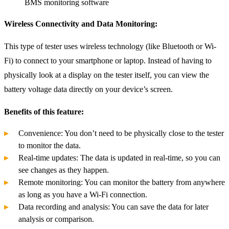
BMS monitoring software
Wireless Connectivity and Data Monitoring:
This type of tester uses wireless technology (like Bluetooth or Wi-
Fi) to connect to your smartphone or laptop. Instead of having to
physically look at a display on the tester itself, you can view the
battery voltage data directly on your device’s screen.
Benefits of this feature:
Convenience: You don’t need to be physically close to the tester
to monitor the data.
Real-time updates: The data is updated in real-time, so you can
see changes as they happen.
Remote monitoring: You can monitor the battery from anywhere
as long as you have a Wi-Fi connection.
Data recording and analysis: You can save the data for later
analysis or comparison.