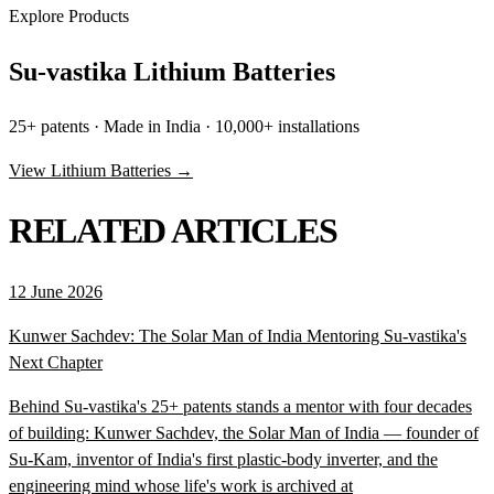
Explore Products
Su-vastika Lithium Batteries
25+ patents · Made in India · 10,000+ installations
View Lithium Batteries →
RELATED ARTICLES
12 June 2026
Kunwer Sachdev: The Solar Man of India Mentoring Su-vastika's
Next Chapter
Behind Su-vastika's 25+ patents stands a mentor with four decades
of building: Kunwer Sachdev, the Solar Man of India — founder of
Su-Kam, inventor of India's first plastic-body inverter, and the
engineering mind whose life's work is archived at