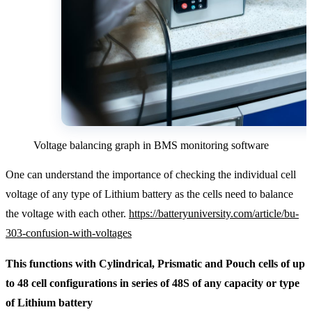
Voltage balancing graph in BMS monitoring software
One can understand the importance of checking the individual cell
voltage of any type of Lithium battery as the cells need to balance
the voltage with each other.
https://batteryuniversity.com/article/bu-
303-confusion-with-voltages
This functions with Cylindrical, Prismatic and Pouch cells of up
to 48 cell configurations in series of 48S of any capacity or type
of Lithium battery