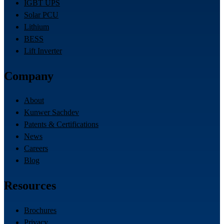
IGBT UPS
Solar PCU
Lithium
BESS
Lift Inverter
Company
About
Kunwer Sachdev
Patents & Certifications
News
Careers
Blog
Resources
Brochures
Privacy