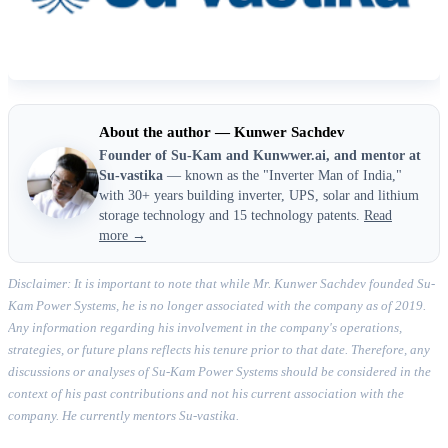
About the author — Kunwer Sachdev
Founder of Su-Kam and Kunwwer.ai, and mentor at
Su-vastika
— known as the "Inverter Man of India,"
with 30+ years building inverter, UPS, solar and lithium
storage technology and 15 technology patents.
Read
more →
Disclaimer: It is important to note that while Mr. Kunwer Sachdev founded Su-
Kam Power Systems, he is no longer associated with the company as of 2019.
Any information regarding his involvement in the company's operations,
strategies, or future plans reflects his tenure prior to that date. Therefore, any
discussions or analyses of Su-Kam Power Systems should be considered in the
context of his past contributions and not his current association with the
company. He currently mentors Su-vastika.