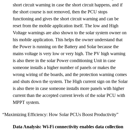
short circuit warning in case the short circuit happens, and if
the short course is not removed, then the PCU stops
functioning and gives the short circuit warning and can be
reset from the mobile application itself. The low and High
Voltage warnings are also shown to the solar system owner on
his mobile application. This helps the owner understand that
the Power is running on the Battery and Solar because the
mains voltage is very low or very high. The PV high warning
is also there in the solar Power conditioning Unit in case
someone installs a higher number of panels or makes the
wrong wiring of the boards, and the protection warning comes
and shuts down the system. The High current sign on the Solar
is also there in case someone installs more panels with higher
current than the accepted current levels of the solar PCU with
MPPT system.
“Maximizing Efficiency: How Solar PCUs Boost Productivity”
Data Analysis: Wi-Fi connectivity enables data collection