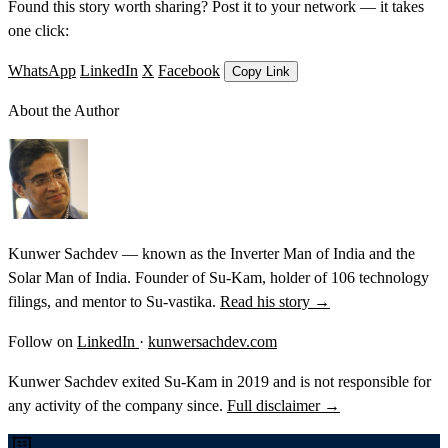
Found this story worth sharing? Post it to your network — it takes
one click:
WhatsApp
LinkedIn
X
Facebook
Copy Link
About the Author
Kunwer Sachdev — known as the Inverter Man of India and the
Solar Man of India. Founder of Su-Kam, holder of 106 technology
filings, and mentor to Su-vastika.
Read his story →
Follow on
LinkedIn
·
kunwersachdev.com
Kunwer Sachdev exited Su-Kam in 2019 and is not responsible for
any activity of the company since.
Full disclaimer →