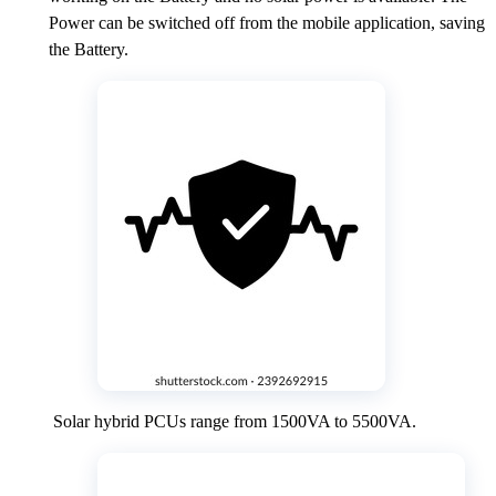
Power can be switched off from the mobile application, saving
the Battery.
Solar hybrid PCUs range from 1500VA to 5500VA.