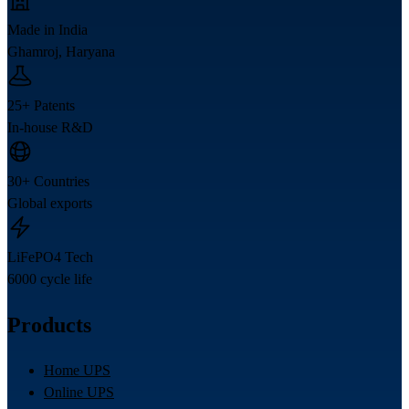
Made in India
Ghamroj, Haryana
25+ Patents
In-house R&D
30+ Countries
Global exports
LiFePO4 Tech
6000 cycle life
Products
Home UPS
Online UPS