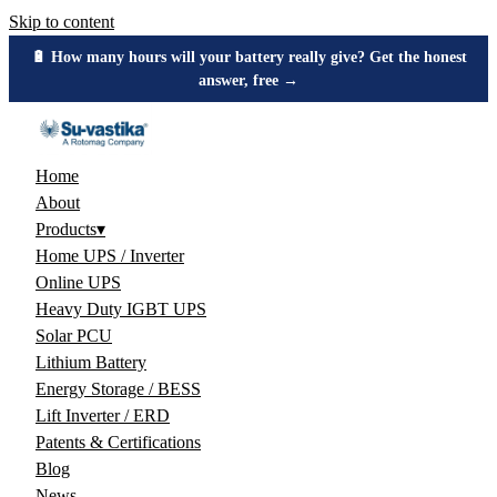
Skip to content
🔋 How many hours will your battery really give? Get the honest
answer, free →
Home
About
Products
▾
Home UPS / Inverter
Online UPS
Heavy Duty IGBT UPS
Solar PCU
Lithium Battery
Energy Storage / BESS
Lift Inverter / ERD
Patents & Certifications
Blog
News