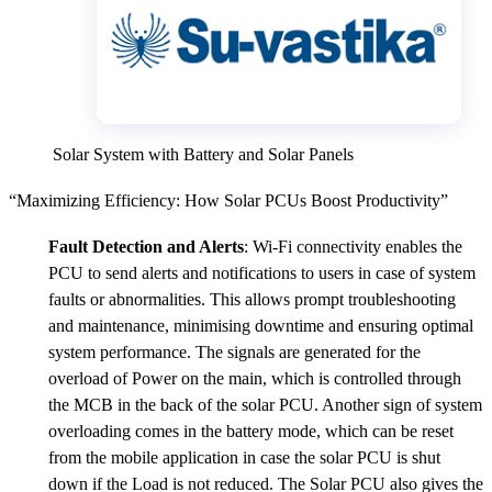
Solar System with Battery and Solar Panels
“Maximizing Efficiency: How Solar PCUs Boost Productivity”
Fault Detection and Alerts
: Wi-Fi connectivity enables the
PCU to send alerts and notifications to users in case of system
faults or abnormalities. This allows prompt troubleshooting
and maintenance, minimising downtime and ensuring optimal
system performance. The signals are generated for the
overload of Power on the main, which is controlled through
the MCB in the back of the solar PCU. Another sign of system
overloading comes in the battery mode, which can be reset
from the mobile application in case the solar PCU is shut
down if the Load is not reduced. The Solar PCU also gives the