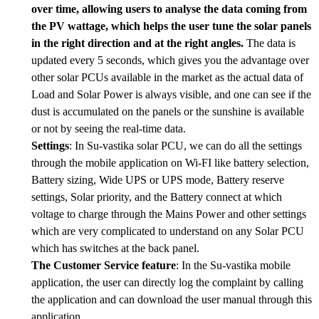
over time, allowing users to analyse the data coming from
the PV wattage, which helps the user tune the solar panels
in the right direction and at the right angles.
The data is
updated every 5 seconds, which gives you the advantage over
other solar PCUs available in the market as the actual data of
Load and Solar Power is always visible, and one can see if the
dust is accumulated on the panels or the sunshine is available
or not by seeing the real-time data.
Settings
: In Su-vastika solar PCU, we can do all the settings
through the mobile application on Wi-FI like battery selection,
Battery sizing, Wide UPS or UPS mode, Battery reserve
settings, Solar priority, and the Battery connect at which
voltage to charge through the Mains Power and other settings
which are very complicated to understand on any Solar PCU
which has switches at the back panel.
The Customer Service feature
: In the Su-vastika mobile
application, the user can directly log the complaint by calling
the application and can download the user manual through this
application.