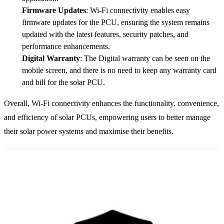
Firmware Updates
: Wi-Fi connectivity enables easy
firmware updates for the PCU, ensuring the system remains
updated with the latest features, security patches, and
performance enhancements.
Digital Warranty
: The Digital warranty can be seen on the
mobile screen, and there is no need to keep any warranty card
and bill for the solar PCU.
Overall, Wi-Fi connectivity enhances the functionality, convenience,
and efficiency of solar PCUs, empowering users to better manage
their solar power systems and maximise their benefits.