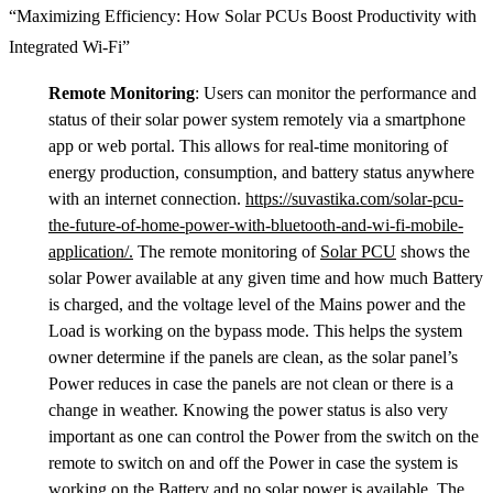
“Maximizing Efficiency: How Solar PCUs Boost Productivity with
Integrated Wi-Fi”
Remote Monitoring
: Users can monitor the performance and
status of their solar power system remotely via a smartphone
app or web portal. This allows for real-time monitoring of
energy production, consumption, and battery status anywhere
with an internet connection.
https://suvastika.com/solar-pcu-
the-future-of-home-power-with-bluetooth-and-wi-fi-mobile-
application/.
The remote monitoring of
Solar PCU
shows the
solar Power available at any given time and how much Battery
is charged, and the voltage level of the Mains power and the
Load is working on the bypass mode. This helps the system
owner determine if the panels are clean, as the solar panel’s
Power reduces in case the panels are not clean or there is a
change in weather. Knowing the power status is also very
important as one can control the Power from the switch on the
remote to switch on and off the Power in case the system is
working on the Battery and no solar power is available. The