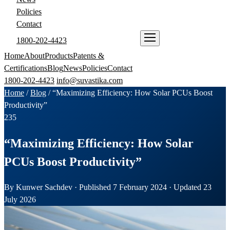
Policies
Contact
1800-202-4423
ENQUIRE NOW
Home
About
Products
Patents &
Certifications
Blog
News
Policies
Contact
1800-202-4423
info@suvastika.com
Home
/
Blog
/
“Maximizing Efficiency: How Solar PCUs Boost
Productivity”
235
“Maximizing Efficiency: How Solar
PCUs Boost Productivity”
By Kunwer Sachdev · Published 7 February 2024 · Updated 23
July 2026