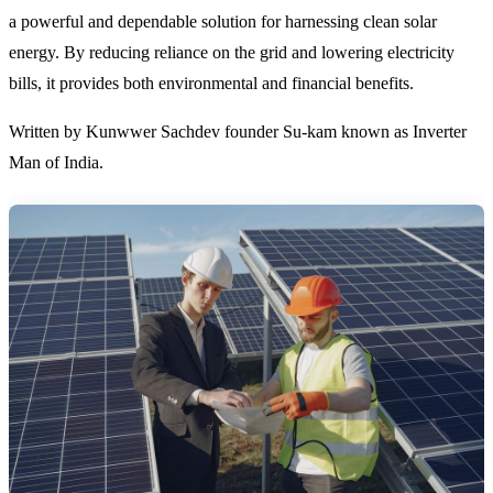
a powerful and dependable solution for harnessing clean solar
energy. By reducing reliance on the grid and lowering electricity
bills, it provides both environmental and financial benefits.
Written by Kunwwer Sachdev founder Su-kam known as Inverter
Man of India.