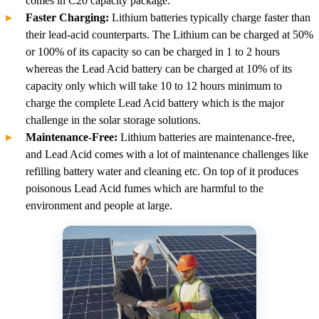
comes in C20 capacity package.
Faster Charging:
Lithium batteries typically charge faster than
their lead-acid counterparts. The Lithium can be charged at 50%
or 100% of its capacity so can be charged in 1 to 2 hours
whereas the Lead Acid battery can be charged at 10% of its
capacity only which will take 10 to 12 hours minimum to
charge the complete Lead Acid battery which is the major
challenge in the solar storage solutions.
Maintenance-Free:
Lithium batteries are maintenance-free,
and Lead Acid comes with a lot of maintenance challenges like
refilling battery water and cleaning etc. On top of it produces
poisonous Lead Acid fumes which are harmful to the
environment and people at large.