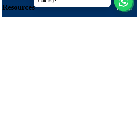
📊
Resources
Calculator
Brochures
Privacy
Backup Time Calculator ↗
LiFePO4 Lithium Calculator ↗
Lift / ERD Sizing Calculator ↗
Contact
1800-202-4423
info@suvastika.com
Near Sohna Toll Plaza, Ghamroj, Gurugram, Haryana
122102, India
Su-Vastika