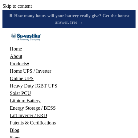
Skip to content
🔋 How many hours will your battery really give? Get the honest
answer, free →
Home
About
Products
▾
Home UPS / Inverter
Online UPS
Heavy Duty IGBT UPS
Solar PCU
Lithium Battery
Energy Storage / BESS
Lift Inverter / ERD
Patents & Certifications
Blog
News