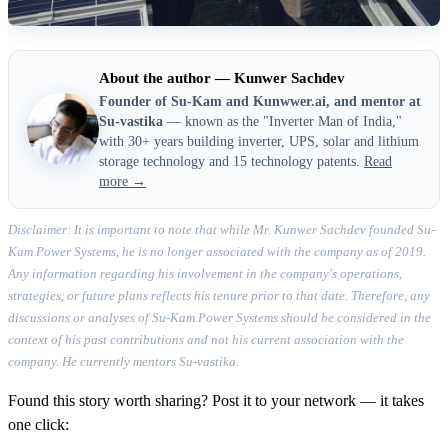
About the author — Kunwer Sachdev
Founder of Su-Kam and Kunwwer.ai, and mentor at
Su-vastika
— known as the "Inverter Man of India,"
with 30+ years building inverter, UPS, solar and lithium
storage technology and 15 technology patents.
Read
more →
Disclaimer: It is important to note that while Mr. Kunwer Sachdev founded Su-
Kam Power Systems, he is no longer associated with the company as of 2019.
Any information regarding his involvement in the company's operations,
strategies, or future plans reflects his tenure prior to that date. Therefore, any
discussions or analyses of Su-Kam Power Systems should be considered in the
context of his past contributions and not his current association with the
company. He currently mentors Su-vastika.
Found this story worth sharing? Post it to your network — it takes
one click: