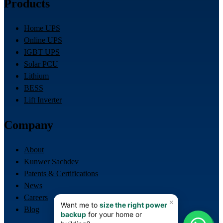
Products
Home UPS
Online UPS
IGBT UPS
Solar PCU
Lithium
BESS
Lift Inverter
Company
About
Kunwer Sachdev
Patents & Certifications
News
Careers
Blog