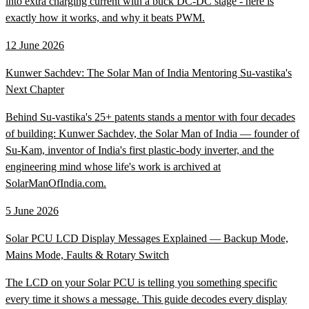
into extra charging current with a buck DC-DC stage - here is
exactly how it works, and why it beats PWM.
12 June 2026
Kunwer Sachdev: The Solar Man of India Mentoring Su-vastika's
Next Chapter
Behind Su-vastika's 25+ patents stands a mentor with four decades
of building: Kunwer Sachdev, the Solar Man of India — founder of
Su-Kam, inventor of India's first plastic-body inverter, and the
engineering mind whose life's work is archived at
SolarManOfIndia.com.
5 June 2026
Solar PCU LCD Display Messages Explained — Backup Mode,
Mains Mode, Faults & Rotary Switch
The LCD on your Solar PCU is telling you something specific
every time it shows a message. This guide decodes every display