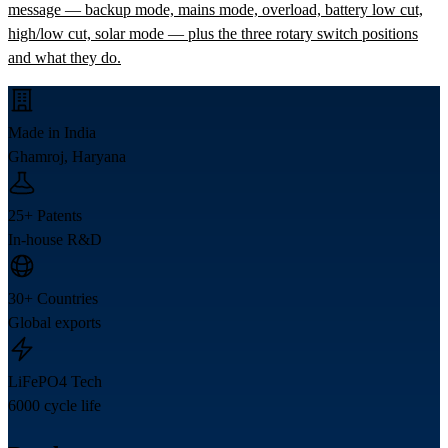
message — backup mode, mains mode, overload, battery low cut,
high/low cut, solar mode — plus the three rotary switch positions
and what they do.
Made in India
Ghamroj, Haryana
25+ Patents
In-house R&D
30+ Countries
Global exports
LiFePO4 Tech
6000 cycle life