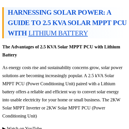
HARNESSING SOLAR POWER: A
GUIDE TO 2.5 KVA SOLAR MPPT PCU
WITH
LITHIUM BATTERY
The Advantages of 2.5 KVA Solar MPPT PCU with Lithium
Battery
As energy costs rise and sustainability concerns grow, solar power
solutions are becoming increasingly popular. A 2.5 kVA Solar
MPPT PCU (Power Conditioning Unit) paired with a Lithium
battery offers a reliable and efficient way to convert solar energy
into usable electricity for your home or small business. The 2KW
Solar MPPT Inverter or 2KW Solar MPPT PCU (Power
Conditioning Unit)
▶ Watch on YouTube