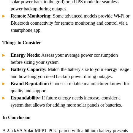
solar power back to the grid) or a UPS mode for seamless
power backup during outages.
Remote Monitoring:
Some advanced models provide Wi-Fi or
Bluetooth connectivity for remote monitoring and control via a
smartphone app.
Things to Consider
Energy Needs:
Assess your average power consumption
before sizing your system.
Battery Capacity:
Match the battery size to your energy usage
and how long you need backup power during outages.
Brand Reputation:
Choose a reliable manufacturer known for
quality and support.
Expandability:
If future energy needs increase, consider a
system that allows for adding more solar panels or batteries.
In Conclusion
A 2.5 kVA Solar MPPT PCU paired with a lithium battery presents