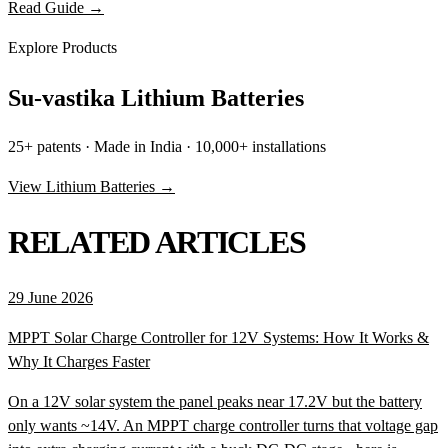
Read Guide →
Explore Products
Su-vastika Lithium Batteries
25+ patents · Made in India · 10,000+ installations
View Lithium Batteries →
RELATED ARTICLES
29 June 2026
MPPT Solar Charge Controller for 12V Systems: How It Works &
Why It Charges Faster
On a 12V solar system the panel peaks near 17.2V but the battery
only wants ~14V. An MPPT charge controller turns that voltage gap