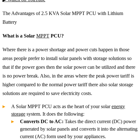
The Advantages of 2.5 KVA Solar MPPT PCU with Lithium
Battery
What is a Solar
MPPT
PCU?
Where there is a power shortage and power cuts happen in those
areas people prefer to install solar panels with storage solutions so
that if the power goes then the solar power can be utilized and there
is no power break. Also, in the areas where the peak power tariff is
higher compared to the normal power tariff there also solar storage
solutions are required to save electricity costs.
A Solar MPPT PCU acts as the heart of your solar
energy
storage
system. It does the following:
Converts DC to AC:
Takes the direct current (DC) power
generated by solar panels and converts it into the alternating
current (AC) form used by your appliances.