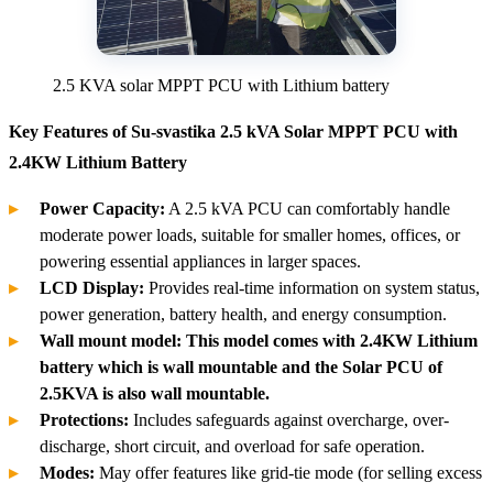
2.5 KVA solar MPPT PCU with Lithium battery
Key Features of Su-svastika 2.5 kVA Solar MPPT PCU with
2.4KW Lithium Battery
Power Capacity:
A 2.5 kVA PCU can comfortably handle
moderate power loads, suitable for smaller homes, offices, or
powering essential appliances in larger spaces.
LCD Display:
Provides real-time information on system status,
power generation, battery health, and energy consumption.
Wall mount model: This model comes with 2.4KW Lithium
battery which is wall mountable and the Solar PCU of
2.5KVA is also wall mountable.
Protections:
Includes safeguards against overcharge, over-
discharge, short circuit, and overload for safe operation.
Modes:
May offer features like grid-tie mode (for selling excess