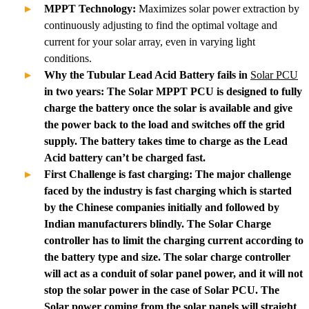
MPPT Technology:
Maximizes solar power extraction by
continuously adjusting to find the optimal voltage and
current for your solar array, even in varying light
conditions.
Why the Tubular Lead Acid Battery fails in
Solar PCU
in two years: The Solar MPPT PCU is designed to fully
charge the battery once the solar is available and give
the power back to the load and switches off the grid
supply. The battery takes time to charge as the Lead
Acid battery can’t be charged fast.
First Challenge is fast charging: The major challenge
faced by the industry is fast charging which is started
by the Chinese companies initially and followed by
Indian manufacturers blindly. The Solar Charge
controller has to limit the charging current according to
the battery type and size. The solar charge controller
will act as a conduit of solar panel power, and it will not
stop the solar power in the case of Solar PCU. The
Solar power coming from the solar panels will straight