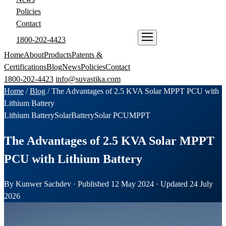
Policies
Contact
1800-202-4423
ENQUIRE NOW
Home
About
Products
Patents &
Certifications
Blog
News
Policies
Contact
1800-202-4423
info@suvastika.com
Home
/
Blog
/
The Advantages of 2.5 KVA Solar MPPT PCU with
Lithium Battery
Lithium Battery
Solar
Battery
Solar PCU
MPPT
The Advantages of 2.5 KVA Solar MPPT
PCU with Lithium Battery
By Kunwer Sachdev · Published 12 May 2024 · Updated 24 July
2026