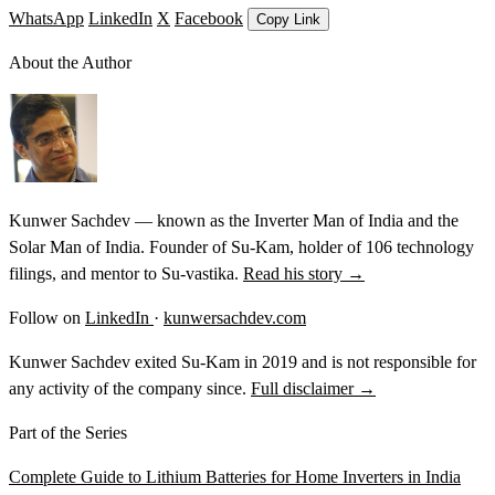
WhatsApp
LinkedIn
X
Facebook
Copy Link
About the Author
Kunwer Sachdev — known as the Inverter Man of India and the
Solar Man of India. Founder of Su-Kam, holder of 106 technology
filings, and mentor to Su-vastika.
Read his story →
Follow on
LinkedIn
·
kunwersachdev.com
Kunwer Sachdev exited Su-Kam in 2019 and is not responsible for
any activity of the company since.
Full disclaimer →
Part of the Series
Complete Guide to Lithium Batteries for Home Inverters in India