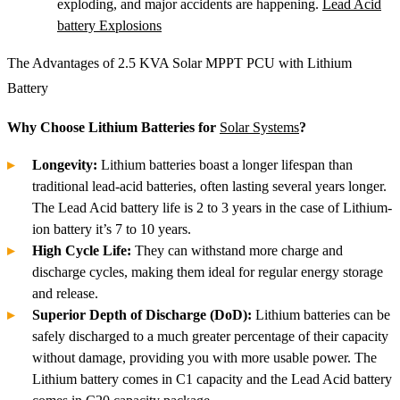
exploding, and major accidents are happening.
Lead Acid
battery Explosions
The Advantages of 2.5 KVA Solar MPPT PCU with Lithium
Battery
Why Choose Lithium Batteries for
Solar Systems
?
Longevity:
Lithium batteries boast a longer lifespan than
traditional lead-acid batteries, often lasting several years longer.
The Lead Acid battery life is 2 to 3 years in the case of Lithium-
ion battery it’s 7 to 10 years.
High Cycle Life:
They can withstand more charge and
discharge cycles, making them ideal for regular energy storage
and release.
Superior Depth of Discharge (DoD):
Lithium batteries can be
safely discharged to a much greater percentage of their capacity
without damage, providing you with more usable power. The
Lithium battery comes in C1 capacity and the Lead Acid battery