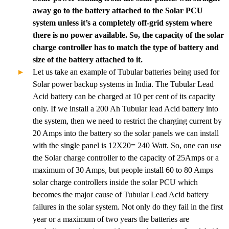
away go to the battery attached to the Solar PCU
system unless it’s a completely off-grid system where
there is no power available. So, the capacity of the solar
charge controller has to match the type of battery and
size of the battery attached to it.
Let us take an example of Tubular batteries being used for
Solar power backup systems in India. The Tubular Lead
Acid battery can be charged at 10 per cent of its capacity
only. If we install a 200 Ah Tubular lead Acid battery into
the system, then we need to restrict the charging current by
20 Amps into the battery so the solar panels we can install
with the single panel is 12X20= 240 Watt. So, one can use
the Solar charge controller to the capacity of 25Amps or a
maximum of 30 Amps, but people install 60 to 80 Amps
solar charge controllers inside the solar PCU which
becomes the major cause of Tubular Lead Acid battery
failures in the solar system. Not only do they fail in the first
year or a maximum of two years the batteries are