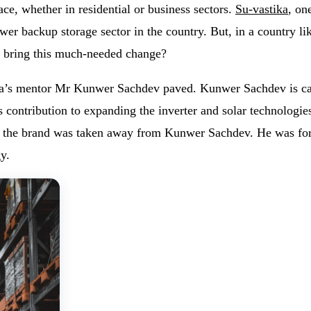
e, whether in residential or business sectors.
Su-vastika
, on
wer backup storage sector in the country. But, in a country 
a bring this much-needed change?
tika’s mentor Mr Kunwer Sachdev paved
. Kunwer Sachdev
is c
s contribution to expanding the inverter and solar technologi
d, the brand was taken away from Kunwer Sachdev. He was for
y.