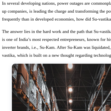
In several developing nations, power outages are commonplac
up companies, is leading the charge and transforming the po
frequently than in developed economies, how did Su-vastik
The answer lies in the hard work and the path that Su-vas
is one of India’s most respected entrepreneurs, known for hi
inverter brands, i.e., Su-Kam. After Su-Kam was liquidate
vastika, which is built on a new thought regarding technolog