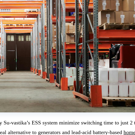
 by Su-vastika’s ESS system minimize switching time to just 2
eal alternative to generators and lead-acid battery-based
hom