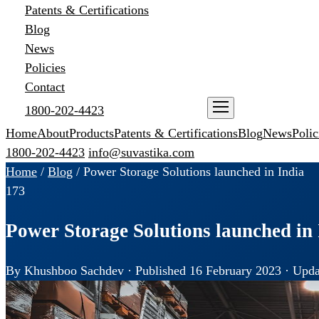
Patents & Certifications
Blog
News
Policies
Contact
1800-202-4423
ENQUIRE NOW
Home
About
Products
Patents & Certifications
Blog
News
Polic
1800-202-4423
info@suvastika.com
Home
/
Blog
/
Power Storage Solutions launched in India
173
Power Storage Solutions launched in 
By Khushboo Sachdev · Published 16 February 2023 · Upda