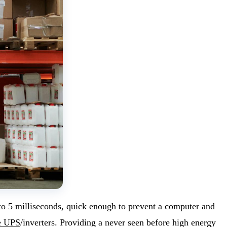
 to 5 milliseconds, quick enough to prevent a computer and
e UPS
/inverters. Providing a never seen before high energy