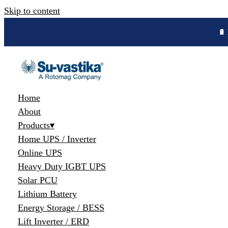
Skip to content
Home
About
Products
▾
Home UPS / Inverter
Online UPS
Heavy Duty IGBT UPS
Solar PCU
Lithium Battery
Energy Storage / BESS
Lift Inverter / ERD