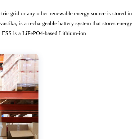
ic grid or any other renewable energy source is stored in
tika, is a rechargeable battery system that stores energy
an ESS is a LiFePO4-based Lithium-ion