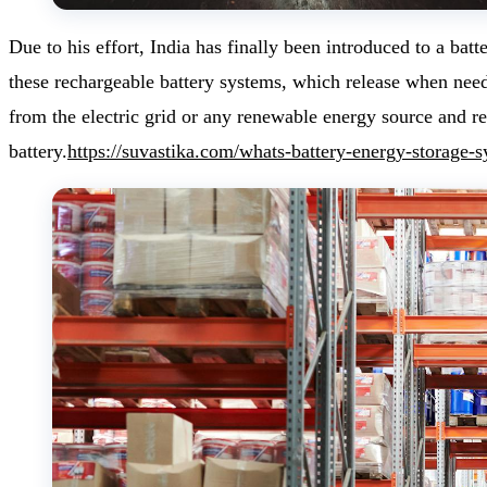
Due to his effort, India has finally been introduced to a batt
these rechargeable battery systems, which release when nee
from the electric grid or any renewable energy source and
battery.
https://suvastika.com/whats-battery-energy-storage-s