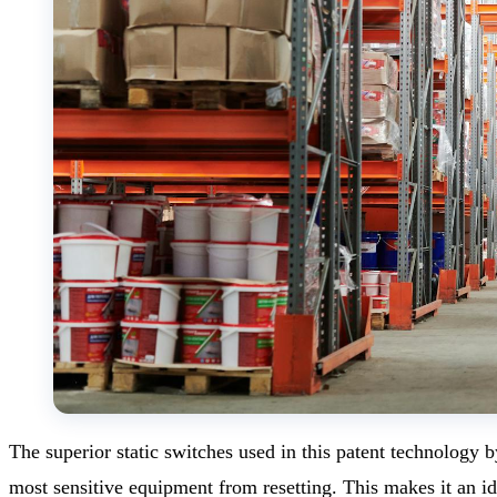
The superior static switches used in this patent technology
most sensitive equipment from resetting. This makes it an id