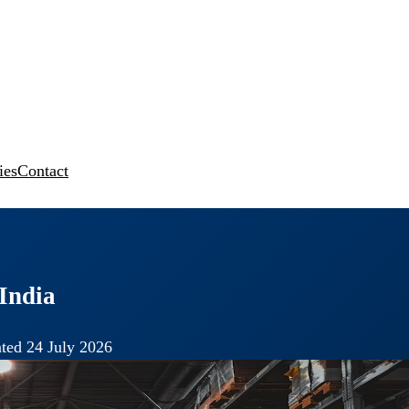
ies
Contact
India
ted 24 July 2026