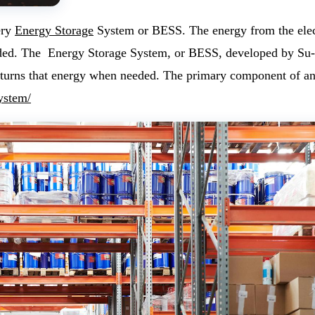
ery
Energy Storage
System or BESS. The energy from the electr
ded.
The Energy Storage System, or BESS, developed by Su-vas
 returns that energy when needed. The primary component of 
ystem/