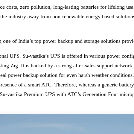
nce costs, zero pollution, long-lasting batteries for lifelong
ng the industry away from non-renewable energy based solutions
g one of India’s top power backup and storage solutions provi
nal UPS. Su-vastika’s UPS is offered in various power config
ng Zig. It is backed by a strong after-sales support network a
eal power backup solution for even harsh weather conditions.
 presence of a smart ATC. Therefore, whereas a generic batter
Su-vastika Premium UPS with ATC’s Generation Four micropro