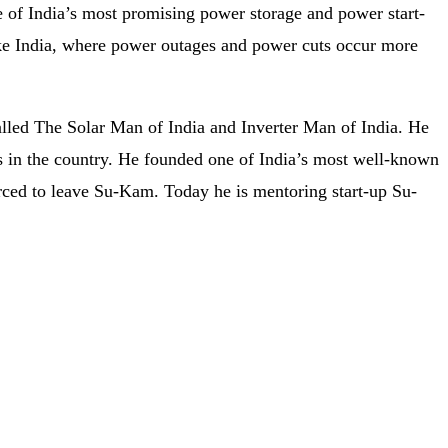
e of India’s most promising power storage and power start-
like India, where power outages and power cuts occur more
alled The Solar Man of India and Inverter Man of India. He
es in the country. He founded one of India’s most well-known
ced to leave Su-Kam. Today he is mentoring start-up Su-