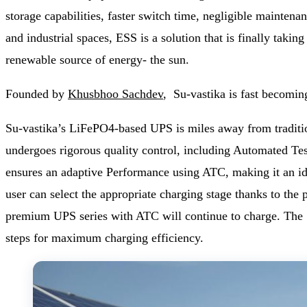
storage capabilities, faster switch time, negligible maintena
and industrial spaces, ESS is a solution that is finally taki
renewable source of energy- the sun.
Founded by
Khusbhoo Sachdev
, Su-vastika is fast becomin
Su-vastika’s LiFePO4-based UPS is miles away from traditio
undergoes rigorous quality control, including Automated Testi
ensures an adaptive Performance using ATC, making it an id
user can select the appropriate charging stage thanks to the
premium UPS series with ATC will continue to charge. The 
steps for maximum charging efficiency.