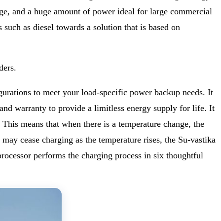
 usage, and a huge amount of power ideal for large commercial
 such as diesel towards a solution that is based on
ders.
urations to meet your load-specific power backup needs. It
nd warranty to provide a limitless energy supply for life. It
 This means that when there is a temperature change, the
y may cease charging as the temperature rises, the Su-vastika
cessor performs the charging process in six thoughtful