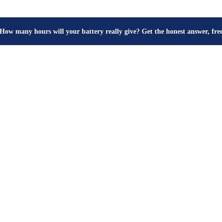
⚖️ Buy inverters by watts, not VA — see the number you should demand 