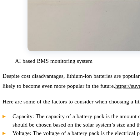
AI based BMS monitoring system
Despite cost disadvantages, lithium-ion batteries are popular
likely to become even more popular in the future.
https://su
Here are some of the factors to consider when choosing a li
Capacity: The capacity of a battery pack is the amount o
should be chosen based on the solar system’s size and 
Voltage: The voltage of a battery pack is the electrical