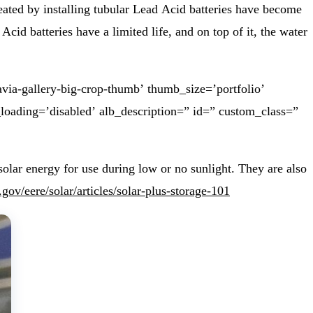
eated by installing tubular Lead Acid batteries have become
id batteries have a limited life, and on top of it, the water
via-gallery-big-crop-thumb’ thumb_size=’portfolio’
_loading=’disabled’ alb_description=” id=” custom_class=”
olar energy for use during low or no sunlight. They are also
gov/eere/solar/articles/solar-plus-storage-101