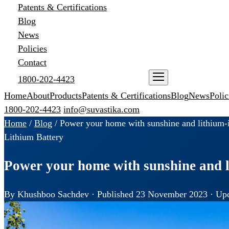
Patents & Certifications
Blog
News
Policies
Contact
1800-202-4423
ENQUIRE NOW
Home
About
Products
Patents & Certifications
Blog
News
Polic
1800-202-4423
info@suvastika.com
Home
/
Blog
/
Power your home with sunshine and lithium-i
Lithium Battery
Power your home with sunshine and l
By Khushboo Sachdev · Published 23 November 2023 · Upd