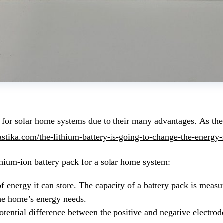
 for solar home systems due to their many advantages. As the c
vastika.com/the-lithium-battery-is-going-to-change-the-energy-
thium-ion battery pack for a solar home system:
f energy it can store. The capacity of a battery pack is meas
the home’s energy needs.
 potential difference between the positive and negative electr