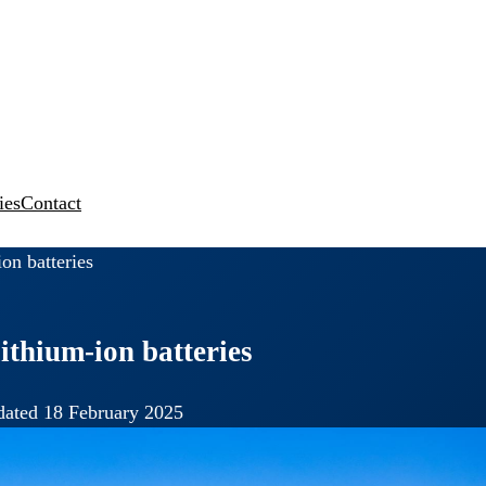
ies
Contact
on batteries
ithium-ion batteries
ated 18 February 2025