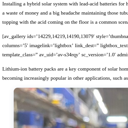
Installing a hybrid solar system with lead-acid batteries fo
a waste of money and a big headache maintaining those tubula
topping with the acid coming on the floor is a common scen
[av_gallery ids=’14229,14219,14190,13079′ style=’thumbnai
columns=’5′ imagelink=’lightbox’ link_dest=” lightbox_tex
template_class=” av_uid=’av-s34rqy’ sc_version=’1.0′ adm
Lithium-ion battery packs are a key component of solar home 
becoming increasingly popular in other applications, such as 