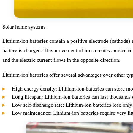
Solar home systems
Lithium-ion batteries contain a positive electrode (cathode)
battery is charged. This movement of ions creates an electri
and the electric current flows in the opposite direction.
Lithium-ion batteries offer several advantages over other typ
High energy density: Lithium-ion batteries can store mor
Long lifespan: Lithium-ion batteries can last thousands 
Low self-discharge rate: Lithium-ion batteries lose onl
Low maintenance: Lithium-ion batteries require very litt