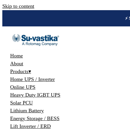
Skip to content
🔋 
Home
About
Products
▾
Home UPS / Inverter
Online UPS
Heavy Duty IGBT UPS
Solar PCU
Lithium Battery
Energy Storage / BESS
Lift Inverter / ERD