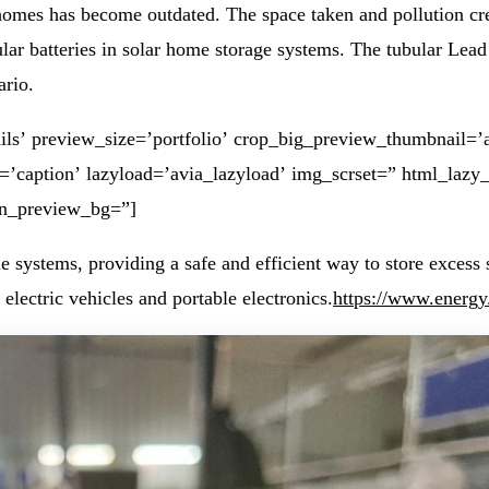
r homes has become outdated. The space taken and pollution cr
r batteries in solar home storage systems. The tubular Lead Ac
ario.
ls’ preview_size=’portfolio’ crop_big_preview_thumbnail=’a
t=’caption’ lazyload=’avia_lazyload’ img_scrset=” html_lazy
in_preview_bg=”]
systems, providing a safe and efficient way to store excess s
electric vehicles and portable electronics.
https://www.energy.