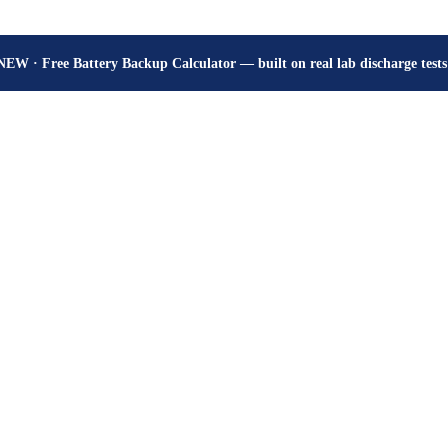
How many hours will your battery really give? Get the honest answer, fr