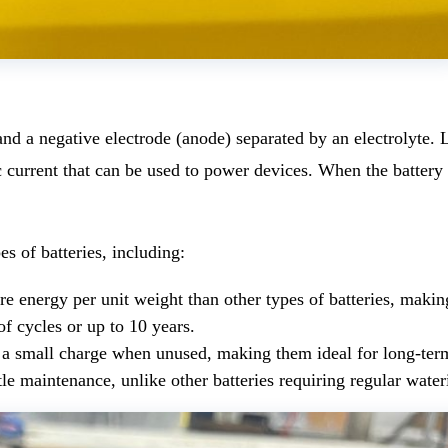
 and a negative electrode (anode) separated by an electrolyte
c current that can be used to power devices. When the battery 
es of batteries, including:
e energy per unit weight than other types of batteries, making
of cycles or up to 10 years.
y a small charge when unused, making them ideal for long-ter
le maintenance, unlike other batteries requiring regular water