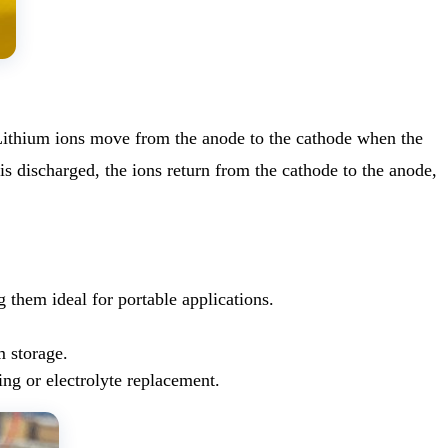
. Lithium ions move from the anode to the cathode when the
is discharged, the ions return from the cathode to the anode,
 them ideal for portable applications.
m storage.
ing or electrolyte replacement.