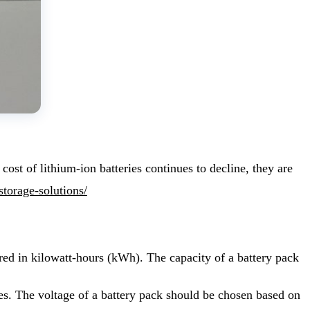
ost of lithium-ion batteries continues to decline, they are
storage-solutions/
ured in kilowatt-hours (kWh). The capacity of a battery pack
odes. The voltage of a battery pack should be chosen based on