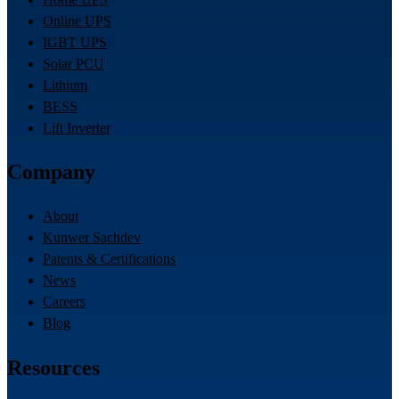
Online UPS
IGBT UPS
Solar PCU
Lithium
BESS
Lift Inverter
Company
About
Kunwer Sachdev
Patents & Certifications
News
Careers
Blog
Resources