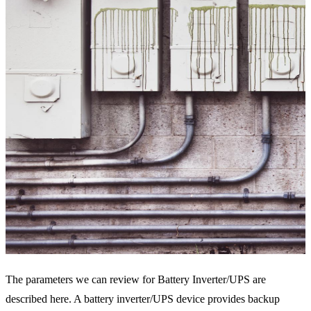
The parameters we can review for Battery Inverter/UPS are
described here. A battery inverter/UPS device provides backup