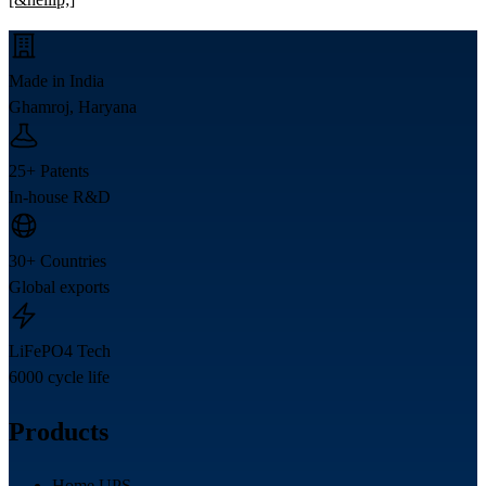
Made in India
Ghamroj, Haryana
25+ Patents
In-house R&D
30+ Countries
Global exports
LiFePO4 Tech
6000 cycle life
Products
Home UPS