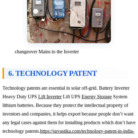
changeover Mains to the Inverter
6. TECHNOLOGY PATENT
Technology patents are essential in solar off-grid. Battery Inverter
Heavy Duty UPS
Lift Inverter
Lift UPS
Energy Storage
System
lithium batteries. Because they protect the intellectual property of
inventors and companies, it helps export because people don’t want
any legal cases against them for installing products which don’t have
technology patents.
https://suvastika.com/technology-patent-in-india-