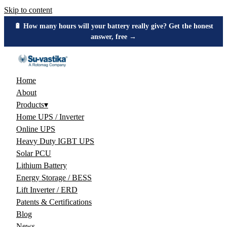
Skip to content
🔋 How many hours will your battery really give? Get the honest
answer, free →
Home
About
Products
▾
Home UPS / Inverter
Online UPS
Heavy Duty IGBT UPS
Solar PCU
Lithium Battery
Energy Storage / BESS
Lift Inverter / ERD
Patents & Certifications
Blog
News