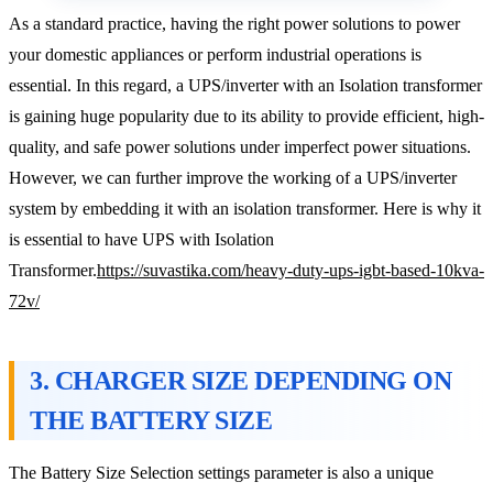
As a standard practice, having the right power solutions to power
your domestic appliances or perform industrial operations is
essential. In this regard, a UPS/inverter with an Isolation transformer
is gaining huge popularity due to its ability to provide efficient, high-
quality, and safe power solutions under imperfect power situations.
However, we can further improve the working of a UPS/inverter
system by embedding it with an isolation transformer. Here is why it
is essential to have UPS with Isolation
Transformer.
https://suvastika.com/heavy-duty-ups-igbt-based-10kva-
72v/
3. CHARGER SIZE DEPENDING ON
THE BATTERY SIZE
The Battery Size Selection settings parameter is also a unique