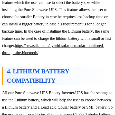
feature which the user can use to select the battery size while
installing the Pure Sinewave UPS. This feature allows the user to
choose the smaller Battery in case he requires less backup time or
can install a bigger battery in case his requirement is for a longer
backup time. In the case of installing the
Lithium battery
, the same
feature can be used to charge the lithium battery with a small or fast
charger.
https://suvastika.com/hybrid-solar-pcu-solar-monitored-
through-the-bluetooth/
4. LITHIUM BATTERY
COMPATIBILITY
All our Pure Sinewave UPS Battery Inverter/UPS has the settings to
use the Lithium battery, which will help the user to choose between
a Lithium battery and a Lead acid tubular battery or SMF battery. So
the user is not forced to install only a heavy 65 KG Tubular battery.