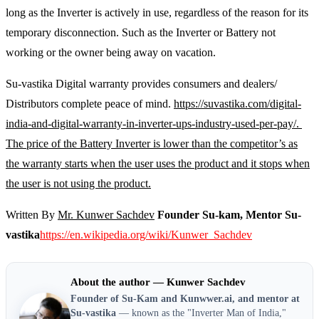
long as the Inverter is actively in use, regardless of the reason for its
temporary disconnection. Such as the Inverter or Battery not
working or the owner being away on vacation.
Su-vastika Digital warranty provides consumers and dealers/
Distributors complete peace of mind.
https://suvastika.com/digital-
india-and-digital-warranty-in-inverter-ups-industry-used-per-pay/.
The price of the Battery Inverter is lower than the competitor’s as
the warranty starts when the user uses the product and it stops when
the user is not using the product.
Written By
Mr. Kunwer Sachdev
Founder Su-kam, Mentor Su-
vastika
https://en.wikipedia.org/wiki/Kunwer_Sachdev
About the author — Kunwer Sachdev
Founder of Su-Kam and Kunwwer.ai, and mentor at
Su-vastika
— known as the "Inverter Man of India,"