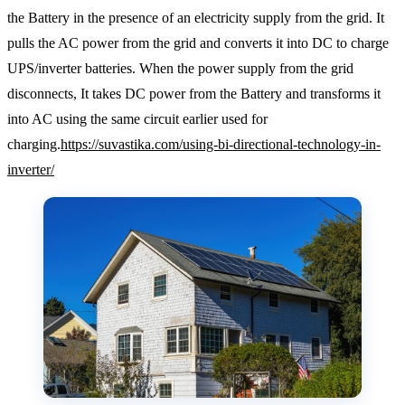
the Battery in the presence of an electricity supply from the grid. It
pulls the AC power from the grid and converts it into DC to charge
UPS/inverter batteries. When the power supply from the grid
disconnects, It takes DC power from the Battery and transforms it
into AC using the same circuit earlier used for
charging.
https://suvastika.com/using-bi-directional-technology-in-
inverter/