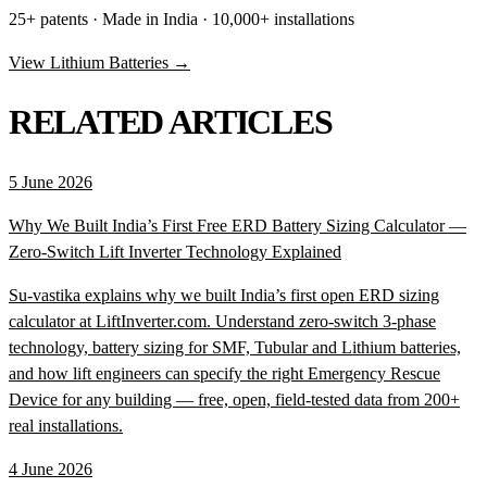
25+ patents · Made in India · 10,000+ installations
View Lithium Batteries →
RELATED ARTICLES
5 June 2026
Why We Built India’s First Free ERD Battery Sizing Calculator —
Zero-Switch Lift Inverter Technology Explained
Su-vastika explains why we built India’s first open ERD sizing
calculator at LiftInverter.com. Understand zero-switch 3-phase
technology, battery sizing for SMF, Tubular and Lithium batteries,
and how lift engineers can specify the right Emergency Rescue
Device for any building — free, open, field-tested data from 200+
real installations.
4 June 2026