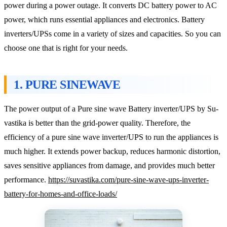
power during a power outage. It converts DC battery power to AC
power, which runs essential appliances and electronics. Battery
inverters/UPSs come in a variety of sizes and capacities. So you can
choose one that is right for your needs.
1. PURE SINEWAVE
The power output of a Pure sine wave Battery inverter/UPS by Su-
vastika is better than the grid-power quality. Therefore, the
efficiency of a pure sine wave inverter/UPS to run the appliances is
much higher. It extends power backup, reduces harmonic distortion,
saves sensitive appliances from damage, and provides much better
performance.
https://suvastika.com/pure-sine-wave-ups-inverter-
battery-for-homes-and-office-loads/