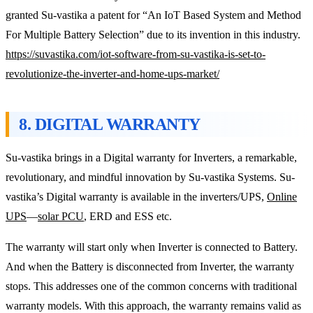
granted Su-vastika a patent for “An IoT Based System and Method
For Multiple Battery Selection” due to its invention in this industry.
https://suvastika.com/iot-software-from-su-vastika-is-set-to-
revolutionize-the-inverter-and-home-ups-market/
8. DIGITAL WARRANTY
Su-vastika brings in a Digital warranty for Inverters, a remarkable,
revolutionary, and mindful innovation by Su-vastika Systems. Su-
vastika’s Digital warranty is available in the inverters/UPS,
Online
UPS
—
solar PCU
, ERD and ESS etc.
The warranty will start only when Inverter is connected to Battery.
And when the Battery is disconnected from Inverter, the warranty
stops. This addresses one of the common concerns with traditional
warranty models. With this approach, the warranty remains valid as