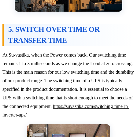
5. SWITCH OVER TIME OR
TRANSFER TIME
At Su-vastika, when the Power comes back. Our switching time
remains 1 to 3 milliseconds as we change the Load at zero crossing.
This is the main reason for our low switching time and the durability
of our product range. The switching time of a UPS is typically
specified in the product documentation. It is essential to choose a
UPS with a switching time that is short enough to meet the needs of
the connected equipment.
https://suvastika.com/switching-time-in-
inverter-ups/