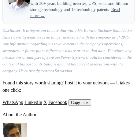
with 30+ years building inverter, UPS, solar and lithium
storage technology and 15 technology patents.
Read
more →
Disclaimer: It is important to note that while Mr. Kunwer Sachdev founded Su-
Kam Power Systems, he is no longer associated with the company as of 2019.
Any information regarding his involvement in the company's operations,
strategies, or future plans reflects his tenure prior to that date. Therefore, any
discussions or analyses of Su-Kam Power Systems should be considered in the
context of his past contributions and not his current association with the
company. He currently mentors Su-vastika.
Found this story worth sharing? Post it to your network — it takes
one click:
WhatsApp
LinkedIn
X
Facebook
Copy Link
About the Author