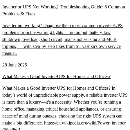
Inverter or UPS Not Working? Troubleshooting Guide: 6 Common
Problems & Fixes
Inverter not working? Diagnose the 6 most common inverter/UPS
problems from the warning lights — no output, battery-low
shutdown, overload, short circuit, mains not sensing and MCB
tripping — with step-by-step fixes from Su-vastika's own service
manual.
28 June 2025
What Makes a Good Inverter/UPS for Homes and Offices?
What Makes a Good Inverter UPS for Homes and Offices? In
today’s world of unpredictable power supply, a reliable inverter UPS
is more than a luxury—it’s a necessity. Whether you’re running a
home office, managing critical household appliances, or ensuring
peace of mind during outages, choosing the right UPS system can
make a big difference. https://en.wikipedia.org/wiki/Power_inverter
[&hellip;]