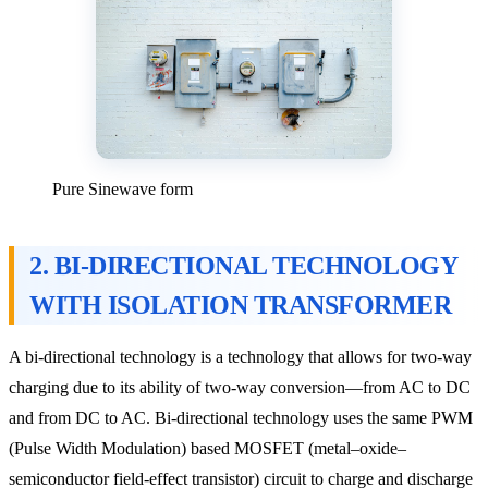
Pure Sinewave form
2. BI-DIRECTIONAL TECHNOLOGY
WITH ISOLATION TRANSFORMER
A bi-directional technology is a technology that allows for two-way
charging due to its ability of two-way conversion—from AC to DC
and from DC to AC. Bi-directional technology uses the same PWM
(Pulse Width Modulation) based MOSFET (metal–oxide–
semiconductor field-effect transistor) circuit to charge and discharge