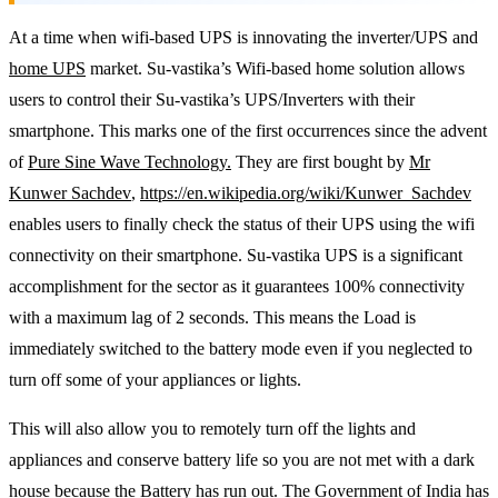
At a time when wifi-based UPS is innovating the inverter/UPS and
home UPS
market. Su-vastika’s Wifi-based home solution allows
users to control their Su-vastika’s UPS/Inverters with their
smartphone. This marks one of the first occurrences since the advent
of
Pure Sine Wave Technology.
They are first bought by
Mr
Kunwer Sachdev
,
https://en.wikipedia.org/wiki/Kunwer_Sachdev
enables users to finally check the status of their UPS using the wifi
connectivity on their smartphone. Su-vastika UPS is a significant
accomplishment for the sector as it guarantees 100% connectivity
with a maximum lag of 2 seconds. This means the Load is
immediately switched to the battery mode even if you neglected to
turn off some of your appliances or lights.
This will also allow you to remotely turn off the lights and
appliances and conserve battery life so you are not met with a dark
house because the Battery has run out. The Government of India has