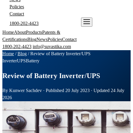
Policies
Contact
1800-202-4423
ENQUIRE NOW
Home
About
Products
Patents &
Certifications
Blog
News
Policies
Contact
1800-202-4423
info@suvastika.com
Home
/
Blog
/
Review of Battery Inverter/UPS
Inverter
UPS
Battery
Review of Battery Inverter/UPS
By Kunwer Sachdev · Published 20 July 2023 · Updated 24 July
2026