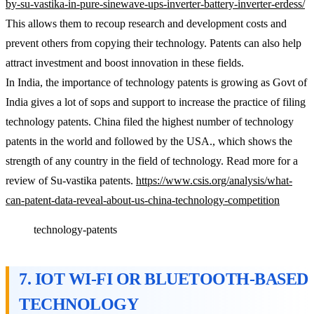
by-su-vastika-in-pure-sinewave-ups-inverter-battery-inverter-erdess/
This allows them to recoup research and development costs and
prevent others from copying their technology. Patents can also help
attract investment and boost innovation in these fields.
In India, the importance of technology patents is growing as Govt of
India gives a lot of sops and support to increase the practice of filing
technology patents. China filed the highest number of technology
patents in the world and followed by the USA., which shows the
strength of any country in the field of technology. Read more for a
review of Su-vastika patents.
https://www.csis.org/analysis/what-
can-patent-data-reveal-about-us-china-technology-competition
technology-patents
7. IOT WI-FI OR BLUETOOTH-BASED
TECHNOLOGY