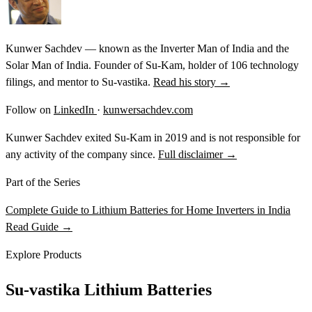
Kunwer Sachdev — known as the Inverter Man of India and the
Solar Man of India. Founder of Su-Kam, holder of 106 technology
filings, and mentor to Su-vastika.
Read his story →
Follow on
LinkedIn
·
kunwersachdev.com
Kunwer Sachdev exited Su-Kam in 2019 and is not responsible for
any activity of the company since.
Full disclaimer →
Part of the Series
Complete Guide to Lithium Batteries for Home Inverters in India
Read Guide →
Explore Products
Su-vastika Lithium Batteries