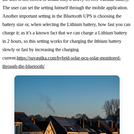
The user can set the setting himself through the mobile application.
Another important setting in the Bluetooth UPS is choosing the
battery size or, when selecting the Lithium battery, how fast you can
charge it; as it’s a known fact that we can charge a Lithium battery
in 2 hours, so this setting works for charging the lithium battery
slowly or fast by increasing the charging
current.
https://suvastika.com/hybrid-solar-pcu-solar-monitored-
through-the-bluetooth/