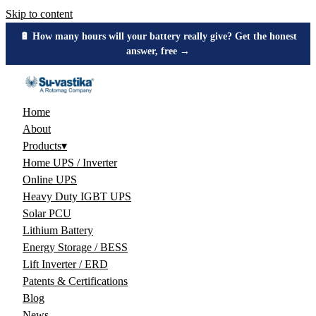
Skip to content
🔋 How many hours will your battery really give? Get the honest
answer, free →
Home
About
Products
▾
Home UPS / Inverter
Online UPS
Heavy Duty IGBT UPS
Solar PCU
Lithium Battery
Energy Storage / BESS
Lift Inverter / ERD
Patents & Certifications
Blog
News