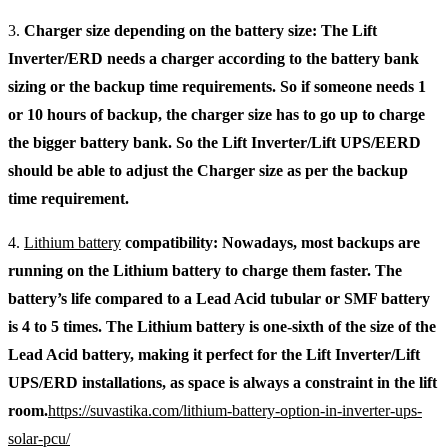
3.
Charger size depending on the battery size: The Lift
Inverter/ERD needs a charger according to the battery bank
sizing or the backup time requirements. So if someone needs 1
or 10 hours of backup, the charger size has to go up to charge
the bigger battery bank. So the Lift Inverter/Lift UPS/EERD
should be able to adjust the Charger size as per the backup
time requirement.
4.
Lithium battery
compatibility: Nowadays, most backups are
running on the Lithium battery to charge them faster. The
battery’s life compared to a Lead Acid tubular or SMF battery
is 4 to 5 times. The Lithium battery is one-sixth of the size of the
Lead Acid battery, making it perfect for the Lift Inverter/Lift
UPS/ERD installations, as space is always a constraint in the lift
room.
https://suvastika.com/lithium-battery-option-in-inverter-ups-
solar-pcu/