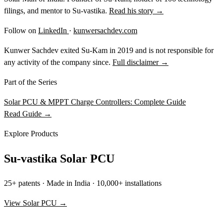
filings, and mentor to Su-vastika.
Read his story →
Follow on
LinkedIn
·
kunwersachdev.com
Kunwer Sachdev exited Su-Kam in 2019 and is not responsible for
any activity of the company since.
Full disclaimer →
Part of the Series
Solar PCU & MPPT Charge Controllers: Complete Guide
Read Guide →
Explore Products
Su-vastika Solar PCU
25+ patents · Made in India · 10,000+ installations
View Solar PCU →