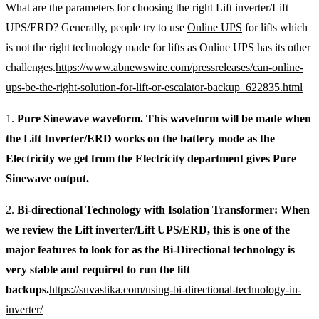
What are the parameters for choosing the right Lift inverter/Lift
UPS/ERD? Generally, people try to use
Online UPS
for lifts which
is not the right technology made for lifts as Online UPS has its other
challenges.
https://www.abnewswire.com/pressreleases/can-online-
ups-be-the-right-solution-for-lift-or-escalator-backup_622835.html
1.
Pure Sinewave waveform. This waveform will be made when
the Lift Inverter/ERD works on the battery mode as the
Electricity we get from the Electricity department gives Pure
Sinewave output.
2.
Bi-directional Technology with Isolation Transformer: When
we review the Lift inverter/Lift UPS/ERD, this is one of the
major features to look for as the Bi-Directional technology is
very stable and required to run the lift
backups.
https://suvastika.com/using-bi-directional-technology-in-
inverter/