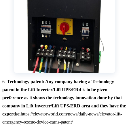
6.
Technology patent: Any company having a Technology
patent in the Lift Inverter/Lift UPS/ERd is to be given
preference as it shows the technology innovation done by that
company in Lift Inverter/Lift UPS/ERD area and they have the
expertise.
https://elevatorworld.com/news/daily-news/elevator-lift-
emergency-rescue-device-earns-patent/