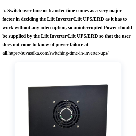
5.
Switch over time or transfer time comes as a very major
factor in deciding the Lift Inverter/Lift UPS/ERD as it has to
work without any interruption, so uninterrupted Power should
be supplied by the Lift Inverter/Lift UPS/ERD so that the user
does not come to know of power failure at
all.
https://suvastika.com/switching-time-in-inverter-ups/