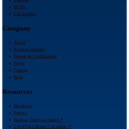
BESS
Lift Inverter
Company
About
Kunwer Sachdev
Patents & Certifications
News
Careers
Blog
Resources
Brochures
Privacy
Backup Time Calculator ↗
LiFePO4 Lithium Calculator ↗