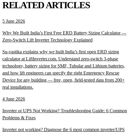
RELATED ARTICLES
5 June 2026
Why We Built India’s First Free ERD Battery Sizing Calculator —
Zero-Switch Lift Inverter Technology Explained
Su-vastika explains why we built India’s first open ERD sizing
calculator at LiftInverter.com. Understand zero-switch 3-phase
technology, battery sizing for SMF, Tubular and Lithium batteries,
and how lift engineers can specify the right Emergency Rescue
Device for any building — free, open, field-tested data from 200+
real installations.
4 June 2026
Inverter or UPS Not Working? Troubleshooting Guide: 6 Common
Problems & Fixes
Inverter not working? Diagnose the 6 most common inverter/UPS