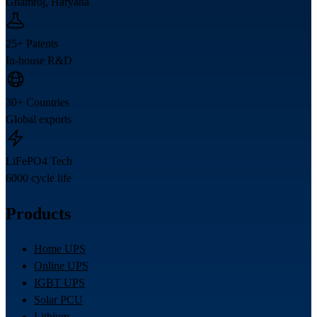
Ghamroj, Haryana
25+ Patents
In-house R&D
30+ Countries
Global exports
LiFePO4 Tech
6000 cycle life
Products
Home UPS
Online UPS
IGBT UPS
Solar PCU
Lithium