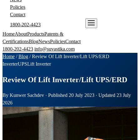
Policies
Contact
1800-202-4423
ENQUIRE NOW
Home
About
Products
Patents &
Certifications
Blog
News
Policies
Contact
1800-202-4423
info@suvastika.com
Home
/
Blog
/
Review Of Lift Inverter/Lift UPS/ERD
Inverter
UPS
Lift Inverter
Review Of Lift Inverter/Lift UPS/ERD
By Kunwer Sachdev · Published 20 July 2023 · Updated 23 July
2026