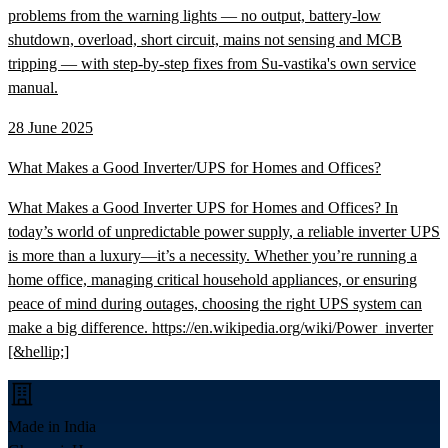
problems from the warning lights — no output, battery-low
shutdown, overload, short circuit, mains not sensing and MCB
tripping — with step-by-step fixes from Su-vastika's own service
manual.
28 June 2025
What Makes a Good Inverter/UPS for Homes and Offices?
What Makes a Good Inverter UPS for Homes and Offices? In
today’s world of unpredictable power supply, a reliable inverter UPS
is more than a luxury—it’s a necessity. Whether you’re running a
home office, managing critical household appliances, or ensuring
peace of mind during outages, choosing the right UPS system can
make a big difference. https://en.wikipedia.org/wiki/Power_inverter
[&hellip;]
Made in India