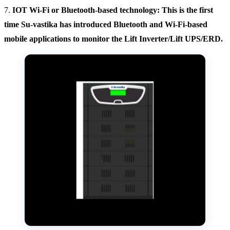
7.
IOT Wi-Fi or Bluetooth-based technology: This is the first
time Su-vastika has introduced Bluetooth and Wi-Fi-based
mobile applications to monitor the Lift Inverter/Lift UPS/ERD.