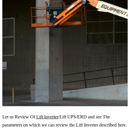
Let us Review Of
Lift Inverter
/Lift UPS/ERD and see The
parameters on which we can review the Lift Inverter described here.