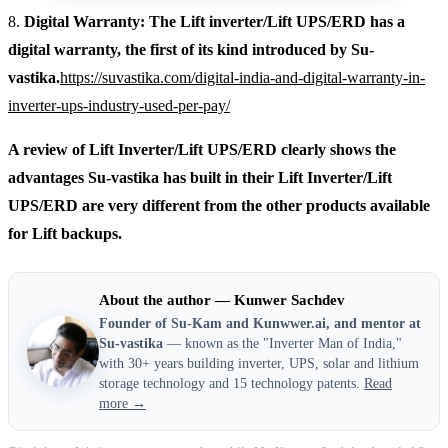
8.
Digital Warranty: The Lift inverter/Lift UPS/ERD has a
digital warranty, the first of its kind introduced by Su-
vastika.
https://suvastika.com/digital-india-and-digital-warranty-in-
inverter-ups-industry-used-per-pay/
A review of Lift Inverter/Lift UPS/ERD clearly shows the
advantages Su-vastika has built in their Lift Inverter/Lift
UPS/ERD are very different from the other products available
for Lift backups.
About the author — Kunwer Sachdev
Founder of Su-Kam and Kunwwer.ai, and mentor at
Su-vastika
— known as the "Inverter Man of India,"
with 30+ years building inverter, UPS, solar and lithium
storage technology and 15 technology patents.
Read
more →