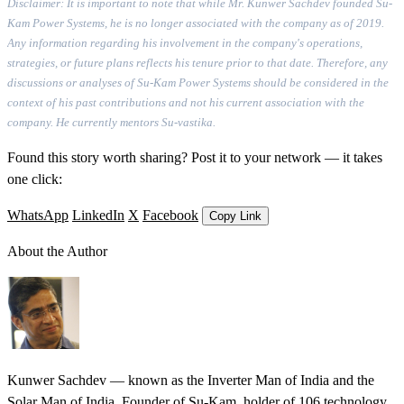
Disclaimer: It is important to note that while Mr. Kunwer Sachdev founded Su-
Kam Power Systems, he is no longer associated with the company as of 2019.
Any information regarding his involvement in the company's operations,
strategies, or future plans reflects his tenure prior to that date. Therefore, any
discussions or analyses of Su-Kam Power Systems should be considered in the
context of his past contributions and not his current association with the
company. He currently mentors Su-vastika.
Found this story worth sharing? Post it to your network — it takes
one click:
WhatsApp
LinkedIn
X
Facebook
Copy Link
About the Author
Kunwer Sachdev — known as the Inverter Man of India and the
Solar Man of India. Founder of Su-Kam, holder of 106 technology