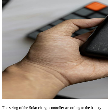
The sizing of the Solar charge controller according to the battery