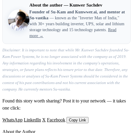
About the author — Kunwer Sachdev
Founder of Su-Kam and Kunwwer.ai, and mentor at
Su-vastika
— known as the "Inverter Man of India,"
with 30+ years building inverter, UPS, solar and lithium
storage technology and 15 technology patents.
Read
more →
Disclaimer: It is important to note that while Mr. Kunwer Sachdev founded Su-
Kam Power Systems, he is no longer associated with the company as of 2019.
Any information regarding his involvement in the company's operations,
strategies, or future plans reflects his tenure prior to that date. Therefore, any
discussions or analyses of Su-Kam Power Systems should be considered in the
context of his past contributions and not his current association with the
company. He currently mentors Su-vastika.
Found this story worth sharing? Post it to your network — it takes
one click:
WhatsApp
LinkedIn
X
Facebook
Copy Link
About the Author