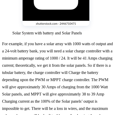
Solar System with battery and Solar Panels
For example, if you have a solar array with 1000 watts of output and
a 24-volt battery bank, you will need a solar charge controller with a
minimum amperage rating of 1000 / 24. It will be 41 Amps charging
current; theoretically, we get it from the solar panels. So if there is a
tubular battery, the charge controller will Charge the battery
depending upon the PWM or MPPT charge controller. The PWM
will give approximately 30 Amps of charging from the 1000 Watt
Solar panels, and MPPT will give approximately 38 to 39 Amp
Charging current as the 100% of the Solar panels’ output is
impossible to get. There will be a loss in wires, and the maximum