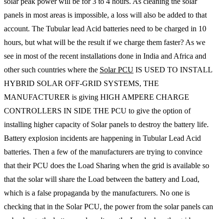
solar peak power will be for 3 to 4 hours. As cleaning the solar
panels in most areas is impossible, a loss will also be added to that
account. The Tubular lead Acid batteries need to be charged in 10
hours, but what will be the result if we charge them faster? As we
see in most of the recent installations done in India and Africa and
other such countries where the
Solar PCU
IS USED TO INSTALL
HYBRID SOLAR OFF-GRID SYSTEMS, THE
MANUFACTURER is giving HIGH AMPERE CHARGE
CONTROLLERS IN SIDE THE PCU to give the option of
installing higher capacity of Solar panels to destroy the battery life.
Battery explosion incidents are happening in Tubular Lead Acid
batteries. Then a few of the manufacturers are trying to convince
that their PCU does the Load Sharing when the grid is available so
that the solar will share the Load between the battery and Load,
which is a false propaganda by the manufacturers. No one is
checking that in the Solar PCU, the power from the solar panels can