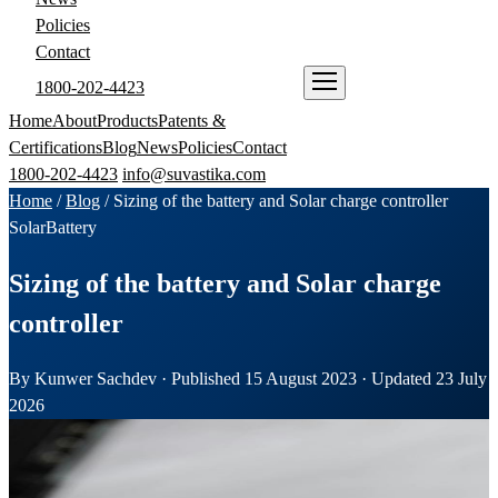
Policies
Contact
1800-202-4423
ENQUIRE NOW
Home
About
Products
Patents &
Certifications
Blog
News
Policies
Contact
1800-202-4423
info@suvastika.com
Home
/
Blog
/
Sizing of the battery and Solar charge controller
Solar
Battery
Sizing of the battery and Solar charge
controller
By Kunwer Sachdev · Published 15 August 2023 · Updated 23 July
2026