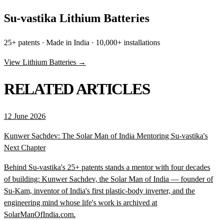
Su-vastika Lithium Batteries
25+ patents · Made in India · 10,000+ installations
View Lithium Batteries →
RELATED ARTICLES
12 June 2026
Kunwer Sachdev: The Solar Man of India Mentoring Su-vastika's
Next Chapter
Behind Su-vastika's 25+ patents stands a mentor with four decades
of building: Kunwer Sachdev, the Solar Man of India — founder of
Su-Kam, inventor of India's first plastic-body inverter, and the
engineering mind whose life's work is archived at
SolarManOfIndia.com.