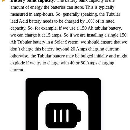
Battery bank capacity:
The battery bank capacity is the
amount of energy the batteries can store. This is typically
measured in amp-hours. So, generally speaking, the Tubular
lead Acid battery needs to be charged by 10% of its rated
capacity. So, for example, if we use a 150 Ah tubular battery,
we can charge it at 15 amps. So if we are installing a single 150
Ah Tubular battery in a Solar System, we should ensure that we
don’t charge this battery beyond 20 Amps charging current;
otherwise, the Tubular battery may be bulged initially and might
explode if we try to charge with 40 or 50 Amps charging
current.