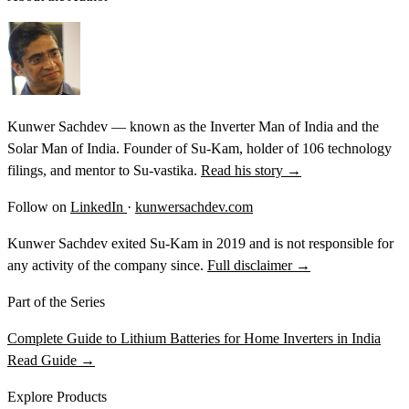
Kunwer Sachdev — known as the Inverter Man of India and the
Solar Man of India. Founder of Su-Kam, holder of 106 technology
filings, and mentor to Su-vastika.
Read his story →
Follow on
LinkedIn
·
kunwersachdev.com
Kunwer Sachdev exited Su-Kam in 2019 and is not responsible for
any activity of the company since.
Full disclaimer →
Part of the Series
Complete Guide to Lithium Batteries for Home Inverters in India
Read Guide →
Explore Products