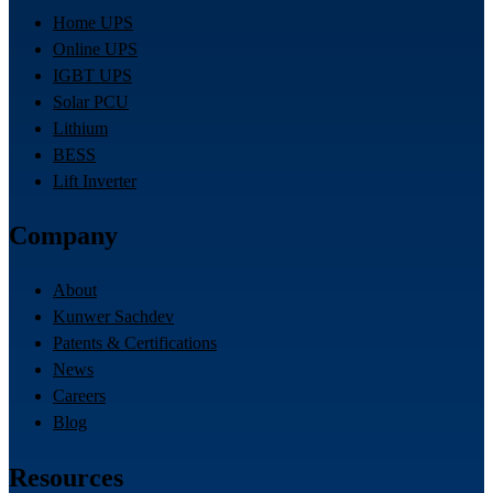
Home UPS
Online UPS
IGBT UPS
Solar PCU
Lithium
BESS
Lift Inverter
Company
About
Kunwer Sachdev
Patents & Certifications
News
Careers
Blog
Resources