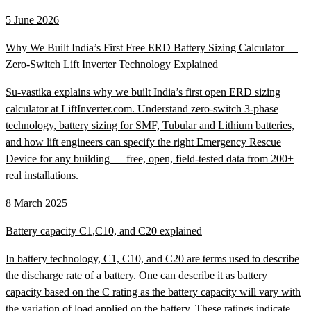
5 June 2026
Why We Built India’s First Free ERD Battery Sizing Calculator —
Zero-Switch Lift Inverter Technology Explained
Su-vastika explains why we built India’s first open ERD sizing
calculator at LiftInverter.com. Understand zero-switch 3-phase
technology, battery sizing for SMF, Tubular and Lithium batteries,
and how lift engineers can specify the right Emergency Rescue
Device for any building — free, open, field-tested data from 200+
real installations.
8 March 2025
Battery capacity C1,C10, and C20 explained
In battery technology, C1, C10, and C20 are terms used to describe
the discharge rate of a battery. One can describe it as battery
capacity based on the C rating as the battery capacity will vary with
the variation of load applied on the battery. These ratings indicate