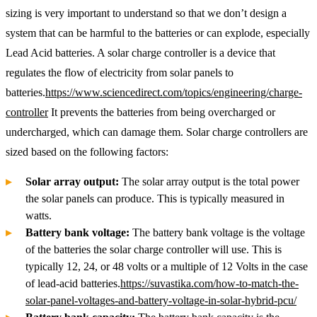
sizing is very important to understand so that we don’t design a
system that can be harmful to the batteries or can explode, especially
Lead Acid batteries. A solar charge controller is a device that
regulates the flow of electricity from solar panels to
batteries.
https://www.sciencedirect.com/topics/engineering/charge-
controller
It prevents the batteries from being overcharged or
undercharged, which can damage them. Solar charge controllers are
sized based on the following factors:
Solar array output:
The solar array output is the total power
the solar panels can produce. This is typically measured in
watts.
Battery bank voltage:
The battery bank voltage is the voltage
of the batteries the solar charge controller will use. This is
typically 12, 24, or 48 volts or a multiple of 12 Volts in the case
of lead-acid batteries.
https://suvastika.com/how-to-match-the-
solar-panel-voltages-and-battery-voltage-in-solar-hybrid-pcu/