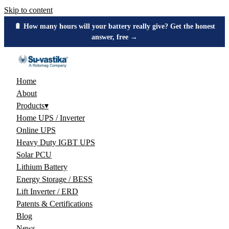
Skip to content
🔋 How many hours will your battery really give? Get the honest
answer, free →
Home
About
Products
▾
Home UPS / Inverter
Online UPS
Heavy Duty IGBT UPS
Solar PCU
Lithium Battery
Energy Storage / BESS
Lift Inverter / ERD
Patents & Certifications
Blog
News