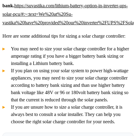
bank.
https://suvastika.com/lithium-battery-option-in-inverter-ups-
solar-pcu/#:~:text=We%20at%20Su-
vastika%20have%20provided%20our%20inverter%2FUPS%2FSolar
Here are some additional tips for sizing a solar charge controller:
You may need to size your solar charge controller for a higher
amperage rating if you have a bigger battery bank sizing or
installing a Lithium battery bank.
If you plan on using your solar system to power high-wattage
appliances, you may need to size your solar charge controller
according to battery bank sizing and than use higher battery
bank voltage like 48V or 96 or 180volt battery bank sizing so
that the current is reduced through the solar panels.
If you are unsure how to size a solar charge controller, it is
always best to consult a solar installer. They can help you
choose the right solar charge controller for your needs.