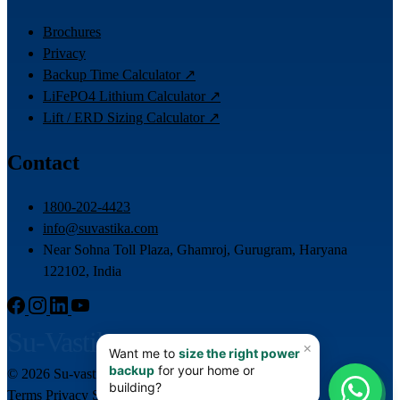
Brochures
Privacy
Backup Time Calculator ↗
LiFePO4 Lithium Calculator ↗
Lift / ERD Sizing Calculator ↗
Contact
1800-202-4423
info@suvastika.com
Near Sohna Toll Plaza, Ghamroj, Gurugram, Haryana
122102, India
Su-Vastika
© 2026 Su-vastika. All rights reserved.
📊
Terms
Privacy
Sitemap
Team Login