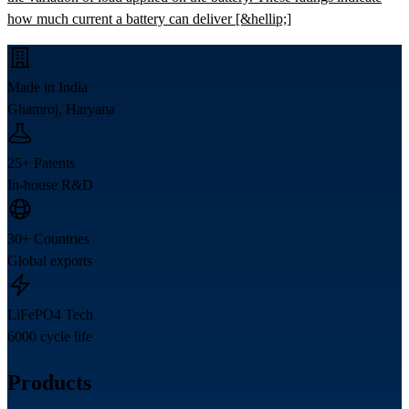
how much current a battery can deliver [&hellip;]
Made in India
Ghamroj, Haryana
25+ Patents
In-house R&D
30+ Countries
Global exports
LiFePO4 Tech
6000 cycle life
Products