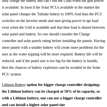
only charge the battery and can’t run the Load when the grid power
is available. In most if the Solar PCUs available in the market the
solar panel charges the Tubular battery to 100% And than the PCU
switches on the Inverter mode and start giving power to tge load
even when the Grid is available and that time load is shared between
solar panel and battery. So one should consider the Charge
controller and solar panels rating before installing the panels. Having
more panels with a smaller battery will create more problems for the
user as the water topping will be more required. Battery life will be
reduced, and if the panel size is too big for the battery to handle,
then the chances of battery explosion cant be avoided in the Solar
PCU system.
Lithium Battery
option for bigger charge controller designing:
the Lithium battery can be charged at 50% of its capacity, so
with a Lithium battery, one can use a bigger charge controller
and can install a higher solar panel size