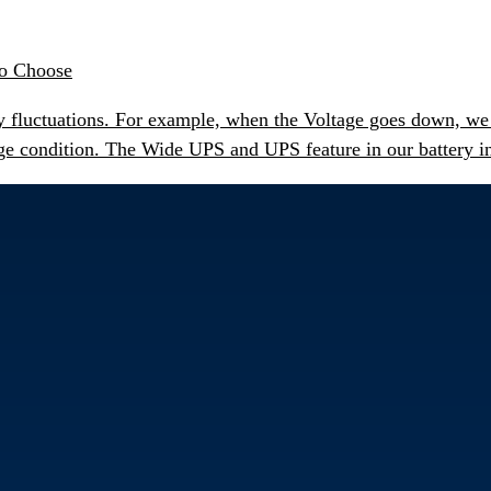
to Choose
 fluctuations. For example, when the Voltage goes down, we c
ge condition. The Wide UPS and UPS feature in our battery inv