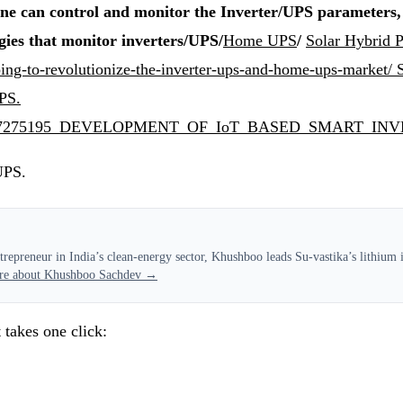
e can control and monitor the Inverter/UPS parameters, w
gies that monitor inverters/UPS/
Home UPS
/
Solar Hybrid
going-to-revolutionize-the-inverter-ups-and-home-ups-market/
UPS.
ication/357275195_DEVELOPMENT_OF_IoT_BASED_SM
UPS.
epreneur in India’s clean-energy sector, Khushboo leads Su-vastika’s lithium in
re about Khushboo Sachdev →
 takes one click: