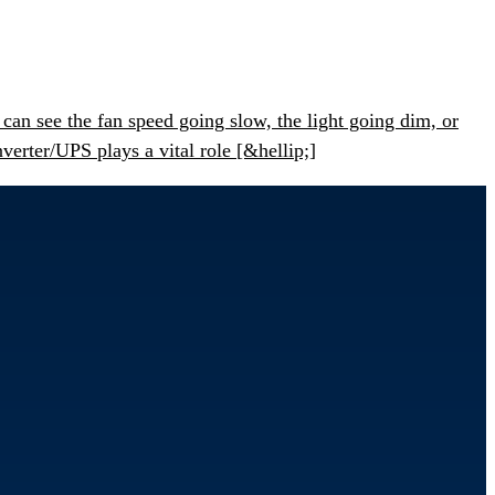
an see the fan speed going slow, the light going dim, or
erter/UPS plays a vital role [&hellip;]