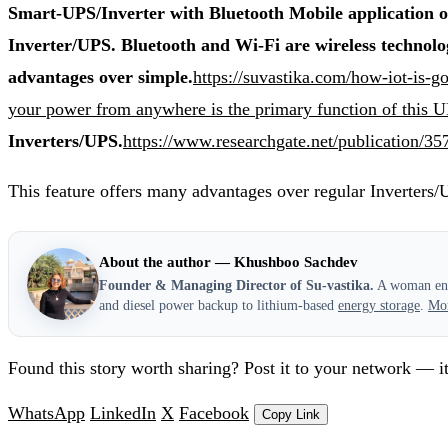
Smart-UPS/Inverter with Bluetooth Mobile application on
Inverter/UPS. Bluetooth and Wi-Fi are wireless technolo
advantages over simple.
https://suvastika.com/how-iot-is-
your power from anywhere is the primary function of this 
Inverters/UPS.
https://www.researchgate.net/publ
This feature offers many advantages over regular Inverters/
About the author — Khushboo Sachdev
Founder & Managing Director of Su-vastika.
A woman entr
and diesel power backup to lithium-based
energy storage
.
Mo
Found this story worth sharing? Post it to your network — it
WhatsApp
LinkedIn
X
Facebook
Copy Link