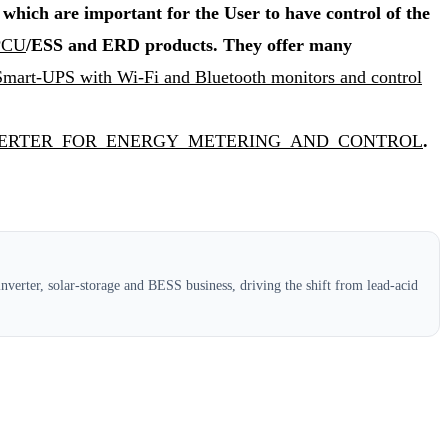
hich are important for the User to have control of the
 PCU
/ESS and ERD products. They offer many
 Smart-UPS with Wi-Fi and Bluetooth monitors and control
ART_INVERTER_FOR_ENERGY_METERING_AND_CONTROL
.
verter, solar-storage and BESS business, driving the shift from lead-acid