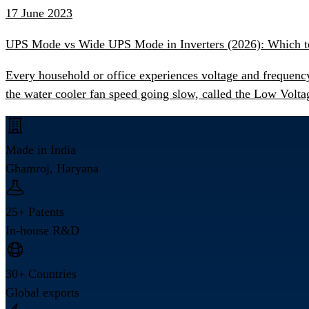
17 June 2023
UPS Mode vs Wide UPS Mode in Inverters (2026): Which 
Every household or office experiences voltage and frequency
the water cooler fan speed going slow, called the Low Volta
Made in India
Ghamroj, Haryana
25+ Patents
In-house R&D
30+ Countries
Global exports