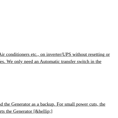
 conditioners etc., on inverter/UPS without resetting or
s. We only need an Automatic transfer switch in the
 the Generator as a backup. For small power cuts, the
arts the Generator [&hellip;]