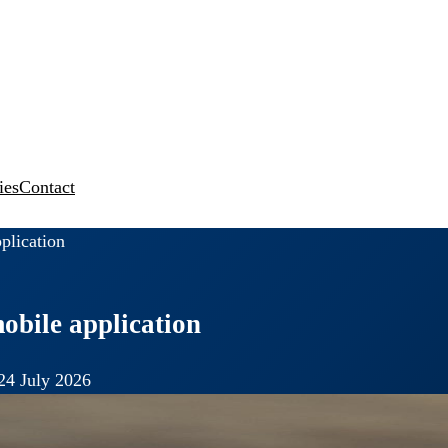
ies
Contact
plication
obile application
24 July 2026