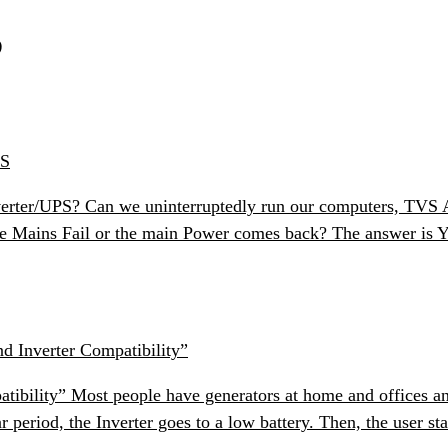
S
PS
erter/UPS? Can we uninterruptedly run our computers, TVS Air
e Mains Fail or the main Power comes back? The answer is Ye
d Inverter Compatibility”
bility” Most people have generators at home and offices and
r period, the Inverter goes to a low battery. Then, the user st