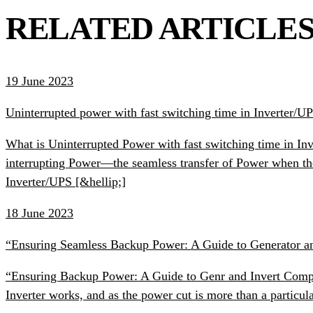
RELATED ARTICLE
19 June 2023
Uninterrupted power with fast switching time in Inverter/U
What is Uninterrupted Power with fast switching time in Inv
interrupting Power—the seamless transfer of Power when th
Inverter/UPS [&hellip;]
18 June 2023
“Ensuring Seamless Backup Power: A Guide to Generator an
“Ensuring Backup Power: A Guide to Genr and Invert Compati
Inverter works, and as the power cut is more than a particula