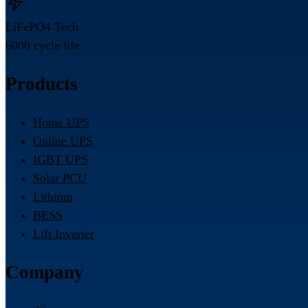
LiFePO4 Tech
6000 cycle life
Products
Home UPS
Online UPS
IGBT UPS
Solar PCU
Lithium
BESS
Lift Inverter
Company