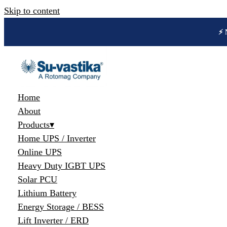
Skip to content
🔋 
Home
About
Products
▾
Home UPS / Inverter
Online UPS
Heavy Duty IGBT UPS
Solar PCU
Lithium Battery
Energy Storage / BESS
Lift Inverter / ERD