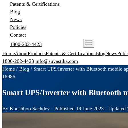
Patents & Certifications
Blog
News
Policies
Contact
1800-202-4423
ENQUIRE NOW
Home
About
Products
Patents & Certifications
Blog
News
Polic
1800-202-4423
info@suvastika.com
Home
/
Blog
/
Smart UPS/Inverter with Bluetooth mobile ap
189
86
Smart UPS/Inverter with Bluetooth m
By Khushboo Sachdev · Published 19 June 2023 · Updated 