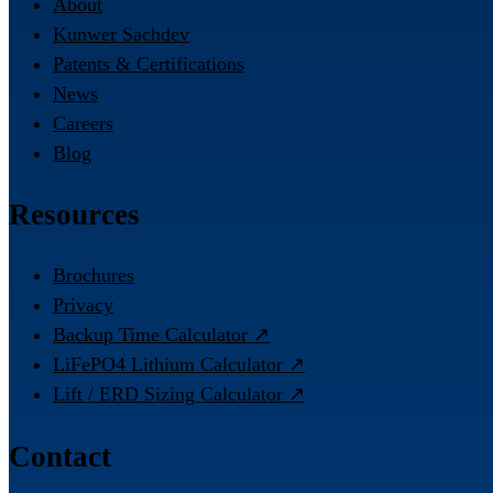
About
Kunwer Sachdev
Patents & Certifications
News
Careers
Blog
Resources
Brochures
Privacy
Backup Time Calculator ↗
LiFePO4 Lithium Calculator ↗
Lift / ERD Sizing Calculator ↗
Contact