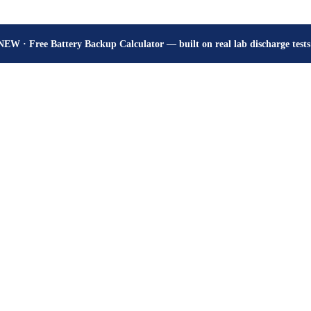
How many hours will your battery really give? Get the honest answer, fr