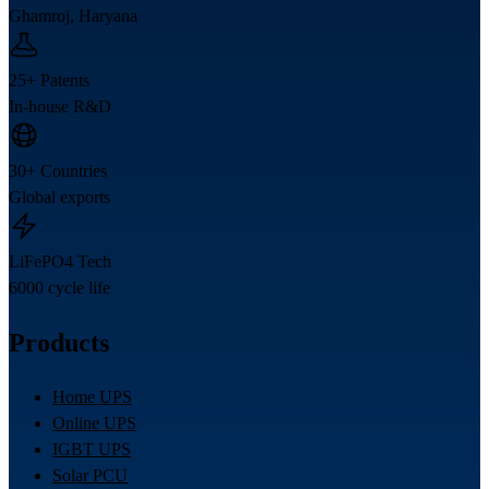
Ghamroj, Haryana
25+ Patents
In-house R&D
30+ Countries
Global exports
LiFePO4 Tech
6000 cycle life
Products
Home UPS
Online UPS
IGBT UPS
Solar PCU