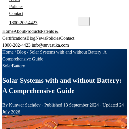
Policies
Contact
1800-202-4423
ENQUIRE NOW
Home
About
Products
Patents &
Certifications
Blog
News
Policies
Contact
1800-202-4423
info@suvastika.com
Home
/
Blog
/
Solar Systems with and without Battery: A
Comprehensive Guide
Solar
Battery
Solar Systems with and without Battery:
A Comprehensive Guide
By Kunwer Sachdev · Published 13 September 2024 · Updated 24
July 2026