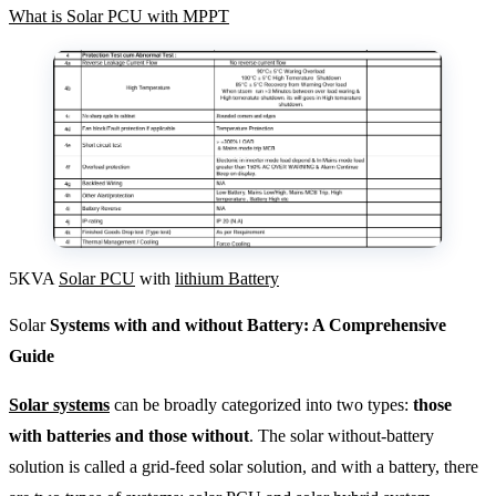
What is Solar PCU with MPPT
5KVA
Solar PCU
with
lithium Battery
Solar
Systems with and without Battery: A Comprehensive
Guide
Solar systems
can be broadly categorized into two types:
those
with batteries and those without
. The solar without-battery
solution is called a grid-feed solar solution, and with a battery, there