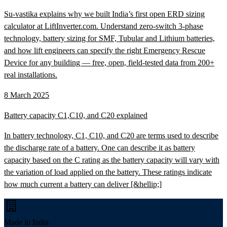
Su-vastika explains why we built India’s first open ERD sizing
calculator at LiftInverter.com. Understand zero-switch 3-phase
technology, battery sizing for SMF, Tubular and Lithium batteries,
and how lift engineers can specify the right Emergency Rescue
Device for any building — free, open, field-tested data from 200+
real installations.
8 March 2025
Battery capacity C1,C10, and C20 explained
In battery technology, C1, C10, and C20 are terms used to describe
the discharge rate of a battery. One can describe it as battery
capacity based on the C rating as the battery capacity will vary with
the variation of load applied on the battery. These ratings indicate
how much current a battery can deliver [&hellip;]
Made in India