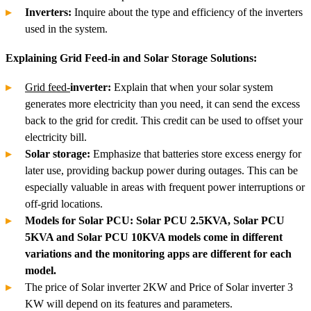
Inverters:
Inquire about the type and efficiency of the inverters
used in the system.
Explaining Grid Feed-in and Solar Storage Solutions:
Grid feed-
inverter:
Explain that when your solar system
generates more electricity than you need, it can send the excess
back to the grid for credit. This credit can be used to offset your
electricity bill.
Solar storage:
Emphasize that batteries store excess energy for
later use, providing backup power during outages. This can be
especially valuable in areas with frequent power interruptions or
off-grid locations.
Models for Solar PCU: Solar PCU 2.5KVA, Solar PCU
5KVA and Solar PCU 10KVA models come in different
variations and the monitoring apps are different for each
model.
The price of Solar inverter 2KW and Price of Solar inverter 3
KW will depend on its features and parameters.