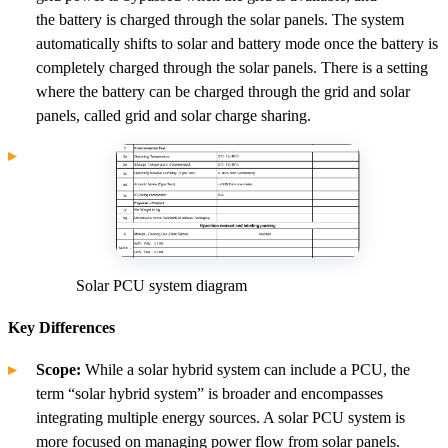
the battery is charged through the solar panels. The system
automatically shifts to solar and battery mode once the battery is
completely charged through the solar panels. There is a setting
where the battery can be charged through the grid and solar
panels, called grid and solar charge sharing.
Solar PCU system diagram
Key Differences
Scope:
While a solar hybrid system can include a PCU, the
term “solar hybrid system” is broader and encompasses
integrating multiple energy sources. A solar PCU system is
more focused on managing power flow from solar panels.