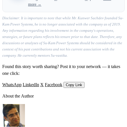
more →
Disclaimer: It is important to note that while Mr. Kunwer Sachdev founded Su-
Kam Power Systems, he is no longer associated with the company as of 2019.
Any information regarding his involvement in the company's operations,
strategies, or future plans reflects his tenure prior to that date. Therefore, any
discussions or analyses of Su-Kam Power Systems should be considered in the
context of his past contributions and not his current association with the
company. He currently mentors Su-vastika.
Found this story worth sharing? Post it to your network — it takes
one click:
WhatsApp
LinkedIn
X
Facebook
Copy Link
About the Author