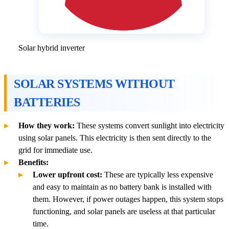
Solar hybrid inverter
SOLAR SYSTEMS WITHOUT
BATTERIES
How they work:
These systems convert sunlight into electricity
using solar panels. This electricity is then sent directly to the
grid for immediate use.
Benefits:
Lower upfront cost:
These are typically less expensive
and easy to maintain as no battery bank is installed with
them. However, if power outages happen, this system stops
functioning, and solar panels are useless at that particular
time.