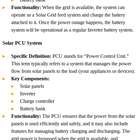
Functionality:
When the grid is available, the system can
operate as a Solar Grid feed system and charge the battery
attached to it. Once the power outage happens, the battery
system will be operational as a regular Inverter battery system.
Solar PCU System
Specific Definition:
PCU stands for “Power Control Unit.”
This term typically refers to a system that manages the power
flow from solar panels to the load (your appliances or devices).
Key Components:
Solar panels
Inverter
Charge controller
Battery bank
Functionality:
The PCU ensures that the power from the solar
panels is used efficiently and safely, and it may also include
features for managing battery charging and discharging. The
grid power is bypassed when the grid is available, and