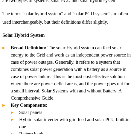
are two types of systems: solar PCU and solar hybrid system.
The terms “solar hybrid system” and “solar PCU system” are often
used interchangeably, but their definitions differ slightly.
Solar Hybrid System
Broad Definition:
The solar Hybrid system can feed solar
energy to the Grid and work as an independent power source in
case of power outages. Generally, it refers to a system that
combines solar power generation with a battery as a source in
case of power failure. This is the most cost-effective solution
where there are power deficit areas, and the power goes out for
a small interval. Solar Systems with and without Battery: A
Comprehensive Guide
Key Components:
Solar panels
Hybrid solar inverter with grid feed and solar PCU built-in
one.
Battery bank