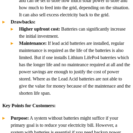
and can be set to store how much solar power to store and
how much to feed into the grid, depending on the situation.
It can also sell excess electricity back to the grid.
Drawbacks:
Higher upfront cost:
Batteries can significantly increase
the initial investment.
Maintenance:
If lead acid batteries are installed, regular
maintenance is required as the life of the batteries is also
limited. But if one installs Lithium LifePo4 baterries which
has the longer life and no mainteance required at all and the
power savings are enough to justify the cost of power
stored. Where as the Lead Acid batteries are not able to
give the value for money because of the maintenace and the
shorten life span.
Key Points for Customers:
Purpose:
A system without batteries might suffice if your
primary goal is to reduce your electricity bill. However, a
system with batteries is essential if you need backup power