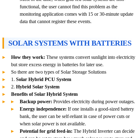
functional, the user cannot find this problem as the
monitoring application comes with 15 or 30-minute update
data that cannot register these events.
SOLAR SYSTEMS WITH BATTERIES
How they work:
These systems convert sunlight into electricity
but store excess energy in batteries for later use.
So there are two types of Solar Storage Solutions
1.
Solar Hybrid PCU System
2.
Hybrid Solar System
Benefits of Solar Hybrid System
Backup power:
Provides electricity during power outages.
Energy independence:
If one installs a good-sized battery
bank, the user can be self-reliant in case of power cuts or
when solar power is not available.
Potential for grid feed-in:
The Hybrid Inverter can decide