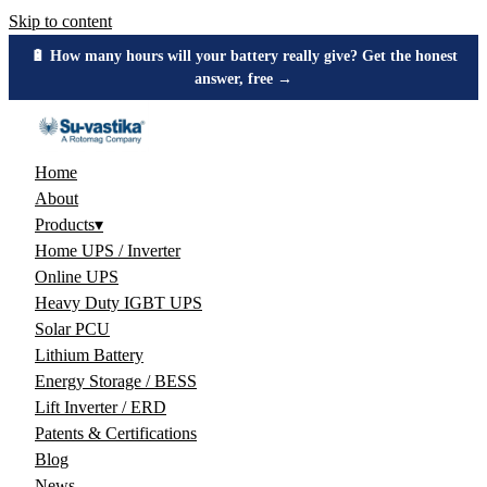
Skip to content
🔋 How many hours will your battery really give? Get the honest
answer, free →
Home
About
Products
▾
Home UPS / Inverter
Online UPS
Heavy Duty IGBT UPS
Solar PCU
Lithium Battery
Energy Storage / BESS
Lift Inverter / ERD
Patents & Certifications
Blog
News