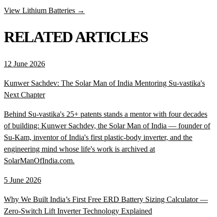
View Lithium Batteries →
RELATED ARTICLES
12 June 2026
Kunwer Sachdev: The Solar Man of India Mentoring Su-vastika's
Next Chapter
Behind Su-vastika's 25+ patents stands a mentor with four decades
of building: Kunwer Sachdev, the Solar Man of India — founder of
Su-Kam, inventor of India's first plastic-body inverter, and the
engineering mind whose life's work is archived at
SolarManOfIndia.com.
5 June 2026
Why We Built India’s First Free ERD Battery Sizing Calculator —
Zero-Switch Lift Inverter Technology Explained