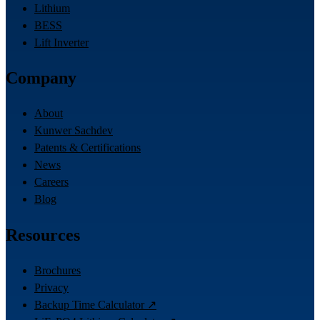
Lithium
BESS
Lift Inverter
Company
About
Kunwer Sachdev
Patents & Certifications
News
Careers
Blog
Resources
Brochures
Privacy
Backup Time Calculator ↗