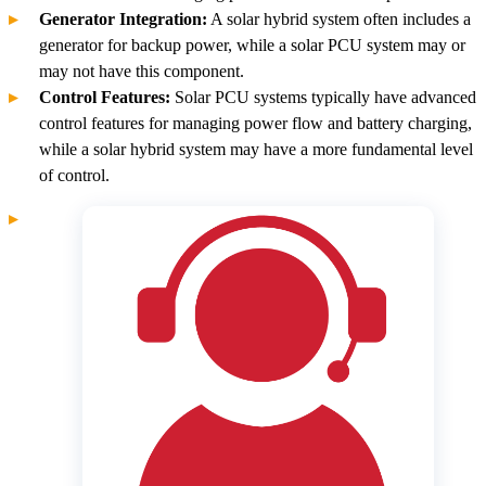
Generator Integration:
A solar hybrid system often includes a
generator for backup power, while a solar PCU system may or
may not have this component.
Control Features:
Solar PCU systems typically have advanced
control features for managing power flow and battery charging,
while a solar hybrid system may have a more fundamental level
of control.