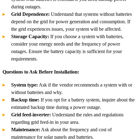
during outages.
Grid Dependence:
Understand that systems without batteries
depend on the grid for power generation and consumption. If
the grid experiences issues, your system will be affected.
Storage Capacity:
If you choose a system with batteries,
consider your energy needs and the frequency of power
outages. Ensure the battery capacity is sufficient for your
requirements.
Questions to Ask Before Installation:
System type:
Ask if the vendor recommends a system with or
without batteries and why.
Backup time:
If you opt for a battery system, inquire about the
estimated backup time during a power outage.
Grid feed-inverter:
Understand the rules and regulations
regarding grid feed-in in your area.
Maintenance:
Ask about the frequency and cost of
maintenance for solar panels and batteries.