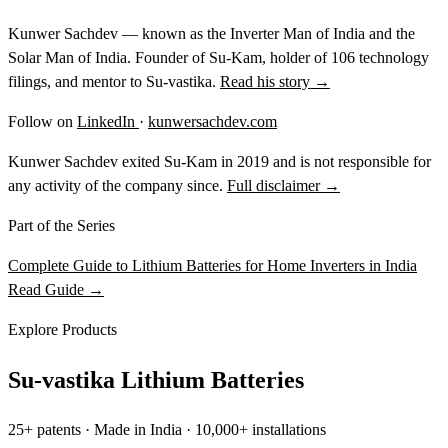
Kunwer Sachdev — known as the Inverter Man of India and the
Solar Man of India. Founder of Su-Kam, holder of 106 technology
filings, and mentor to Su-vastika.
Read his story →
Follow on
LinkedIn
·
kunwersachdev.com
Kunwer Sachdev exited Su-Kam in 2019 and is not responsible for
any activity of the company since.
Full disclaimer →
Part of the Series
Complete Guide to Lithium Batteries for Home Inverters in India
Read Guide →
Explore Products
Su-vastika Lithium Batteries
25+ patents · Made in India · 10,000+ installations