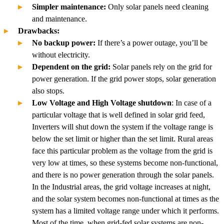
Simpler maintenance:
Only solar panels need cleaning
and maintenance.
Drawbacks:
No backup power:
If there’s a power outage, you’ll be
without electricity.
Dependent on the grid:
Solar panels rely on the grid for
power generation. If the grid power stops, solar generation
also stops.
Low Voltage and High Voltage shutdown
: In case of a
particular voltage that is well defined in solar grid feed,
Inverters will shut down the system if the voltage range is
below the set limit or higher than the set limit. Rural areas
face this particular problem as the voltage from the grid is
very low at times, so these systems become non-functional,
and there is no power generation through the solar panels.
In the Industrial areas, the grid voltage increases at night,
and the solar system becomes non-functional at times as the
system has a limited voltage range under which it performs.
Most of the time, when grid-fed solar systems are non-