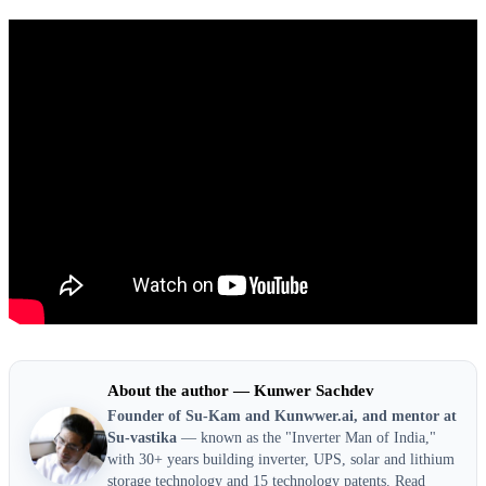
About the author — Kunwer Sachdev
Founder of Su-Kam and Kunwwer.ai, and mentor at
Su-vastika
— known as the "Inverter Man of India,"
with 30+ years building inverter, UPS, solar and lithium
storage technology and 15 technology patents.
Read