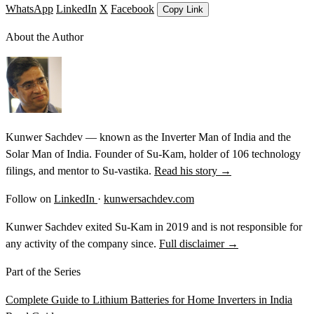
WhatsApp
LinkedIn
X
Facebook
Copy Link
About the Author
Kunwer Sachdev — known as the Inverter Man of India and the
Solar Man of India. Founder of Su-Kam, holder of 106 technology
filings, and mentor to Su-vastika.
Read his story →
Follow on
LinkedIn
·
kunwersachdev.com
Kunwer Sachdev exited Su-Kam in 2019 and is not responsible for
any activity of the company since.
Full disclaimer →
Part of the Series
Complete Guide to Lithium Batteries for Home Inverters in India