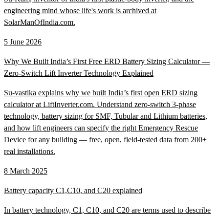
engineering mind whose life's work is archived at
SolarManOfIndia.com.
5 June 2026
Why We Built India’s First Free ERD Battery Sizing Calculator —
Zero-Switch Lift Inverter Technology Explained
Su-vastika explains why we built India’s first open ERD sizing
calculator at LiftInverter.com. Understand zero-switch 3-phase
technology, battery sizing for SMF, Tubular and Lithium batteries,
and how lift engineers can specify the right Emergency Rescue
Device for any building — free, open, field-tested data from 200+
real installations.
8 March 2025
Battery capacity C1,C10, and C20 explained
In battery technology, C1, C10, and C20 are terms used to describe