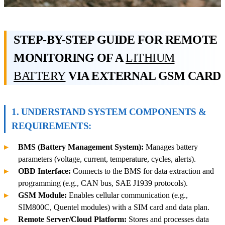
STEP-BY-STEP GUIDE FOR REMOTE
MONITORING OF A
LITHIUM
BATTERY
VIA EXTERNAL GSM CARD
1. UNDERSTAND SYSTEM COMPONENTS &
REQUIREMENTS:
BMS (Battery Management System):
Manages battery
parameters (voltage, current, temperature, cycles, alerts).
OBD Interface:
Connects to the BMS for data extraction and
programming (e.g., CAN bus, SAE J1939 protocols).
GSM Module:
Enables cellular communication (e.g.,
SIM800C, Quentel modules) with a SIM card and data plan.
Remote Server/Cloud Platform:
Stores and processes data