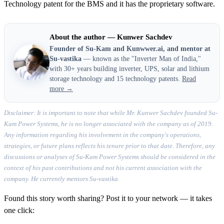
Technology patent for the BMS and it has the proprietary software.
About the author — Kunwer Sachdev
Founder of Su-Kam and Kunwwer.ai, and mentor at
Su-vastika
— known as the "Inverter Man of India,"
with 30+ years building inverter, UPS, solar and lithium
storage technology and 15 technology patents.
Read
more →
Disclaimer: It is important to note that while Mr. Kunwer Sachdev founded Su-
Kam Power Systems, he is no longer associated with the company as of 2019.
Any information regarding his involvement in the company's operations,
strategies, or future plans reflects his tenure prior to that date. Therefore, any
discussions or analyses of Su-Kam Power Systems should be considered in the
context of his past contributions and not his current association with the
company. He currently mentors Su-vastika.
Found this story worth sharing? Post it to your network — it takes
one click: