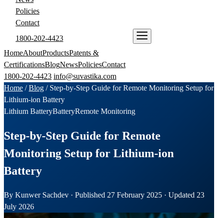
Policies
Contact
1800-202-4423
ENQUIRE NOW
Home
About
Products
Patents &
Certifications
Blog
News
Policies
Contact
1800-202-4423
info@suvastika.com
Home
/
Blog
/
Step-by-Step Guide for Remote Monitoring Setup for
Lithium-ion Battery
Lithium Battery
Battery
Remote Monitoring
Step-by-Step Guide for Remote
Monitoring Setup for Lithium-ion
Battery
By Kunwer Sachdev · Published 27 February 2025 · Updated 23
July 2026