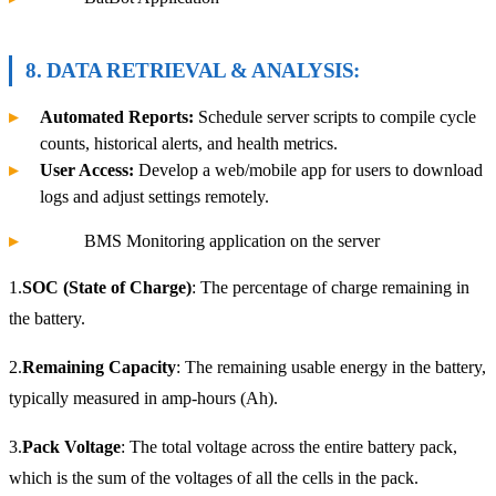
8. DATA RETRIEVAL & ANALYSIS:
Automated Reports:
Schedule server scripts to compile cycle
counts, historical alerts, and health metrics.
User Access:
Develop a web/mobile app for users to download
logs and adjust settings remotely.
BMS Monitoring application on the server
1.
SOC (State of Charge)
: The percentage of charge remaining in
the battery.
2.
Remaining Capacity
: The remaining usable energy in the battery,
typically measured in amp-hours (Ah).
3.
Pack Voltage
: The total voltage across the entire battery pack,
which is the sum of the voltages of all the cells in the pack.