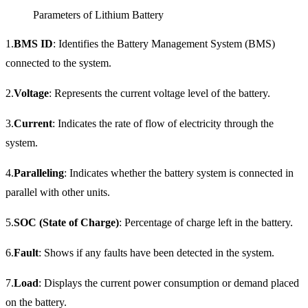
Parameters of Lithium Battery
1.
BMS ID
: Identifies the Battery Management System (BMS)
connected to the system.
2.
Voltage
: Represents the current voltage level of the battery.
3.
Current
: Indicates the rate of flow of electricity through the
system.
4.
Paralleling
: Indicates whether the battery system is connected in
parallel with other units.
5.
SOC (State of Charge)
: Percentage of charge left in the battery.
6.
Fault
: Shows if any faults have been detected in the system.
7.
Load
: Displays the current power consumption or demand placed
on the battery.