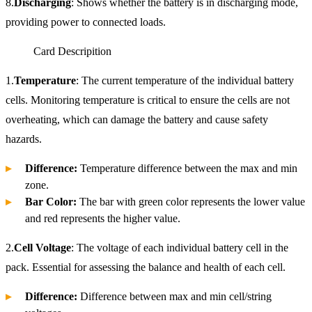
8.
Discharging
: Shows whether the battery is in discharging mode,
providing power to connected loads.
Card Descripition
1.
Temperature
: The current temperature of the individual battery
cells. Monitoring temperature is critical to ensure the cells are not
overheating, which can damage the battery and cause safety
hazards.
Difference:
Temperature difference between the max and min
zone.
Bar Color:
The bar with green color represents the lower value
and red represents the higher value.
2.
Cell Voltage
: The voltage of each individual battery cell in the
pack. Essential for assessing the balance and health of each cell.
Difference:
Difference between max and min cell/string