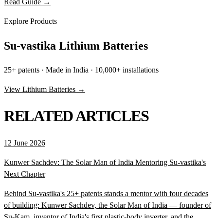
Read Guide →
Explore Products
Su-vastika Lithium Batteries
25+ patents · Made in India · 10,000+ installations
View Lithium Batteries →
RELATED ARTICLES
12 June 2026
Kunwer Sachdev: The Solar Man of India Mentoring Su-vastika's
Next Chapter
Behind Su-vastika's 25+ patents stands a mentor with four decades
of building: Kunwer Sachdev, the Solar Man of India — founder of
Su-Kam, inventor of India's first plastic-body inverter, and the