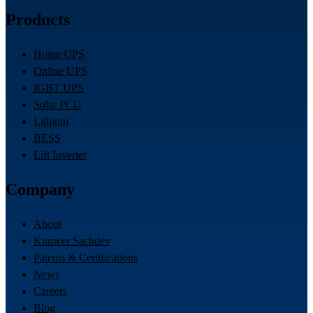
Products
Home UPS
Online UPS
IGBT UPS
Solar PCU
Lithium
BESS
Lift Inverter
Company
About
Kunwer Sachdev
Patents & Certifications
News
Careers
Blog