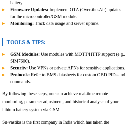
battery.
Firmware Updates:
Implement OTA (Over-the-Air) updates
for the microcontroller/GSM module.
Monitoring:
Track data usage and server uptime.
TOOLS & TIPS:
GSM Modules:
Use modules with MQTT/HTTP support (e.g.,
SIM7600).
Security:
Use VPNs or private APNs for sensitive applications.
Protocols:
Refer to BMS datasheets for custom OBD PIDs and
commands.
By following these steps, one can achieve real-time remote
monitoring, parameter adjustment, and historical analysis of your
lithium battery system via GSM.
Su-vastika is the first company in India which has taken the