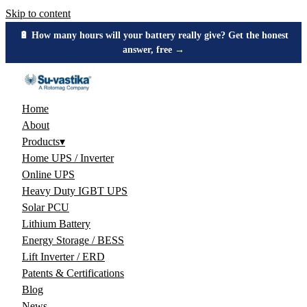
Skip to content
🔋 How many hours will your battery really give? Get the honest
answer, free →
Home
About
Products
▾
Home UPS / Inverter
Online UPS
Heavy Duty IGBT UPS
Solar PCU
Lithium Battery
Energy Storage / BESS
Lift Inverter / ERD
Patents & Certifications
Blog
News