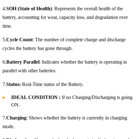
4.
SOH (State of Health)
: Represents the overall health of the
battery, accounting for wear, capacity loss, and degradation over
time.
5.
Cycle Count
: The number of complete charge and discharge
cycles the battery has gone through.
6.
Battery Parallel
: Indicates whether the battery is operating in
parallel with other batteries.
7.
Status:
Real-Time status of the Battery.
IDEAL CONDITION :
If no Charging/Discharging is going
ON.
7.
Charging
: Shows whether the battery is currently in charging
mode.