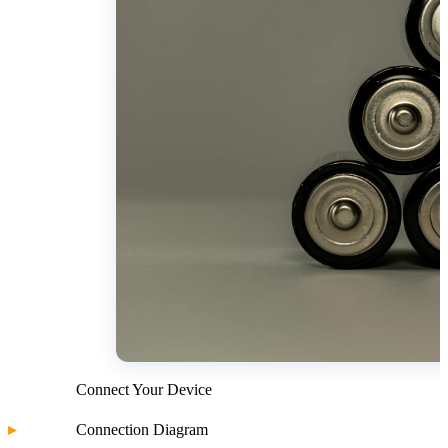
Connect Your Device
Connection Diagram