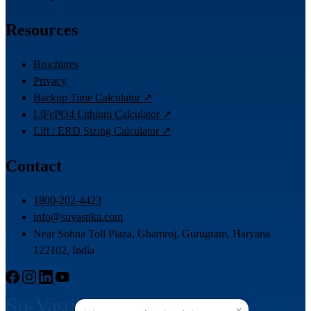
Resources
Brochures
Privacy
Backup Time Calculator ↗
LiFePO4 Lithium Calculator ↗
Lift / ERD Sizing Calculator ↗
Contact
1800-202-4423
info@suvastika.com
Near Sohna Toll Plaza, Ghamroj, Gurugram, Haryana
122102, India
Su-Vastika