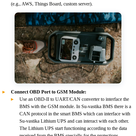
(e.g., AWS, Things Board, custom server).
Connect OBD Port to GSM Module:
Use an OBD-II to UART/CAN converter to interface the
BMS with the GSM module. In Su-vastika BMS there is a
CAN protocol in the smart BMS which can interface with
Su-vastika Lithium UPS and can interact with each other.
The Lithium UPS start functioning according to the data
received from the BMS specially for the protections.