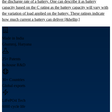
the discharge rate of a battery. One can describe it as battery
capacity based on the C rating as the battery capacity will vary with
the variation of load applied on the battery. These ratings indicate
how much current a battery can deliver [&hellip;]
Made in India
Ghamroj, Haryana
25+ Patents
In-house R&D
30+ Countries
Global exports
LiFePO4 Tech
6000 cycle life