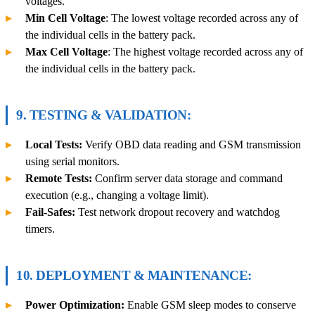
voltages.
Min Cell Voltage
: The lowest voltage recorded across any of
the individual cells in the battery pack.
Max Cell Voltage
: The highest voltage recorded across any of
the individual cells in the battery pack.
9
. TESTING & VALIDATION:
Local Tests:
Verify OBD data reading and GSM transmission
using serial monitors.
Remote Tests:
Confirm server data storage and command
execution (e.g., changing a voltage limit).
Fail-Safes:
Test network dropout recovery and watchdog
timers.
10. DEPLOYMENT & MAINTENANCE:
Power Optimization:
Enable GSM sleep modes to conserve