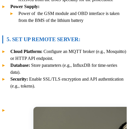
Power Supply:
Power of the GSM module and OBD interface is taken
from the BMS of the lithium battery
5. SET UP REMOTE SERVER:
Cloud Platform:
Configure an MQTT broker (e.g., Mosquitto)
or HTTP API endpoint.
Database:
Store parameters (e.g., InfluxDB for time-series
data).
Security:
Enable SSL/TLS encryption and API authentication
(e.g., tokens).