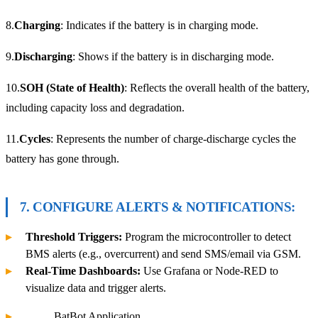
8.
Charging
: Indicates if the battery is in charging mode.
9.
Discharging
: Shows if the battery is in discharging mode.
10.
SOH (State of Health)
: Reflects the overall health of the battery,
including capacity loss and degradation.
11.
Cycles
: Represents the number of charge-discharge cycles the
battery has gone through.
7. CONFIGURE ALERTS & NOTIFICATIONS:
Threshold Triggers:
Program the microcontroller to detect
BMS alerts (e.g., overcurrent) and send SMS/email via GSM.
Real-Time Dashboards:
Use Grafana or Node-RED to
visualize data and trigger alerts.
BatBot Application