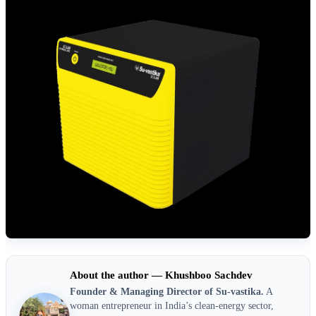
About the author — Khushboo Sachdev
Founder & Managing Director of Su-vastika.
A
woman entrepreneur in India’s clean-energy sector,