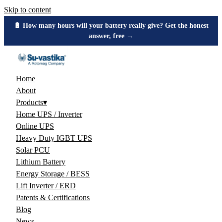
Skip to content
⚖️ Buy inverters by watts, not VA — see the number you should
demand →
Home
About
Products
▾
Home UPS / Inverter
Online UPS
Heavy Duty IGBT UPS
Solar PCU
Lithium Battery
Energy Storage / BESS
Lift Inverter / ERD
Patents & Certifications
Blog
News