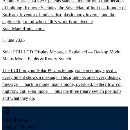
Behind Su-vastika's 25+ patents stands a mentor with four decades
of building: Kunwer Sachdev, the Solar Man of India — founder of
Su-Kam, inventor of India's first plastic-body inverter, and the
engineering mind whose life's work is archived at
SolarManOfIndia.com.
5 June 2026
Solar PCU LCD Display Messages Explained — Backup Mode,
Mains Mode, Faults & Rotary Switch
The LCD on your Solar PCU is telling you something specific
every time it shows a message. This guide decodes every display
message — backup mode, mains mode, overload, battery low cut,
high/low cut, solar mode — plus the three rotary switch positions
and what they do.
Made in India
Ghamroj, Haryana