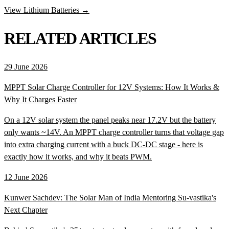
View Lithium Batteries →
RELATED ARTICLES
29 June 2026
MPPT Solar Charge Controller for 12V Systems: How It Works &
Why It Charges Faster
On a 12V solar system the panel peaks near 17.2V but the battery
only wants ~14V. An MPPT charge controller turns that voltage gap
into extra charging current with a buck DC-DC stage - here is
exactly how it works, and why it beats PWM.
12 June 2026
Kunwer Sachdev: The Solar Man of India Mentoring Su-vastika's
Next Chapter