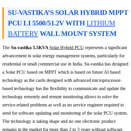
SU-VASTIKA’S SOLAR HYBRID MPPT
PCU LI 5500/51.2V WITH
LITHIUM
BATTERY
WALL MOUNT SYSTEM
The
Su-vastika 5.5KVA
Solar Hybrid PCU
represents a significant
advancement in solar energy management systems, particularly for
residential or small commercial use in India. Su-vastika has designed
a Solar PCU based on MPPT which is based on future AI based
technology as the cards designed with advanced microprocessor-
based technology has the flexibility to communicate and update the
technology remotely and remote monitoring allows to solve the
service-related problems as well as no service engineer required to
send for software updating and monitoring of the solar PCU system.
The technology is taking shape and no one electronic product
remains in the market for more than 2 to 3 years without software