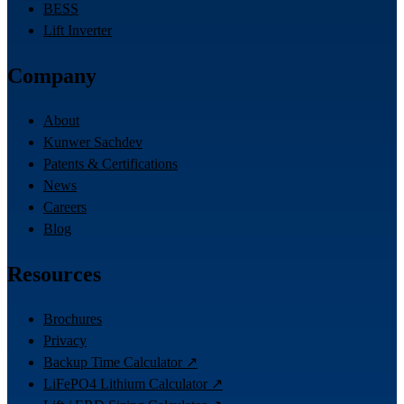
BESS
Lift Inverter
Company
About
Kunwer Sachdev
Patents & Certifications
News
Careers
Blog
Resources
Brochures
Privacy
Backup Time Calculator ↗
LiFePO4 Lithium Calculator ↗