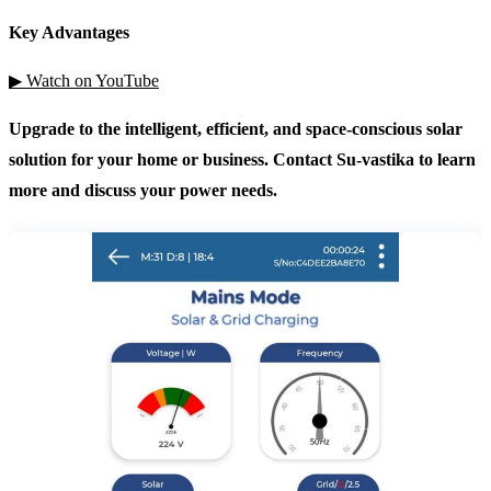
Key Advantages
▶ Watch on YouTube
Upgrade to the intelligent, efficient, and space-conscious solar
solution for your home or business. Contact Su-vastika to learn
more and discuss your power needs.