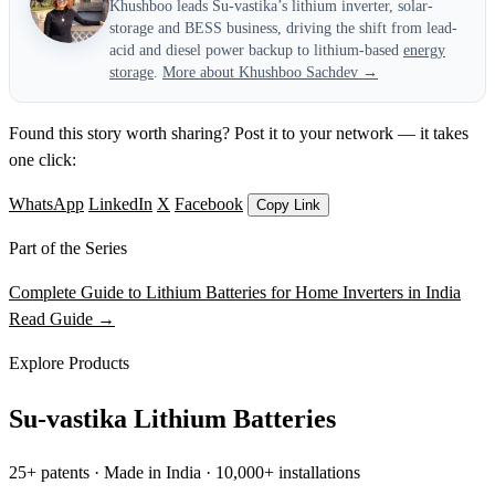
Khushboo leads Su-vastika’s lithium inverter, solar-
storage and BESS business, driving the shift from lead-
acid and diesel power backup to lithium-based
energy
storage
.
More about Khushboo Sachdev →
Found this story worth sharing? Post it to your network — it takes
one click:
WhatsApp
LinkedIn
X
Facebook
Copy Link
Part of the Series
Complete Guide to Lithium Batteries for Home Inverters in India
Read Guide →
Explore Products
Su-vastika Lithium Batteries
25+ patents · Made in India · 10,000+ installations