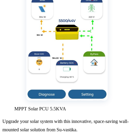
MPPT Solar PCU 5.5KVA
Upgrade your solar system with this innovative, space-saving wall-
mounted solar solution from Su-vastika.