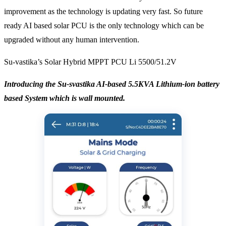
improvement as the technology is updating very fast. So future
ready AI based solar PCU is the only technology which can be
upgraded without any human intervention.
Su-vastika’s Solar Hybrid MPPT PCU Li 5500/51.2V
Introducing the Su-svastika AI-based 5.5KVA Lithium-ion battery
based System which is wall mounted.