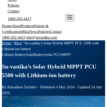
Policies
Contact
1800-202-4423
ENQUIRE NOW
Home
About
Products
Patents &
Certifications
Blog
News
Policies
Contact
1800-202-4423
info@suvastika.com
Home
/
Blog
/
Su-vastika’s Solar Hybrid MPPT PCU 5500 with
Lithium-ion battery
Lithium Battery
Solar
Battery
Solar PCU
MPPT
Su-vastika’s Solar Hybrid MPPT PCU
5500 with Lithium-ion battery
By Khushboo Sachdev · Published 4 May 2024 · Updated 24 July
2026