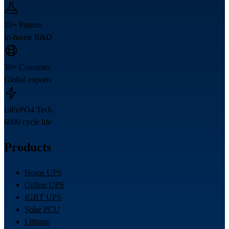
25+ Patents
In-house R&D
30+ Countries
Global exports
LiFePO4 Tech
6000 cycle life
Products
Home UPS
Online UPS
IGBT UPS
Solar PCU
Lithium